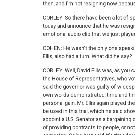
then, and I'm not resigning now becau
CORLEY: So there have been a lot of s
today and announce that he was resignin
emotional audio clip that we just played
COHEN: He wasn't the only one speaki
Ellis, also had a turn. What did he say?
CORLEY: Well, David Ellis was, as you c
the House of Representatives, who vo
said the governor was guilty of wides
own words demonstrated, time and time
personal gain. Mr. Ellis again played t
be used in this trial, which he said sho
appoint a U.S. Senator as a bargaining 
of providing contracts to people, or no