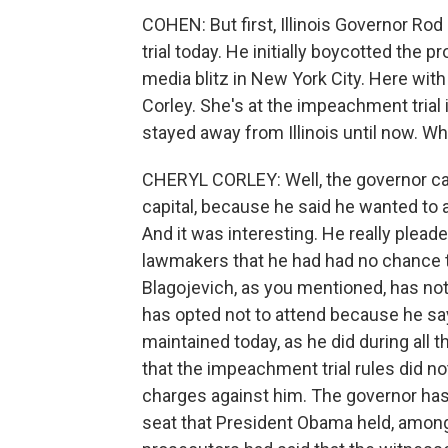
COHEN: But first, Illinois Governor Ro
trial today. He initially boycotted the
media blitz in New York City. Here with
Corley. She's at the impeachment trial 
stayed away from Illinois until now. W
CHERYL CORLEY: Well, the governor ca
capital, because he said he wanted to 
And it was interesting. He really pleaded
lawmakers that he had had no chance 
Blagojevich, as you mentioned, has not 
has opted not to attend because he sa
maintained today, as he did during all 
that the impeachment trial rules did no
charges against him. The governor has 
seat that President Obama held, among 