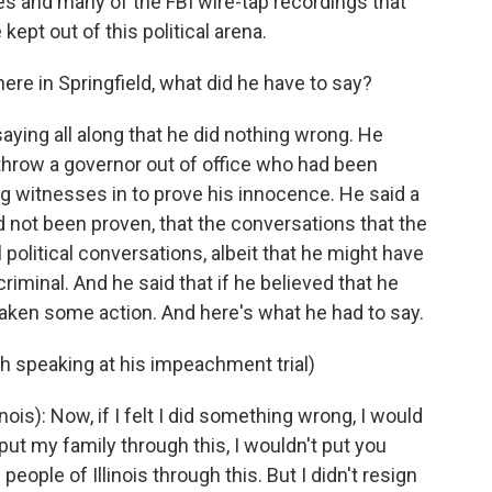
s and many of the FBI wire-tap recordings that
kept out of this political arena.
ere in Springfield, what did he have to say?
aying all along that he did nothing wrong. He
hrow a governor out of office who had been
g witnesses in to prove his innocence. He said a
not been proven, that the conversations that the
political conversations, albeit that he might have
iminal. And he said that if he believed that he
aken some action. And here's what he had to say.
h speaking at his impeachment trial)
is): Now, if I felt I did something wrong, I would
ut my family through this, I wouldn't put you
 people of Illinois through this. But I didn't resign