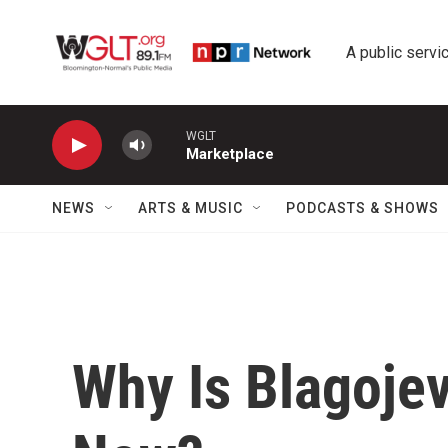
Skip to main content
A public servic
WGLT
Marketplace
NEWS
ARTS & MUSIC
PODCASTS & SHOWS
Why Is Blagoje