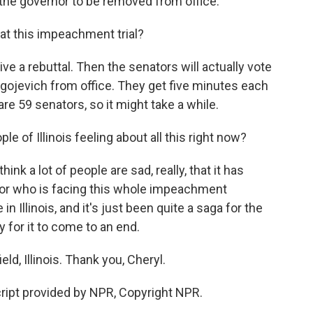
r the governor to be removed from office.
t this impeachment trial?
ve a rebuttal. Then the senators will actually vote
gojevich from office. They get five minutes each
are 59 senators, so it might take a while.
e of Illinois feeling about all this right now?
think a lot of people are sad, really, that it has
nor who is facing this whole impeachment
n Illinois, and it's just been quite a saga for the
y for it to come to an end.
d, Illinois. Thank you, Cheryl.
ript provided by NPR, Copyright NPR.