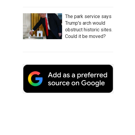
The park service says
Trump's arch would
obstruct historic sites.
Could it be moved?