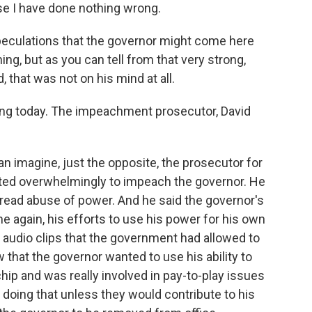
se I have done nothing wrong.
peculations that the governor might come here
g, but as you can tell from that very strong,
, that was not on his mind at all.
ng today. The impeachment prosecutor, David
an imagine, just the opposite, the prosecutor for
ted overwhelmingly to impeach the governor. He
pread abuse of power. And he said the governor's
 again, his efforts to use his power for his own
he audio clips that the government had allowed to
w that the governor wanted to use his ability to
chip and was really involved in pay-to-play issues
t doing that unless they would contribute to his