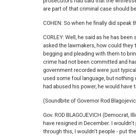
prosecutors had said that the witnesse
are part of that criminal case should be 
COHEN: So when he finally did speak th
CORLEY: Well, he said as he has been s
asked the lawmakers, how could they t
begging and pleading with them to brin
crime had not been committed and had 
government recorded were just typical 
used some foul language, but nothing cr
had abused his power, he would have t
(Soundbite of Governor Rod Blagojevic
Gov. ROD BLAGOJEVICH (Democrat, Illino
have resigned in December. I wouldn't p
through this, I wouldn't people - put the