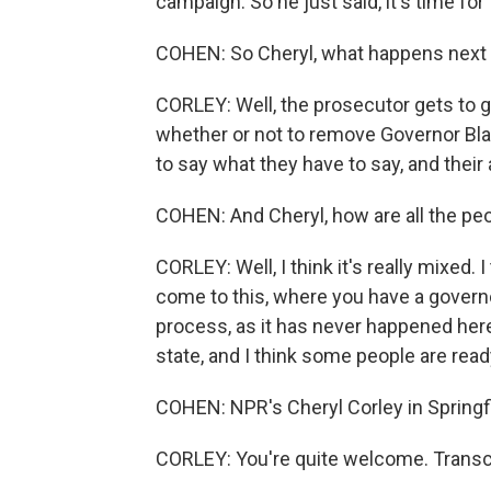
campaign. So he just said, it's time fo
COHEN: So Cheryl, what happens next a
CORLEY: Well, the prosecutor gets to gi
whether or not to remove Governor Bla
to say what they have to say, and their 
COHEN: And Cheryl, how are all the peopl
CORLEY: Well, I think it's really mixed. I 
come to this, where you have a gover
process, as it has never happened here i
state, and I think some people are read
COHEN: NPR's Cheryl Corley in Springfiel
CORLEY: You're quite welcome. Transc