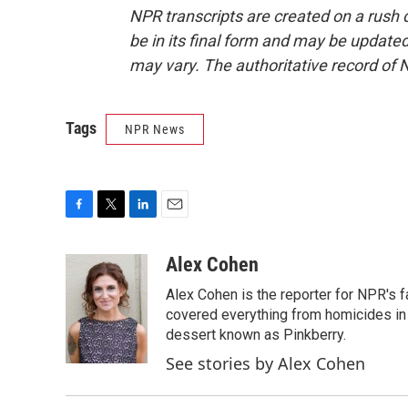
NPR transcripts are created on a rush 
be in its final form and may be updated 
may vary. The authoritative record of 
Tags
NPR News
F
T
L
E
a
w
i
m
c
i
n
a
Alex Cohen
e
t
k
i
Alex Cohen is the reporter for NPR's
b
t
e
l
o
e
d
covered everything from homicides in 
o
r
I
dessert known as Pinkberry.
k
n
See stories by Alex Cohen