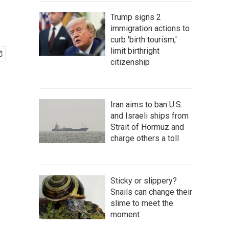
Trump signs 2
immigration actions to
curb 'birth tourism,'
limit birthright
citizenship
Iran aims to ban U.S.
and Israeli ships from
Strait of Hormuz and
charge others a toll
Sticky or slippery?
Snails can change their
slime to meet the
moment