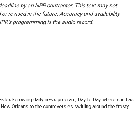
deadline by an NPR contractor. This text may not
or revised in the future. Accuracy and availability
NPR’s programming is the audio record.
 fastest-growing daily news program, Day to Day where she has
New Orleans to the controversies swirling around the frosty