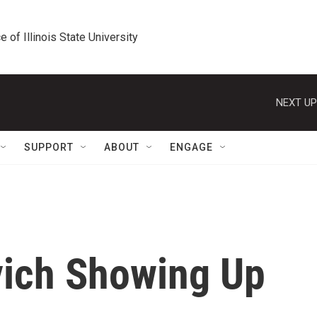
e of Illinois State University
NEXT UP
SUPPORT
ABOUT
ENGAGE
vich Showing Up