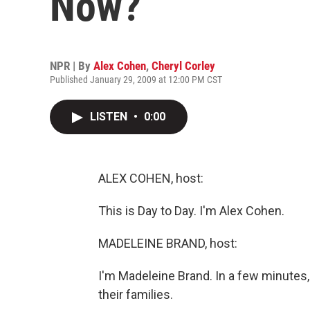
Now?
NPR | By
Alex Cohen
,
Cheryl Corley
Published January 29, 2009 at 12:00 PM CST
LISTEN
•
0:00
ALEX COHEN, host:
This is Day to Day. I'm Alex Cohen.
MADELEINE BRAND, host:
I'm Madeleine Brand. In a few minutes,
their families.