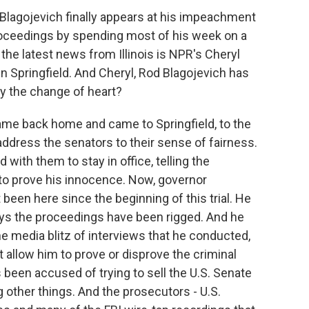
d Blagojevich finally appears at his impeachment
 proceedings by spending most of his week on a
 the latest news from Illinois is NPR's Cheryl
in Springfield. And Cheryl, Rod Blagojevich has
hy the change of heart?
me back home and came to Springfield, to the
address the senators to their sense of fairness.
 with them to stay in office, telling the
to prove his innocence. Now, governor
been here since the beginning of this trial. He
ys the proceedings have been rigged. And he
the media blitz of interviews that he conducted,
t allow him to prove or disprove the criminal
been accused of trying to sell the U.S. Senate
other things. And the prosecutors - U.S.