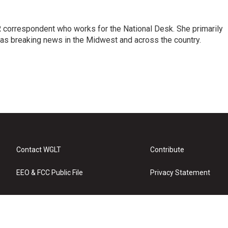
 correspondent who works for the National Desk. She primarily
l as breaking news in the Midwest and across the country.
Contact WGLT
Contribute
EEO & FCC Public File
Privacy Statement