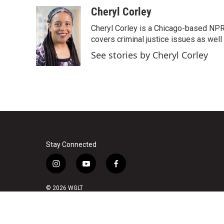
Cheryl Corley
Cheryl Corley is a Chicago-based NPR
covers criminal justice issues as wel
See stories by Cheryl Corley
Stay Connected
i
y
f
n
o
a
s
u
c
© 2026 WGLT
t
t
e
a
u
b
g
b
o