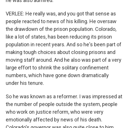
he was also admired.
VERLEE: He really was, and you got that sense as
people reacted to news of his killing. He oversaw
the drawdown of the prison population. Colorado,
like a lot of states, has been reducing its prison
population in recent years. And so he's been part of
making tough choices about closing prisons and
moving staff around. And he also was part of a very
large effort to shrink the solitary confinement
numbers, which have gone down dramatically
under his tenure.
So he was known as a reformer. I was impressed at
the number of people outside the system, people
who work on justice reform, who were very
emotionally affected by news of his death.
Colorado's governor was also quite close to him