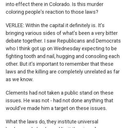
into effect there in Colorado. Is this murder
coloring people's reaction to those laws?
VERLEE: Within the capital it definitely is. It's
bringing various sides of what's been a very bitter
debate together. I saw Republicans and Democrats
who I think got up on Wednesday expecting to be
fighting tooth and nail, hugging and consoling each
other. But it's important to remember that these
laws and the killing are completely unrelated as far
as we know.
Clements had not taken a public stand on these
issues. He was not - had not done anything that
would've made him a target on these issues.
What the laws do, they institute universal