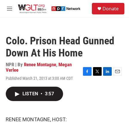
Skip to main content
S
Donate
e
M
a
e
r
n
c
u
h
Colo. Prison Head Gunned
u
e
Down At His Home
r
y
NPR | By
Renee Montagne
,
Megan
Verlee
F
T
L
E
Published March 21, 2013 at 3:00 AM CDT
a
w
i
m
c
i
n
a
e
t
k
i
LISTEN
•
3:57
b
t
e
l
o
e
d
o
r
I
k
n
RENEE MONTAGNE, HOST: