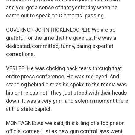
and you got a sense of that yesterday when he
came out to speak on Clements' passing.
GOVERNOR JOHN HICKENLOOPER: We are so
grateful for the time that he gave us. He was a
dedicated, committed, funny, caring expert at
corrections.
VERLEE: He was choking back tears through that
entire press conference. He was red-eyed. And
standing behind him as he spoke to the media was
his entire cabinet. They just stood with their heads
down. It was a very grim and solemn moment there
at the state capitol.
MONTAGNE: As we said, this killing of a top prison
official comes just as new gun control laws went