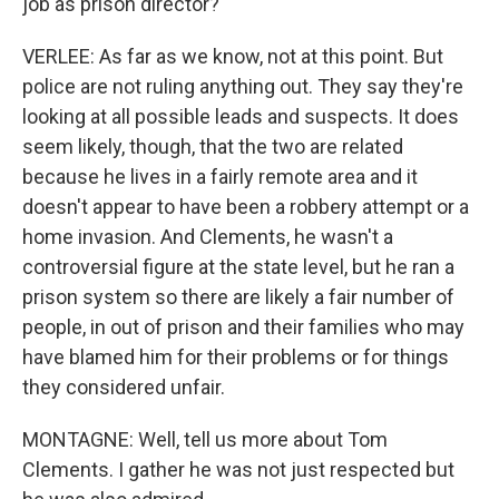
job as prison director?
VERLEE: As far as we know, not at this point. But
police are not ruling anything out. They say they're
looking at all possible leads and suspects. It does
seem likely, though, that the two are related
because he lives in a fairly remote area and it
doesn't appear to have been a robbery attempt or a
home invasion. And Clements, he wasn't a
controversial figure at the state level, but he ran a
prison system so there are likely a fair number of
people, in out of prison and their families who may
have blamed him for their problems or for things
they considered unfair.
MONTAGNE: Well, tell us more about Tom
Clements. I gather he was not just respected but