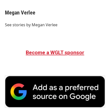
Megan Verlee
See stories by Megan Verlee
Become a WGLT sponsor