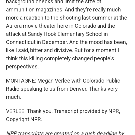
background checks and limit the size of
ammunition magazines. And they're really much
more a reaction to the shooting last summer at the
Aurora movie theater here in Colorado and the
attack at Sandy Hook Elementary School in
Connecticut in December. And the mood has been,
like I said, bitter and divisive. But for a moment I
think this killing completely changed people's
perspectives.
MONTAGNE: Megan Verlee with Colorado Public
Radio speaking to us from Denver. Thanks very
much.
VERLEE: Thank you. Transcript provided by NPR,
Copyright NPR.
NPR transcripts are created on a rush deadline by