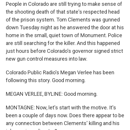
People in Colorado are still trying to make sense of
the shooting death of that state's respected head
of the prison system. Tom Clements was gunned
down Tuesday night as he answered the door at his
home in the small, quiet town of Monument. Police
are still searching for the killer. And this happened
just hours before Colorado's governor signed strict
new gun control measures into law.
Colorado Public Radio's Megan Verlee has been
following this story. Good morning.
MEGAN VERLEE, BYLINE: Good morning.
MONTAGNE: Now, let's start with the motive. It's
been a couple of days now. Does there appear to be
any connection between Clements' killing and his