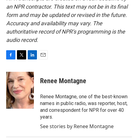
an NPR contractor. This text may not be in its final
form and may be updated or revised in the future.
Accuracy and availability may vary. The
authoritative record of NPR’s programming is the
audio record.
F
T
L
E
a
w
i
m
c
i
n
a
e
t
k
i
Renee Montagne
b
t
e
l
o
e
d
o
r
I
Renee Montagne, one of the best-known
k
n
names in public radio, was reporter, host,
and correspondent for NPR for over 40
years.
See stories by Renee Montagne