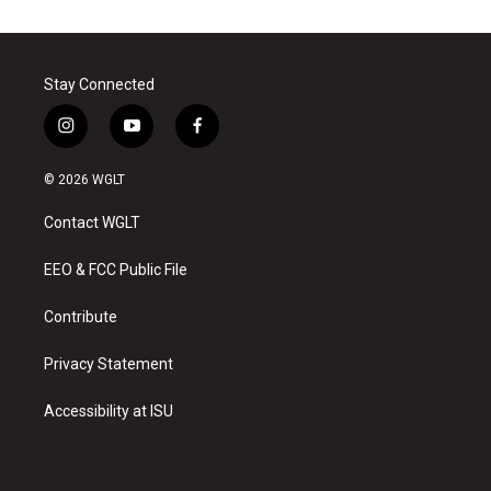
Stay Connected
i
y
f
n
o
a
s
u
c
© 2026 WGLT
t
t
e
a
u
b
Contact WGLT
g
b
o
r
e
o
a
k
EEO & FCC Public File
m
Contribute
Privacy Statement
Accessibility at ISU