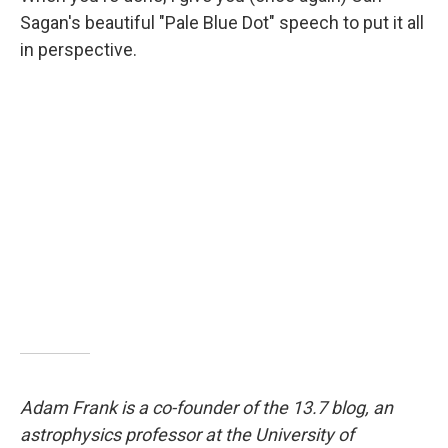
Sagan's beautiful "Pale Blue Dot" speech to put it all
in perspective.
Adam Frank is a co-founder of the 13.7 blog, an
astrophysics professor at the University of