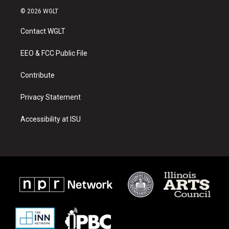
s
u
c
© 2026 WGLT
t
t
e
a
u
b
Contact WGLT
g
b
o
r
e
o
a
k
EEO & FCC Public File
m
Contribute
Privacy Statement
Accessibility at ISU