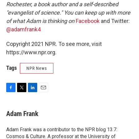
Rochester, a book author and a self-described
"evangelist of science." You can keep up with more
of what Adam is thinking on
Facebook
and Twitter:
@adamfrank4
Copyright 2021 NPR. To see more, visit
https://www.npr.org.
Tags
NPR News
F
T
L
E
a
w
i
m
c
i
n
a
e
t
k
i
Adam Frank
b
t
e
l
o
e
d
o
r
I
Adam Frank was a contributor to the NPR blog 13.7:
k
n
Cosmos & Culture. A professor at the University of