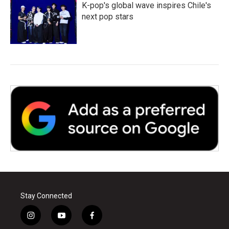
K-pop's global wave inspires Chile's
next pop stars
Stay Connected
i
y
f
n
o
a