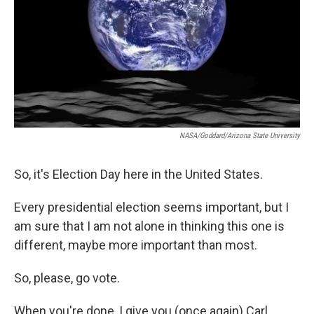
NASA/Goddard/Arizona State University
So, it's Election Day here in the United States.
Every presidential election seems important, but I
am sure that I am not alone in thinking this one is
different, maybe more important than most.
So, please, go vote.
When you're done, I give you (once again) Carl