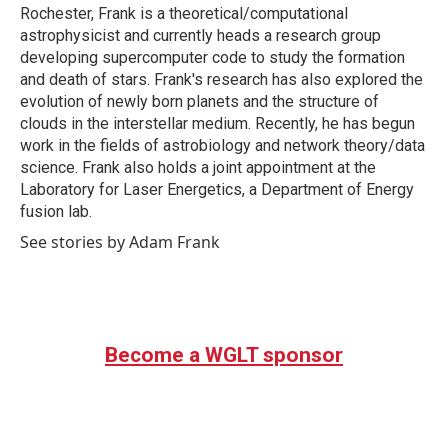
Rochester, Frank is a theoretical/computational
astrophysicist and currently heads a research group
developing supercomputer code to study the formation
and death of stars. Frank's research has also explored the
evolution of newly born planets and the structure of
clouds in the interstellar medium. Recently, he has begun
work in the fields of astrobiology and network theory/data
science. Frank also holds a joint appointment at the
Laboratory for Laser Energetics, a Department of Energy
fusion lab.
See stories by Adam Frank
Become a WGLT sponsor