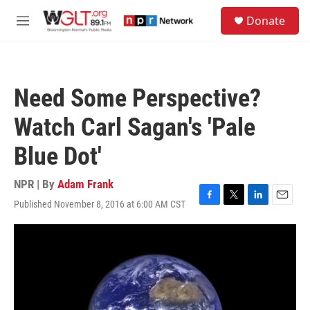
Skip to main content
S
Donate
e
M
a
e
r
n
c
u
h
Need Some Perspective?
u
e
Watch Carl Sagan's 'Pale
r
y
Blue Dot'
NPR | By
Adam Frank
Published November 8, 2016 at 6:00 AM CST
F
T
L
E
a
w
i
m
c
i
n
a
e
t
k
i
b
t
e
l
o
e
d
o
r
I
k
n