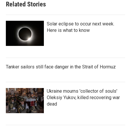
Related Stories
Solar eclipse to occur next week.
Here is what to know
Tanker sailors still face danger in the Strait of Hormuz
Ukraine mourns 'collector of souls'
Oleksiy Yukov, killed recovering war
dead