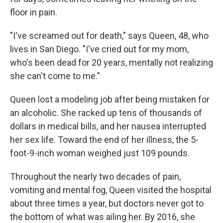
floor in pain.
"I've screamed out for death," says Queen, 48, who
lives in San Diego. "I've cried out for my mom,
who's been dead for 20 years, mentally not realizing
she can't come to me."
Queen lost a modeling job after being mistaken for
an alcoholic. She racked up tens of thousands of
dollars in medical bills, and her nausea interrupted
her sex life. Toward the end of her illness, the 5-
foot-9-inch woman weighed just 109 pounds.
Throughout the nearly two decades of pain,
vomiting and mental fog, Queen visited the hospital
about three times a year, but doctors never got to
the bottom of what was ailing her. By 2016, she