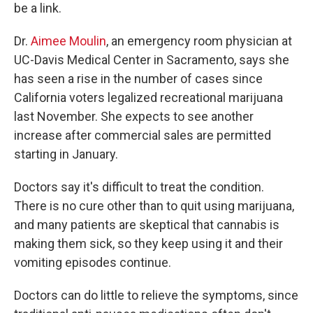
be a link.
Dr.
Aimee Moulin
, an emergency room physician at
UC-Davis Medical Center in Sacramento, says she
has seen a rise in the number of cases since
California voters legalized recreational marijuana
last November. She expects to see another
increase after commercial sales are permitted
starting in January.
Doctors say it's difficult to treat the condition.
There is no cure other than to quit using marijuana,
and many patients are skeptical that cannabis is
making them sick, so they keep using it and their
vomiting episodes continue.
Doctors can do little to relieve the symptoms, since