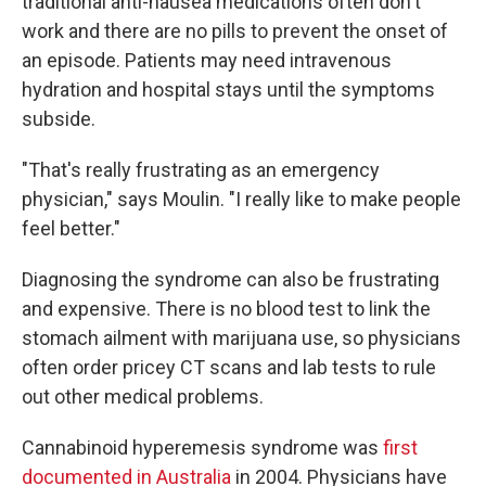
traditional anti-nausea medications often don't
work and there are no pills to prevent the onset of
an episode. Patients may need intravenous
hydration and hospital stays until the symptoms
subside.
"That's really frustrating as an emergency
physician," says Moulin. "I really like to make people
feel better."
Diagnosing the syndrome can also be frustrating
and expensive. There is no blood test to link the
stomach ailment with marijuana use, so physicians
often order pricey CT scans and lab tests to rule
out other medical problems.
Cannabinoid hyperemesis syndrome was
first
documented in Australia
in 2004. Physicians have