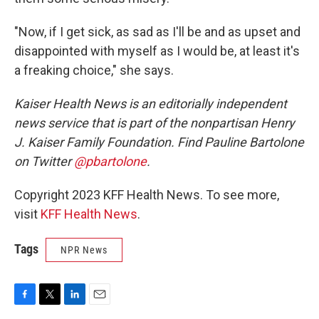
"Now, if I get sick, as sad as I'll be and as upset and
disappointed with myself as I would be, at least it's
a freaking choice," she says.
Kaiser Health News is an editorially independent
news service that is part of the nonpartisan Henry
J. Kaiser Family Foundation. Find Pauline Bartolone
on Twitter
@pbartolone
.
Copyright 2023 KFF Health News. To see more,
visit
KFF Health News
.
Tags
NPR News
F
T
L
E