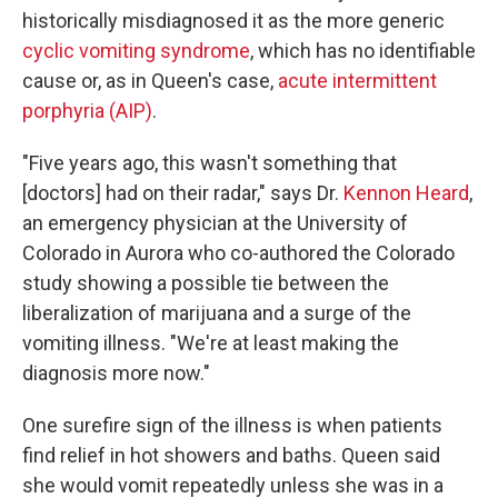
historically misdiagnosed it as the more generic
cyclic vomiting syndrome
, which has no identifiable
cause or, as in Queen's case,
acute intermittent
porphyria (AIP)
.
"Five years ago, this wasn't something that
[doctors] had on their radar," says Dr.
Kennon Heard
,
an emergency physician at the University of
Colorado in Aurora who co-authored the Colorado
study showing a possible tie between the
liberalization of marijuana and a surge of the
vomiting illness. "We're at least making the
diagnosis more now."
One surefire sign of the illness is when patients
find relief in hot showers and baths. Queen said
she would vomit repeatedly unless she was in a