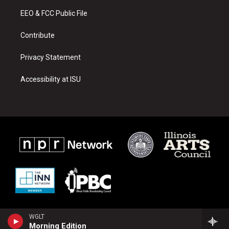
r
e
o
a
k
EEO & FCC Public File
m
Contribute
Privacy Statement
Accessibility at ISU
WGLT
Morning Edition