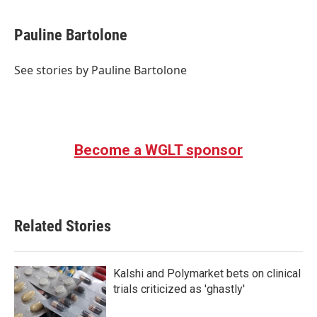
a
w
i
m
c
i
n
a
e
t
k
i
Pauline Bartolone
b
t
e
l
o
e
d
o
r
I
See stories by Pauline Bartolone
k
n
Become a WGLT sponsor
Related Stories
Kalshi and Polymarket bets on clinical
trials criticized as 'ghastly'