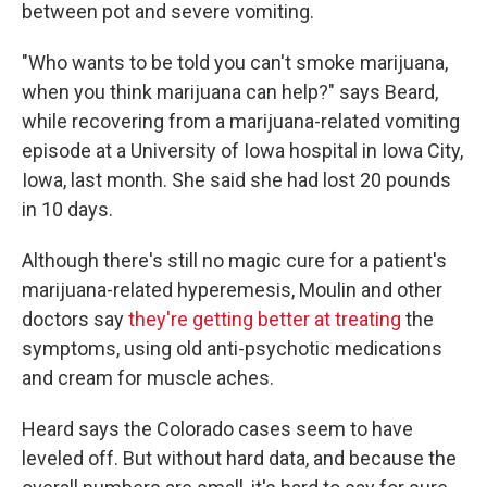
between pot and severe vomiting.
"Who wants to be told you can't smoke marijuana,
when you think marijuana can help?" says Beard,
while recovering from a marijuana-related vomiting
episode at a University of Iowa hospital in Iowa City,
Iowa, last month. She said she had lost 20 pounds
in 10 days.
Although there's still no magic cure for a patient's
marijuana-related hyperemesis, Moulin and other
doctors say
they're getting better at treating
the
symptoms, using old anti-psychotic medications
and cream for muscle aches.
Heard says the Colorado cases seem to have
leveled off. But without hard data, and because the