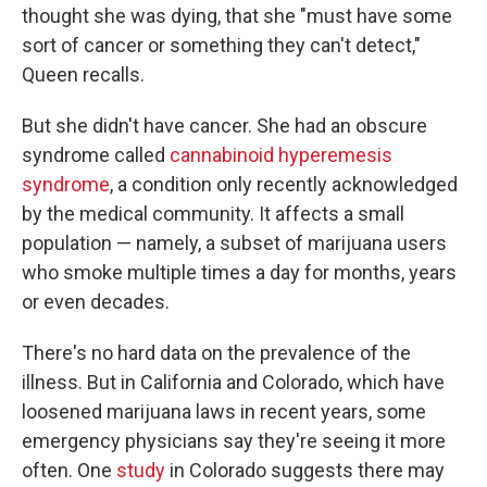
thought she was dying, that she "must have some
sort of cancer or something they can't detect,"
Queen recalls.
But she didn't have cancer. She had an obscure
syndrome called
cannabinoid hyperemesis
syndrome
, a condition only recently acknowledged
by the medical community. It affects a small
population — namely, a subset of marijuana users
who smoke multiple times a day for months, years
or even decades.
There's no hard data on the prevalence of the
illness. But in California and Colorado, which have
loosened marijuana laws in recent years, some
emergency physicians say they're seeing it more
often. One
study
in Colorado suggests there may