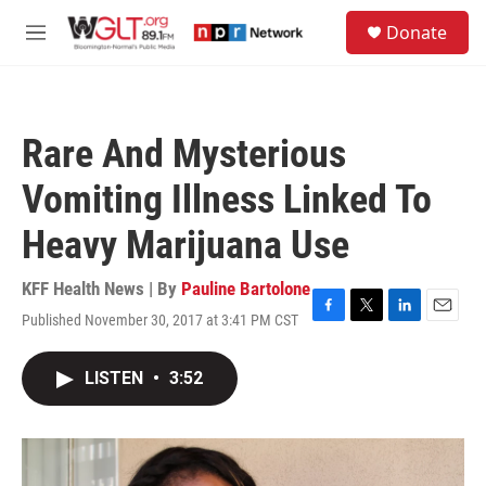
Skip to main content
S
Donate
e
M
a
e
r
n
c
u
h
Rare And Mysterious
u
e
Vomiting Illness Linked To
r
y
Heavy Marijuana Use
KFF Health News | By
Pauline Bartolone
Published November 30, 2017 at 3:41 PM CST
F
T
L
E
a
w
i
m
c
i
n
a
LISTEN
•
3:52
e
t
k
i
b
t
e
l
o
e
d
o
r
I
k
n