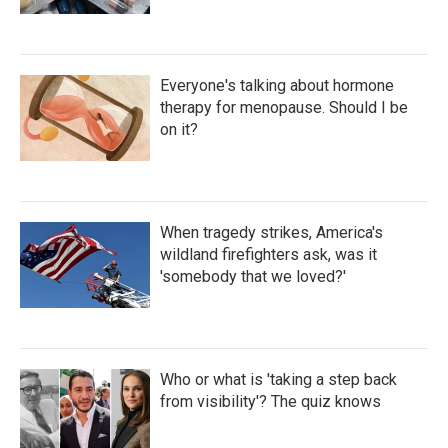
Everyone's talking about hormone
therapy for menopause. Should I be
on it?
When tragedy strikes, America's
wildland firefighters ask, was it
'somebody that we loved?'
Who or what is 'taking a step back
from visibility'? The quiz knows