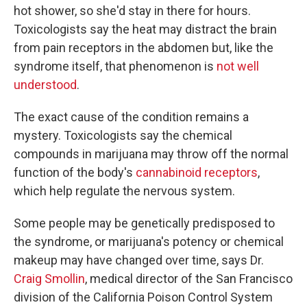
hot shower, so she'd stay in there for hours.
Toxicologists say the heat may distract the brain
from pain receptors in the abdomen but, like the
syndrome itself, that phenomenon is
not well
understood
.
The exact cause of the condition remains a
mystery. Toxicologists say the chemical
compounds in marijuana may throw off the normal
function of the body's
cannabinoid receptors
,
which help regulate the nervous system.
Some people may be genetically predisposed to
the syndrome, or marijuana's potency or chemical
makeup may have changed over time, says Dr.
Craig Smollin
, medical director of the San Francisco
division of the California Poison Control System