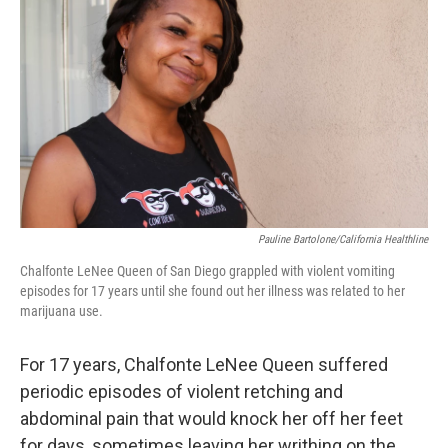
Pauline Bartolone/California Healthline
Chalfonte LeNee Queen of San Diego grappled with violent vomiting
episodes for 17 years until she found out her illness was related to her
marijuana use.
For 17 years, Chalfonte LeNee Queen suffered
periodic episodes of violent retching and
abdominal pain that would knock her off her feet
for days, sometimes leaving her writhing on the