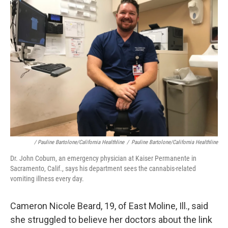
/ Pauline Bartolone/California Healthline
/
Pauline Bartolone/California Healthline
Dr. John Coburn, an emergency physician at Kaiser Permanente in
Sacramento, Calif., says his department sees the cannabis-related
vomiting illness every day.
Cameron Nicole Beard, 19, of East Moline, Ill., said
she struggled to believe her doctors about the link