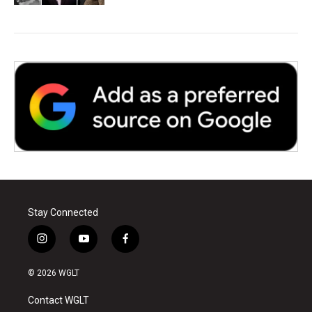
Stay Connected
i
y
f
n
o
a
s
u
c
© 2026 WGLT
t
t
e
a
u
b
Contact WGLT
g
b
o