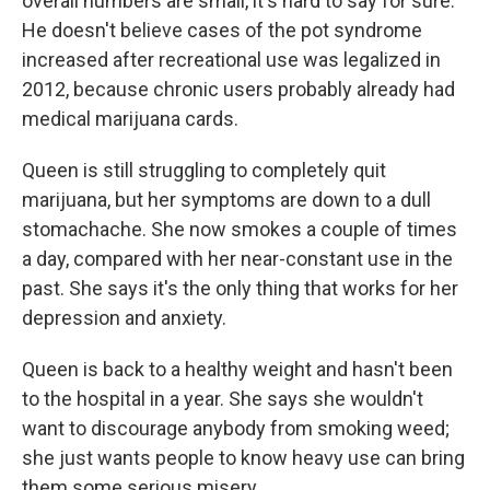
overall numbers are small, it's hard to say for sure.
He doesn't believe cases of the pot syndrome
increased after recreational use was legalized in
2012, because chronic users probably already had
medical marijuana cards.
Queen is still struggling to completely quit
marijuana, but her symptoms are down to a dull
stomachache. She now smokes a couple of times
a day, compared with her near-constant use in the
past. She says it's the only thing that works for her
depression and anxiety.
Queen is back to a healthy weight and hasn't been
to the hospital in a year. She says she wouldn't
want to discourage anybody from smoking weed;
she just wants people to know heavy use can bring
them some serious misery.