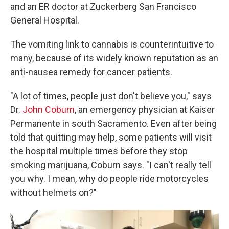
and an ER doctor at Zuckerberg San Francisco
General Hospital.
The vomiting link to cannabis is counterintuitive to
many, because of its widely known reputation as an
anti-nausea remedy for cancer patients.
"A lot of times, people just don't believe you," says
Dr.
John Coburn
, an emergency physician at Kaiser
Permanente in south Sacramento. Even after being
told that quitting may help, some patients will visit
the hospital multiple times before they stop
smoking marijuana, Coburn says. "I can't really tell
you why. I mean, why do people ride motorcycles
without helmets on?"