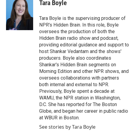
Tara Boyle
Tara Boyle is the supervising producer of
NPR's Hidden Brain. In this role, Boyle
oversees the production of both the
Hidden Brain radio show and podcast,
providing editorial guidance and support to
host Shankar Vedantam and the shows'
producers. Boyle also coordinates
Shankar's Hidden Brain segments on
Morning Edition and other NPR shows, and
oversees collaborations with partners
both internal and external to NPR.
Previously, Boyle spent a decade at
WAMU, the NPR station in Washington,
D.C. She has reported for The Boston
Globe, and began her career in public radio
at WBUR in Boston.
See stories by Tara Boyle