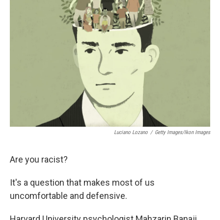
Luciano Lozano
/
Getty Images/Ikon Images
Are you racist?
It's a question that makes most of us
uncomfortable and defensive.
Harvard University psychologist Mahzarin Banaji