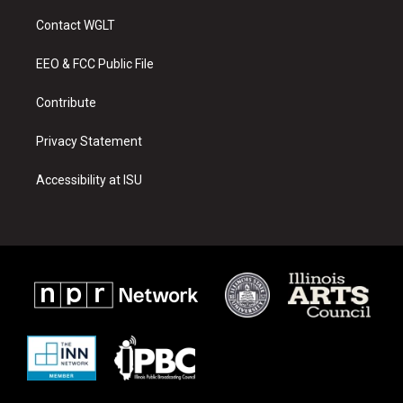
t
t
e
a
u
b
Contact WGLT
g
b
o
r
e
o
a
k
EEO & FCC Public File
m
Contribute
Privacy Statement
Accessibility at ISU