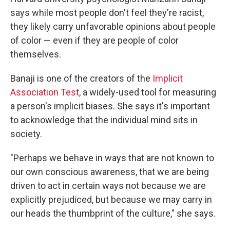
says while most people don't feel they're racist,
they likely carry unfavorable opinions about people
of color — even if they are people of color
themselves.
Banaji is one of the creators of the
Implicit
Association Test
, a widely-used tool for measuring
a person's implicit biases. She says it's important
to acknowledge that the individual mind sits in
society.
"Perhaps we behave in ways that are not known to
our own conscious awareness, that we are being
driven to act in certain ways not because we are
explicitly prejudiced, but because we may carry in
our heads the thumbprint of the culture," she says.