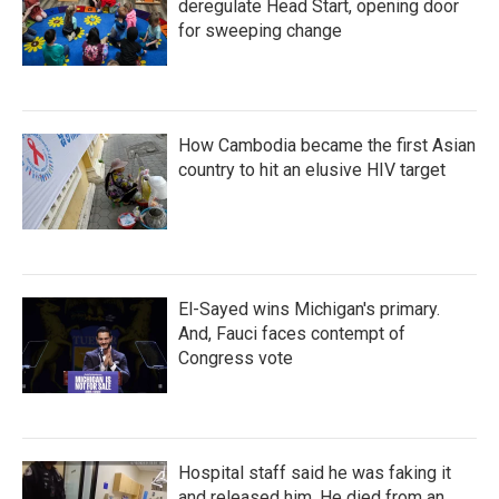
deregulate Head Start, opening door
for sweeping change
How Cambodia became the first Asian
country to hit an elusive HIV target
El-Sayed wins Michigan's primary.
And, Fauci faces contempt of
Congress vote
Hospital staff said he was faking it
and released him. He died from an