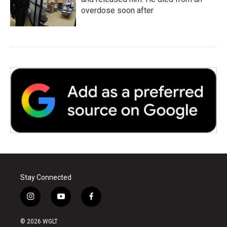
overdose soon after
Stay Connected
i
y
f
n
o
a
s
u
c
© 2026 WGLT