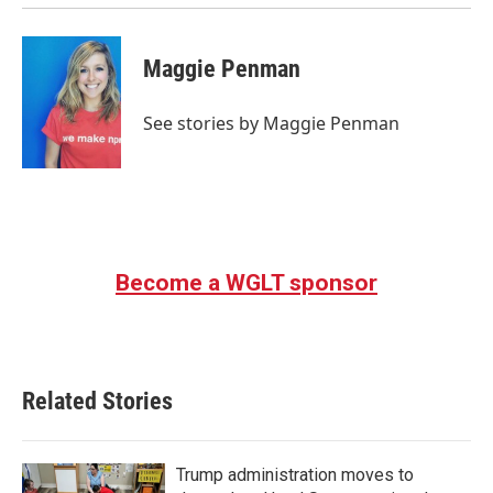
Maggie Penman
See stories by Maggie Penman
Become a WGLT sponsor
Related Stories
Trump administration moves to