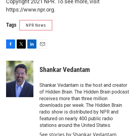
Copyright 2021 NPR. To see more, visit
https://www.npr.org.
Tags
NPR News
F
T
L
E
a
w
i
m
c
i
n
a
e
t
k
i
Shankar Vedantam
b
t
e
l
o
e
d
o
r
I
Shankar Vedantam is the host and creator
k
n
of Hidden Brain. The Hidden Brain podcast
receives more than three million
downloads per week. The Hidden Brain
radio show is distributed by NPR and
featured on nearly 400 public radio
stations around the United States.
See stories by Shankar Vedantam