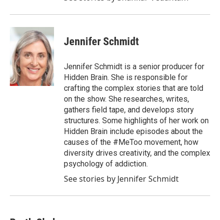
Jennifer Schmidt
Jennifer Schmidt is a senior producer for
Hidden Brain. She is responsible for
crafting the complex stories that are told
on the show. She researches, writes,
gathers field tape, and develops story
structures. Some highlights of her work on
Hidden Brain include episodes about the
causes of the #MeToo movement, how
diversity drives creativity, and the complex
psychology of addiction.
See stories by Jennifer Schmidt