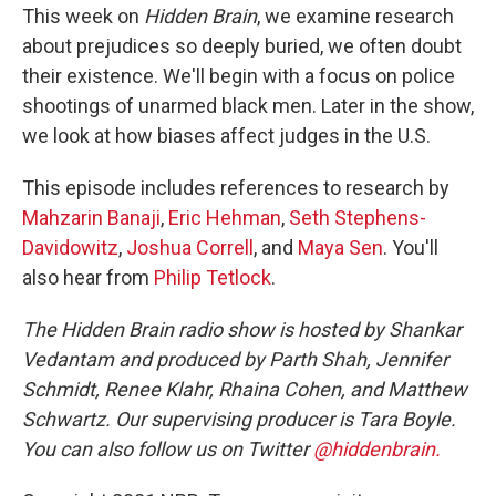
This week on
Hidden Brain
, we examine research
about prejudices so deeply buried, we often doubt
their existence. We'll begin with a focus on police
shootings of unarmed black men. Later in the show,
we look at how biases affect judges in the U.S.
This episode includes references to research by
Mahzarin Banaji
,
Eric Hehman
,
Seth Stephens-
Davidowitz
,
Joshua Correll
, and
Maya Sen
. You'll
also hear from
Philip Tetlock
.
The Hidden Brain radio show is hosted by Shankar
Vedantam and produced by Parth Shah, Jennifer
Schmidt, Renee Klahr, Rhaina Cohen, and Matthew
Schwartz. Our supervising producer is Tara Boyle.
You can also follow us on Twitter
@hiddenbrain.