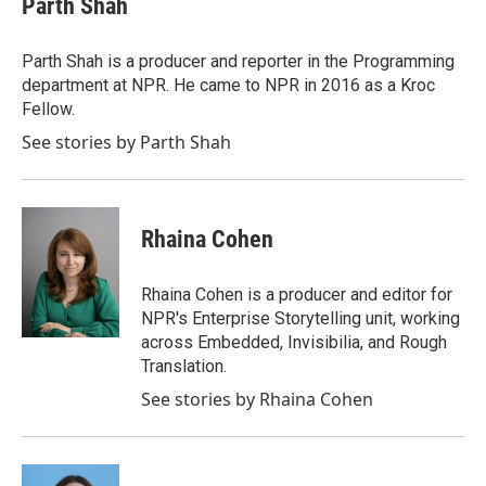
Parth Shah
Parth Shah is a producer and reporter in the Programming
department at NPR. He came to NPR in 2016 as a Kroc
Fellow.
See stories by Parth Shah
Rhaina Cohen
Rhaina Cohen is a producer and editor for
NPR's Enterprise Storytelling unit, working
across Embedded, Invisibilia, and Rough
Translation.
See stories by Rhaina Cohen