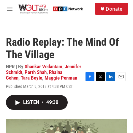
Skip to main content
S
Donate
e
M
a
e
r
n
c
u
h
Radio Replay: The Mind Of
u
e
The Village
r
y
NPR | By
Shankar Vedantam
,
Jennifer
Schmidt
,
Parth Shah
,
Rhaina
Cohen
,
Tara Boyle
,
Maggie Penman
F
T
L
E
Published March 9, 2018 at 4:38 PM CST
a
w
i
m
c
i
n
a
e
t
k
i
LISTEN
•
49:38
b
t
e
l
o
e
d
o
r
I
k
n