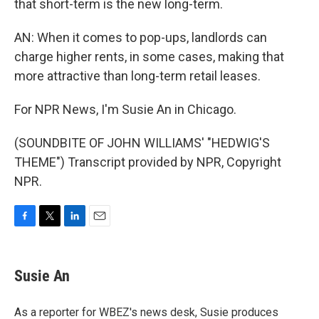
that short-term is the new long-term.
AN: When it comes to pop-ups, landlords can
charge higher rents, in some cases, making that
more attractive than long-term retail leases.
For NPR News, I'm Susie An in Chicago.
(SOUNDBITE OF JOHN WILLIAMS' "HEDWIG'S
THEME") Transcript provided by NPR, Copyright
NPR.
F
T
L
E
a
w
i
m
c
i
n
a
e
t
k
i
Susie An
b
t
e
l
o
e
d
o
r
I
As a reporter for WBEZ's news desk, Susie produces