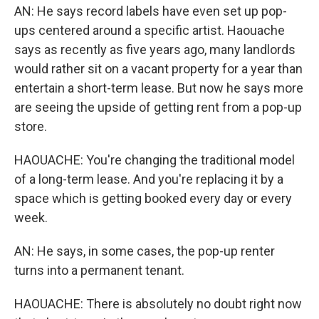
AN: He says record labels have even set up pop-
ups centered around a specific artist. Haouache
says as recently as five years ago, many landlords
would rather sit on a vacant property for a year than
entertain a short-term lease. But now he says more
are seeing the upside of getting rent from a pop-up
store.
HAOUACHE: You're changing the traditional model
of a long-term lease. And you're replacing it by a
space which is getting booked every day or every
week.
AN: He says, in some cases, the pop-up renter
turns into a permanent tenant.
HAOUACHE: There is absolutely no doubt right now