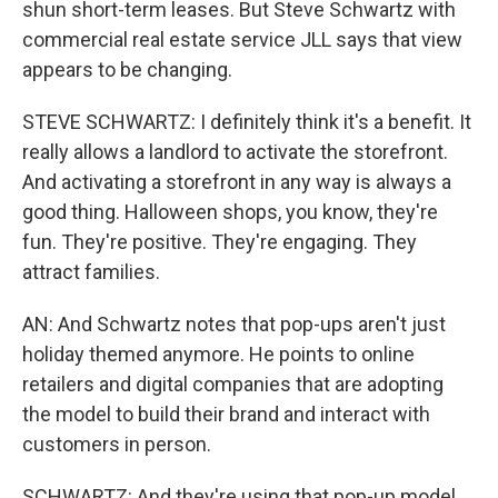
shun short-term leases. But Steve Schwartz with
commercial real estate service JLL says that view
appears to be changing.
STEVE SCHWARTZ: I definitely think it's a benefit. It
really allows a landlord to activate the storefront.
And activating a storefront in any way is always a
good thing. Halloween shops, you know, they're
fun. They're positive. They're engaging. They
attract families.
AN: And Schwartz notes that pop-ups aren't just
holiday themed anymore. He points to online
retailers and digital companies that are adopting
the model to build their brand and interact with
customers in person.
SCHWARTZ: And they're using that pop-up model