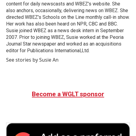
k
n
content for daily newscasts and WBEZ's website. She
also anchors, occasionally, delivering news on WBEZ. She
directed WBEZ's Schools on the Line monthly call-in show.
Her work has also been heard on NPR, CBC and BBC.
Susie joined WBEZ as a news desk intern in September
2007. Prior to joining WBEZ, Susie worked at the Peoria
Journal Star newspaper and worked as an acquisitions
editor for Publications International,Ltd.
See stories by Susie An
Become a WGLT sponsor