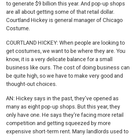
to generate $9 billion this year. And pop-up shops
are all about getting some of that retail dollar.
Courtland Hickey is general manager of Chicago
Costume.
COURTLAND HICKEY: When people are looking to
get costumes, we want to be where they are. You
know, it is a very delicate balance for a small
business like ours. The cost of doing business can
be quite high, so we have to make very good and
thought-out choices.
AN: Hickey says in the past, they've opened as
many as eight pop-up shops. But this year, they
only have one. He says they're facing more retail
competition and getting squeezed by more
expensive short-term rent. Many landlords used to