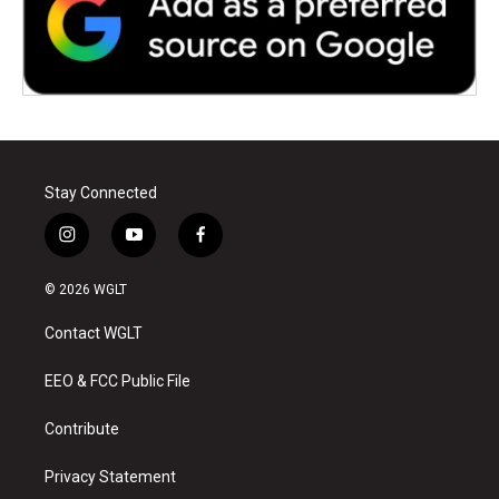
Stay Connected
i
y
f
n
o
a
s
u
c
© 2026 WGLT
t
t
e
a
u
b
Contact WGLT
g
b
o
r
e
o
a
k
EEO & FCC Public File
m
Contribute
Privacy Statement