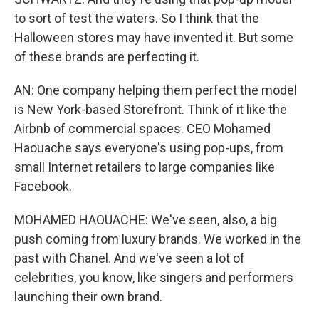
to sort of test the waters. So I think that the
Halloween stores may have invented it. But some
of these brands are perfecting it.
AN: One company helping them perfect the model
is New York-based Storefront. Think of it like the
Airbnb of commercial spaces. CEO Mohamed
Haouache says everyone's using pop-ups, from
small Internet retailers to large companies like
Facebook.
MOHAMED HAOUACHE: We've seen, also, a big
push coming from luxury brands. We worked in the
past with Chanel. And we've seen a lot of
celebrities, you know, like singers and performers
launching their own brand.