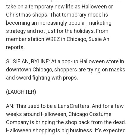
take on a temporary new life as Halloween or
Christmas shops. That temporary model is
becoming an increasingly popular marketing
strategy and not just for the holidays. From
member station WBEZ in Chicago, Susie An
reports.
SUSIE AN, BYLINE: At a pop-up Halloween store in
downtown Chicago, shoppers are trying on masks
and sword fighting with props.
(LAUGHTER)
AN: This used to be a LensCrafters. And for a few
weeks around Halloween, Chicago Costume
Company is bringing the shop back from the dead.
Halloween shopping is big business. It's expected