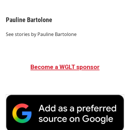
F
T
L
E
a
w
i
m
c
i
n
a
e
t
k
i
Pauline Bartolone
b
t
e
l
o
e
d
o
r
I
See stories by Pauline Bartolone
k
n
Become a WGLT sponsor