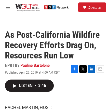
Skip to main content
S
Donate
e
M
a
e
r
n
c
u
h
As Post-California Wildfire
u
e
Recovery Efforts Drag On,
r
y
Resources Run Low
NPR | By
Pauline Bartolone
Published April 29, 2019 at 4:09 AM CDT
F
T
L
E
a
w
i
m
c
i
n
a
LISTEN
•
3:46
e
t
k
i
b
t
e
l
o
e
d
o
r
I
k
n
RACHEL MARTIN, HOST: