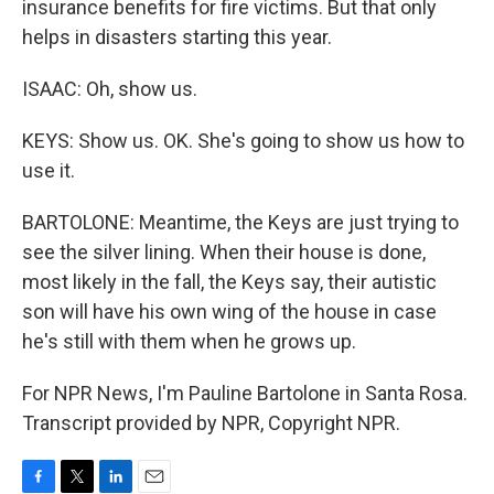
insurance benefits for fire victims. But that only
helps in disasters starting this year.
ISAAC: Oh, show us.
KEYS: Show us. OK. She's going to show us how to
use it.
BARTOLONE: Meantime, the Keys are just trying to
see the silver lining. When their house is done,
most likely in the fall, the Keys say, their autistic
son will have his own wing of the house in case
he's still with them when he grows up.
For NPR News, I'm Pauline Bartolone in Santa Rosa.
Transcript provided by NPR, Copyright NPR.