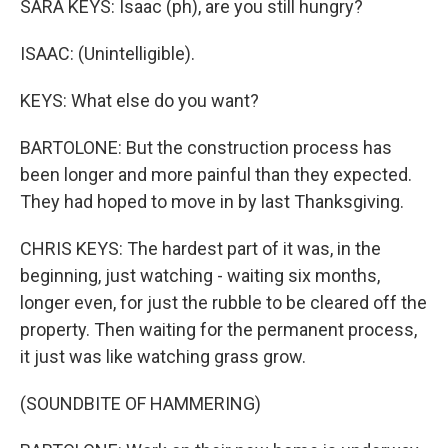
SARA KEYS: Isaac (ph), are you still hungry?
ISAAC: (Unintelligible).
KEYS: What else do you want?
BARTOLONE: But the construction process has
been longer and more painful than they expected.
They had hoped to move in by last Thanksgiving.
CHRIS KEYS: The hardest part of it was, in the
beginning, just watching - waiting six months,
longer even, for just the rubble to be cleared off the
property. Then waiting for the permanent process,
it just was like watching grass grow.
(SOUNDBITE OF HAMMERING)