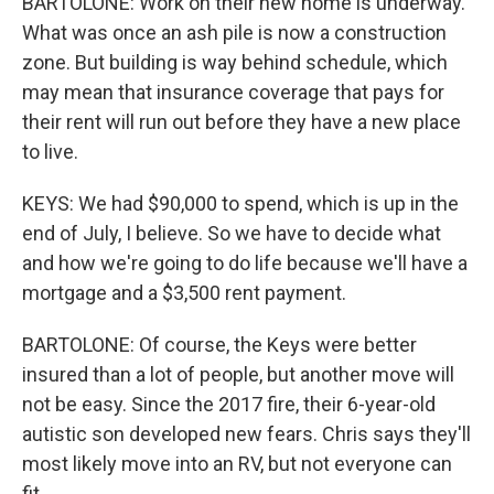
BARTOLONE: Work on their new home is underway.
What was once an ash pile is now a construction
zone. But building is way behind schedule, which
may mean that insurance coverage that pays for
their rent will run out before they have a new place
to live.
KEYS: We had $90,000 to spend, which is up in the
end of July, I believe. So we have to decide what
and how we're going to do life because we'll have a
mortgage and a $3,500 rent payment.
BARTOLONE: Of course, the Keys were better
insured than a lot of people, but another move will
not be easy. Since the 2017 fire, their 6-year-old
autistic son developed new fears. Chris says they'll
most likely move into an RV, but not everyone can
fit.