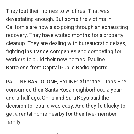
They lost their homes to wildfires. That was
devastating enough. But some fire victims in
California are now also going through an exhausting
recovery. They have waited months for a property
cleanup. They are dealing with bureaucratic delays,
fighting insurance companies and competing for
workers to build their new homes. Pauline
Bartolone from Capital Public Radio reports.
PAULINE BARTOLONE, BYLINE: After the Tubbs Fire
consumed their Santa Rosa neighborhood a year-
and-a-half ago, Chris and Sara Keys said the
decision to rebuild was easy. And they felt lucky to
get a rental home nearby for their five-member
family.