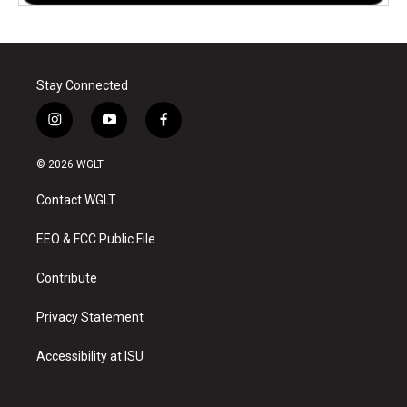
Stay Connected
i
y
f
n
o
a
s
u
c
© 2026 WGLT
t
t
e
a
u
b
Contact WGLT
g
b
o
r
e
o
a
k
EEO & FCC Public File
m
Contribute
Privacy Statement
Accessibility at ISU