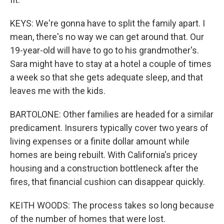
KEYS: We're gonna have to split the family apart. I
mean, there's no way we can get around that. Our
19-year-old will have to go to his grandmother's.
Sara might have to stay at a hotel a couple of times
a week so that she gets adequate sleep, and that
leaves me with the kids.
BARTOLONE: Other families are headed for a similar
predicament. Insurers typically cover two years of
living expenses or a finite dollar amount while
homes are being rebuilt. With California's pricey
housing and a construction bottleneck after the
fires, that financial cushion can disappear quickly.
KEITH WOODS: The process takes so long because
of the number of homes that were lost.