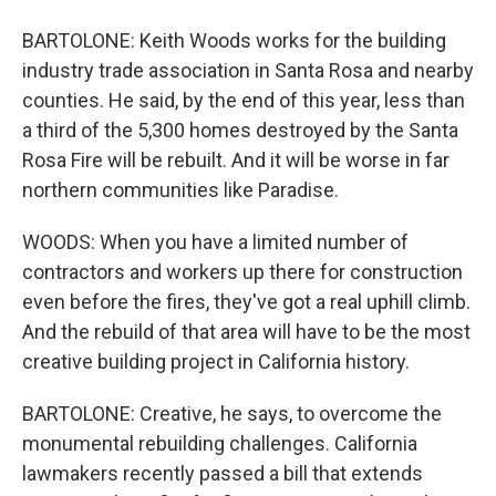
BARTOLONE: Keith Woods works for the building
industry trade association in Santa Rosa and nearby
counties. He said, by the end of this year, less than
a third of the 5,300 homes destroyed by the Santa
Rosa Fire will be rebuilt. And it will be worse in far
northern communities like Paradise.
WOODS: When you have a limited number of
contractors and workers up there for construction
even before the fires, they've got a real uphill climb.
And the rebuild of that area will have to be the most
creative building project in California history.
BARTOLONE: Creative, he says, to overcome the
monumental rebuilding challenges. California
lawmakers recently passed a bill that extends