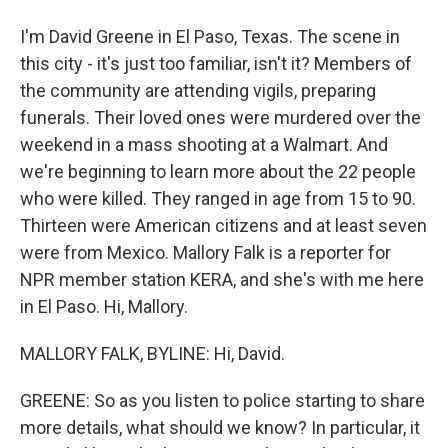
I'm David Greene in El Paso, Texas. The scene in
this city - it's just too familiar, isn't it? Members of
the community are attending vigils, preparing
funerals. Their loved ones were murdered over the
weekend in a mass shooting at a Walmart. And
we're beginning to learn more about the 22 people
who were killed. They ranged in age from 15 to 90.
Thirteen were American citizens and at least seven
were from Mexico. Mallory Falk is a reporter for
NPR member station KERA, and she's with me here
in El Paso. Hi, Mallory.
MALLORY FALK, BYLINE: Hi, David.
GREENE: So as you listen to police starting to share
more details, what should we know? In particular, it