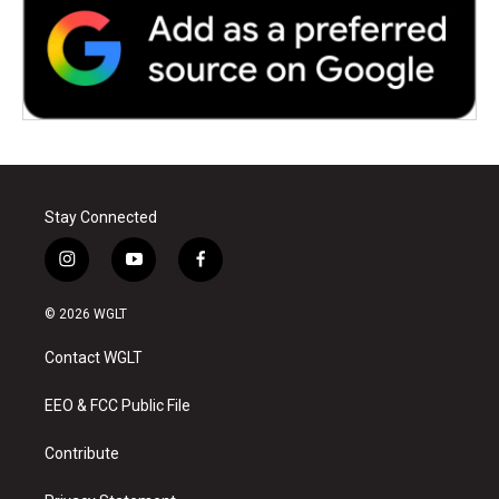
Stay Connected
i
y
f
n
o
a
s
u
c
© 2026 WGLT
t
t
e
a
u
b
Contact WGLT
g
b
o
r
e
o
a
k
EEO & FCC Public File
m
Contribute