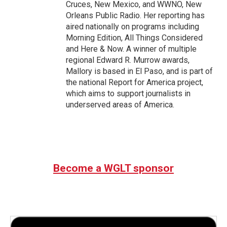
Cruces, New Mexico, and WWNO, New
Orleans Public Radio. Her reporting has
aired nationally on programs including
Morning Edition, All Things Considered
and Here & Now. A winner of multiple
regional Edward R. Murrow awards,
Mallory is based in El Paso, and is part of
the national Report for America project,
which aims to support journalists in
underserved areas of America.
Become a WGLT sponsor