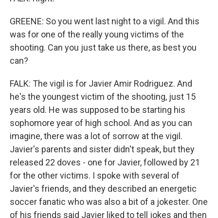
GREENE: So you went last night to a vigil. And this
was for one of the really young victims of the
shooting. Can you just take us there, as best you
can?
FALK: The vigil is for Javier Amir Rodriguez. And
he's the youngest victim of the shooting, just 15
years old. He was supposed to be starting his
sophomore year of high school. And as you can
imagine, there was a lot of sorrow at the vigil.
Javier's parents and sister didn't speak, but they
released 22 doves - one for Javier, followed by 21
for the other victims. I spoke with several of
Javier's friends, and they described an energetic
soccer fanatic who was also a bit of a jokester. One
of his friends said Javier liked to tell jokes and then