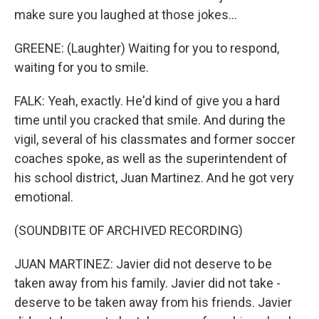
make sure you laughed at those jokes...
GREENE: (Laughter) Waiting for you to respond,
waiting for you to smile.
FALK: Yeah, exactly. He'd kind of give you a hard
time until you cracked that smile. And during the
vigil, several of his classmates and former soccer
coaches spoke, as well as the superintendent of
his school district, Juan Martinez. And he got very
emotional.
(SOUNDBITE OF ARCHIVED RECORDING)
JUAN MARTINEZ: Javier did not deserve to be
taken away from his family. Javier did not take -
deserve to be taken away from his friends. Javier