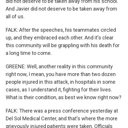
did not deserve to be taken away from his school.
And Javier did not deserve to be taken away from
all of us.
FALK: After the speeches, his teammates circled
up, and they embraced each other. And it's clear
this community will be grappling with his death for
a long time to come.
GREENE: Well, another reality in this community
right now, I mean, you have more than two dozen
people injured in this attack, in hospitals in some
cases, as I understand it, fighting for their lives.
What is their condition, as best we know right now?
FALK: There was a press conference yesterday at
Del Sol Medical Center, and that's where the more
grievously injured patients were taken. Officials