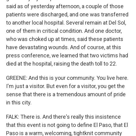
said as of yesterday afternoon, a couple of those
patients were discharged, and one was transferred
to another local hospital. Several remain at Del Sol,
one of them in critical condition. And one doctor,
who was choked up at times, said these patients
have devastating wounds. And of course, at this
press conference, we learned that two victims had
died at the hospital, raising the death toll to 22.
GREENE: And this is your community. You live here.
I'm just a visitor. But even for a visitor, you get the
sense that there is a tremendous amount of pride
in this city.
FALK: There is. And there's really this insistence
that this event is not going to define El Paso, that El
Paso is a warm, welcoming, tightknit community