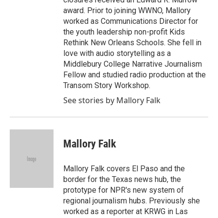
award. Prior to joining WWNO, Mallory
worked as Communications Director for
the youth leadership non-profit Kids
Rethink New Orleans Schools. She fell in
love with audio storytelling as a
Middlebury College Narrative Journalism
Fellow and studied radio production at the
Transom Story Workshop.
See stories by Mallory Falk
Mallory Falk
Mallory Falk covers El Paso and the
border for the Texas news hub, the
prototype for NPR's new system of
regional journalism hubs. Previously she
worked as a reporter at KRWG in Las