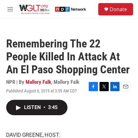
Skip to main content
S
Donate
e
M
a
e
r
n
c
u
h
Remembering The 22
u
e
People Killed In Attack At
r
y
An El Paso Shopping Center
NPR | By
Mallory Falk
,
Mallory Falk
Published August 6, 2019 at 3:59 AM CDT
F
T
L
E
a
w
i
m
c
i
n
a
LISTEN
•
3:45
e
t
k
i
b
t
e
l
o
e
d
o
r
I
k
n
DAVID GREENE, HOST: