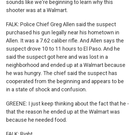
sounds like we're beginning to learn why this
shooter was at a Walmart.
FALK: Police Chief Greg Allen said the suspect
purchased his gun legally near his hometown in
Allen. It was a 7.62 caliber rifle. And Allen says the
suspect drove 10 to 11 hours to El Paso. And he
said the suspect got here and was lost in a
neighborhood and ended up at a Walmart because
he was hungry. The chief said the suspect has
cooperated from the beginning and appears to be
in a state of shock and confusion.
GREENE: I just keep thinking about the fact that he -
that the reason he ended up at the Walmart was
because he needed food.
FALK: Right.