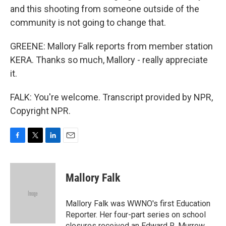
and this shooting from someone outside of the
community is not going to change that.
GREENE: Mallory Falk reports from member station
KERA. Thanks so much, Mallory - really appreciate
it.
FALK: You're welcome. Transcript provided by NPR,
Copyright NPR.
F
T
L
E
a
w
i
m
c
i
n
a
e
t
k
i
Mallory Falk
b
t
e
l
o
e
d
o
r
I
Mallory Falk was WWNO's first Education
k
n
Reporter. Her four-part series on school
closures received an Edward R. Murrow