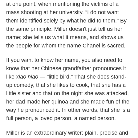
at one point, when mentioning the victims of a
mass shooting at her university. "I do not want
them identified solely by what he did to them." By
the same principle, Miller doesn't just tell us her
name; she tells us what it means, and shows us
the people for whom the name Chanel is sacred.
If you want to know her name, you also need to
know that her Chinese grandfather pronounces it
like
xiao niao
— "little bird." That she does stand-
up comedy, that she likes to cook, that she has a
little sister and that on the night she was attacked,
her dad made her quinoa and she made fun of the
way he pronounced it. In other words, that she is a
full person, a loved person, a named person.
Miller is an extraordinary writer: plain, precise and