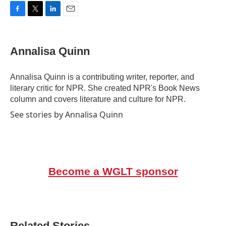
F
T
L
E
a
w
i
m
c
i
n
a
e
t
k
i
Annalisa Quinn
b
t
e
l
o
e
d
o
r
I
Annalisa Quinn is a contributing writer, reporter, and
k
n
literary critic for NPR. She created NPR's Book News
column and covers literature and culture for NPR.
See stories by Annalisa Quinn
Become a WGLT sponsor
Related Stories