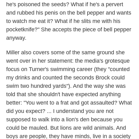
he's poisoned the seeds? What if he's a pervert
and rubbed his penis on the bell pepper and wants
to watch me eat it? What if he slits me with his
pocketknife?" She accepts the piece of bell pepper
anyway.
Miller also covers some of the same ground she
went over in her statement: the media's grotesque
focus on Turner's swimming career (they "counted
my drinks and counted the seconds Brock could
swim two hundred yards"). And the way she was
told that she shouldn't have expected anything
better: "You went to a frat and got assaulted? What
did you expect? ... I understand you are not
supposed to walk into a lion's den because you
could be mauled. But lions are wild animals. And
boys are people, they have minds, live in a society