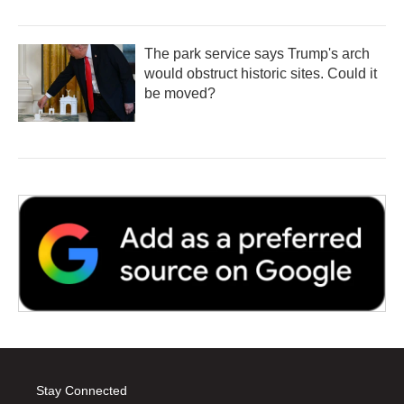
The park service says Trump's arch
would obstruct historic sites. Could it
be moved?
Stay Connected