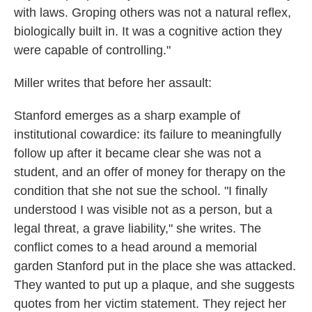
with laws. Groping others was not a natural reflex,
biologically built in. It was a cognitive action they
were capable of controlling."
Miller writes that before her assault:
Stanford emerges as a sharp example of
institutional cowardice: its failure to meaningfully
follow up after it became clear she was not a
student, and an offer of money for therapy on the
condition that she not sue the school. "I finally
understood I was visible not as a person, but a
legal threat, a grave liability," she writes. The
conflict comes to a head around a memorial
garden Stanford put in the place she was attacked.
They wanted to put up a plaque, and she suggests
quotes from her victim statement. They reject her