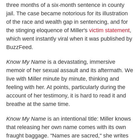
three months of a six-month sentence in county
jail. The case became notorious for its illustration
of the race and wealth gap in sentencing, and for
the stinging eloquence of Miller's
victim statement
,
which went instantly viral when it was published by
BuzzFeed.
Know My Name
is a devastating, immersive
memoir of her sexual assault and its aftermath. We
live with Miller minute by minute, thinking and
feeling with her. At points, particularly during the
account of her testimony, it is hard to read it and
breathe at the same time.
Know My Name
is an intentional title: Miller knows
that releasing her own name comes with its own
fraught baggage. "Names are sacred," she writes