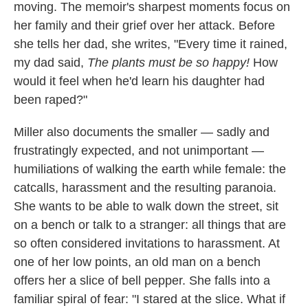
moving. The memoir's sharpest moments focus on
her family and their grief over her attack. Before
she tells her dad, she writes, "Every time it rained,
my dad said,
The plants must be so happy!
How
would it feel when he'd learn his daughter had
been raped?"
Miller also documents the smaller — sadly and
frustratingly expected, and not unimportant —
humiliations of walking the earth while female: the
catcalls, harassment and the resulting paranoia.
She wants to be able to walk down the street, sit
on a bench or talk to a stranger: all things that are
so often considered invitations to harassment. At
one of her low points, an old man on a bench
offers her a slice of bell pepper. She falls into a
familiar spiral of fear: "I stared at the slice. What if