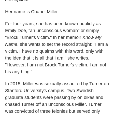
Her name is Chanel Miller.
For four years, she has been known publicly as
Emily Doe, "an unconscious woman" or simply
"Brock Turner's victim." In her memoir
Know My
Name
, she wants to set the record straight: "I am a
victim, I have no qualms with this word, only with
the idea that it is all that I am," she writes.
"However, I am not Brock Turner's victim. I am not
his anything."
In 2015, Miller was sexually assaulted by Turner on
Stanford University's campus. Two Swedish
graduate students were passing by on bikes and
chased Turner off an unconscious Miller. Turner
was convicted of three felonies but served only