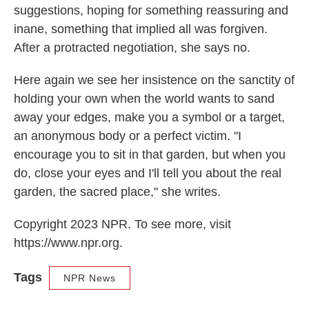
suggestions, hoping for something reassuring and
inane, something that implied all was forgiven.
After a protracted negotiation, she says no.
Here again we see her insistence on the sanctity of
holding your own when the world wants to sand
away your edges, make you a symbol or a target,
an anonymous body or a perfect victim. "I
encourage you to sit in that garden, but when you
do, close your eyes and I'll tell you about the real
garden, the sacred place," she writes.
Copyright 2023 NPR. To see more, visit
https://www.npr.org.
Tags
NPR News