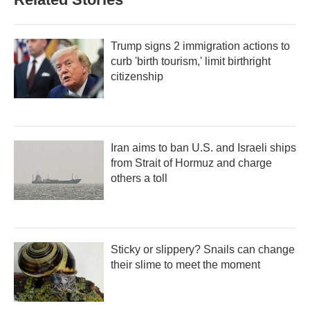
Trump signs 2 immigration actions to
curb 'birth tourism,' limit birthright
citizenship
Iran aims to ban U.S. and Israeli ships
from Strait of Hormuz and charge
others a toll
Sticky or slippery? Snails can change
their slime to meet the moment