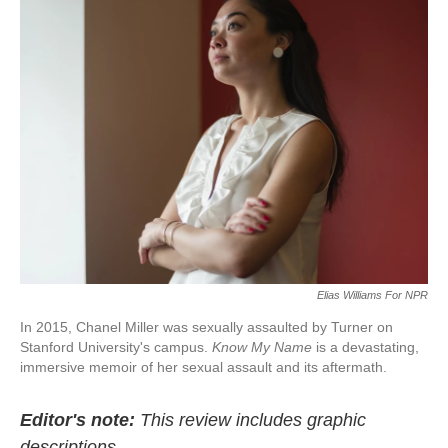
e
t
k
i
b
t
e
l
o
e
d
o
r
I
k
n
Elias Williams For NPR
In 2015, Chanel Miller was sexually assaulted by Turner on
Stanford University's campus.
Know My Name
is a devastating,
immersive memoir of her sexual assault and its aftermath.
Editor's note:
This review includes graphic
descriptions.