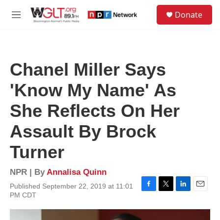
Skip to main content
S
Donate
e
M
a
e
r
n
c
u
h
Chanel Miller Says
u
e
'Know My Name' As
r
y
She Reflects On Her
Assault By Brock
Turner
NPR | By
Annalisa Quinn
Published September 22, 2019 at 11:01
F
T
L
E
PM CDT
a
w
i
m
c
i
n
a