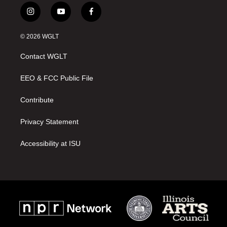
i
y
f
n
o
a
s
u
c
© 2026 WGLT
t
t
e
a
u
b
Contact WGLT
g
b
o
r
e
o
a
k
EEO & FCC Public File
m
Contribute
Privacy Statement
Accessibility at ISU