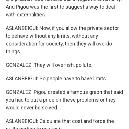
And Pigou was the first to suggest a way to deal
with externalities.
ASLANBEIGUI: Now, if you allow the private sector
to behave without any limits, without any
consideration for society, then they will overdo
things.
GONZALEZ: They will overfish, pollute.
ASLANBEIGUI: So people have to have limits.
GONZALEZ: Pigou created a famous graph that said
you had to put a price on these problems or they
would never be solved.
ASLANBEIGUI: Calculate that cost and force the
guilty parties to pay for it.