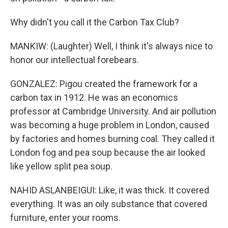
Why didn't you call it the Carbon Tax Club?
MANKIW: (Laughter) Well, I think it's always nice to
honor our intellectual forebears.
GONZALEZ: Pigou created the framework for a
carbon tax in 1912. He was an economics
professor at Cambridge University. And air pollution
was becoming a huge problem in London, caused
by factories and homes burning coal. They called it
London fog and pea soup because the air looked
like yellow split pea soup.
NAHID ASLANBEIGUI: Like, it was thick. It covered
everything. It was an oily substance that covered
furniture, enter your rooms.