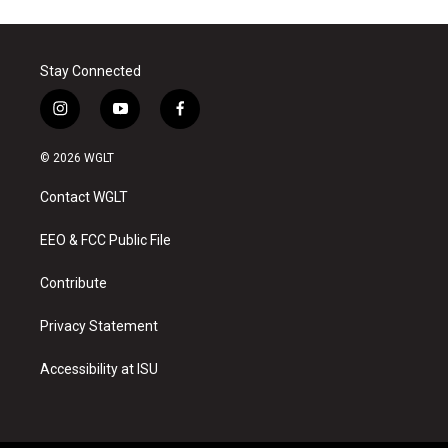
Stay Connected
i
y
f
n
o
a
s
u
c
© 2026 WGLT
t
t
e
a
u
b
Contact WGLT
g
b
o
r
e
o
a
k
EEO & FCC Public File
m
Contribute
Privacy Statement
Accessibility at ISU