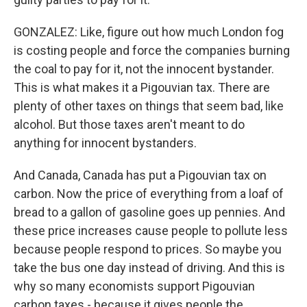
GONZALEZ: Like, figure out how much London fog
is costing people and force the companies burning
the coal to pay for it, not the innocent bystander.
This is what makes it a Pigouvian tax. There are
plenty of other taxes on things that seem bad, like
alcohol. But those taxes aren't meant to do
anything for innocent bystanders.
And Canada, Canada has put a Pigouvian tax on
carbon. Now the price of everything from a loaf of
bread to a gallon of gasoline goes up pennies. And
these price increases cause people to pollute less
because people respond to prices. So maybe you
take the bus one day instead of driving. And this is
why so many economists support Pigouvian
carbon taxes - because it gives people the