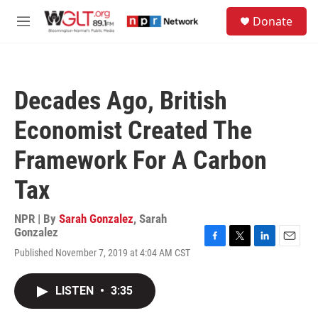
Skip to main content
S
Donate
e
M
a
e
r
n
c
u
h
Decades Ago, British
u
e
Economist Created The
r
y
Framework For A Carbon
Tax
NPR | By
Sarah Gonzalez
,
Sarah
Gonzalez
F
T
L
E
Published November 7, 2019 at 4:04 AM CST
a
w
i
m
c
i
n
a
e
t
k
i
LISTEN
•
3:35
b
t
e
l
o
e
d