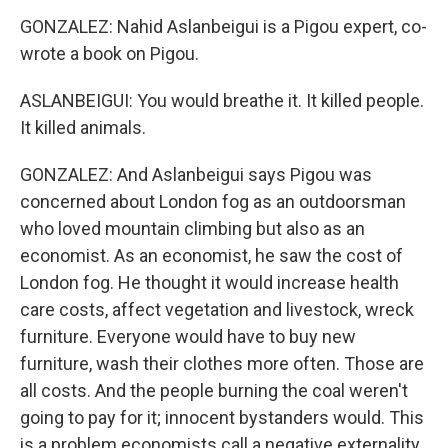
GONZALEZ: Nahid Aslanbeigui is a Pigou expert, co-
wrote a book on Pigou.
ASLANBEIGUI: You would breathe it. It killed people.
It killed animals.
GONZALEZ: And Aslanbeigui says Pigou was
concerned about London fog as an outdoorsman
who loved mountain climbing but also as an
economist. As an economist, he saw the cost of
London fog. He thought it would increase health
care costs, affect vegetation and livestock, wreck
furniture. Everyone would have to buy new
furniture, wash their clothes more often. Those are
all costs. And the people burning the coal weren't
going to pay for it; innocent bystanders would. This
is a problem economists call a negative externality.