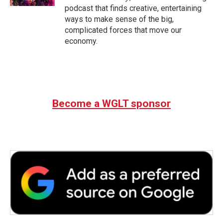
podcast that finds creative, entertaining
ways to make sense of the big,
complicated forces that move our
economy.
Become a WGLT sponsor