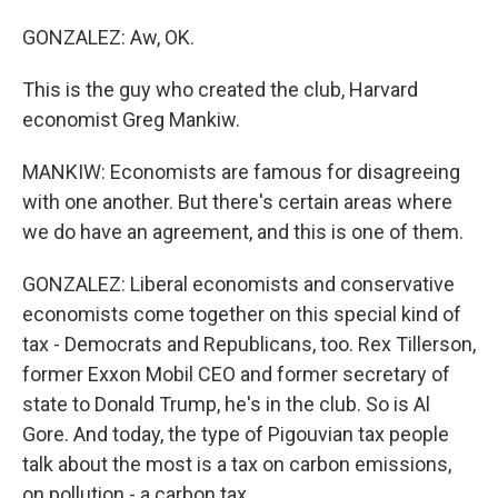
GONZALEZ: Aw, OK.
This is the guy who created the club, Harvard
economist Greg Mankiw.
MANKIW: Economists are famous for disagreeing
with one another. But there's certain areas where
we do have an agreement, and this is one of them.
GONZALEZ: Liberal economists and conservative
economists come together on this special kind of
tax - Democrats and Republicans, too. Rex Tillerson,
former Exxon Mobil CEO and former secretary of
state to Donald Trump, he's in the club. So is Al
Gore. And today, the type of Pigouvian tax people
talk about the most is a tax on carbon emissions,
on pollution - a carbon tax.