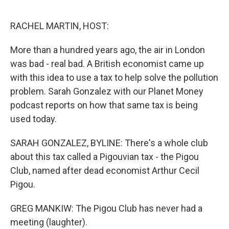
o
r
I
k
n
RACHEL MARTIN, HOST:
More than a hundred years ago, the air in London
was bad - real bad. A British economist came up
with this idea to use a tax to help solve the pollution
problem. Sarah Gonzalez with our Planet Money
podcast reports on how that same tax is being
used today.
SARAH GONZALEZ, BYLINE: There's a whole club
about this tax called a Pigouvian tax - the Pigou
Club, named after dead economist Arthur Cecil
Pigou.
GREG MANKIW: The Pigou Club has never had a
meeting (laughter).