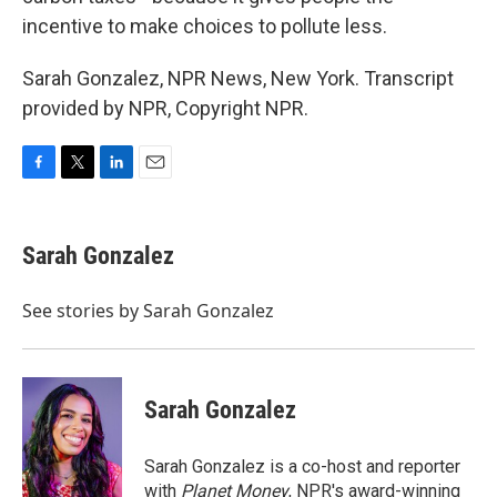
incentive to make choices to pollute less.
Sarah Gonzalez, NPR News, New York. Transcript
provided by NPR, Copyright NPR.
F
T
L
E
a
w
i
m
c
i
n
a
e
t
k
i
Sarah Gonzalez
b
t
e
l
o
e
d
o
r
I
See stories by Sarah Gonzalez
k
n
Sarah Gonzalez
Sarah Gonzalez is a co-host and reporter
with
Planet Money
, NPR's award-winning