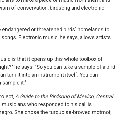
ivism of conservation, birdsong and electronic
he endangered or threatened birds' homelands to
 songs. Electronic music, he says, allows artists
usic is that it opens up this whole toolbox of
right?" he says. "So you can take a sample of a bird
an turn it into an instrument itself. You can
 sample it."
roject,
A Guide to the Birdsong of Mexico, Central
e musicians who responded to his call is
negro. She chose the turquoise-browed motmot,