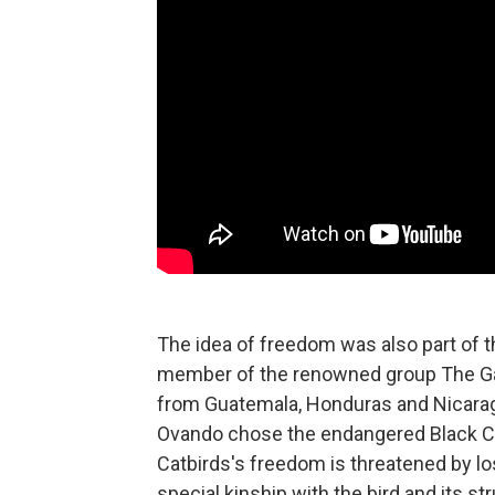
The idea of freedom was also part of t
member of the renowned group The Gar
from Guatemala, Honduras and Nicaragua
Ovando chose the endangered Black Cat
Catbirds's freedom is threatened by lo
special kinship with the bird and its str