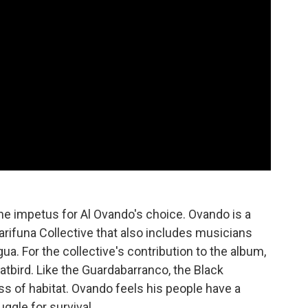
he impetus for Al Ovando's choice. Ovando is a
ifuna Collective that also includes musicians
. For the collective's contribution to the album,
bird. Like the Guardabarranco, the Black
ss of habitat. Ovando feels his people have a
uggle for survival.