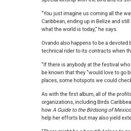
"You just imagine us coming all the wa
Caribbean, ending up in Belize and still
what the world is today," he says.
Ovando also happens to be a devoted b
technical rider to its contracts when t
"If there is anybody at the festival who 
be known that they "would love to go b
places, some hotspots we could check
As with the first album, all of the prof
organizations, including Birds Caribbea
how
A Guide to the Birdsong of Mexic
help her efforts but may also yield ext