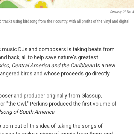
Courtesy Of The Ar
acks using birdsong from their country, with all profits of the vinyl and digital
nic music DJs and composers is taking beats from
nd back, all to help save nature's greatest
exico, Central America and the Caribbean
is a new
angered birds and whose proceeds go directly
poser and producer originally from Glassup,
r "the Owl." Perkins produced the first volume of
rdsong of South America
.
 born out of this idea of taking the songs of
icians to make a piece of music from them, and