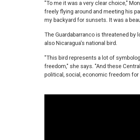
"To me it was a very clear choice," Mont
freely flying around and meeting his pa
my backyard for sunsets. It was a beau
The Guardabarranco is threatened by los
also Nicaragua's national bird.
"This bird represents a lot of symbolo
freedom," she says. "And these Central
political, social, economic freedom for 