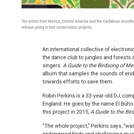
Ten artists from Mexico, Central America and the Caribbean recorded tr
release going to bird conservation projects.
An international collective of electro
the dance club to jungles and forests a
singers.
A Guide to the Birdsong of M
album that samples the sounds of end
towards efforts to save them.
Robin Perkins is a 33-year-old DJ, com
England. He goes by the name El Búho o
this project in 2015,
A Guide to the Bi
"The whole project," Perkins says, "was
endangered birds and challenging mus