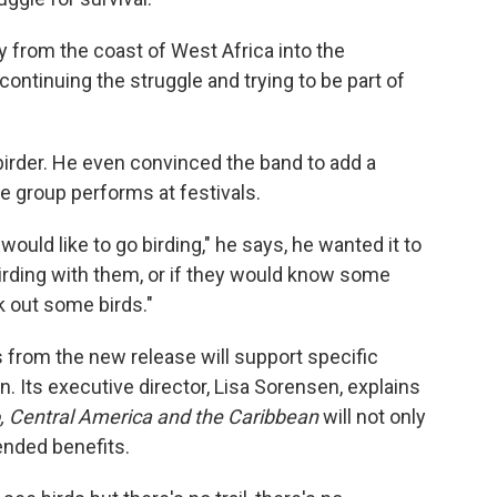
y from the coast of West Africa into the
 continuing the struggle and trying to be part of
irder. He even convinced the band to add a
he group performs at festivals.
would like to go birding," he says, he wanted it to
irding with them, or if they would know some
 out some birds."
its from the new release will support specific
n. Its executive director, Lisa Sorensen, explains
o, Central America and the Caribbean
will not only
ended benefits.