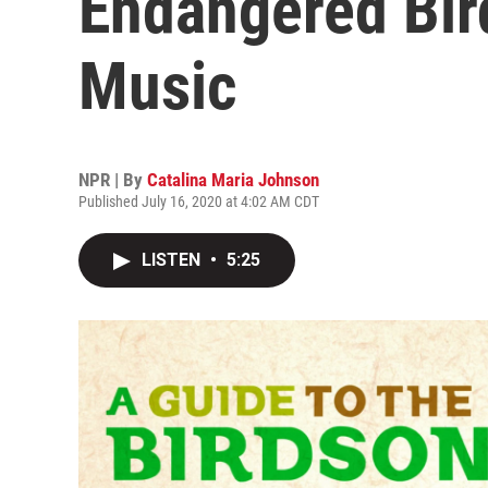
Endangered Bird
Music
NPR | By
Catalina Maria Johnson
Published July 16, 2020 at 4:02 AM CDT
LISTEN
•
5:25