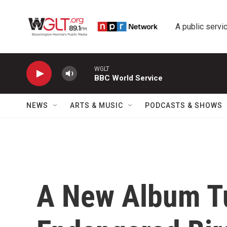
Skip to main content
A public servic
WGLT
BBC World Service
NEWS
ARTS & MUSIC
PODCASTS & SHOWS
A New Album T