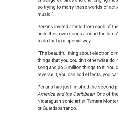
so trying to marry these worlds of act
music."
Perkins invited artists from each of t
build their own songs around the birds'
to do that in a special way.
"The beautiful thing about electronic m
things that you couldn't otherwise do, 
song and do 5 million things to it. You c
reverse it, you can add effects, you can
Perkins has just finished the second p
America and the Caribbean
. One of th
Nicaraguan sonic artist Tamara Monte
or Guardabarranco.