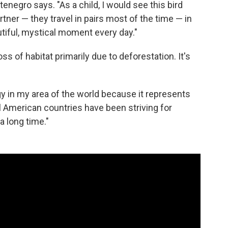
enegro says. "As a child, I would see this bird
rtner — they travel in pairs most of the time — in
tiful, mystical moment every day."
s of habitat primarily due to deforestation. It's
gy in my area of the world because it represents
 American countries have been striving for
a long time."