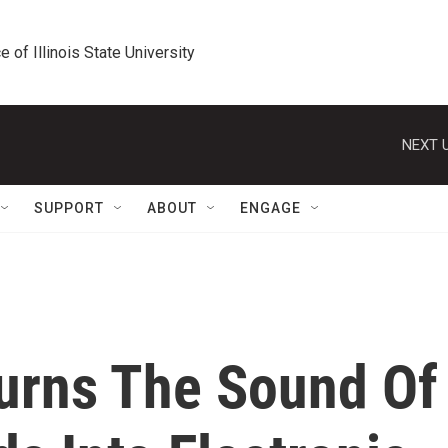
e of Illinois State University
NEXT U
SUPPORT
ABOUT
ENGAGE
urns The Sound Of