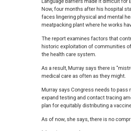
Language barriers made it difficult for
Now, four months after his hospital sta
faces lingering physical and mental he
meatpacking plant where he works hav
The report examines factors that cont
historic exploitation of communities of
the health care system.
As a result, Murray says there is "mis
medical care as often as they might.
Murray says Congress needs to pass re
expand testing and contact tracing am
plan for equitably distributing a vacc
As of now, she says, there is no compr