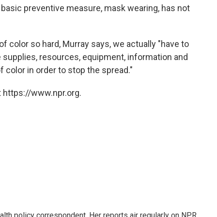
 basic preventive measure, mask wearing, has not
of color so hard, Murray says, we actually "have to
 supplies, resources, equipment, information and
color in order to stop the spread."
 https://www.npr.org.
lth policy correspondent. Her reports air regularly on NPR