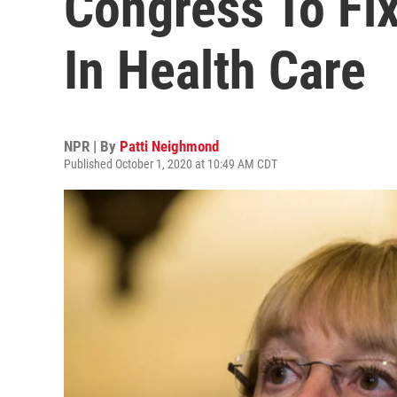
Congress To Fix
In Health Care
NPR | By
Patti Neighmond
Published October 1, 2020 at 10:49 AM CDT