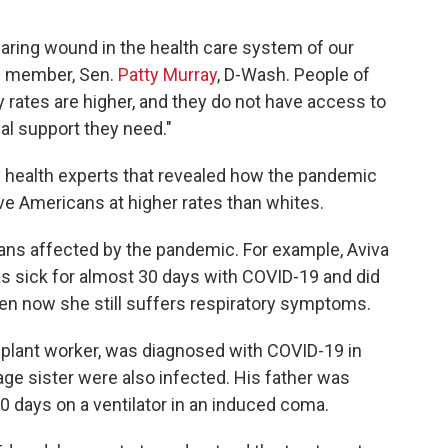
aring wound in the health care system of our
g member, Sen.
Patty Murray
, D-Wash. People of
ity rates are higher, and they do not have access to
al support they need."
 health experts that revealed how the pandemic
ive Americans at higher rates than whites.
icans affected by the pandemic. For example, Aviva
as sick for almost 30 days with COVID-19 and did
ven now she still suffers respiratory symptoms.
 plant worker, was diagnosed with COVID-19 in
age sister were also infected. His father was
0 days on a ventilator in an induced coma.