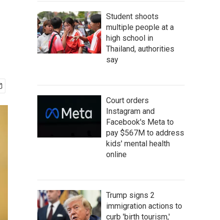
Student shoots
multiple people at a
high school in
Thailand, authorities
say
Court orders
Instagram and
Facebook's Meta to
pay $567M to address
kids' mental health
online
Trump signs 2
immigration actions to
curb 'birth tourism,'