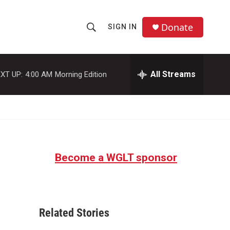
Donate
SIGN IN
S
S
e
h
a
r
All Streams
XT UP:
4:00 AM
Morning Edition
o
c
h
w
Q
u
S
e
r
e
y
Become a WGLT sponsor
a
r
c
Related Stories
h