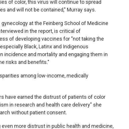
s of color, this virus will continue to spread
es and will not be contained," Murray says.
al gynecology at the Feinberg School of Medicine
rviewed in the report, is critical of
ss of developing vaccines for "not taking the
especially Black, Latinx and Indigenous
n incidence and mortality and engaging them in
he risks and benefits."
isparities among low-income, medically
s have earned the distrust of patients of color
sm in research and health care delivery" she
search without patient consent.
ng even more distrust in public health and medicine,