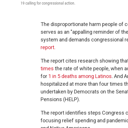
19 calling for congressional action.
The disproportionate harm people of 
serves as an "appalling reminder of th
system and demands congressional re
report.
The report cites research showing tha
times
the rate of white people, when a
for
1 in 5 deaths among Latinos
. And A
hospitalized at more than four times th
undertaken by Democrats on the Senat
Pensions (HELP).
The report identifies steps Congress c
focusing relief spending and pandemic-r