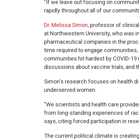
"If we leave out focusing on communitie
rapidly throughout all of our communiti
Dr. Melissa Simon
, professor of clinic
at Northwestern University, who was inte
pharmaceutical companies in the proce
time required to engage communities, 
communities hit hardest by COVID-19 i
discussions about vaccine trials, and t
Simon's research focuses on health d
underserved women.
"We scientists and health care provider
from long-standing experiences of raci
says, citing forced participation in re
The current political climate is creati