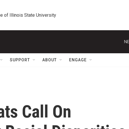
e of Illinois State University
NE
SUPPORT
ABOUT
ENGAGE
ts Call On