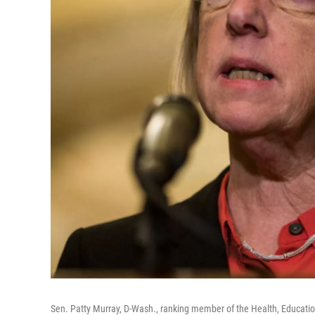
Sen. Patty Murray, D-Wash., ranking member of the Health, Educatio