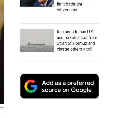
limit birthright
citizenship
Iran aims to ban U.S.
and Israeli ships from
Strait of Hormuz and
charge others a toll
ages
-