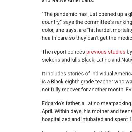
and Native Americans.
"The pandemic has just opened up a gl
country," says the committee's rankin
color, she says, are "hit harder, mortal
health care so they can't get the medic
The report echoes
previous studies
by
sickens and kills Black, Latino and Nat
It includes stories of individual Amer
is a Black eighth grade teacher who w
not fully recover for another month. E
Edgardo's father, a Latino meatpacking
April. Within days, his mother and teen
hospitalized and intubated and spent 1