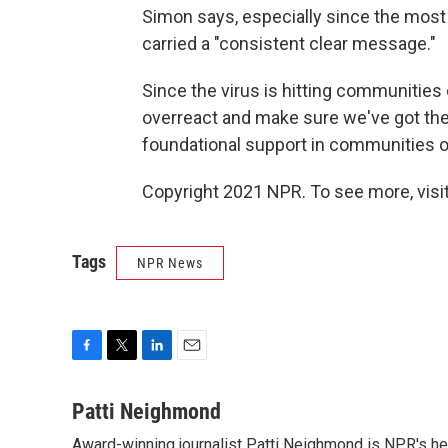
Simon says, especially since the most
carried a "consistent clear message."
Since the virus is hitting communities 
overreact and make sure we've got the
foundational support in communities of 
Copyright 2021 NPR. To see more, visit
Tags
NPR News
F
T
L
E
a
w
i
m
c
i
n
a
Patti Neighmond
e
t
k
i
Award-winning journalist Patti Neighmond is NPR's hea