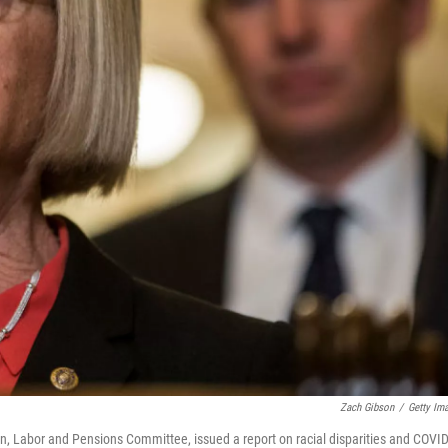
Zach Gibson
/
Getty Im
n, Labor and Pensions Committee, issued a report on racial disparities and COVID