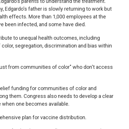
 Edgardo's parents to understand the treatment.
y, Edgardo's father is slowly returning to work but
alth effects. More than 1,000 employees at the
e been infected, and some have died.
ribute to unequal health outcomes, including
 color, segregation, discrimination and bias within
trust from communities of color" who don't access
lief funding for communities of color and
ong them. Congress also needs to develop a clear
ine when one becomes available.
ehensive plan for vaccine distribution.