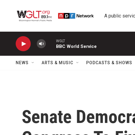
Skip to main content
A public servic
WGLT
BBC World Service
NEWS
ARTS & MUSIC
PODCASTS & SHOWS
Senate Democra