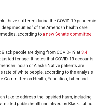
color have suffered during the COVID-19 pandemic
e deep inequities" of the American health care
medies, according to
a new Senate committee
t Black people are dying from COVID-19 at
3.4
djusted for age. It notes that COVID-19 accounts
merican Indian or Alaska Native patients are
e rate of white people, according to the analysis
e Committee on Health, Education, Labor and
an take to address the lopsided harm, including
elated public health initiatives on Black, Latino