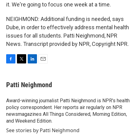
it. We're going to focus one week at a time.
NEIGHMOND: Additional funding is needed, says
Dube, in order to effectively address mental health
issues for all students. Patti Neighmond, NPR
News. Transcript provided by NPR, Copyright NPR.
F
T
L
E
a
w
i
m
c
i
n
a
e
t
k
i
Patti Neighmond
b
t
e
l
o
e
d
o
r
I
Award-winning journalist Patti Neighmond is NPR's health
k
n
policy correspondent. Her reports air regularly on NPR
newsmagazines All Things Considered, Morning Edition,
and Weekend Edition.
See stories by Patti Neighmond