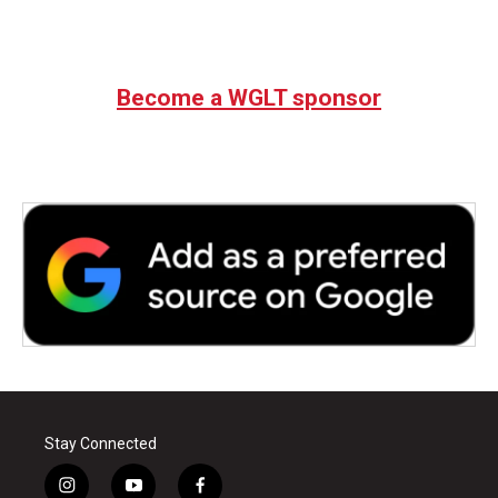
Become a WGLT sponsor
Stay Connected
i
y
f