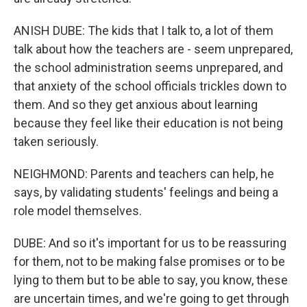
ANISH DUBE: The kids that I talk to, a lot of them
talk about how the teachers are - seem unprepared,
the school administration seems unprepared, and
that anxiety of the school officials trickles down to
them. And so they get anxious about learning
because they feel like their education is not being
taken seriously.
NEIGHMOND: Parents and teachers can help, he
says, by validating students' feelings and being a
role model themselves.
DUBE: And so it's important for us to be reassuring
for them, not to be making false promises or to be
lying to them but to be able to say, you know, these
are uncertain times, and we're going to get through