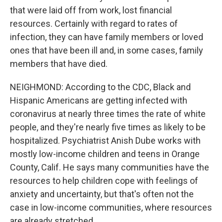
that were laid off from work, lost financial
resources. Certainly with regard to rates of
infection, they can have family members or loved
ones that have been ill and, in some cases, family
members that have died.
NEIGHMOND: According to the CDC, Black and
Hispanic Americans are getting infected with
coronavirus at nearly three times the rate of white
people, and they're nearly five times as likely to be
hospitalized. Psychiatrist Anish Dube works with
mostly low-income children and teens in Orange
County, Calif. He says many communities have the
resources to help children cope with feelings of
anxiety and uncertainty, but that's often not the
case in low-income communities, where resources
are already stretched.