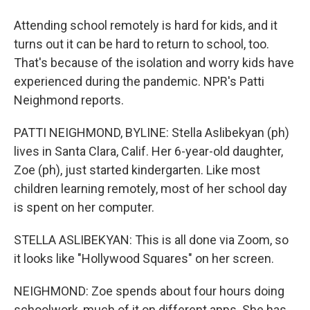
Attending school remotely is hard for kids, and it
turns out it can be hard to return to school, too.
That's because of the isolation and worry kids have
experienced during the pandemic. NPR's Patti
Neighmond reports.
PATTI NEIGHMOND, BYLINE: Stella Aslibekyan (ph)
lives in Santa Clara, Calif. Her 6-year-old daughter,
Zoe (ph), just started kindergarten. Like most
children learning remotely, most of her school day
is spent on her computer.
STELLA ASLIBEKYAN: This is all done via Zoom, so
it looks like "Hollywood Squares" on her screen.
NEIGHMOND: Zoe spends about four hours doing
schoolwork, much of it on different apps. She has