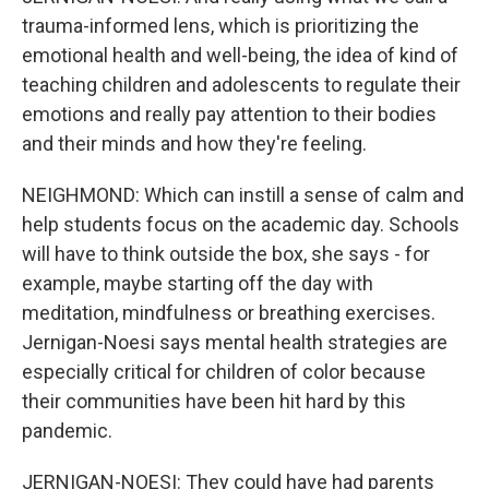
trauma-informed lens, which is prioritizing the
emotional health and well-being, the idea of kind of
teaching children and adolescents to regulate their
emotions and really pay attention to their bodies
and their minds and how they're feeling.
NEIGHMOND: Which can instill a sense of calm and
help students focus on the academic day. Schools
will have to think outside the box, she says - for
example, maybe starting off the day with
meditation, mindfulness or breathing exercises.
Jernigan-Noesi says mental health strategies are
especially critical for children of color because
their communities have been hit hard by this
pandemic.
JERNIGAN-NOESI: They could have had parents