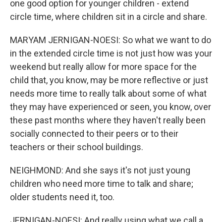
one good option for younger children - extend
circle time, where children sit in a circle and share.
MARYAM JERNIGAN-NOESI: So what we want to do
in the extended circle time is not just how was your
weekend but really allow for more space for the
child that, you know, may be more reflective or just
needs more time to really talk about some of what
they may have experienced or seen, you know, over
these past months where they haven't really been
socially connected to their peers or to their
teachers or their school buildings.
NEIGHMOND: And she says it's not just young
children who need more time to talk and share;
older students need it, too.
JERNIGAN-NOESI: And really using what we call a