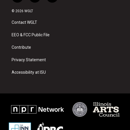
n
o
a
s
u
c
© 2026 WGLT
t
t
e
a
u
b
Contact WGLT
g
b
o
r
e
o
a
k
EEO & FCC Public File
m
Contribute
Privacy Statement
Accessibility at ISU