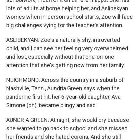
lots of adults at home helping her, and Aslibekyan
worries when in-person school starts, Zoe will face
big challenges vying for the teacher's attention.
ASLIBEKYAN: Zoe's a naturally shy, introverted
child, and I can see her feeling very overwhelmed
and lost, especially without that one-on-one
attention that she's getting now from her family.
NEIGHMOND: Across the country in a suburb of
Nashville, Tenn., Aundria Green says when the
pandemic first hit, her 6-year-old daughter, Ava
Simone (ph), became clingy and sad.
AUNDRIA GREEN: At night, she would cry because
she wanted to go back to school and she missed
her friends and she hated corona. And she still