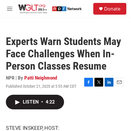
Skip to main content
S
Donate
e
M
a
e
r
n
c
u
h
Experts Warn Students May
u
e
Face Challenges When In-
r
y
Person Classes Resume
NPR | By
Patti Neighmond
Published October 21, 2020 at 5:55 AM CDT
F
T
L
E
a
w
i
m
c
i
n
a
LISTEN
•
4:22
e
t
k
i
b
t
e
l
o
e
d
o
r
I
k
n
STEVE INSKEEP, HOST: