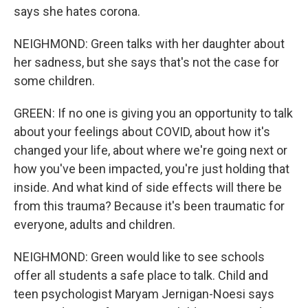
says she hates corona.
NEIGHMOND: Green talks with her daughter about
her sadness, but she says that's not the case for
some children.
GREEN: If no one is giving you an opportunity to talk
about your feelings about COVID, about how it's
changed your life, about where we're going next or
how you've been impacted, you're just holding that
inside. And what kind of side effects will there be
from this trauma? Because it's been traumatic for
everyone, adults and children.
NEIGHMOND: Green would like to see schools
offer all students a safe place to talk. Child and
teen psychologist Maryam Jernigan-Noesi says