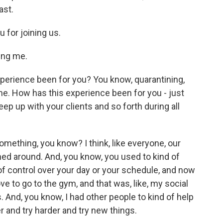
ast.
 for joining us.
ing me.
experience been for you? You know, quarantining,
ome. How has this experience been for you - just
keep up with your clients and so forth during all
mething, you know? I think, like everyone, our
ed around. And, you know, you used to kind of
 control over your day or your schedule, and now
ove to go to the gym, and that was, like, my social
 And, you know, I had other people to kind of help
 and try harder and try new things.