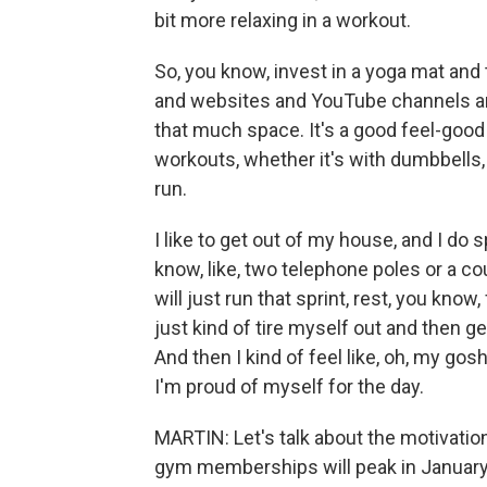
bit more relaxing in a workout.
So, you know, invest in a yoga mat and t
and websites and YouTube channels an
that much space. It's a good feel-good
workouts, whether it's with dumbbells,
run.
I like to get out of my house, and I do 
know, like, two telephone poles or a c
will just run that sprint, rest, you kno
just kind of tire myself out and then get
And then I kind of feel like, oh, my gos
I'm proud of myself for the day.
MARTIN: Let's talk about the motivatio
gym memberships will peak in January.