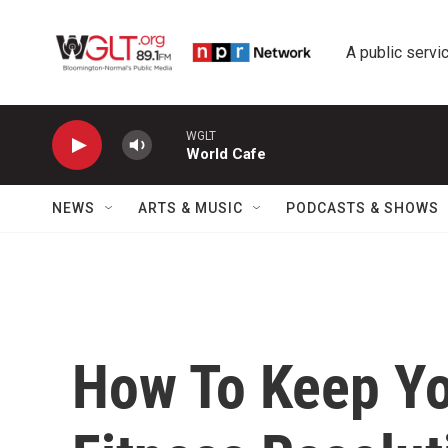
Skip to main content
A public servic
WGLT
World Cafe
NEWS
ARTS & MUSIC
PODCASTS & SHOWS
How To Keep Yo