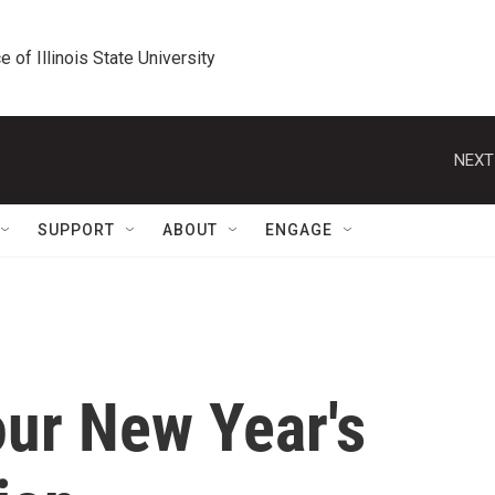
e of Illinois State University
NEXT
SUPPORT
ABOUT
ENGAGE
ur New Year's