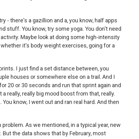
ry - there's a gazillion and a, you know, half apps
d stuff. You know, try some yoga. You don't need
 activity. Maybe look at doing some high-intensity
 whether it's body weight exercises, going for a
sprints. I just find a set distance between, you
ouple houses or somewhere else on a trail. And I
w, for 20 or 30 seconds and run that sprint again and
 a really, really big mood boost from that, really.
h. You know, I went out and ran real hard. And then
n problem. As we mentioned, in a typical year, new
 But the data shows that by February, most