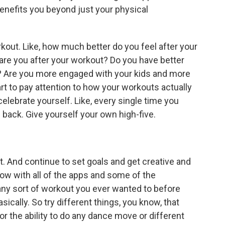
enefits you beyond just your physical
rkout. Like, how much better do you feel after your
e you after your workout? Do you have better
? Are you more engaged with your kids and more
start to pay attention to how your workouts actually
elebrate yourself. Like, every single time you
 back. Give yourself your own high-five.
t. And continue to set goals and get creative and
now with all of the apps and some of the
, any sort of workout you ever wanted to before
cally. So try different things, you know, that
or the ability to do any dance move or different