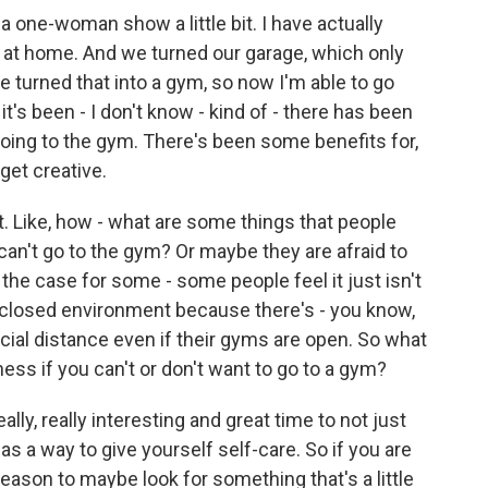
f a one-woman show a little bit. I have actually
 at home. And we turned our garage, which only
we turned that into a gym, so now I'm able to go
t's been - I don't know - kind of - there has been
oing to the gym. There's been some benefits for,
get creative.
t. Like, how - what are some things that people
 can't go to the gym? Or maybe they are afraid to
 the case for some - some people feel it just isn't
 closed environment because there's - you know,
ocial distance even if their gyms are open. So what
ness if you can't or don't want to go to a gym?
lly, really interesting and great time to not just
 as a way to give yourself self-care. So if you are
reason to maybe look for something that's a little