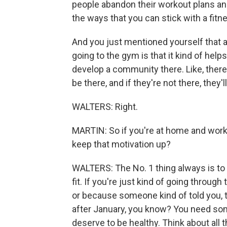
people abandon their workout plans a
the ways that you can stick with a fitn
And you just mentioned yourself that a 
going to the gym is that it kind of he
develop a community there. Like, there
be there, and if they're not there, they
WALTERS: Right.
MARTIN: So if you're at home and work
keep that motivation up?
WALTERS: The No. 1 thing always is to
fit. If you're just kind of going throu
or because someone kind of told you, tha
after January, you know? You need some
deserve to be healthy. Think about all 