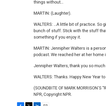
things without...
MARTIN: (Laughter).
WALTERS: ...A little bit of practice. So 
bunch of stuff. Stick with the stuff tha
something if you enjoy it.
MARTIN: Jennipher Walters is a persona
podcast. We reached her at her home i
Jennipher Walters, thank you so much 
WALTERS: Thanks. Happy New Year to 
(SOUNDBITE OF MARK MORRISON'S "RE
NPR, Copyright NPR.