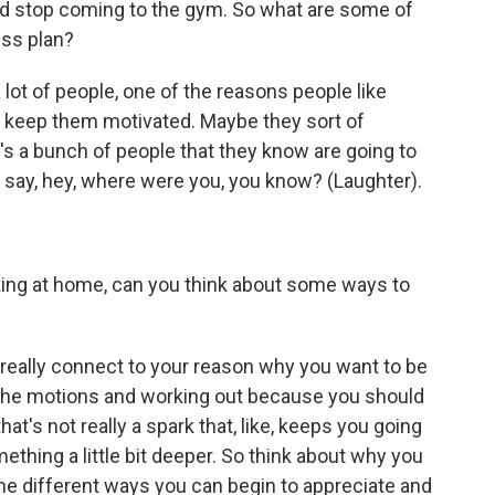
nd stop coming to the gym. So what are some of
ess plan?
lot of people, one of the reasons people like
lps keep them motivated. Maybe they sort of
's a bunch of people that they know are going to
'll say, hey, where were you, you know? (Laughter).
ing at home, can you think about some ways to
 really connect to your reason why you want to be
gh the motions and working out because you should
t's not really a spark that, like, keeps you going
thing a little bit deeper. So think about why you
the different ways you can begin to appreciate and