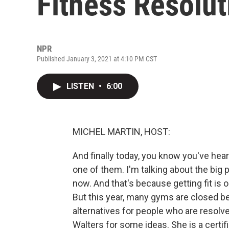
Fitness Resolut
NPR
Published January 3, 2021 at 4:10 PM CST
LISTEN
•
6:00
MICHEL MARTIN, HOST:
And finally today, you know you've he
one of them. I'm talking about the big
now. And that's because getting fit i
But this year, many gyms are closed b
alternatives for people who are resolv
Walters for some ideas. She is a certif