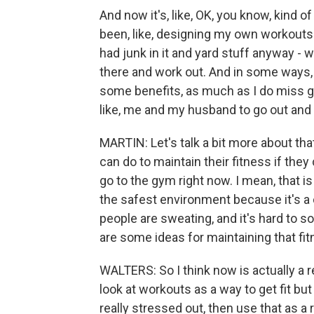
And now it's, like, OK, you know, kind o
been, like, designing my own workouts
had junk in it and yard stuff anyway - 
there and work out. And in some ways, i
some benefits, as much as I do miss g
like, me and my husband to go out and 
MARTIN: Let's talk a bit more about tha
can do to maintain their fitness if they
go to the gym right now. I mean, that is
the safest environment because it's a
people are sweating, and it's hard to s
are some ideas for maintaining that fit
WALTERS: So I think now is actually a rea
look at workouts as a way to get fit but
really stressed out, then use that as a 