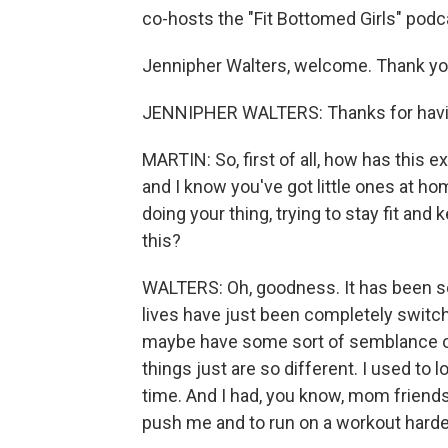
co-hosts the "Fit Bottomed Girls" podc
Jennipher Walters, welcome. Thank you
JENNIPHER WALTERS: Thanks for hav
MARTIN: So, first of all, how has this 
and I know you've got little ones at h
doing your thing, trying to stay fit and 
this?
WALTERS: Oh, goodness. It has been so
lives have just been completely switch
maybe have some sort of semblance of
things just are so different. I used to l
time. And I had, you know, mom friends.
push me and to run on a workout harder