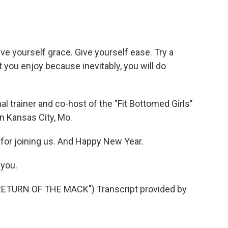
give yourself grace. Give yourself ease. Try a
t you enjoy because inevitably, you will do
l trainer and co-host of the "Fit Bottomed Girls"
n Kansas City, Mo.
for joining us. And Happy New Year.
you.
TURN OF THE MACK") Transcript provided by