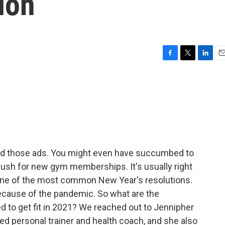
ion
F
T
L
E
a
w
i
m
c
i
n
a
e
t
k
i
b
t
e
l
o
e
d
o
r
I
k
n
ard those ads. You might even have succumbed to
 push for new gym memberships. It's usually right
s one of the most common New Year's resolutions.
ecause of the pandemic. So what are the
ed to get fit in 2021? We reached out to Jennipher
ied personal trainer and health coach, and she also