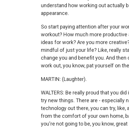
understand how working out actually b
appearance.
So start paying attention after your wo
workout? How much more productive ar
ideas for work? Are you more creative
mindful of just your life? Like, really 
change you and benefit you. And then c
work out, you know, pat yourself on the
MARTIN: (Laughter).
WALTERS: Be really proud that you did i
try new things. There are - especially 
technology out there, you can try, like
from the comfort of your own home, basi
you're not going to be, you know, great 