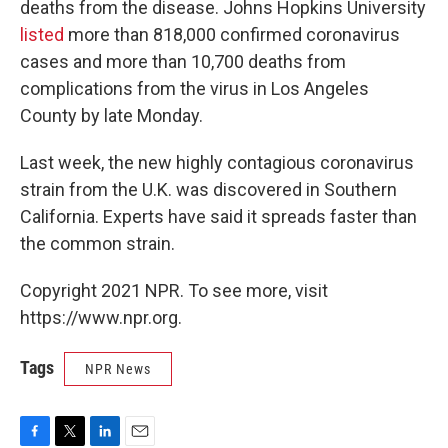
deaths from the disease. Johns Hopkins University
listed
more than 818,000 confirmed coronavirus
cases and more than 10,700 deaths from
complications from the virus in Los Angeles
County by late Monday.
Last week, the new highly contagious coronavirus
strain from the U.K. was discovered in Southern
California. Experts have said it spreads faster than
the common strain.
Copyright 2021 NPR. To see more, visit
https://www.npr.org.
Tags
NPR News