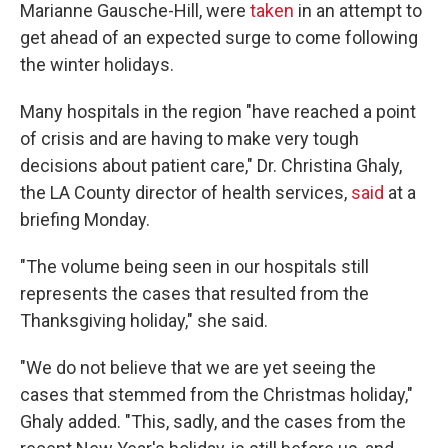
Marianne Gausche-Hill, were
taken
in an attempt to
get ahead of an expected surge to come following
the winter holidays.
Many hospitals in the region "have reached a point
of crisis and are having to make very tough
decisions about patient care," Dr. Christina Ghaly,
the LA County director of health services,
said
at a
briefing Monday.
"The volume being seen in our hospitals still
represents the cases that resulted from the
Thanksgiving holiday," she said.
"We do not believe that we are yet seeing the
cases that stemmed from the Christmas holiday,"
Ghaly added. "This, sadly, and the cases from the