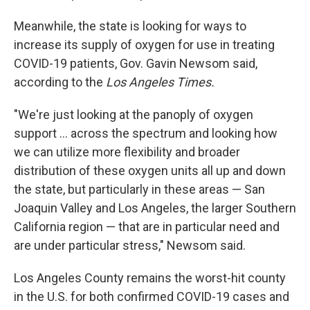
Meanwhile, the state is looking for ways to
increase its supply of oxygen for use in treating
COVID-19 patients, Gov. Gavin Newsom said,
according to the
Los Angeles Times.
"We're just looking at the panoply of oxygen
support ... across the spectrum and looking how
we can utilize more flexibility and broader
distribution of these oxygen units all up and down
the state, but particularly in these areas — San
Joaquin Valley and Los Angeles, the larger Southern
California region — that are in particular need and
are under particular stress," Newsom said.
Los Angeles County remains the worst-hit county
in the U.S. for both confirmed COVID-19 cases and