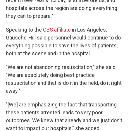
recent New Year's holiday, is still before us, and
hospitals across the region are doing everything
they can to prepare."
Speaking to the
CBS affiliate
in Los Angeles,
Gausche-Hill said personnel would continue to do
everything possible to save the lives of patients,
both at the scene and in the hospital.
"We are not abandoning resuscitation," she said.
"We are absolutely doing best practice
resuscitation and that is do it in the field, do it right
away."
"[We] are emphasizing the fact that transporting
these patients arrested leads to very poor
outcomes. We knew that already and we just don't
want to impact our hospitals," she added.