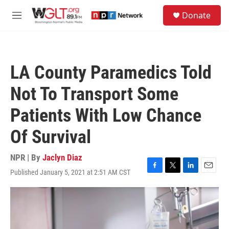
Skip to main content
S
Donate
e
M
a
e
r
n
c
u
h
LA County Paramedics Told
u
e
Not To Transport Some
r
y
Patients With Low Chance
Of Survival
NPR | By
Jaclyn Diaz
Published January 5, 2021 at 2:51 AM CST
F
T
L
E
a
w
i
m
c
i
n
a
e
t
k
i
b
t
e
l
o
e
d