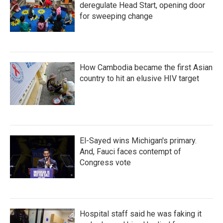
deregulate Head Start, opening door
for sweeping change
How Cambodia became the first Asian
country to hit an elusive HIV target
El-Sayed wins Michigan's primary.
And, Fauci faces contempt of
Congress vote
Hospital staff said he was faking it