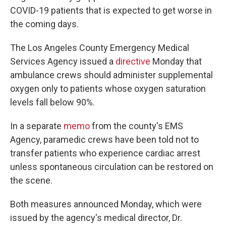
COVID-19 patients that is expected to get worse in
the coming days.
The Los Angeles County Emergency Medical
Services Agency issued a
directive
Monday that
ambulance crews should administer supplemental
oxygen only to patients whose oxygen saturation
levels fall below 90%.
In a separate
memo
from the county's EMS
Agency, paramedic crews have been told not to
transfer patients who experience cardiac arrest
unless spontaneous circulation can be restored on
the scene.
Both measures announced Monday, which were
issued by the agency's medical director, Dr.