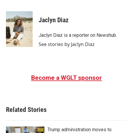
F
T
L
E
a
w
i
m
c
i
n
a
e
t
k
i
Jaclyn Diaz
b
t
e
l
o
e
d
o
r
I
Jaclyn Diaz is a reporter on Newshub.
k
n
See stories by Jaclyn Diaz
Become a WGLT sponsor
Related Stories
Trump administration moves to