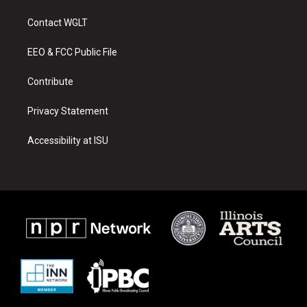
t
t
e
a
u
b
Contact WGLT
g
b
o
r
e
o
a
k
EEO & FCC Public File
m
Contribute
Privacy Statement
Accessibility at ISU