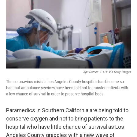
o
r
I
k
n
Apu Gomes
/
AFP Via Getty Images
The coronavirus crisis in Los Angeles County hospitals has become so
bad that ambulance services have been told not to transfer patients with
a low chance of survival in order to preserve hospital beds.
Paramedics in Southern California are being told to
conserve oxygen and not to bring patients to the
hospital who have little chance of survival as Los
Angeles County grapples with a new wave of