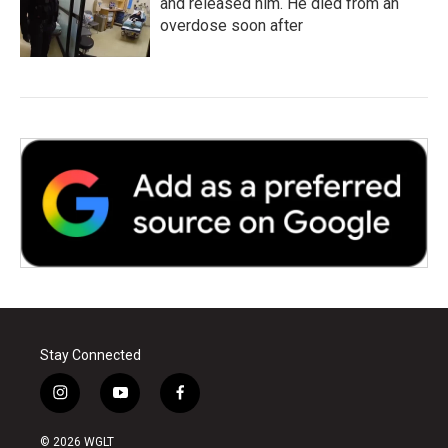
and released him. He died from an
overdose soon after
Stay Connected
i
y
f
n
o
a
s
u
c
© 2026 WGLT