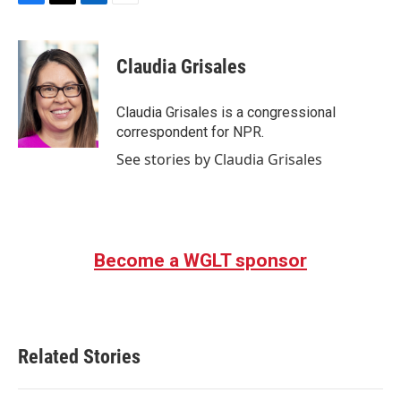
F
T
L
E
a
w
i
m
c
i
n
a
e
t
k
i
Claudia Grisales
b
t
e
l
o
e
d
o
r
I
Claudia Grisales is a congressional
k
n
correspondent for NPR.
See stories by Claudia Grisales
Become a WGLT sponsor
Related Stories