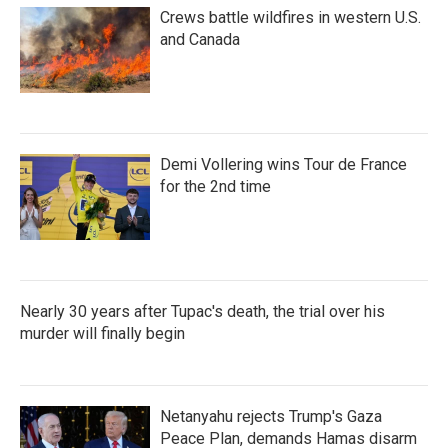
Crews battle wildfires in western U.S.
and Canada
Demi Vollering wins Tour de France
for the 2nd time
Nearly 30 years after Tupac's death, the trial over his
murder will finally begin
Netanyahu rejects Trump's Gaza
Peace Plan, demands Hamas disarm