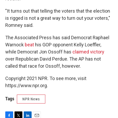
"It turns out that telling the voters that the election
is rigged is not a great way to turn out your voters,"
Romney said.
The Associated Press has said Democrat Raphael
Warnock
beat
his GOP opponent Kelly Loeffler,
while Democrat Jon Ossoff has
claimed victory
over Republican David Perdue. The AP has not
called that race for Ossoff, however.
Copyright 2021 NPR. To see more, visit
https://www.npr.org.
Tags
NPR News