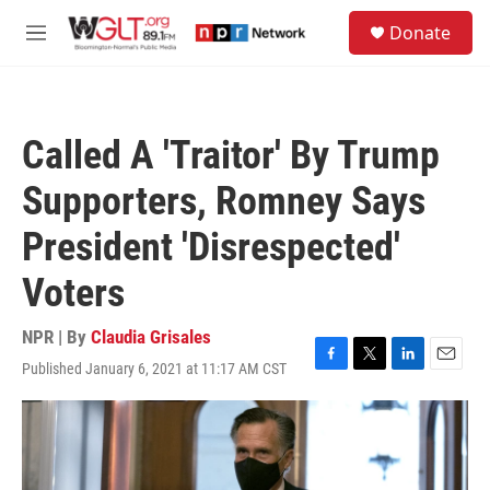
Skip to main content
S
Donate
e
M
a
e
r
n
c
u
h
Called A 'Traitor' By Trump
u
e
Supporters, Romney Says
r
y
President 'Disrespected'
Voters
NPR | By
Claudia Grisales
Published January 6, 2021 at 11:17 AM CST
F
T
L
E
a
w
i
m
c
i
n
a
e
t
k
i
b
t
e
l
o
e
d