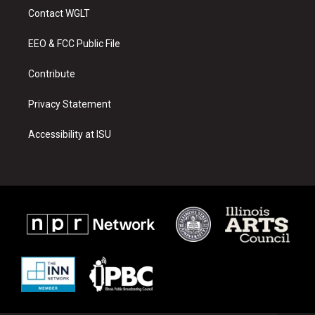
a
u
b
Contact WGLT
g
b
o
r
e
o
a
k
EEO & FCC Public File
m
Contribute
Privacy Statement
Accessibility at ISU