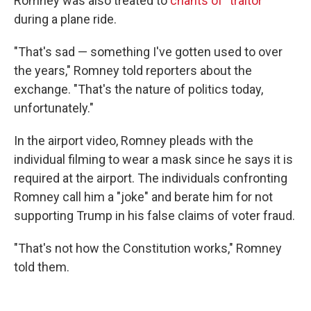
Romney was also treated to
chants of "traitor"
during a plane ride.
"That's sad — something I've gotten used to over
the years," Romney told reporters about the
exchange. "That's the nature of politics today,
unfortunately."
In the airport video, Romney pleads with the
individual filming to wear a mask since he says it is
required at the airport. The individuals confronting
Romney call him a "joke" and berate him for not
supporting Trump in his false claims of voter fraud.
"That's not how the Constitution works," Romney
told them.