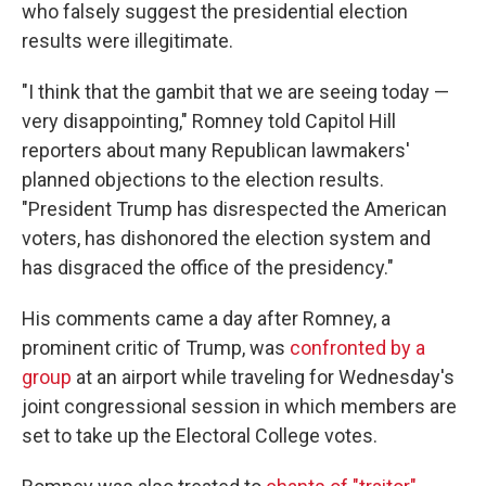
who falsely suggest the presidential election
results were illegitimate.
"I think that the gambit that we are seeing today —
very disappointing," Romney told Capitol Hill
reporters about many Republican lawmakers'
planned objections to the election results.
"President Trump has disrespected the American
voters, has dishonored the election system and
has disgraced the office of the presidency."
His comments came a day after Romney, a
prominent critic of Trump, was
confronted by a
group
at an airport while traveling for Wednesday's
joint congressional session in which members are
set to take up the Electoral College votes.