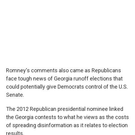
Romney's comments also came as Republicans
face tough news of Georgia runoff elections that
could potentially give Democrats control of the U.S.
Senate.
The 2012 Republican presidential nominee linked
the Georgia contests to what he views as the costs
of spreading disinformation as it relates to election
results.