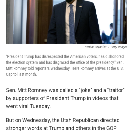
o
r
I
k
n
Stefani Reynolds
/
Getty Images
"President Trump has disrespected the American voters, has dishonored
the election system and has disgraced the office of the presidency," Sen.
Mitt Romney told reporters Wednesday. Here Romney arrives at the U.S.
Capitol last month.
Sen. Mitt Romney was called a "joke" and a "traitor"
by supporters of President Trump in videos that
went viral Tuesday.
But on Wednesday, the Utah Republican directed
stronger words at Trump and others in the GOP