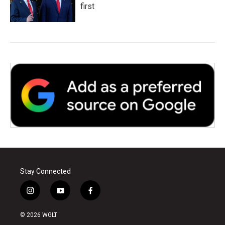
first
Stay Connected
i
y
f
n
o
a
s
u
c
© 2026 WGLT
t
t
e