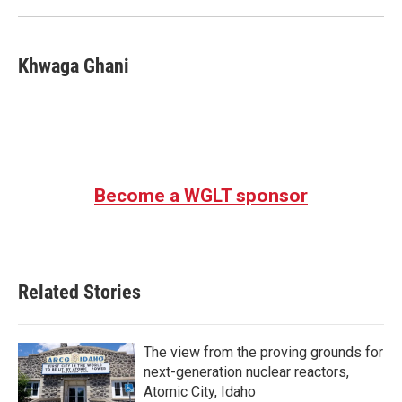
Khwaga Ghani
Become a WGLT sponsor
Related Stories
The view from the proving grounds for
next-generation nuclear reactors,
Atomic City, Idaho