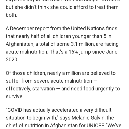
but she didn't think she could afford to treat them
both.
A December report from the United Nations finds
that nearly half of all children younger than 5 in
Afghanistan, a total of some 3.1 million, are facing
acute malnutrition. That's a 16% jump since June
2020.
Of those children, nearly a million are believed to
suffer from severe acute malnutrition —
effectively, starvation — and need food urgently to
survive.
"COVID has actually accelerated a very difficult
situation to begin with," says Melanie Galvin, the
chief of nutrition in Afghanistan for UNICEF. "We've