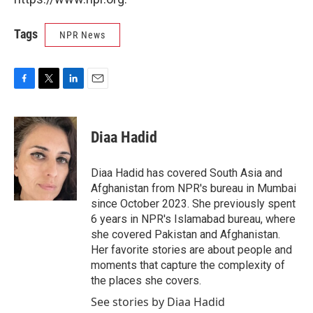
Tags
NPR News
F
T
L
E
a
w
i
m
c
i
n
a
e
t
k
i
Diaa Hadid
b
t
e
l
o
e
d
o
r
I
Diaa Hadid has covered South Asia and
k
n
Afghanistan from NPR's bureau in Mumbai
since October 2023. She previously spent
6 years in NPR's Islamabad bureau, where
she covered Pakistan and Afghanistan.
Her favorite stories are about people and
moments that capture the complexity of
the places she covers.
See stories by Diaa Hadid