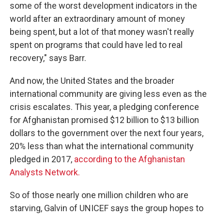
some of the worst development indicators in the
world after an extraordinary amount of money
being spent, but a lot of that money wasn't really
spent on programs that could have led to real
recovery," says Barr.
And now, the United States and the broader
international community are giving less even as the
crisis escalates. This year, a pledging conference
for Afghanistan promised $12 billion to $13 billion
dollars to the government over the next four years,
20% less than what the international community
pledged in 2017,
according to the Afghanistan
Analysts Network.
So of those nearly one million children who are
starving, Galvin of UNICEF says the group hopes to