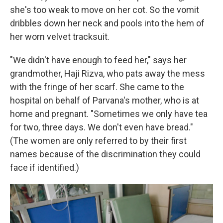
she's too weak to move on her cot. So the vomit
dribbles down her neck and pools into the hem of
her worn velvet tracksuit.
"We didn't have enough to feed her," says her
grandmother, Haji Rizva, who pats away the mess
with the fringe of her scarf. She came to the
hospital on behalf of Parvana's mother, who is at
home and pregnant. "Sometimes we only have tea
for two, three days. We don't even have bread."
(The women are only referred to by their first
names because of the discrimination they could
face if identified.)