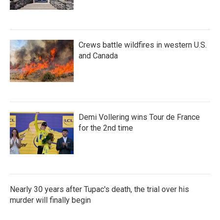
Crews battle wildfires in western U.S.
and Canada
Demi Vollering wins Tour de France
for the 2nd time
Nearly 30 years after Tupac's death, the trial over his
murder will finally begin