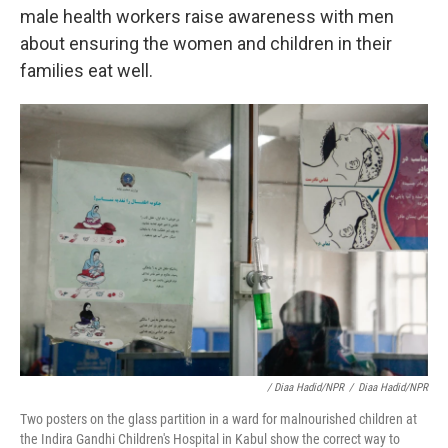
male health workers raise awareness with men
about ensuring the women and children in their
families eat well.
/ Diaa Hadid/NPR
/
Diaa Hadid/NPR
Two posters on the glass partition in a ward for malnourished children at
the Indira Gandhi Children's Hospital in Kabul show the correct way to