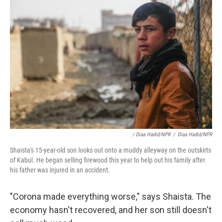
/ Diaa Hadid/NPR
/
Diaa Hadid/NPR
Shaista's 15-year-old son looks out onto a muddy alleyway on the outskirts
of Kabul. He began selling firewood this year to help out his family after
his father was injured in an accident.
"Corona made everything worse," says Shaista. The
economy hasn't recovered, and her son still doesn't