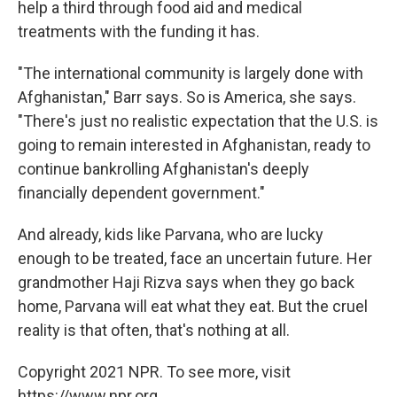
help a third through food aid and medical
treatments with the funding it has.
"The international community is largely done with
Afghanistan," Barr says. So is America, she says.
"There's just no realistic expectation that the U.S. is
going to remain interested in Afghanistan, ready to
continue bankrolling Afghanistan's deeply
financially dependent government."
And already, kids like Parvana, who are lucky
enough to be treated, face an uncertain future. Her
grandmother Haji Rizva says when they go back
home, Parvana will eat what they eat. But the cruel
reality is that often, that's nothing at all.
Copyright 2021 NPR. To see more, visit
https://www.npr.org.