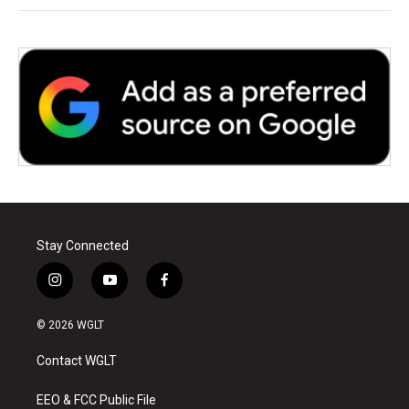
Stay Connected
i
y
f
n
o
a
s
u
c
© 2026 WGLT
t
t
e
a
u
b
Contact WGLT
g
b
o
r
e
o
a
k
EEO & FCC Public File