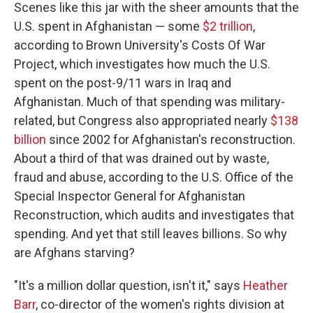
Scenes like this jar with the sheer amounts that the
U.S. spent in Afghanistan — some
$2 trillion
,
according to Brown University's Costs Of War
Project, which investigates how much the U.S.
spent on the post-9/11 wars in Iraq and
Afghanistan. Much of that spending was military-
related, but Congress also appropriated nearly
$138
billion
since 2002 for Afghanistan's reconstruction.
About a third of that was drained out by waste,
fraud and abuse, according to the U.S. Office of the
Special Inspector General for Afghanistan
Reconstruction, which audits and investigates that
spending. And yet that still leaves billions. So why
are Afghans starving?
"It's a million dollar question, isn't it," says
Heather
Barr
, co-director of the women's rights division at