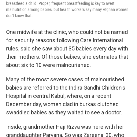
breastfeed a child. Proper, frequent breastfeeding is key to avert
malnutrition among babies, but health workers say many Afghan women
don't know that.
One midwife at the clinic, who could not be named
for security reasons following Care International
rules, said she saw about 35 babies every day with
their mothers. Of those babies, she estimates that
about six to 10 were malnourished.
Many of the most severe cases of malnourished
babies are referred to the Indira Gandhi Children's
Hospital in central Kabul, where, on a recent
December day, women clad in burkas clutched
swaddled babies as they waited to see a doctor.
Inside, grandmother Haji Rizva was here with her
granddaughter Parvana. So was Zareena, 30, who