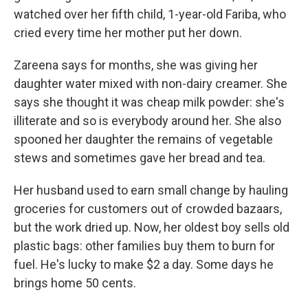
watched over her fifth child, 1-year-old Fariba, who
cried every time her mother put her down.
Zareena says for months, she was giving her
daughter water mixed with non-dairy creamer. She
says she thought it was cheap milk powder: she's
illiterate and so is everybody around her. She also
spooned her daughter the remains of vegetable
stews and sometimes gave her bread and tea.
Her husband used to earn small change by hauling
groceries for customers out of crowded bazaars,
but the work dried up. Now, her oldest boy sells old
plastic bags: other families buy them to burn for
fuel. He's lucky to make $2 a day. Some days he
brings home 50 cents.