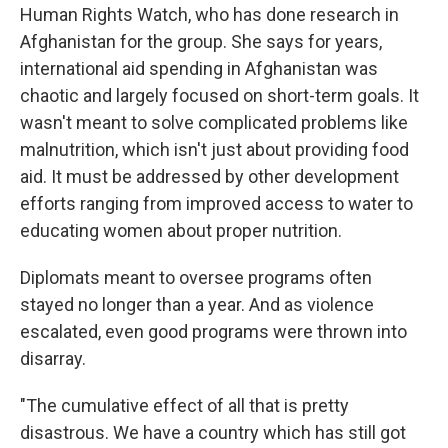
Human Rights Watch, who has done research in
Afghanistan for the group. She says for years,
international aid spending in Afghanistan was
chaotic and largely focused on short-term goals. It
wasn't meant to solve complicated problems like
malnutrition, which isn't just about providing food
aid. It must be addressed by other development
efforts ranging from improved access to water to
educating women about proper nutrition.
Diplomats meant to oversee programs often
stayed no longer than a year. And as violence
escalated, even good programs were thrown into
disarray.
"The cumulative effect of all that is pretty
disastrous. We have a country which has still got