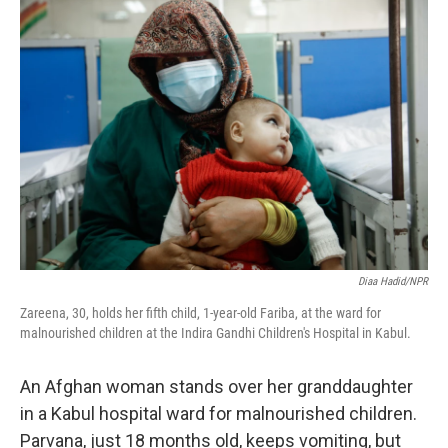
o
r
I
k
n
Diaa Hadid/NPR
Zareena, 30, holds her fifth child, 1-year-old Fariba, at the ward for
malnourished children at the Indira Gandhi Children's Hospital in Kabul.
An Afghan woman stands over her granddaughter
in a Kabul hospital ward for malnourished children.
Parvana, just 18 months old, keeps vomiting, but