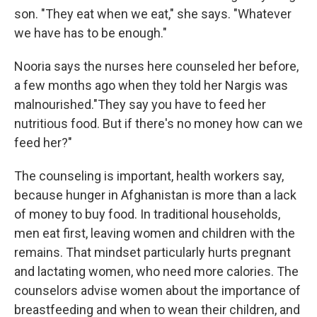
son. "They eat when we eat," she says. "Whatever
we have has to be enough."
Nooria says the nurses here counseled her before,
a few months ago when they told her Nargis was
malnourished."They say you have to feed her
nutritious food. But if there's no money how can we
feed her?"
The counseling is important, health workers say,
because hunger in Afghanistan is more than a lack
of money to buy food. In traditional households,
men eat first, leaving women and children with the
remains. That mindset particularly hurts pregnant
and lactating women, who need more calories. The
counselors advise women about the importance of
breastfeeding and when to wean their children, and