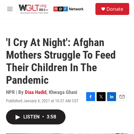
Skip to main content
S
Donate
e
M
a
e
r
n
c
u
h
'I Cry At Night': Afghan
u
e
Mothers Struggle To Feed
r
y
Their Children In The
Pandemic
NPR | By
Diaa Hadid
,
Khwaga Ghani
Published January 6, 2021 at 10:37 AM CST
F
T
L
E
a
w
i
m
c
i
n
a
LISTEN
•
3:58
e
t
k
i
b
t
e
l
o
e
d