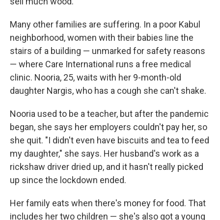
sell much wood.
Many other families are suffering. In a poor Kabul
neighborhood, women with their babies line the
stairs of a building — unmarked for safety reasons
— where Care International runs a free medical
clinic. Nooria, 25, waits with her 9-month-old
daughter Nargis, who has a cough she can't shake.
Nooria used to be a teacher, but after the pandemic
began, she says her employers couldn't pay her, so
she quit. "I didn't even have biscuits and tea to feed
my daughter," she says. Her husband's work as a
rickshaw driver dried up, and it hasn't really picked
up since the lockdown ended.
Her family eats when there's money for food. That
includes her two children — she's also got a young