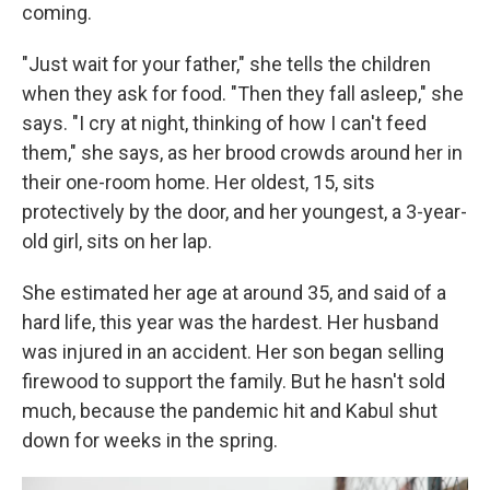
coming.
"Just wait for your father," she tells the children
when they ask for food. "Then they fall asleep," she
says. "I cry at night, thinking of how I can't feed
them," she says, as her brood crowds around her in
their one-room home. Her oldest, 15, sits
protectively by the door, and her youngest, a 3-year-
old girl, sits on her lap.
She estimated her age at around 35, and said of a
hard life, this year was the hardest. Her husband
was injured in an accident. Her son began selling
firewood to support the family. But he hasn't sold
much, because the pandemic hit and Kabul shut
down for weeks in the spring.