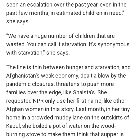
seen an escalation over the past year, even in the
past few months, in estimated children in need,"
she says.
"We have a huge number of children that are
wasted. You can call it starvation. It's synonymous
with starvation," she says.
The line is thin between hunger and starvation, and
Afghanistan's weak economy, dealt a blow by the
pandemic closures, threatens to push more
families over the edge, like Shaista's. She
requested NPR only use her first name, like other
Afghan women in this story. Last month, in her tiny
home in a crowded muddy lane on the outskirts of
Kabul, she boiled a pot of water on the wood-
burning stove to make them think that supper is