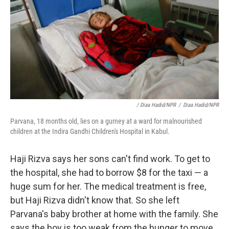
/ Diaa Hadid/NPR
/
Diaa Hadid/NPR
Parvana, 18 months old, lies on a gurney at a ward for malnourished
children at the Indira Gandhi Children's Hospital in Kabul.
Haji Rizva says her sons can't find work. To get to
the hospital, she had to borrow $8 for the taxi — a
huge sum for her. The medical treatment is free,
but Haji Rizva didn't know that. So she left
Parvana's baby brother at home with the family. She
says the boy is too weak from the hunger to move