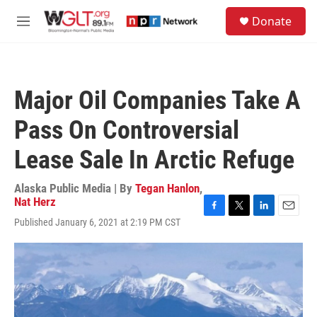
Skip to main content
S
Donate
e
M
a
e
r
n
c
u
h
Major Oil Companies Take A
u
e
Pass On Controversial
r
y
Lease Sale In Arctic Refuge
Alaska Public Media | By
Tegan Hanlon
,
Nat Herz
F
T
L
E
Published January 6, 2021 at 2:19 PM CST
a
w
i
m
c
i
n
a
e
t
k
i
b
t
e
l
o
e
d
o
r
I
k
n