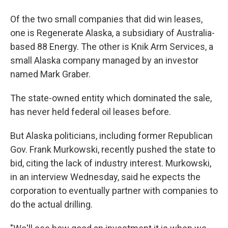
Of the two small companies that did win leases,
one is Regenerate Alaska, a subsidiary of Australia-
based 88 Energy. The other is Knik Arm Services, a
small Alaska company managed by an investor
named Mark Graber.
The state-owned entity which dominated the sale,
has never held federal oil leases before.
But Alaska politicians, including former Republican
Gov. Frank Murkowski, recently pushed the state to
bid, citing the lack of industry interest. Murkowski,
in an interview Wednesday, said he expects the
corporation to eventually partner with companies to
do the actual drilling.