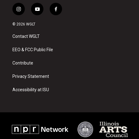
i
y
f
n
o
a
s
u
c
© 2026 WGLT
t
t
e
a
u
b
Contact WGLT
g
b
o
r
e
o
a
k
EEO & FCC Public File
m
Contribute
Privacy Statement
Accessibility at ISU