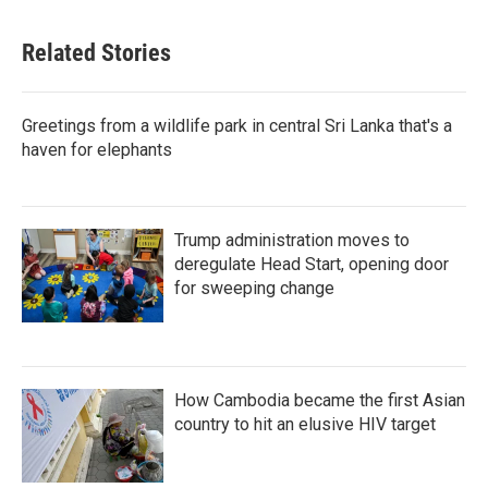
Related Stories
Greetings from a wildlife park in central Sri Lanka that's a
haven for elephants
Trump administration moves to
deregulate Head Start, opening door
for sweeping change
How Cambodia became the first Asian
country to hit an elusive HIV target