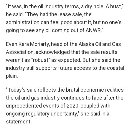
"It was, in the oil industry terms, a dry hole. A bust,"
he said. "They had the lease sale, the
administration can feel good about it, but no one's
going to see any oil coming out of ANWR."
Even Kara Moriarty, head of the Alaska Oil and Gas
Association, acknowledged that the sale results
weren't as "robust" as expected. But she said the
industry still supports future access to the coastal
plain.
"Today's sale reflects the brutal economic realities
the oil and gas industry continues to face after the
unprecedented events of 2020, coupled with
ongoing regulatory uncertainty," she said in a
statement.