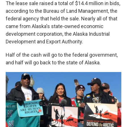
The lease sale raised a total of $14.4 million in bids,
according to the Bureau of Land Management, the
federal agency that held the sale. Nearly all of that
came from Alaska's state-owned economic
development corporation, the Alaska Industrial
Development and Export Authority.
Half of the cash will go to the federal government,
and half will go back to the state of Alaska.