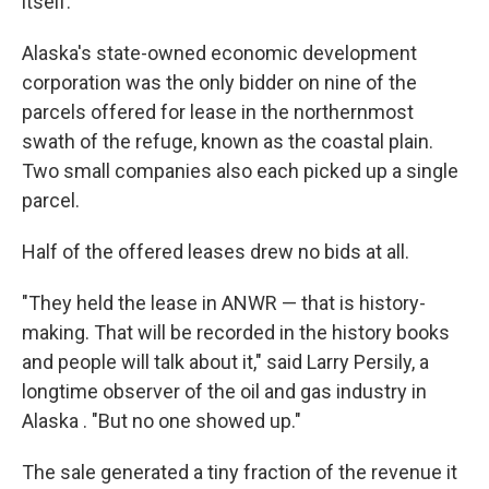
itself.
Alaska's state-owned economic development
corporation was the only bidder on nine of the
parcels offered for lease in the northernmost
swath of the refuge, known as the coastal plain.
Two small companies also each picked up a single
parcel.
Half of the offered leases drew no bids at all.
"They held the lease in ANWR — that is history-
making. That will be recorded in the history books
and people will talk about it," said Larry Persily, a
longtime observer of the oil and gas industry in
Alaska . "But no one showed up."
The sale generated a tiny fraction of the revenue it