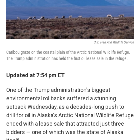
U.S. Fish And Wildlife Service
Caribou graze on the coastal plain of the Arctic National Wildlife Refuge.
The Trump administration has held the first oil lease sale in the refuge.
Updated at 7:54 pm ET
One of the Trump administration's biggest
environmental rollbacks suffered a stunning
setback Wednesday, as a decades-long push to
drill for oil in Alaska's Arctic National Wildlife Refuge
ended with a lease sale that attracted just three
bidders — one of which was the state of Alaska