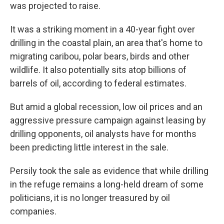
was projected to raise.
It was a striking moment in a 40-year fight over
drilling in the coastal plain, an area that's home to
migrating caribou, polar bears, birds and other
wildlife. It also potentially sits atop billions of
barrels of oil, according to federal estimates.
But amid a global recession, low oil prices and an
aggressive pressure campaign against leasing by
drilling opponents, oil analysts have for months
been predicting little interest in the sale.
Persily took the sale as evidence that while drilling
in the refuge remains a long-held dream of some
politicians, it is no longer treasured by oil
companies.