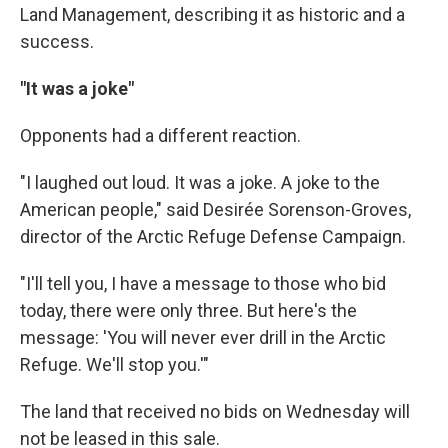
Land Management, describing it as historic and a
success.
"It was a joke"
Opponents had a different reaction.
"I laughed out loud. It was a joke. A joke to the
American people," said Desirée Sorenson-Groves,
director of the Arctic Refuge Defense Campaign.
"I'll tell you, I have a message to those who bid
today, there were only three. But here's the
message: 'You will never ever drill in the Arctic
Refuge. We'll stop you.'"
The land that received no bids on Wednesday will
not be leased in this sale.