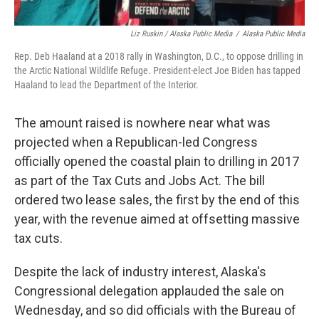
Liz Ruskin / Alaska Public Media
/
Alaska Public Media
Rep. Deb Haaland at a 2018 rally in Washington, D.C., to oppose drilling in
the Arctic National Wildlife Refuge. President-elect Joe Biden has tapped
Haaland to lead the Department of the Interior.
The amount raised is nowhere near what was
projected when a Republican-led Congress
officially opened the coastal plain to drilling in 2017
as part of the Tax Cuts and Jobs Act. The bill
ordered two lease sales, the first by the end of this
year, with the revenue aimed at offsetting massive
tax cuts.
Despite the lack of industry interest, Alaska's
Congressional delegation applauded the sale on
Wednesday, and so did officials with the Bureau of