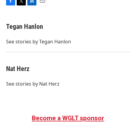
F
T
L
E
a
w
i
m
c
i
n
a
e
t
k
i
Tegan Hanlon
b
t
e
l
o
e
d
o
r
I
See stories by Tegan Hanlon
k
n
Nat Herz
See stories by Nat Herz
Become a WGLT sponsor