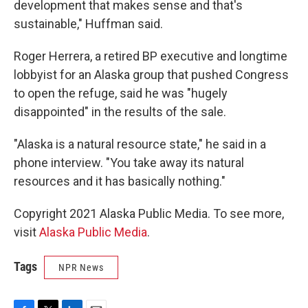
development that makes sense and that's
sustainable," Huffman said.
Roger Herrera, a retired BP executive and longtime
lobbyist for an Alaska group that pushed Congress
to open the refuge, said he was "hugely
disappointed" in the results of the sale.
"Alaska is a natural resource state," he said in a
phone interview. "You take away its natural
resources and it has basically nothing."
Copyright 2021 Alaska Public Media. To see more,
visit
Alaska Public Media
.
Tags
NPR News