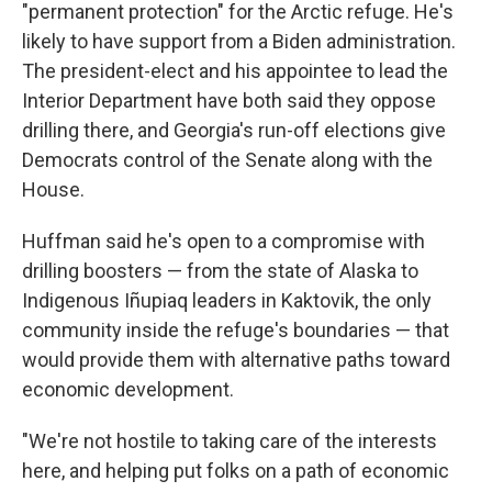
"permanent protection" for the Arctic refuge. He's
likely to have support from a Biden administration.
The president-elect and his appointee to lead the
Interior Department have both said they oppose
drilling there, and Georgia's run-off elections give
Democrats control of the Senate along with the
House.
Huffman said he's open to a compromise with
drilling boosters — from the state of Alaska to
Indigenous Iñupiaq leaders in Kaktovik, the only
community inside the refuge's boundaries — that
would provide them with alternative paths toward
economic development.
"We're not hostile to taking care of the interests
here, and helping put folks on a path of economic