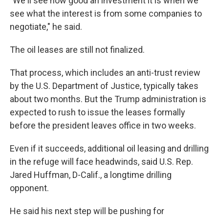
"We'll see how good an investment it is when we
see what the interest is from some companies to
negotiate," he said.
The oil leases are still not finalized.
That process, which includes an anti-trust review
by the U.S. Department of Justice, typically takes
about two months. But the Trump administration is
expected to rush to issue the leases formally
before the president leaves office in two weeks.
Even if it succeeds, additional oil leasing and drilling
in the refuge will face headwinds, said U.S. Rep.
Jared Huffman, D-Calif., a longtime drilling
opponent.
He said his next step will be pushing for