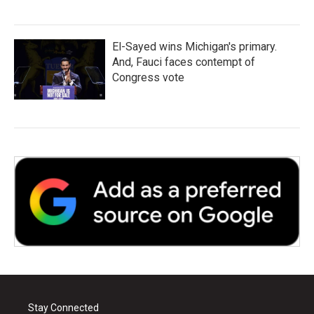
El-Sayed wins Michigan's primary.
And, Fauci faces contempt of
Congress vote
Stay Connected