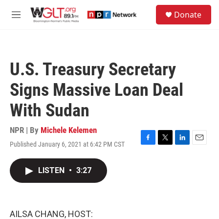
Skip to main content
S
Donate
e
M
a
e
r
n
c
u
h
U.S. Treasury Secretary
u
e
Signs Massive Loan Deal
r
y
With Sudan
NPR | By
Michele Kelemen
Published January 6, 2021 at 6:42 PM CST
F
T
L
E
a
w
i
m
c
i
n
a
LISTEN
•
3:27
e
t
k
i
b
t
e
l
o
e
d
o
r
I
k
n
AILSA CHANG, HOST: