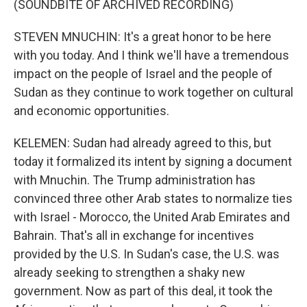
(SOUNDBITE OF ARCHIVED RECORDING)
STEVEN MNUCHIN: It's a great honor to be here
with you today. And I think we'll have a tremendous
impact on the people of Israel and the people of
Sudan as they continue to work together on cultural
and economic opportunities.
KELEMEN: Sudan had already agreed to this, but
today it formalized its intent by signing a document
with Mnuchin. The Trump administration has
convinced three other Arab states to normalize ties
with Israel - Morocco, the United Arab Emirates and
Bahrain. That's all in exchange for incentives
provided by the U.S. In Sudan's case, the U.S. was
already seeking to strengthen a shaky new
government. Now as part of this deal, it took the