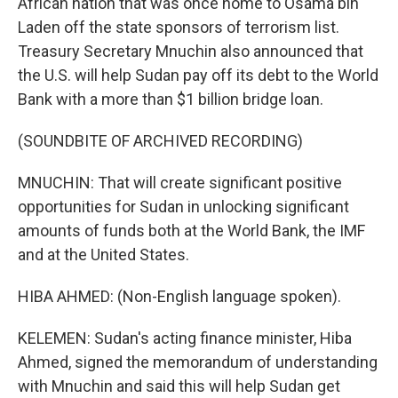
African nation that was once home to Osama bin
Laden off the state sponsors of terrorism list.
Treasury Secretary Mnuchin also announced that
the U.S. will help Sudan pay off its debt to the World
Bank with a more than $1 billion bridge loan.
(SOUNDBITE OF ARCHIVED RECORDING)
MNUCHIN: That will create significant positive
opportunities for Sudan in unlocking significant
amounts of funds both at the World Bank, the IMF
and at the United States.
HIBA AHMED: (Non-English language spoken).
KELEMEN: Sudan's acting finance minister, Hiba
Ahmed, signed the memorandum of understanding
with Mnuchin and said this will help Sudan get