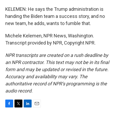
KELEMEN: He says the Trump administration is
handing the Biden team a success story, and no
new team, he adds, wants to fumble that.
Michele Kelemen, NPR News, Washington.
Transcript provided by NPR, Copyright NPR.
NPR transcripts are created on a rush deadline by
an NPR contractor. This text may not be in its final
form and may be updated or revised in the future.
Accuracy and availability may vary. The
authoritative record of NPR’s programming is the
audio record.
F
T
L
E
a
w
i
m