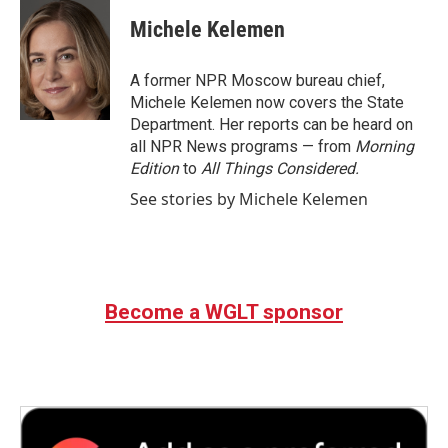
c
i
n
a
e
t
k
i
Michele Kelemen
b
t
e
l
o
e
d
o
r
I
A former NPR Moscow bureau chief,
k
n
Michele Kelemen now covers the State
Department. Her reports can be heard on
all NPR News programs — from
Morning
Edition
to
All Things Considered.
See stories by Michele Kelemen
Become a WGLT sponsor