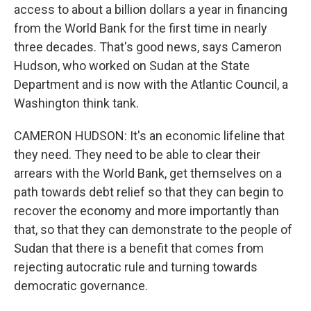
access to about a billion dollars a year in financing
from the World Bank for the first time in nearly
three decades. That's good news, says Cameron
Hudson, who worked on Sudan at the State
Department and is now with the Atlantic Council, a
Washington think tank.
CAMERON HUDSON: It's an economic lifeline that
they need. They need to be able to clear their
arrears with the World Bank, get themselves on a
path towards debt relief so that they can begin to
recover the economy and more importantly than
that, so that they can demonstrate to the people of
Sudan that there is a benefit that comes from
rejecting autocratic rule and turning towards
democratic governance.