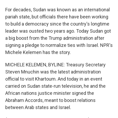
For decades, Sudan was known as an international
pariah state, but officials there have been working
to build a democracy since the country's longtime
leader was ousted two years ago. Today Sudan got
a big boost from the Trump administration after
signing a pledge to normalize ties with Israel. NPR's
Michele Kelemen has the story.
MICHELE KELEMEN, BYLINE: Treasury Secretary
Steven Mnuchin was the latest administration
official to visit Khartoum. And today in an event
carried on Sudan state-run television, he and the
African nations justice minister signed the
Abraham Accords, meant to boost relations
between Arab states and Israel.