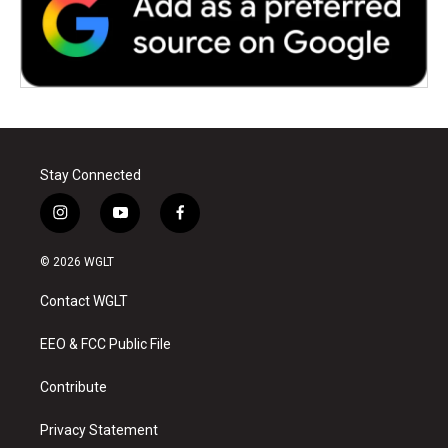
Stay Connected
i
y
f
n
o
a
s
u
c
© 2026 WGLT
t
t
e
a
u
b
Contact WGLT
g
b
o
r
e
o
a
k
EEO & FCC Public File
m
Contribute
Privacy Statement