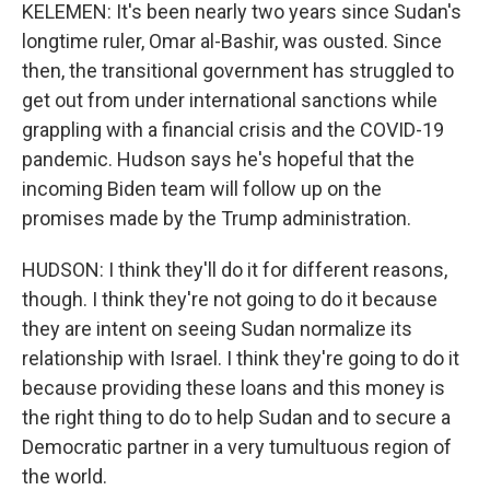
KELEMEN: It's been nearly two years since Sudan's
longtime ruler, Omar al-Bashir, was ousted. Since
then, the transitional government has struggled to
get out from under international sanctions while
grappling with a financial crisis and the COVID-19
pandemic. Hudson says he's hopeful that the
incoming Biden team will follow up on the
promises made by the Trump administration.
HUDSON: I think they'll do it for different reasons,
though. I think they're not going to do it because
they are intent on seeing Sudan normalize its
relationship with Israel. I think they're going to do it
because providing these loans and this money is
the right thing to do to help Sudan and to secure a
Democratic partner in a very tumultuous region of
the world.