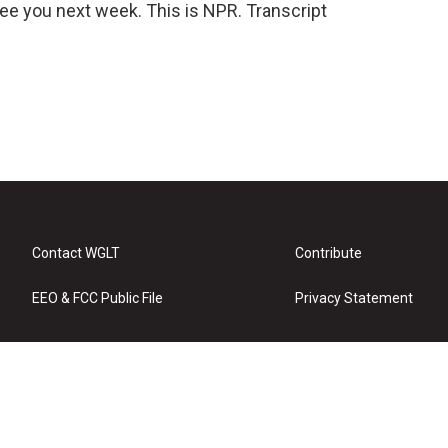
l see you next week. This is NPR. Transcript
Contact WGLT
Contribute
EEO & FCC Public File
Privacy Statement