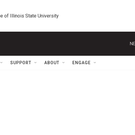
e of Illinois State University
NE
SUPPORT
ABOUT
ENGAGE