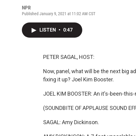
NPR
Published January 9, 2021 at 11:02 AM CST
LISTEN
•
0:47
PETER SAGAL, HOST:
Now, panel, what will be the next big ad
fixing it up? Joel Kim Booster.
JOEL KIM BOOSTER: An it's-been-this-
(SOUNDBITE OF APPLAUSE SOUND EF
SAGAL: Amy Dickinson.