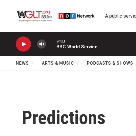
Skip to main content
A public servic
WGLT
BBC World Service
NEWS
ARTS & MUSIC
PODCASTS & SHOWS
Predictions