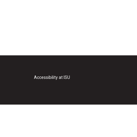
Accessibility at ISU