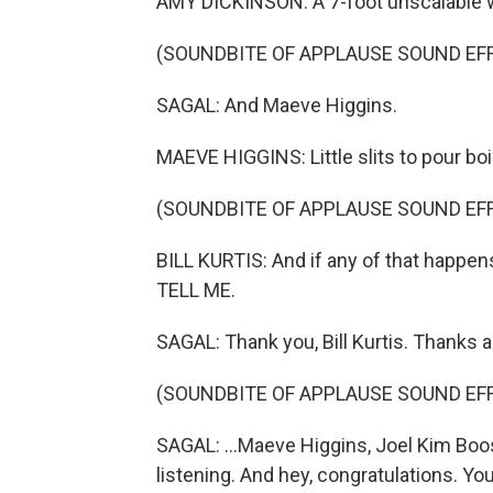
AMY DICKINSON: A 7-foot unscalable w
(SOUNDBITE OF APPLAUSE SOUND EF
SAGAL: And Maeve Higgins.
MAEVE HIGGINS: Little slits to pour boil
(SOUNDBITE OF APPLAUSE SOUND EF
BILL KURTIS: And if any of that happens
TELL ME.
SAGAL: Thank you, Bill Kurtis. Thanks al
(SOUNDBITE OF APPLAUSE SOUND EF
SAGAL: ...Maeve Higgins, Joel Kim Boos
listening. And hey, congratulations. You