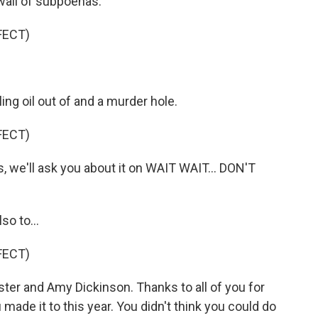
all of subpoenas.
FECT)
ing oil out of and a murder hole.
FECT)
, we'll ask you about it on WAIT WAIT... DON'T
so to...
FECT)
ter and Amy Dickinson. Thanks to all of you for
 made it to this year. You didn't think you could do