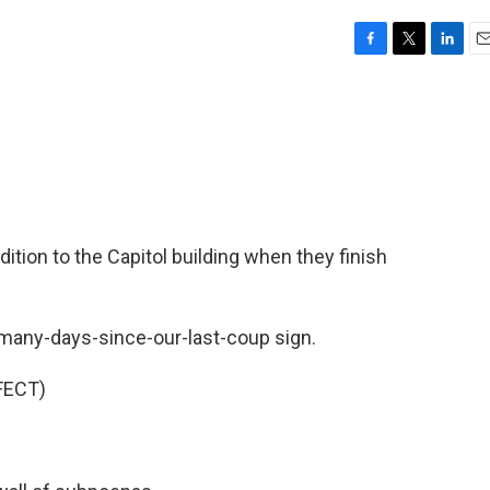
F
T
L
E
a
w
i
m
c
i
n
a
e
t
k
i
b
t
e
l
o
e
d
o
r
I
k
n
dition to the Capitol building when they finish
many-days-since-our-last-coup sign.
FECT)