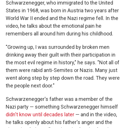
Schwarzenegger, who immigrated to the United
States in 1968, was born in Austria two years after
World War II ended and the Nazi regime fell. In the
video, he talks about the emotional pain he
remembers all around him during his childhood.
"Growing up, I was surrounded by broken men
drinking away their guilt with their participation in
the most evil regime in history," he says. "Not all of
them were rabid anti-Semites or Nazis. Many just
went along step by step down the road. They were
the people next door."
Schwarzenegger's father was a member of the
Nazi party — something Schwarzenegger himself
didn't know until decades later
— and in the video,
he talks openly about his father's anger and the