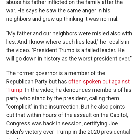
abuse his father inflicted on the family after the
war. He says he saw the same anger in his
neighbors and grew up thinking it was normal.
"My father and our neighbors were misled also with
lies. And I know where such lies lead," he recalls in
the video. "President Trump is a failed leader. He
will go down in history as the worst president ever."
The former governor is a member of the
Republican Party but has
often spoken out against
Trump
. In the video, he denounces members of his
party who stand by the president, calling them
"complicit" in the insurrection. But he also points
out that within hours of the assault on the Capitol,
Congress was back in session, certifying Joe
Biden's victory over Trump in the 2020 presidential