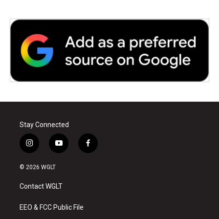
Stay Connected
i
y
f
n
o
a
s
u
c
© 2026 WGLT
t
t
e
a
u
b
Contact WGLT
g
b
o
r
e
o
a
k
EEO & FCC Public File
m