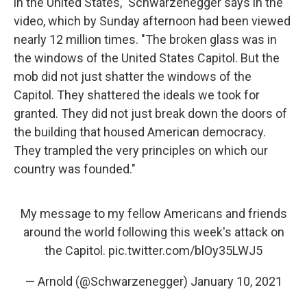
in the United States," Schwarzenegger says in the
video, which by Sunday afternoon had been viewed
nearly 12 million times. "The broken glass was in
the windows of the United States Capitol. But the
mob did not just shatter the windows of the
Capitol. They shattered the ideals we took for
granted. They did not just break down the doors of
the building that housed American democracy.
They trampled the very principles on which our
country was founded."
My message to my fellow Americans and friends
around the world following this week's attack on
the Capitol.
pic.twitter.com/blOy35LWJ5
— Arnold (@Schwarzenegger)
January 10, 2021