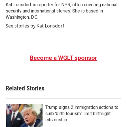
o
r
I
Kat Lonsdorf is reporter for NPR, often covering national
k
n
security and international stories. She is based in
Washington, D.C.
See stories by Kat Lonsdorf
Become a WGLT sponsor
Related Stories
Trump signs 2 immigration actions to
curb 'birth tourism,' limit birthright
citizenship