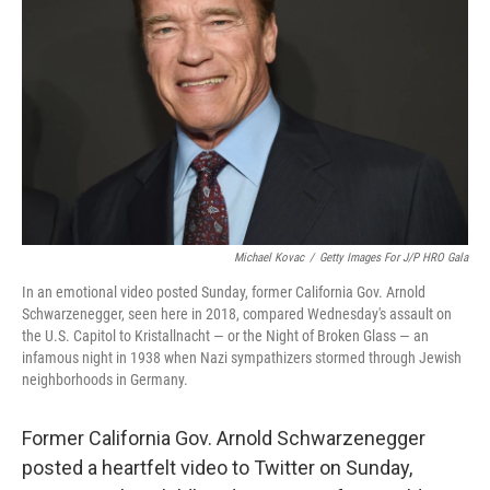
o
r
I
k
n
Michael Kovac
/
Getty Images For J/P HRO Gala
In an emotional video posted Sunday, former California Gov. Arnold
Schwarzenegger, seen here in 2018, compared Wednesday's assault on
the U.S. Capitol to Kristallnacht — or the Night of Broken Glass — an
infamous night in 1938 when Nazi sympathizers stormed through Jewish
neighborhoods in Germany.
Former California Gov. Arnold Schwarzenegger
posted a heartfelt video to Twitter on Sunday,