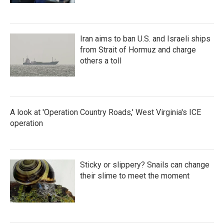
Iran aims to ban U.S. and Israeli ships
from Strait of Hormuz and charge
others a toll
A look at 'Operation Country Roads,' West Virginia's ICE
operation
Sticky or slippery? Snails can change
their slime to meet the moment