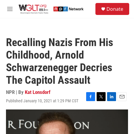
Skip to main content
S
Donate
e
M
a
e
r
n
c
u
h
Recalling Nazis From His
u
e
Childhood, Arnold
r
y
Schwarzenegger Decries
The Capitol Assault
NPR | By
Kat Lonsdorf
Published January 10, 2021 at 1:29 PM CST
F
T
L
E
a
w
i
m
c
i
n
a
e
t
k
i
b
t
e
l
o
e
d