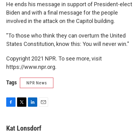
He ends his message in support of President-elect
Biden and with a final message for the people
involved in the attack on the Capitol building.
"To those who think they can overturn the United
States Constitution, know this: You will never win."
Copyright 2021 NPR. To see more, visit
https://www.npr.org.
Tags
NPR News
F
T
L
E
a
w
i
m
c
i
n
a
e
t
k
i
Kat Lonsdorf
b
t
e
l
o
e
d