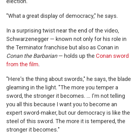
election.
"What a great display of democracy," he says.
In a surprising twist near the end of the video,
Schwarzenegger — known not only for his role in
the Terminator franchise but also as Conan in
Conan the Barbarian
— holds up the
Conan sword
from the film
.
"Here's the thing about swords," he says, the blade
gleaming in the light. "The more you temper a
sword, the stronger it becomes. ... I'm not telling
you all this because I want you to become an
expert sword-maker, but our democracy is like the
steel of this sword. The more it is tempered, the
stronger it becomes."