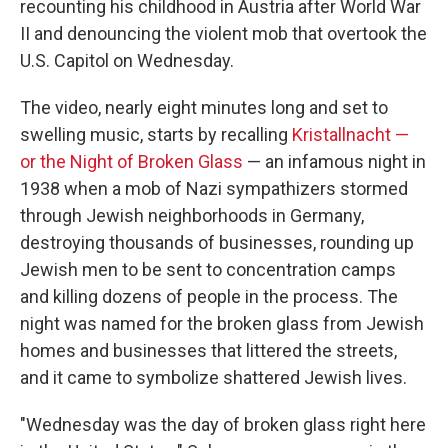
recounting his childhood in Austria after World War
II and denouncing the violent mob that overtook the
U.S. Capitol on Wednesday.
The video, nearly eight minutes long and set to
swelling music, starts by recalling
Kristallnacht —
or the Night of Broken Glass
— an infamous night in
1938 when a mob of Nazi sympathizers stormed
through Jewish neighborhoods in Germany,
destroying thousands of businesses, rounding up
Jewish men to be sent to concentration camps
and killing dozens of people in the process. The
night was named for the broken glass from Jewish
homes and businesses that littered the streets,
and it came to symbolize shattered Jewish lives.
"Wednesday was the day of broken glass right here