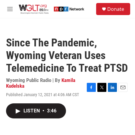
Skip to main content
S
Donate
e
M
a
e
r
n
c
u
h
Since The Pandemic,
u
e
Wyoming Veteran Uses
r
y
Telemedicine To Treat PTSD
Wyoming Public Radio | By
Kamila
Kudelska
F
T
L
E
Published January 12, 2021 at 4:06 AM CST
a
w
i
m
c
i
n
a
e
t
k
i
LISTEN
•
3:46
b
t
e
l
o
e
d
o
r
I
k
n