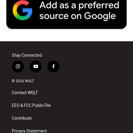
Stay Connected
i
y
f
n
o
a
s
u
c
© 2026 WGLT
t
t
e
a
u
b
Contact WGLT
g
b
o
r
e
o
a
k
EEO & FCC Public File
m
Contribute
Privacy Statement