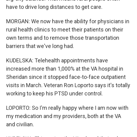
have to drive long distances to get care.
MORGAN: We now have the ability for physicians in
rural health clinics to meet their patients on their
own terms and to remove those transportation
barriers that we've long had.
KUDELSKA: Telehealth appointments have
increased more than 1,000% at the VA hospital in
Sheridan since it stopped face-to-face outpatient
visits in March. Veteran Ron Loporto says it's totally
working to keep his PTSD under control.
LOPORTO: So I'm really happy where I am now with
my medication and my providers, both at the VA
and civilian.