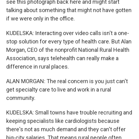
see this photograph back here and might start
talking about something that might not have gotten
if we were only in the office.
KUDELSKA: Interacting over video calls isn't a one-
stop solution for every type of health care. But Alan
Morgan, CEO of the nonprofit National Rural Health
Association, says telehealth can really make a
difference in rural places.
ALAN MORGAN: The real concern is you just can't
get specialty care to live and work in a rural
community.
KUDELSKA: Small towns have trouble recruiting and
keeping specialists like cardiologists because
there's not as much demand and they can't offer
big-city salaries. That means rural people often