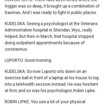
trigger was so deep, it brought up a combination of
traumas. And I was ready to fight in public places.
KUDELSKA: Seeing a psychologist at the Veterans
Administration hospital in Sheridan, Wyo., really
helped. But then in March, that hospital stopped
doing outpatient appointments because of
coronavirus.
LOPORTO: Good morning.
KUDELSKA: So now Loporto sits down on an
exercise ball in front of a laptop at his house to log
into a telehealth session instead. He was hesitant
at first, and so was his psychologist, Robin Lipke.
ROBIN LIPKE: You use a lot of your physical