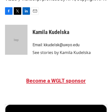
F
T
L
E
a
w
i
m
c
i
n
a
e
t
k
i
Kamila Kudelska
b
t
e
l
o
e
d
o
r
I
Email: kkudelsk@uwyo.edu
k
n
See stories by Kamila Kudelska
Become a WGLT sponsor