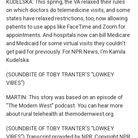
KUDELSKA: This spring, the VA relaxed their rules
on which doctors do telemedicine visits, and some
states have relaxed restrictions, too, now allowing
patients to use apps like FaceTime and Zoom for
appointments. And hospitals now can bill Medicare
and Medicaid for some virtual visits they couldn't
get paid for previously. For NPR News, I'm Kamila
Kudelska.
(SOUNDBITE OF TOBY TRANTER'S "LOWKEY
VIBES")
MARTIN: This story was based on an episode of
"The Modern West" podcast. You can hear more
about rural telehealth at themodernwest.org.
(SOUNDBITE OF TOBY TRANTER'S "LOWKEY
VIBES") Transcript provided by NPR, Copyright NPR.