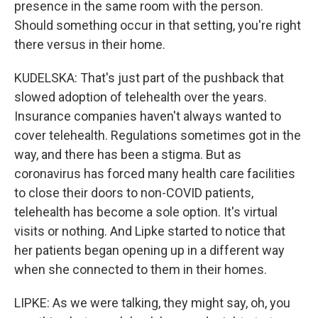
presence in the same room with the person.
Should something occur in that setting, you're right
there versus in their home.
KUDELSKA: That's just part of the pushback that
slowed adoption of telehealth over the years.
Insurance companies haven't always wanted to
cover telehealth. Regulations sometimes got in the
way, and there has been a stigma. But as
coronavirus has forced many health care facilities
to close their doors to non-COVID patients,
telehealth has become a sole option. It's virtual
visits or nothing. And Lipke started to notice that
her patients began opening up in a different way
when she connected to them in their homes.
LIPKE: As we were talking, they might say, oh, you