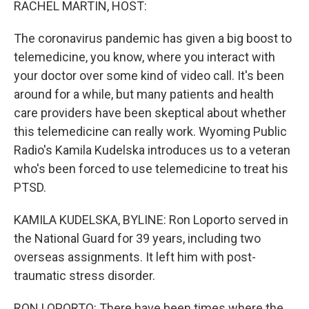
RACHEL MARTIN, HOST:
The coronavirus pandemic has given a big boost to
telemedicine, you know, where you interact with
your doctor over some kind of video call. It's been
around for a while, but many patients and health
care providers have been skeptical about whether
this telemedicine can really work. Wyoming Public
Radio's Kamila Kudelska introduces us to a veteran
who's been forced to use telemedicine to treat his
PTSD.
KAMILA KUDELSKA, BYLINE: Ron Loporto served in
the National Guard for 39 years, including two
overseas assignments. It left him with post-
traumatic stress disorder.
RON LOPORTO: There have been times where the