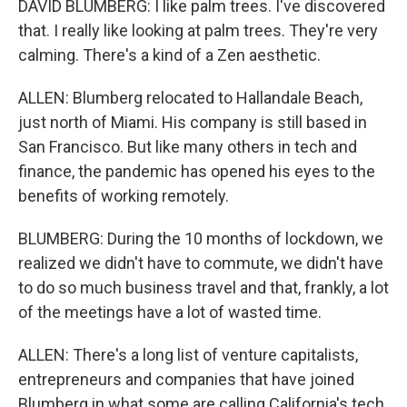
DAVID BLUMBERG: I like palm trees. I've discovered
that. I really like looking at palm trees. They're very
calming. There's a kind of a Zen aesthetic.
ALLEN: Blumberg relocated to Hallandale Beach,
just north of Miami. His company is still based in
San Francisco. But like many others in tech and
finance, the pandemic has opened his eyes to the
benefits of working remotely.
BLUMBERG: During the 10 months of lockdown, we
realized we didn't have to commute, we didn't have
to do so much business travel and that, frankly, a lot
of the meetings have a lot of wasted time.
ALLEN: There's a long list of venture capitalists,
entrepreneurs and companies that have joined
Blumberg in what some are calling California's tech