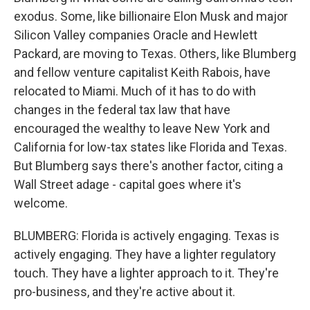
exodus. Some, like billionaire Elon Musk and major
Silicon Valley companies Oracle and Hewlett
Packard, are moving to Texas. Others, like Blumberg
and fellow venture capitalist Keith Rabois, have
relocated to Miami. Much of it has to do with
changes in the federal tax law that have
encouraged the wealthy to leave New York and
California for low-tax states like Florida and Texas.
But Blumberg says there's another factor, citing a
Wall Street adage - capital goes where it's
welcome.
BLUMBERG: Florida is actively engaging. Texas is
actively engaging. They have a lighter regulatory
touch. They have a lighter approach to it. They're
pro-business, and they're active about it.