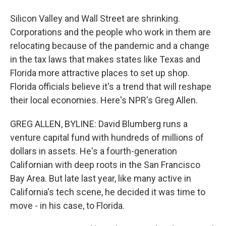
Silicon Valley and Wall Street are shrinking.
Corporations and the people who work in them are
relocating because of the pandemic and a change
in the tax laws that makes states like Texas and
Florida more attractive places to set up shop.
Florida officials believe it's a trend that will reshape
their local economies. Here's NPR's Greg Allen.
GREG ALLEN, BYLINE: David Blumberg runs a
venture capital fund with hundreds of millions of
dollars in assets. He's a fourth-generation
Californian with deep roots in the San Francisco
Bay Area. But late last year, like many active in
California's tech scene, he decided it was time to
move - in his case, to Florida.