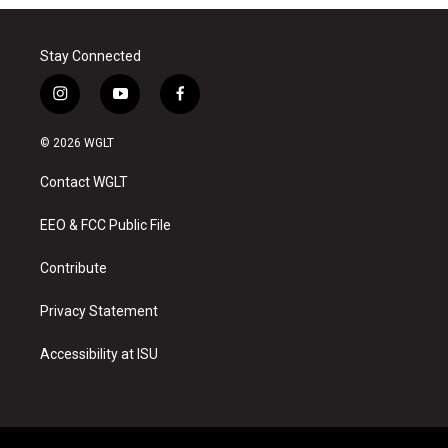
Stay Connected
i
y
f
n
o
a
s
u
c
© 2026 WGLT
t
t
e
a
u
b
Contact WGLT
g
b
o
r
e
o
a
k
EEO & FCC Public File
m
Contribute
Privacy Statement
Accessibility at ISU