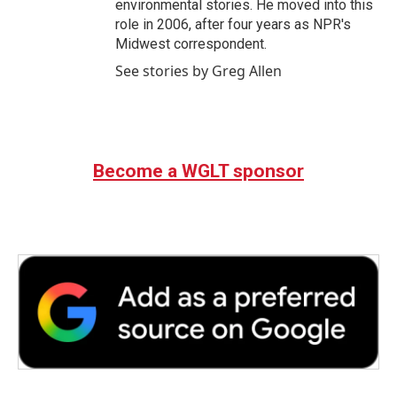
environmental stories. He moved into this
role in 2006, after four years as NPR's
Midwest correspondent.
See stories by Greg Allen
Become a WGLT sponsor