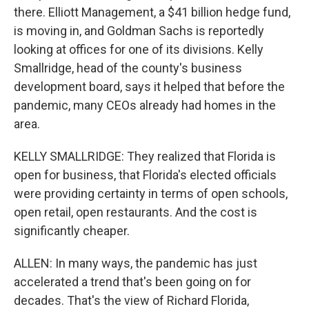
there. Elliott Management, a $41 billion hedge fund,
is moving in, and Goldman Sachs is reportedly
looking at offices for one of its divisions. Kelly
Smallridge, head of the county's business
development board, says it helped that before the
pandemic, many CEOs already had homes in the
area.
KELLY SMALLRIDGE: They realized that Florida is
open for business, that Florida's elected officials
were providing certainty in terms of open schools,
open retail, open restaurants. And the cost is
significantly cheaper.
ALLEN: In many ways, the pandemic has just
accelerated a trend that's been going on for
decades. That's the view of Richard Florida,