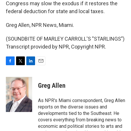
Congress may slow the exodus if it restores the
federal deduction for state and local taxes.
Greg Allen, NPR News, Miami.
(SOUNDBITE OF MARLEY CARROLL'S "STARLINGS")
Transcript provided by NPR, Copyright NPR.
F
T
L
E
a
w
i
m
c
i
n
a
e
t
k
i
Greg Allen
b
t
e
l
o
e
d
o
r
I
As NPR's Miami correspondent, Greg Allen
k
n
reports on the diverse issues and
developments tied to the Southeast. He
covers everything from breaking news to
economic and political stories to arts and