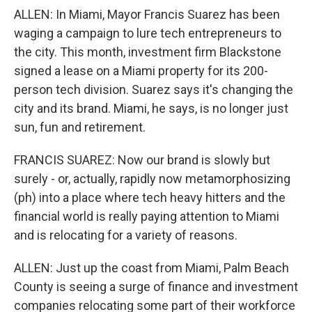
ALLEN: In Miami, Mayor Francis Suarez has been
waging a campaign to lure tech entrepreneurs to
the city. This month, investment firm Blackstone
signed a lease on a Miami property for its 200-
person tech division. Suarez says it's changing the
city and its brand. Miami, he says, is no longer just
sun, fun and retirement.
FRANCIS SUAREZ: Now our brand is slowly but
surely - or, actually, rapidly now metamorphosizing
(ph) into a place where tech heavy hitters and the
financial world is really paying attention to Miami
and is relocating for a variety of reasons.
ALLEN: Just up the coast from Miami, Palm Beach
County is seeing a surge of finance and investment
companies relocating some part of their workforce