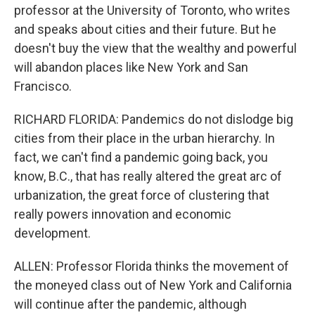
professor at the University of Toronto, who writes
and speaks about cities and their future. But he
doesn't buy the view that the wealthy and powerful
will abandon places like New York and San
Francisco.
RICHARD FLORIDA: Pandemics do not dislodge big
cities from their place in the urban hierarchy. In
fact, we can't find a pandemic going back, you
know, B.C., that has really altered the great arc of
urbanization, the great force of clustering that
really powers innovation and economic
development.
ALLEN: Professor Florida thinks the movement of
the moneyed class out of New York and California
will continue after the pandemic, although