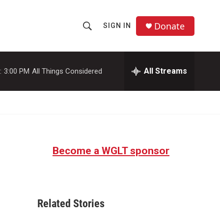
Donate
SIGN IN
S
S
e
h
a
r
All Streams
:
3:00 PM
All Things Considered
o
c
h
w
Q
u
S
e
r
e
y
Become a WGLT sponsor
a
r
c
Related Stories
h