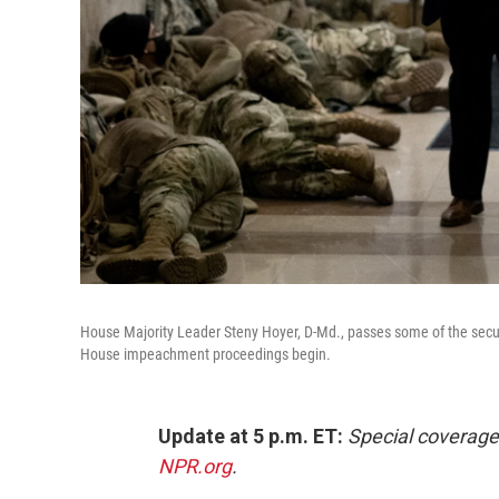
House Majority Leader Steny Hoyer, D-Md., passes some of the secur
House impeachment proceedings begin.
Update at 5 p.m. ET:
Special coverage
NPR.org
.