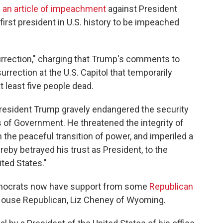
 an article of impeachment
against President
rst president in U.S. history to be impeached
surrection," charging that Trump's comments to
surrection at the U.S. Capitol that temporarily
t least five people dead.
resident Trump gravely endangered the security
ns of Government. He threatened the integrity of
 the peaceful transition of power, and imperiled a
by betrayed his trust as President, to the
ited States."
mocrats now have support from some
Republican
3 House Republican, Liz Cheney of Wyoming.