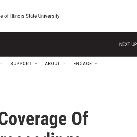
e of Illinois State University
NEXT UP
SUPPORT
ABOUT
ENGAGE
 Coverage Of