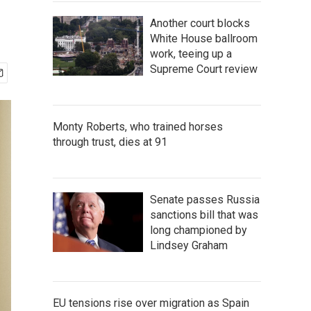
Another court blocks
White House ballroom
work, teeing up a
Supreme Court review
Monty Roberts, who trained horses
through trust, dies at 91
Senate passes Russia
sanctions bill that was
long championed by
Lindsey Graham
EU tensions rise over migration as Spain