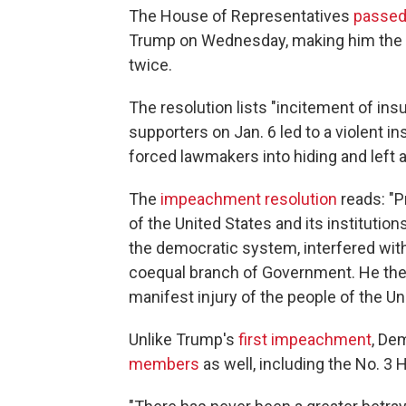
The House of Representatives
passed
Trump on Wednesday, making him the fi
twice.
The resolution lists "incitement of in
supporters on Jan. 6 led to a violent in
forced lawmakers into hiding and left a
The
impeachment resolution
reads: "P
of the United States and its institutio
the democratic system, interfered with
coequal branch of Government. He there
manifest injury of the people of the Un
Unlike Trump's
first impeachment
, De
members
as well, including the No. 