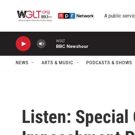
Skip to main content
A public servic
WGLT
BBC Newshour
NEWS
ARTS & MUSIC
PODCASTS & SHOWS
Listen: Special