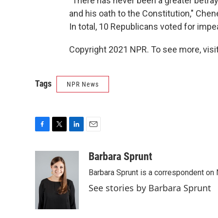
"There has never been a greater betraya
and his oath to the Constitution," Che
In total, 10 Republicans voted for imp
Copyright 2021 NPR. To see more, visit
Tags
NPR News
F
T
L
E
a
w
i
m
c
i
n
a
Barbara Sprunt
e
t
k
i
Barbara Sprunt is a correspondent o
b
t
e
l
o
e
d
See stories by Barbara Sprunt
o
r
I
k
n