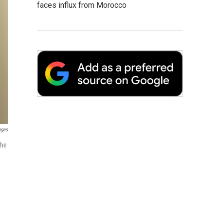
faces influx from Morocco
ages
the