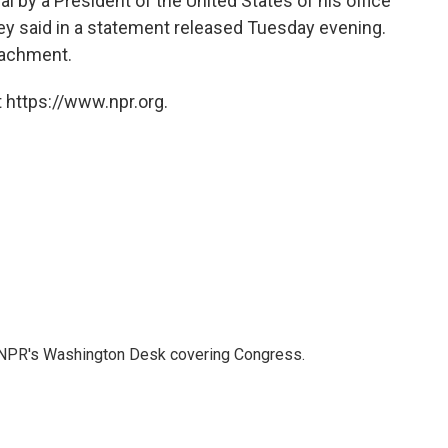
l by a President of the United States of his office
ney said in a statement released Tuesday evening.
eachment.
 https://www.npr.org.
n NPR's Washington Desk covering Congress.