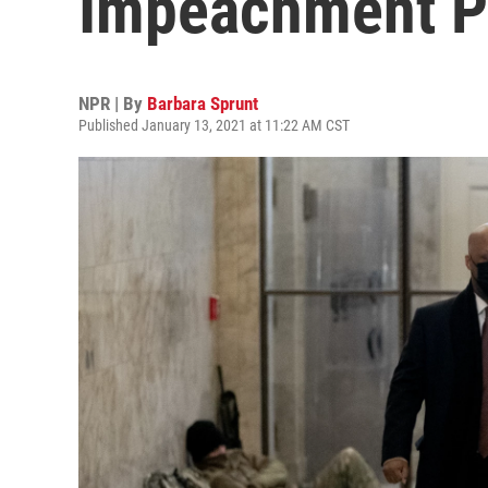
Impeachment P
NPR | By
Barbara Sprunt
Published January 13, 2021 at 11:22 AM CST