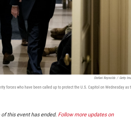
Stefani Reynolds
/
Getty Im
ity forces who have been called up to protect the U.S. Capitol on Wednesday as 
 of this event has ended.
Follow more updates on