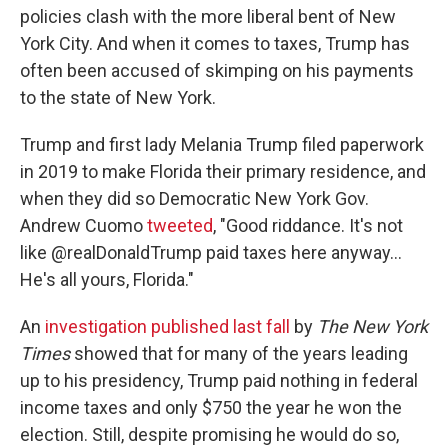
policies clash with the more liberal bent of New
York City. And when it comes to taxes, Trump has
often been accused of skimping on his payments
to the state of New York.
Trump and first lady Melania Trump filed paperwork
in 2019 to make Florida their primary residence, and
when they did so Democratic New York Gov.
Andrew Cuomo
tweeted
, "Good riddance. It's not
like @realDonaldTrump paid taxes here anyway...
He's all yours, Florida."
An
investigation published last fall
by
The New York
Times
showed that for many of the years leading
up to his presidency, Trump paid nothing in federal
income taxes and only $750 the year he won the
election. Still, despite promising he would do so,