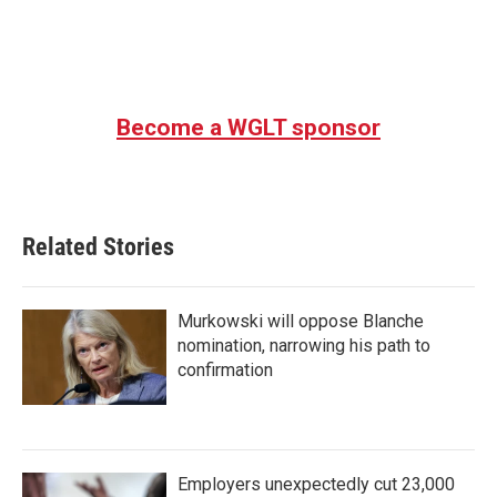
Become a WGLT sponsor
Related Stories
Murkowski will oppose Blanche
nomination, narrowing his path to
confirmation
Employers unexpectedly cut 23,000