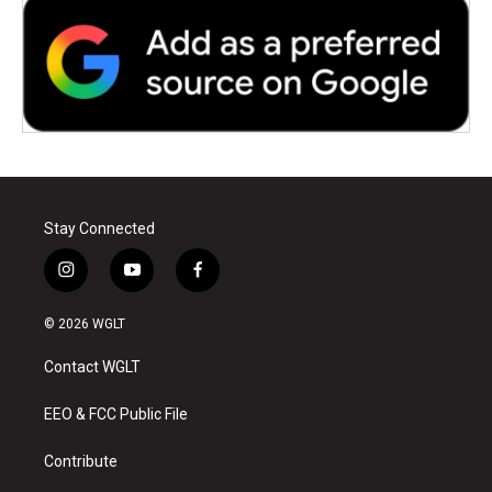
Stay Connected
i
y
f
n
o
a
s
u
c
© 2026 WGLT
t
t
e
a
u
b
Contact WGLT
g
b
o
r
e
o
a
k
EEO & FCC Public File
m
Contribute