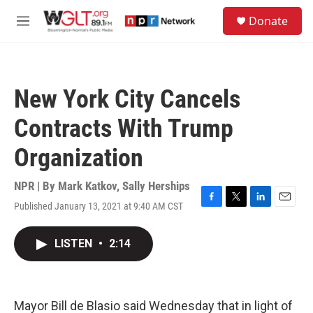
Skip to main content
S
Donate
e
M
a
e
r
n
c
u
h
New York City Cancels
u
e
Contracts With Trump
r
y
Organization
NPR | By
Mark Katkov
,
Sally Herships
Published January 13, 2021 at 9:40 AM CST
F
T
L
E
a
w
i
m
c
i
n
a
LISTEN
•
2:14
e
t
k
i
b
t
e
l
o
e
d
o
r
I
k
n
Mayor Bill de Blasio said Wednesday that in light of