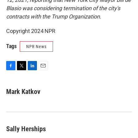
Blasio was considering termination of the city's
contracts with the Trump Organization.
Copyright 2024 NPR
Tags
NPR News
F
T
L
E
a
w
i
m
c
i
n
a
e
t
k
i
Mark Katkov
b
t
e
l
o
e
d
o
r
I
k
n
Sally Herships