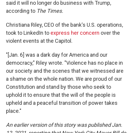
said it will no longer do business with Trump,
according to
The Times.
Christiana Riley, CEO of the bank's U.S. operations,
took to LinkedIn to
express her concern
over the
violent events at the Capitol.
"[Jan. 6] was a dark day for America and our
democracy," Riley wrote. "Violence has no place in
our society and the scenes that we witnessed are
a shame on the whole nation. We are proud of our
Constitution and stand by those who seek to
uphold it to ensure that the will of the people is
upheld and a peaceful transition of power takes
place."
An earlier version of this story was published Jan.
12, 2021, reporting that New York City Mayor Bill de