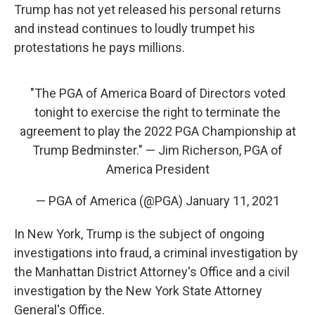
Trump has not yet released his personal returns
and instead continues to loudly trumpet his
protestations he pays millions.
"The PGA of America Board of Directors voted
tonight to exercise the right to terminate the
agreement to play the 2022 PGA Championship at
Trump Bedminster." — Jim Richerson, PGA of
America President
— PGA of America (@PGA)
January 11, 2021
In New York,
Trump is the subject of ongoing
investigations into fraud, a criminal investigation by
the Manhattan District Attorney's Office and a civil
investigation by the New York State Attorney
General's Office.