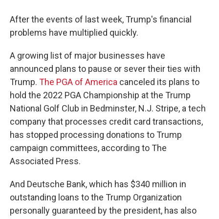
After the events of last week, Trump's financial
problems have multiplied quickly.
A growing list of major businesses have
announced plans to pause or sever their ties with
Trump.
The PGA of America
canceled its plans to
hold the 2022 PGA Championship at the Trump
National Golf Club in Bedminster, N.J. Stripe, a tech
company that processes credit card transactions,
has stopped processing donations to Trump
campaign committees, according to The
Associated Press.
And Deutsche Bank, which has $340 million in
outstanding loans to the Trump Organization
personally guaranteed by the president, has also