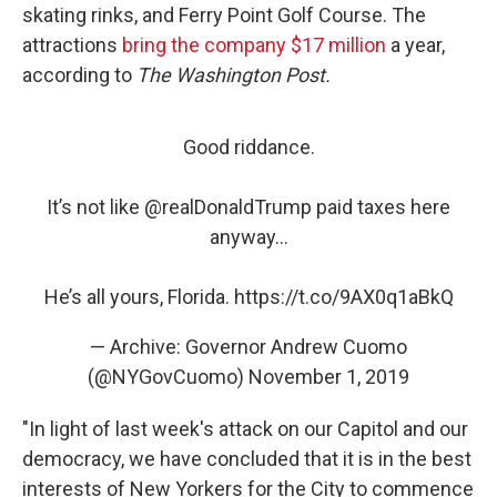
skating rinks, and Ferry Point Golf Course. The
attractions
bring the company $17 million
a year,
according to
The Washington Post.
Good riddance.
It’s not like
@realDonaldTrump
paid taxes here
anyway...
He’s all yours, Florida.
https://t.co/9AX0q1aBkQ
— Archive: Governor Andrew Cuomo
(@NYGovCuomo)
November 1, 2019
"In light of last week's attack on our Capitol and our
democracy, we have concluded that it is in the best
interests of New Yorkers for the City to commence