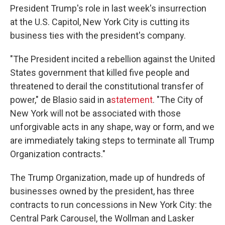
President Trump's role in last week's insurrection
at the U.S. Capitol, New York City is cutting its
business ties with the president's company.
"The President incited a rebellion against the United
States government that killed five people and
threatened to derail the constitutional transfer of
power," de Blasio said in a
statement
. "The City of
New York will not be associated with those
unforgivable acts in any shape, way or form, and we
are immediately taking steps to terminate all Trump
Organization contracts."
The Trump Organization, made up of hundreds of
businesses owned by the president, has three
contracts to run concessions in New York City: the
Central Park Carousel, the Wollman and Lasker