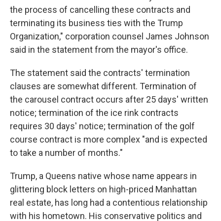
the process of cancelling these contracts and
terminating its business ties with the Trump
Organization," corporation counsel James Johnson
said in the statement from the mayor's office.
The statement said the contracts' termination
clauses are somewhat different. Termination of
the carousel contract occurs after 25 days' written
notice; termination of the ice rink contracts
requires 30 days' notice; termination of the golf
course contract is more complex "and is expected
to take a number of months."
Trump, a Queens native whose name appears in
glittering block letters on high-priced Manhattan
real estate, has long had a contentious relationship
with his hometown. His conservative politics and