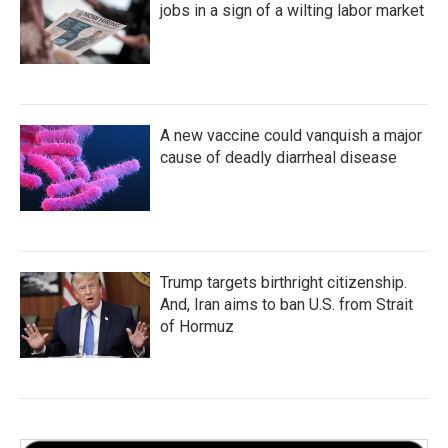
jobs in a sign of a wilting labor market
A new vaccine could vanquish a major
cause of deadly diarrheal disease
Trump targets birthright citizenship.
And, Iran aims to ban U.S. from Strait
of Hormuz