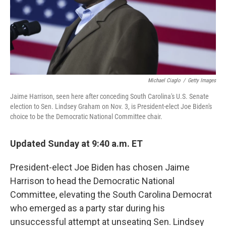
Michael Ciaglo
/
Getty Images
Jaime Harrison, seen here after conceding South Carolina's U.S. Senate
election to Sen. Lindsey Graham on Nov. 3, is President-elect Joe Biden's
choice to be the Democratic National Committee chair.
Updated Sunday at 9:40 a.m. ET
President-elect Joe Biden has chosen Jaime
Harrison to head the Democratic National
Committee, elevating the South Carolina Democrat
who emerged as a party star during his
unsuccessful attempt at unseating Sen. Lindsey