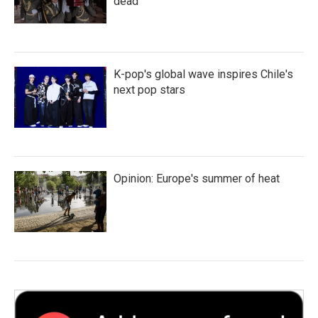
dead
K-pop's global wave inspires Chile's
next pop stars
Opinion: Europe's summer of heat