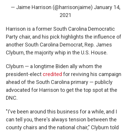
— Jaime Harrison (@harrisonjaime)
January 14,
2021
Harrison is a former South Carolina Democratic
Party chair, and his pick highlights the influence of
another South Carolina Democrat, Rep. James
Clyburn, the majority whip in the U.S. House.
Clyburn — a longtime Biden ally whom the
president-elect
credited
for reviving his campaign
ahead of
the South Carolina primary — publicly
advocated for Harrison to get the top spot at the
DNC.
"I've been around this business for a while, and I
can tell you, there's always tension between the
county chairs and the national chair," Clyburn told