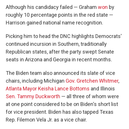
Although his candidacy failed — Graham
won
by
roughly 10 percentage points in the red state —
Harrison gained national name recognition.
Picking him to head the DNC highlights Democrats'
continued incursion in Southern, traditionally
Republican states, after the party swept Senate
seats in Arizona and Georgia in recent months.
The Biden team also announced its slate of vice
chairs, including Michigan
Gov. Gretchen Whitmer
,
Atlanta Mayor Keisha Lance Bottoms
and Illinois
Sen. Tammy Duckworth
— all three of whom were
at one point considered to be on Biden's short list
for vice president. Biden has also tapped Texas
Rep. Filemon Vela Jr. as a vice chair.