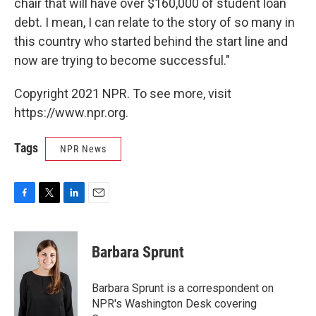
chair that will have over $160,000 of student loan
debt. I mean, I can relate to the story of so many in
this country who started behind the start line and
now are trying to become successful."
Copyright 2021 NPR. To see more, visit
https://www.npr.org.
Tags
NPR News
F
T
L
E
a
w
i
m
c
i
n
a
e
t
k
i
Barbara Sprunt
b
t
e
l
o
e
d
o
r
I
Barbara Sprunt is a correspondent on
k
n
NPR's Washington Desk covering