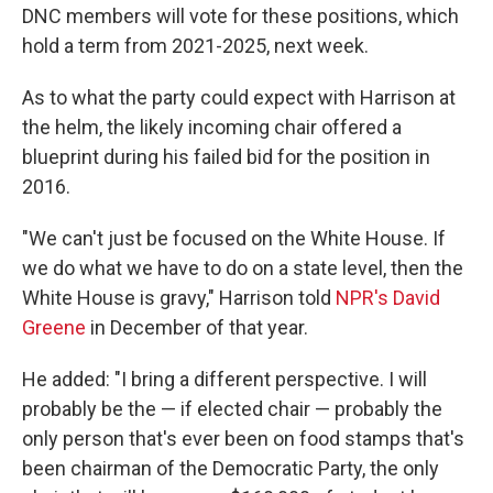
DNC members will vote for these positions, which
hold a term from 2021-2025, next week.
As to what the party could expect with Harrison at
the helm, the likely incoming chair offered a
blueprint during his failed bid for the position in
2016.
"We can't just be focused on the White House. If
we do what we have to do on a state level, then the
White House is gravy," Harrison told
NPR's David
Greene
in December of that year.
He added: "I bring a different perspective. I will
probably be the — if elected chair — probably the
only person that's ever been on food stamps that's
been chairman of the Democratic Party, the only