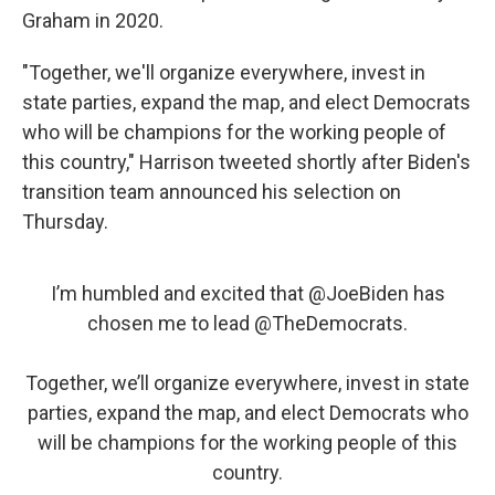
Graham in 2020.
"Together, we'll organize everywhere, invest in
state parties, expand the map, and elect Democrats
who will be champions for the working people of
this country," Harrison tweeted shortly after Biden's
transition team announced his selection on
Thursday.
I’m humbled and excited that
@JoeBiden
has
chosen me to lead
@TheDemocrats
.
Together, we’ll organize everywhere, invest in state
parties, expand the map, and elect Democrats who
will be champions for the working people of this
country.