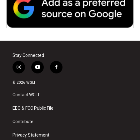
Stay Connected
i
y
f
n
o
a
s
u
c
© 2026 WGLT
t
t
e
a
u
b
Contact WGLT
g
b
o
r
e
o
a
k
EEO & FCC Public File
m
Contribute
Privacy Statement