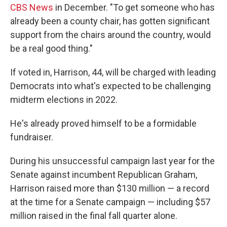
CBS News
in December. "To get someone who has
already been a county chair, has gotten significant
support from the chairs around the country, would
be a real good thing."
If voted in, Harrison, 44, will be charged with leading
Democrats into what's expected to be challenging
midterm elections in 2022.
He's already proved himself to be a formidable
fundraiser.
During his unsuccessful campaign last year for the
Senate against incumbent Republican Graham,
Harrison raised more than $130 million — a record
at the time for a Senate campaign — including $57
million raised in the final fall quarter alone.