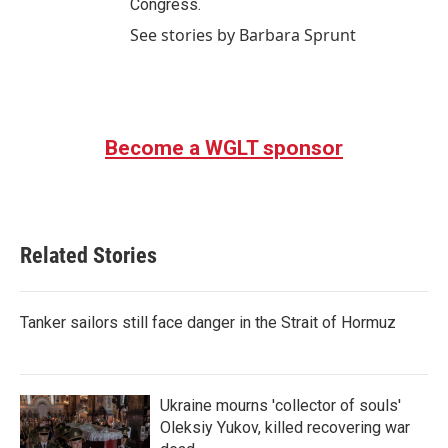
Congress.
See stories by Barbara Sprunt
Become a WGLT sponsor
Related Stories
Tanker sailors still face danger in the Strait of Hormuz
Ukraine mourns 'collector of souls'
Oleksiy Yukov, killed recovering war