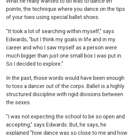
What he really wanted to do was to dance en
pointe, the technique where you dance on the tips
of your toes using special ballet shoes.
"It took a lot of searching within myself," says
Edwards, "but I think my goals in life and in my
career and who I saw myself as a person were
much bigger than just one small box I was put in.
So I decided to explore."
In the past, those words would have been enough
to toss a dancer out of the corps. Ballet is a highly
structured discipline with rigid divisions between
the sexes.
"I was not expecting the school to be so open and
accepting," says Edwards. But, he says, he
explained "how dance was so close to me and how