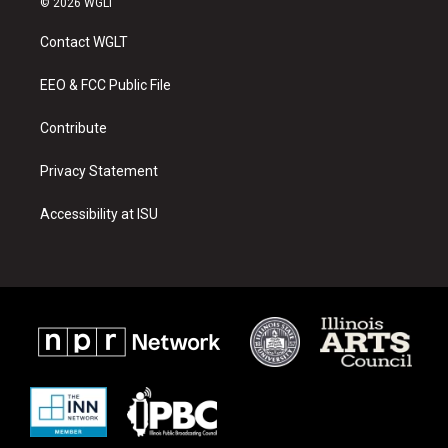
© 2026 WGLT
t
t
e
a
u
b
Contact WGLT
g
b
o
r
e
o
a
k
EEO & FCC Public File
m
Contribute
Privacy Statement
Accessibility at ISU