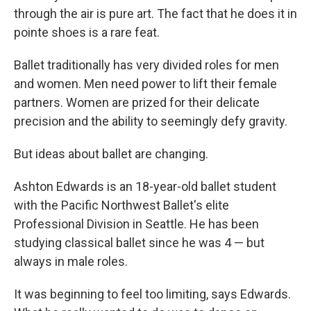
through the air is pure art. The fact that he does it in
pointe shoes is a rare feat.
Ballet traditionally has very divided roles for men
and women. Men need power to lift their female
partners. Women are prized for their delicate
precision and the ability to seemingly defy gravity.
But ideas about ballet are changing.
Ashton Edwards is an 18-year-old ballet student
with the Pacific Northwest Ballet's elite
Professional Division in Seattle. He has been
studying classical ballet since he was 4 — but
always in male roles.
It was beginning to feel too limiting, says Edwards.