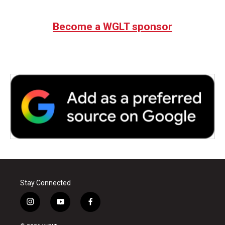
Become a WGLT sponsor
Stay Connected
i
y
f
n
o
a
s
u
c