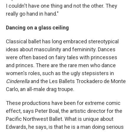
I couldn't have one thing and not the other. They
really go hand in hand."
Dancing on a glass ceiling
Classical ballet has long embraced stereotypical
ideas about masculinity and femininity. Dances
were often based on fairy tales with princesses
and princes. There are the rare men who dance
women's roles, such as the ugly stepsisters in
Cinderella
and the Les Ballets Trockadero de Monte
Carlo, an all-male drag troupe.
These productions have been for extreme comic
effect, says Peter Boal, the artistic director for the
Pacific Northwest Ballet. What is unique about
Edwards, he says, is that he is a man doing serious