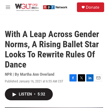
Skip to main content
S
Donate
e
M
a
e
r
n
c
u
h
With A Leap Across Gender
u
e
Norms, A Rising Ballet Star
r
y
Looks To Rewrite Rules Of
Dance
NPR | By
Martha Ann Overland
Published January 16, 2021 at 6:55 AM CST
F
T
L
E
a
w
i
m
c
i
n
a
LISTEN
•
5:32
e
t
k
i
b
t
e
l
o
e
d