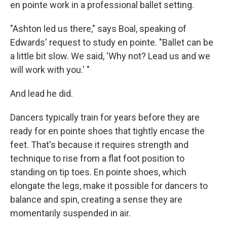
en pointe work in a professional ballet setting.
"Ashton led us there," says Boal, speaking of
Edwards' request to study en pointe. "Ballet can be
a little bit slow. We said, 'Why not? Lead us and we
will work with you.' "
And lead he did.
Dancers typically train for years before they are
ready for en pointe shoes that tightly encase the
feet. That's because it requires strength and
technique to rise from a flat foot position to
standing on tip toes. En pointe shoes, which
elongate the legs, make it possible for dancers to
balance and spin, creating a sense they are
momentarily suspended in air.