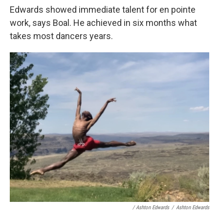
Edwards showed immediate talent for en pointe
work, says Boal. He achieved in six months what
takes most dancers years.
/ Ashton Edwards
/
Ashton Edwards