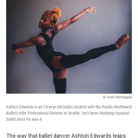
o
r
I
k
n
En Avant Photography
Ashton Edwards is an 18-year-old ballet student with the Pacific Northwest
Ballet's elite Professional Division in Seattle. He's been studying classical
ballet since he was 4.
The way that ballet dancer Ashton Edwards leaps