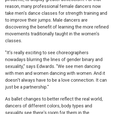
reason, many professional female dancers now
take men's dance classes for strength training and
to improve their jumps. Male dancers are
discovering the benefit of learning the more refined
movements traditionally taught in the women's
classes.
"It's really exciting to see choreographers
nowadays blurring the lines of gender binary and
sexuality," says Edwards. "We see men dancing
with men and women dancing with women. And it
doesn't always have to be a love connection. It can
just be a partnership."
As ballet changes to better reflect the real world,
dancers of different colors, body types and
sexuality see there's room for them in the