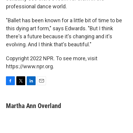
professional dance world.
"Ballet has been known for a little bit of time to be
this dying art form," says Edwards. "But I think
there's a future because it's changing and it's
evolving. And I think that's beautiful."
Copyright 2022 NPR. To see more, visit
https://www.npr.org.
F
T
L
E
a
w
i
m
c
i
n
a
e
t
k
i
Martha Ann Overland
b
t
e
l
o
e
d
o
r
I
k
n