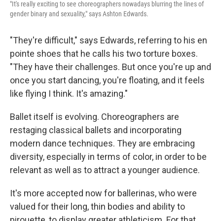
"It's really exciting to see choreographers nowadays blurring the lines of
gender binary and sexuality," says Ashton Edwards.
"They're difficult," says Edwards, referring to his en
pointe shoes that he calls his two torture boxes.
"They have their challenges. But once you're up and
once you start dancing, you're floating, and it feels
like flying I think. It's amazing."
Ballet itself is evolving. Choreographers are
restaging classical ballets and incorporating
modern dance techniques. They are embracing
diversity, especially in terms of color, in order to be
relevant as well as to attract a younger audience.
It's more accepted now for ballerinas, who were
valued for their long, thin bodies and ability to
pirouette, to display greater athleticism. For that