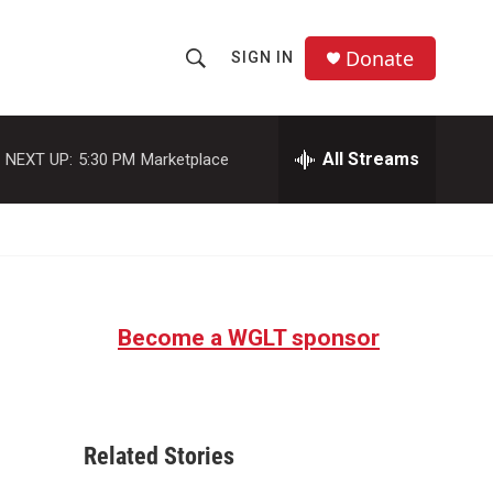
Donate
SIGN IN
S
S
e
h
a
r
All Streams
NEXT UP:
5:30 PM
Marketplace
o
c
h
w
Q
u
S
e
r
e
y
Become a WGLT sponsor
a
r
c
Related Stories
h