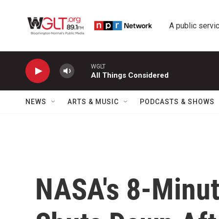
Skip to main content
A public servic
WGLT
All Things Considered
NEWS
ARTS & MUSIC
PODCASTS & SHOWS
NASA's 8-Minut