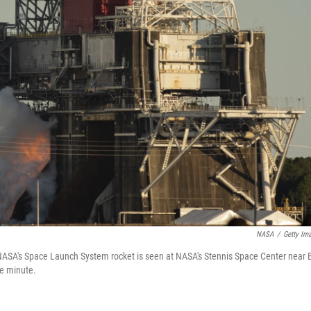
NASA
/
Getty Im
of NASA's Space Launch System rocket is seen at NASA's Stennis Space Center near 
ne minute.