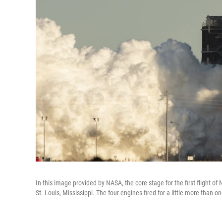
In this image provided by NASA, the core stage for the first flight 
St. Louis, Mississippi. The four engines fired for a little more than o