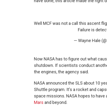
have done, this article made the right d
Well MCF was not a call this ascent fl
Failure is dete
— Wayne Hale (
Now NASA has to figure out what cause
shutdown. If scientists conduct another
the engines, the agency said.
NASA announced the SLS about 10 year
Shuttle program. It's a rocket and cap
space missions. NASA hopes to have a
Mars
and beyond.