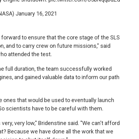
NASA)
January 16, 2021
 forward to ensure that the core stage of the SLS
on, and to carry crew on future missions," said
ho attended the test.
the full duration, the team successfully worked
ines, and gained valuable data to inform our path
 ones that would be used to eventually launch
o scientists have to be careful with them.
very, very low," Bridenstine said. "We can't afford
hat? Because we have done all the work that we