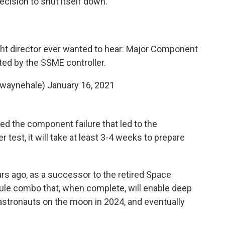
ecision to shut itself down."
ight director ever wanted to hear: Major Component
cted by the SSME controller.
@waynehale)
January 16, 2021
d the component failure that led to the
 test, it will take at least 3-4 weeks to prepare
s ago, as a successor to the retired Space
sule combo that, when complete, will enable deep
stronauts on the moon in 2024, and eventually