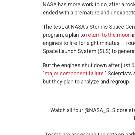
NASA has more work to do, after a rock
ended with a premature and unexpect
The test, at NASA's Stennis Space Cent
program, a plan to
return to the moon
i
engines to fire for eight minutes — rou
Space Launch System (SLS) to generate
But the engines shut down after just
"
major component failure
." Scientists
but they plan to analyze and regroup.
Watch all four
@NASA_SLS
core sta
Teams are assessing the data on ear