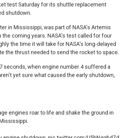
et test Saturday for its shuttle replacement
ed shutdown.
er in Mississippi, was part of NASA's Artemis
n the coming years. NASA's test called for four
ghly the time it will take for NASA's long-delayed
 the thrust needed to send the rocket to space.
 67 seconds, when engine number 4 suffered a
 aren't yet sure what caused the early shutdown,
ge engines roar to life and shake the ground in
Mississippi.
ly engine shutdown.
pic.twitter.com/U5bNqqbdZd