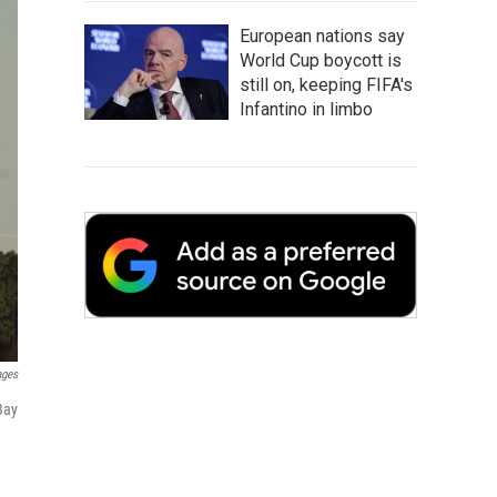
European nations say
World Cup boycott is
still on, keeping FIFA's
Infantino in limbo
ages
Bay