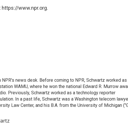
 https://www.npr.org.
th NPR's news desk. Before coming to NPR, Schwartz worked as
 station WAMU, where he won the national Edward R. Murrow awa
radio. Previously, Schwartz worked as a technology reporter
gulation. In a past life, Schwartz was a Washington telecom lawye
sity Law Center, and his B.A. from the University of Michigan ("
artz