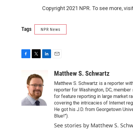
Copyright 2021 NPR. To see more, visit
Tags
NPR News
F
T
L
E
a
w
i
m
c
i
n
a
Matthew S. Schwartz
e
t
k
i
Matthew S. Schwartz is a reporter wi
b
t
e
l
o
e
d
reporter for Washington, DC, member
o
r
I
for feature reporting in large market 
k
n
covering the intricacies of Internet re
He got his J.D. from Georgetown Univer
Blue!").
See stories by Matthew S. Schw