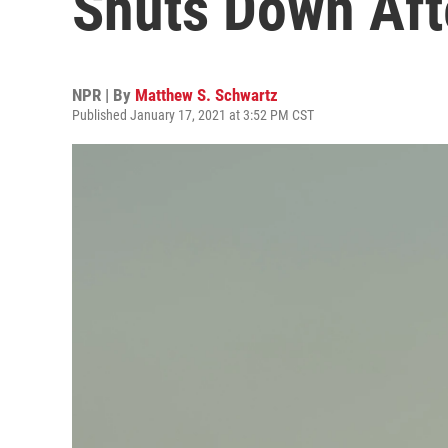
Shuts Down Aft
NPR | By
Matthew S. Schwartz
Published January 17, 2021 at 3:52 PM CST