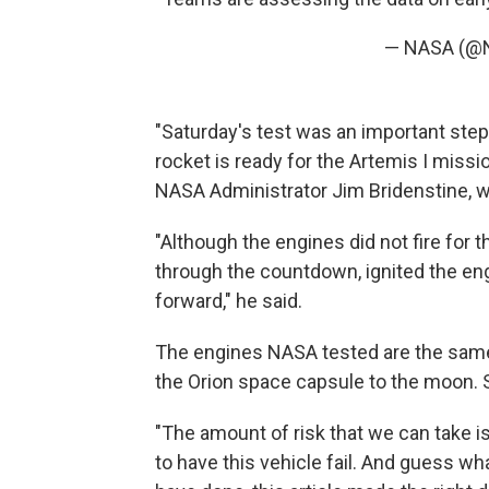
— NASA (@
"Saturday's test was an important step
rocket is ready for the Artemis I missi
NASA Administrator Jim Bridenstine, w
"Although the engines did not fire for 
through the countdown, ignited the eng
forward," he said.
The engines NASA tested are the same
the Orion space capsule to the moon. S
"The amount of risk that we can take is 
to have this vehicle fail. And guess w