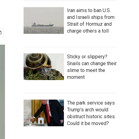
Iran aims to ban U.S.
and Israeli ships from
Strait of Hormuz and
charge others a toll
Sticky or slippery?
Snails can change their
slime to meet the
moment
The park service says
Trump's arch would
obstruct historic sites.
Could it be moved?