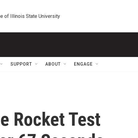
e of Illinois State University
SUPPORT
ABOUT
ENGAGE
e Rocket Test