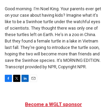
Good morning. I'm Noel King. Your parents ever get
on your case about having kids? Imagine what it's
like to be a Swinhoe turtle under the watchful eyes
of scientists. They thought there was only one of
these turtles left on Earth. He's in a zoo in China.
But they found a female turtle in a lake in Vietnam
last fall. They're going to introduce the turtle soon,
hoping the two will become more than friends and
save the Swinhoe species. It's MORNING EDITION.
Transcript provided by NPR, Copyright NPR.
F
T
L
E
a
w
i
m
c
i
n
a
e
t
k
i
b
t
e
l
Become a WGLT sponsor
o
e
d