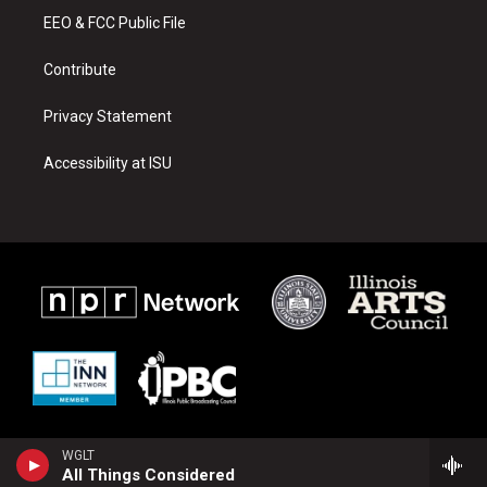
r
e
o
a
k
EEO & FCC Public File
m
Contribute
Privacy Statement
Accessibility at ISU
WGLT
All Things Considered