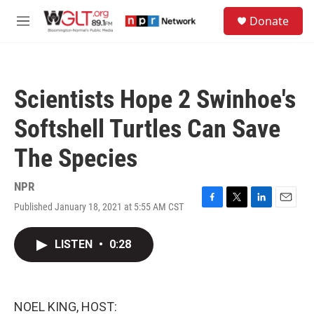
Skip to main content
S
Donate
e
M
a
e
r
n
c
u
h
Scientists Hope 2 Swinhoe's
u
e
Softshell Turtles Can Save
r
y
The Species
NPR
Published January 18, 2021 at 5:55 AM CST
F
T
L
E
a
w
i
m
c
i
n
a
LISTEN
•
0:28
e
t
k
i
b
t
e
l
o
e
d
o
r
I
k
n
NOEL KING, HOST: