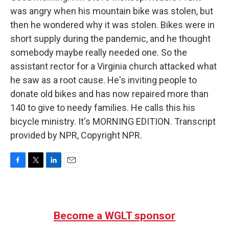
was angry when his mountain bike was stolen, but
then he wondered why it was stolen. Bikes were in
short supply during the pandemic, and he thought
somebody maybe really needed one. So the
assistant rector for a Virginia church attacked what
he saw as a root cause. He's inviting people to
donate old bikes and has now repaired more than
140 to give to needy families. He calls this his
bicycle ministry. It's MORNING EDITION. Transcript
provided by NPR, Copyright NPR.
F
T
L
E
a
w
i
m
c
i
n
a
e
t
k
i
b
t
e
l
Become a WGLT sponsor
o
e
d
o
r
I