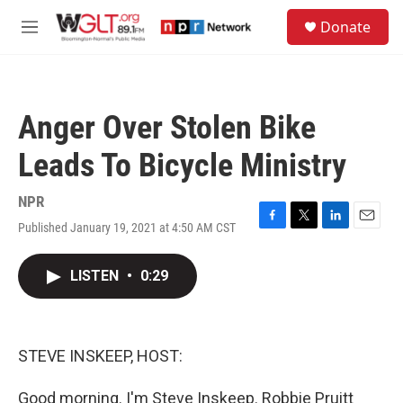
Skip to main content
S
Donate
e
M
a
e
r
n
c
u
h
Anger Over Stolen Bike
u
e
Leads To Bicycle Ministry
r
y
NPR
Published January 19, 2021 at 4:50 AM CST
F
T
L
E
a
w
i
m
c
i
n
a
LISTEN
•
0:29
e
t
k
i
b
t
e
l
o
e
d
o
r
I
k
n
STEVE INSKEEP, HOST:
Good morning. I'm Steve Inskeep. Robbie Pruitt