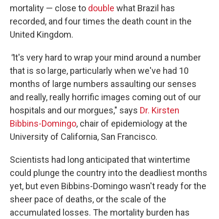
mortality — close to
double
what Brazil has
recorded, and four times the death count in the
United Kingdom.
"
It's very hard to wrap your mind around a number
that is so large, particularly when we've had 10
months of large numbers assaulting our senses
and really, really horrific images coming out of our
hospitals and our morgues," says
Dr. Kirsten
Bibbins-Domingo
, chair of epidemiology at the
University of California, San Francisco.
Scientists had long anticipated that wintertime
could plunge the country into the deadliest months
yet, but even Bibbins-Domingo wasn't ready for the
sheer pace of deaths, or the scale of the
accumulated losses. The mortality burden has