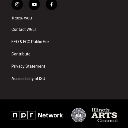
i
y
f
n
o
a
s
u
c
© 2026 WGLT
t
t
e
a
u
b
Contact WGLT
g
b
o
r
e
o
a
k
EEO & FCC Public File
m
Contribute
Privacy Statement
Accessibility at ISU