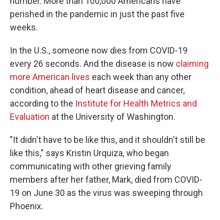
number. More than 100,000 Americans have
perished in the pandemic in just the past five
weeks.
In the U.S., someone now dies from COVID-19
every 26 seconds. And the disease is now
claiming
more American lives
each week than any other
condition, ahead of heart disease and cancer,
according to the
Institute for Health Metrics and
Evaluation
at the University of Washington.
"It didn't have to be like this, and it shouldn't still be
like this," says Kristin Urquiza, who began
communicating with other grieving family
members after her father, Mark, died from COVID-
19 on June 30 as the virus was sweeping through
Phoenix.