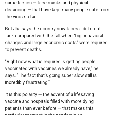
same tactics — face masks and physical
distancing — that have kept many people safe from
the virus so far.
But Jha says the country now faces a different
task compared with the fall when "big behavioral
changes and large economic costs" were required
to prevent deaths.
"Right now what is required is getting people
vaccinated with vaccines we already have," he
says. "The fact that's going super slow still is
incredibly frustrating."
It is this polarity — the advent of a lifesaving
vaccine and hospitals filled with more dying
patients than ever before — that makes this