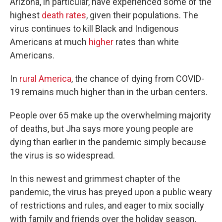
Arizona, in particular, have experienced some of the
highest
death rates
, given their populations. The
virus continues to kill Black and Indigenous
Americans at much
higher
rates than white
Americans.
In
rural America
, the chance of dying from COVID-
19 remains much higher than in the urban centers.
People over 65 make up the overwhelming majority
of deaths, but Jha says more young people are
dying than earlier in the pandemic simply because
the virus is so widespread.
In this newest and grimmest chapter of the
pandemic, the virus has preyed upon a public weary
of restrictions and rules, and eager to mix socially
with family and friends over the holiday season.