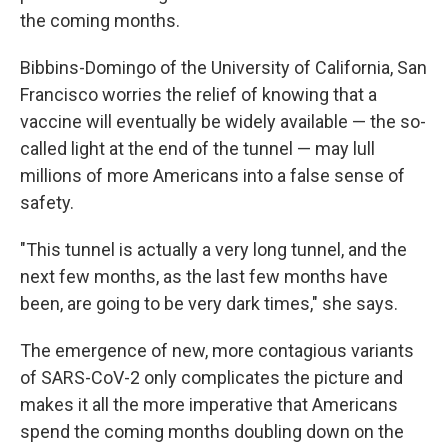
the coming months.
Bibbins-Domingo of the University of California, San
Francisco worries the relief of knowing that a
vaccine will eventually be widely available — the so-
called light at the end of the tunnel — may lull
millions of more Americans into a false sense of
safety.
"This tunnel is actually a very long tunnel, and the
next few months, as the last few months have
been, are going to be very dark times," she says.
The emergence of new, more contagious variants
of SARS-CoV-2 only complicates the picture and
makes it all the more imperative that Americans
spend the coming months doubling down on the