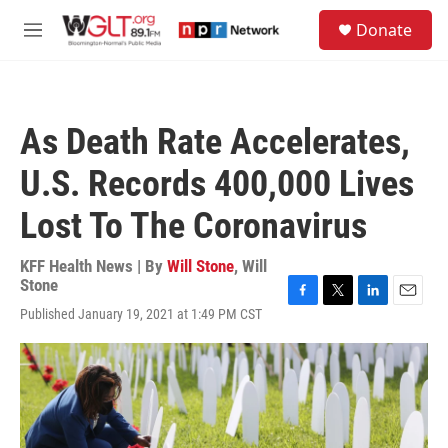
Skip to main content
S
Donate
e
M
a
e
r
n
c
u
h
As Death Rate Accelerates,
u
e
U.S. Records 400,000 Lives
r
y
Lost To The Coronavirus
KFF Health News | By
Will Stone
,
Will
Stone
F
T
L
E
Published January 19, 2021 at 1:49 PM CST
a
w
i
m
c
i
n
a
e
t
k
i
b
t
e
l
o
e
d
o
r
I
k
n