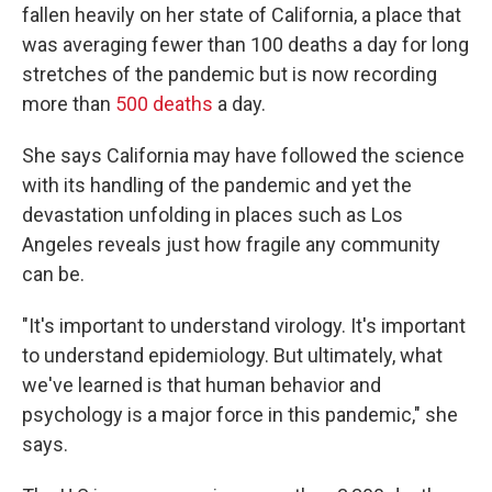
fallen heavily on her state of California, a place that
was averaging fewer than 100 deaths a day for long
stretches of the pandemic but is now recording
more than
500 deaths
a day.
She says California may have followed the science
with its handling of the pandemic and yet the
devastation unfolding in places such as Los
Angeles reveals just how fragile any community
can be.
"It's important to understand virology. It's important
to understand epidemiology. But ultimately, what
we've learned is that human behavior and
psychology is a major force in this pandemic," she
says.