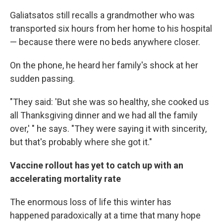
Galiatsatos still recalls a grandmother who was
transported six hours from her home to his hospital
— because there were no beds anywhere closer.
On the phone, he heard her family's shock at her
sudden passing.
"They said: 'But she was so healthy, she cooked us
all Thanksgiving dinner and we had all the family
over,' " he says. "They were saying it with sincerity,
but that's probably where she got it."
Vaccine rollout has yet to catch up with an
accelerating mortality rate
The enormous loss of life this winter has
happened paradoxically at a time that many hope