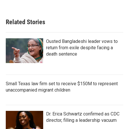
Related Stories
Ousted Bangladeshi leader vows to
return from exile despite facing a
death sentence
Small Texas law firm set to receive $150M to represent
unaccompanied migrant children
Dr. Erica Schwartz confirmed as CDC
director, filling a leadership vacuum