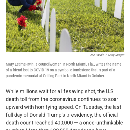
Joe Raedle
/
Getty Images
Mary Estime-Irvin, a councilwoman in North Miami, Fla., writes the name
of a friend lost to COVID-19 on a symbolic tombstone that is part of a
pandemic memorial at Griffing Park in North Miami in October.
While millions wait for a lifesaving shot, the U.S.
death toll from the coronavirus continues to soar
upward with horrifying speed. On Tuesday, the last
full day of Donald Trump's presidency,
the official
death count reached 400,000 — a once-unthinkable