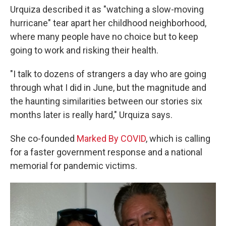
Urquiza described it as "watching a slow-moving
hurricane" tear apart her childhood neighborhood,
where many people have no choice but to keep
going to work and risking their health.
"I talk to dozens of strangers a day who are going
through what I did in June, but the magnitude and
the haunting similarities between our stories six
months later is really hard," Urquiza says.
She co-founded
Marked By COVID
, which is calling
for a faster government response and a national
memorial for pandemic victims.