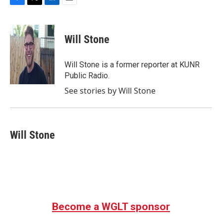
F
T
L
E
a
w
i
m
c
i
n
a
e
t
k
i
Will Stone
b
t
e
l
o
e
d
o
r
I
Will Stone is a former reporter at KUNR
k
n
Public Radio.
See stories by Will Stone
Will Stone
Become a WGLT sponsor