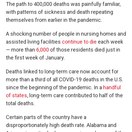
The path to 400,000 deaths was painfully familiar,
with patterns of sickness and death repeating
themselves from earlier in the pandemic.
A shocking number of people in nursing homes and
assisted living facilities
continue to die
each week
— more than
6,000
of those residents died just in
the first week of January.
Deaths linked to long-term care now account for
more than a third of all COVID-19 deaths in the U.S.
since the beginning of the pandemic. In a
handful
of states
, long-term care contributed to half of the
total deaths.
Certain parts of the country have a
disproportionately high death rate. Alabama and