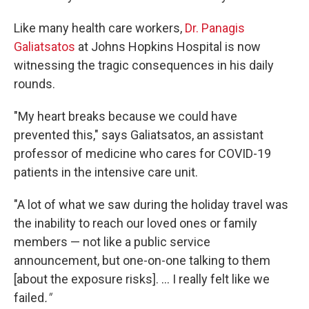
Like many health care workers,
Dr. Panagis
Galiatsatos
at Johns Hopkins Hospital is now
witnessing the tragic consequences in his daily
rounds.
"My heart breaks because we could have
prevented this," says Galiatsatos, an assistant
professor of medicine who cares for COVID-19
patients in the intensive care unit.
"A lot of what we saw during the holiday travel was
the inability to reach our loved ones or family
members — not like a public service
announcement, but one-on-one talking to them
[about the exposure risks]. ... I really felt like we
failed
."