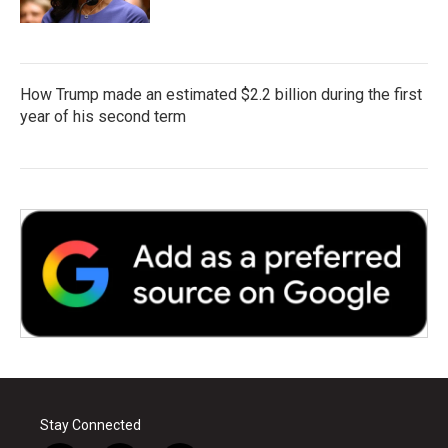
How Trump made an estimated $2.2 billion during the first
year of his second term
Stay Connected