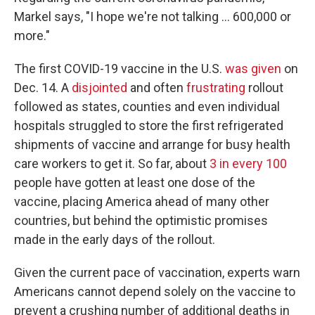
Markel says, "I hope we're not talking ... 600,000 or
more."
The first COVID-19 vaccine in the U.S.
was given
on
Dec. 14. A
disjointed
and often
frustrating
rollout
followed as states, counties and even individual
hospitals struggled to store the first refrigerated
shipments of vaccine and arrange for busy health
care workers to get it. So far, about
3 in every 100
people have gotten at least one dose of the
vaccine, placing America ahead of many other
countries, but behind the optimistic promises
made in the early days of the rollout.
Given the current pace of vaccination, experts warn
Americans cannot depend solely on the vaccine to
prevent a crushing number of additional deaths in