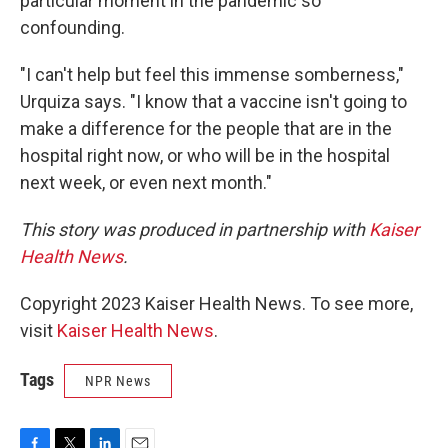
particular moment in the pandemic so
confounding.
"I can't help but feel this immense somberness,"
Urquiza says. "I know that a vaccine isn't going to
make a difference for the people that are in the
hospital right now, or who will be in the hospital
next week, or even next month."
This story was produced in partnership with
Kaiser
Health News
.
Copyright 2023 Kaiser Health News. To see more,
visit
Kaiser Health News
.
Tags
NPR News