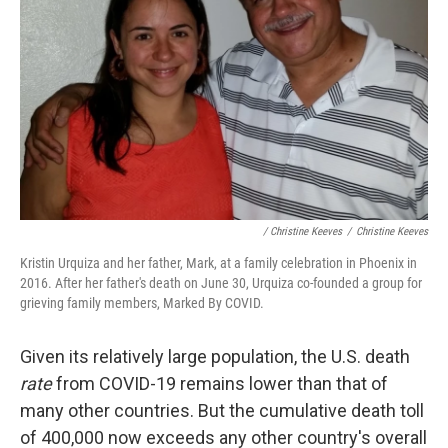
/ Christine Keeves
/
Christine Keeves
Kristin Urquiza and her father, Mark, at a family celebration in Phoenix in
2016. After her father's death on June 30, Urquiza co-founded a group for
grieving family members, Marked By COVID.
Given its relatively large population, the U.S. death
rate
from COVID-19 remains lower than that of
many other countries. But the cumulative death toll
of 400,000 now exceeds any other country's overall