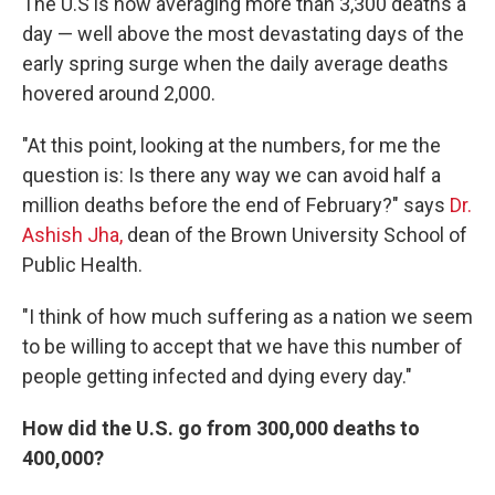
The U.S is now averaging more than 3,300 deaths a
day — well above the most devastating days of the
early spring surge when the daily average deaths
hovered around 2,000.
"At this point, looking at the numbers, for me the
question is: Is there any way we can avoid half a
million deaths before the end of February?" says
Dr.
Ashish Jha,
dean of the Brown University School of
Public Health.
"I think of how much suffering as a nation we seem
to be willing to accept that we have this number of
people getting infected and dying every day."
How did the U.S. go from 300,000 deaths to
400,000?