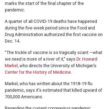
marks the start of the final chapter of the
pandemic.
A quarter of all COVID-19 deaths have happened
during the five-week period since the Food and
Drug Administration authorized the first vaccine on
Dec. 14.
"The trickle of vaccine is so tragically scant —what
we need is more of a river of it," says
Dr. Howard
Markel,
who directs the University of Michigan's
Center for the History of Medicine
.
Markel, who has written about the 1918-19 flu
pandemic, says it's estimated that killed upward of
700,000 Americans.
Regarding the current coronavirus pandemic,