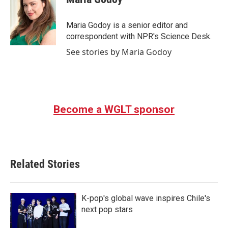
b
t
e
l
o
e
d
o
r
I
Maria Godoy is a senior editor and
k
n
correspondent with NPR's Science Desk.
See stories by Maria Godoy
Become a WGLT sponsor
Related Stories
K-pop's global wave inspires Chile's
next pop stars