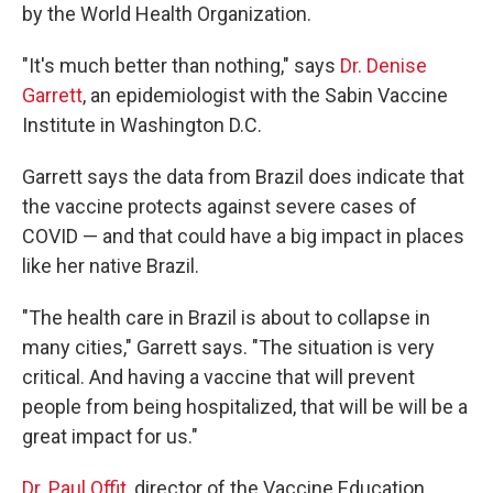
by the World Health Organization.
"It's much better than nothing," says
Dr. Denise
Garrett
, an epidemiologist with the Sabin Vaccine
Institute in Washington D.C.
Garrett says the data from Brazil does indicate that
the vaccine protects against severe cases of
COVID — and that could have a big impact in places
like her native Brazil.
"The health care in Brazil is about to collapse in
many cities," Garrett says. "The situation is very
critical. And having a vaccine that will prevent
people from being hospitalized, that will be will be a
great impact for us."
Dr. Paul Offit
, director of the Vaccine Education