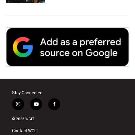
Stay Connected
i
y
f
n
o
a
s
u
c
© 2026 WGLT
t
t
e
a
u
b
Contact WGLT
g
b
o