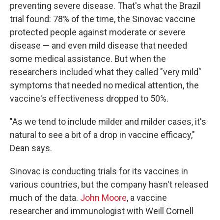
preventing severe disease. That's what the Brazil
trial found: 78% of the time, the Sinovac vaccine
protected people against moderate or severe
disease — and even mild disease that needed
some medical assistance. But when the
researchers included what they called "very mild"
symptoms that needed no medical attention, the
vaccine's effectiveness dropped to 50%.
"As we tend to include milder and milder cases, it's
natural to see a bit of a drop in vaccine efficacy,"
Dean says.
Sinovac is conducting trials for its vaccines in
various countries, but the company hasn't released
much of the data.
John Moore
, a vaccine
researcher and immunologist with Weill Cornell