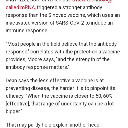
called mRNA,
triggered a stronger antibody
response than the Sinovac vaccine, which uses an
inactivated version of SARS-CoV-2 to induce an
immune response.
"Most people in the field believe that the antibody
response" correlates with the protection a vaccine
provides, Moore says, "and the strength of the
antibody response matters."
Dean says the less effective a vaccine is at
preventing disease, the harder it is to pinpoint its
efficacy. "When the vaccine is closer to 50, 60%
[effective], that range of uncertainty can be a lot
bigger."
That may partly help explain another head-