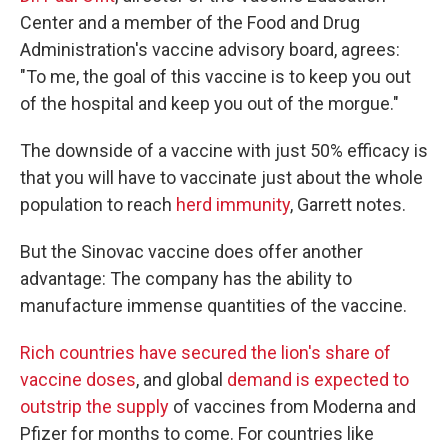
Center and a member of the Food and Drug
Administration's vaccine advisory board, agrees:
"To me, the goal of this vaccine is to keep you out
of the hospital and keep you out of the morgue."
The downside of a vaccine with just 50% efficacy is
that you will have to vaccinate just about the whole
population to reach
herd immunity
, Garrett notes.
But the Sinovac vaccine does offer another
advantage: The company has the ability to
manufacture immense quantities of the vaccine.
Rich countries have secured the lion's share of
vaccine doses
, and global
demand is expected to
outstrip the supply
of vaccines from Moderna and
Pfizer for months to come. For countries like