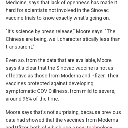
Medicine, says that lack of openness has made it
hard for scientists not involved in the Sinovac
vaccine trials to know exactly what's going on.
"It's science by press release," Moore says. "The
Chinese are being, well, characteristically less than
transparent."
Even so, from the data that are available, Moore
says it's clear that the Sinovac vaccine is not as
effective as those from Moderna and Pfizer. Their
vaccines protected against developing
symptomatic COVID illness, from mild to severe,
around 95% of the time.
Moore says that's not surprising, because previous
data had showed that the vaccines from Moderna
and Pfizer, both of which use
a new technology