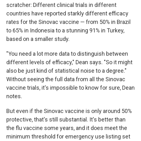
scratcher: Different clinical trials in different
countries have reported starkly different efficacy
rates for the Sinovac vaccine — from 50% in Brazil
to 65% in Indonesia to a stunning 91% in Turkey,
based on a smaller study.
"You need a lot more data to distinguish between
different levels of efficacy," Dean says. "So it might
also be just kind of statistical noise to a degree."
Without seeing the full data from all the Sinovac
vaccine trials, it's impossible to know for sure, Dean
notes.
But even if the Sinovac vaccine is only around 50%
protective, that's still substantial. It's better than
the flu vaccine some years, and it does meet the
minimum threshold for emergency use listing set