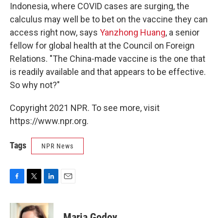
Indonesia, where COVID cases are surging, the
calculus may well be to bet on the vaccine they can
access right now, says
Yanzhong Huang
, a senior
fellow for global health at the Council on Foreign
Relations. "The China-made vaccine is the one that
is readily available and that appears to be effective.
So why not?"
Copyright 2021 NPR. To see more, visit
https://www.npr.org.
Tags
NPR News
F
T
L
E
a
w
i
m
c
i
n
a
e
t
k
i
Maria Godoy