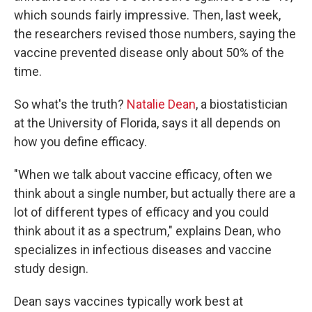
which sounds fairly impressive. Then, last week,
the researchers revised those numbers, saying the
vaccine prevented disease only about 50% of the
time.
So what's the truth?
Natalie Dean
, a biostatistician
at the University of Florida, says it all depends on
how you define efficacy.
"When we talk about vaccine efficacy, often we
think about a single number, but actually there are a
lot of different types of efficacy and you could
think about it as a spectrum," explains Dean, who
specializes in infectious diseases and vaccine
study design.
Dean says vaccines typically work best at