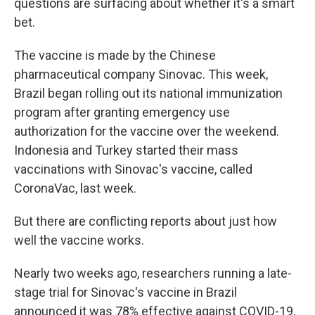
questions are surfacing about whether it's a smart
bet.
The vaccine is made by the Chinese
pharmaceutical company Sinovac. This week,
Brazil began rolling out its national immunization
program after granting emergency use
authorization for the vaccine over the weekend.
Indonesia and Turkey started their mass
vaccinations with Sinovac's vaccine, called
CoronaVac, last week.
But there are conflicting reports about just how
well the vaccine works.
Nearly two weeks ago, researchers running a late-
stage trial for Sinovac's vaccine in Brazil
announced it was 78% effective against COVID-19,