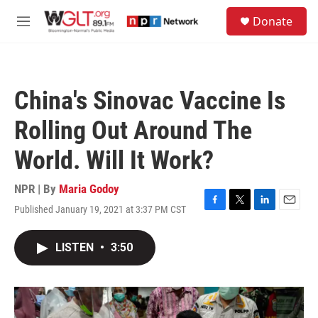
Skip to main content
S
Donate
e
M
a
e
r
n
c
u
h
China's Sinovac Vaccine Is
u
e
Rolling Out Around The
r
y
World. Will It Work?
NPR | By
Maria Godoy
Published January 19, 2021 at 3:37 PM CST
F
T
L
E
a
w
i
m
c
i
n
a
LISTEN
•
3:50
e
t
k
i
b
t
e
l
o
e
d
o
r
I
k
n