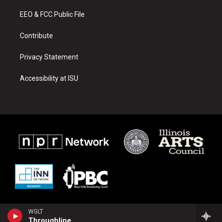
r
e
o
a
k
EEO & FCC Public File
m
Contribute
Privacy Statement
Accessibility at ISU
WGLT
Throughline