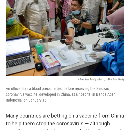
Chaideer Mahyuddin
/
AFP Via Getty
An official has a blood pressure test before receiving the Sinovac
coronavirus vaccine, developed in China, at a hospital in Banda Aceh,
Indonesia, on January 15.
Many countries are betting on a vaccine from China
to help them stop the coronavirus — although