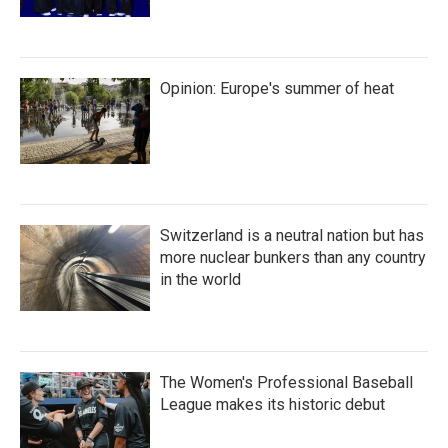
Opinion: Europe's summer of heat
Switzerland is a neutral nation but has
more nuclear bunkers than any country
in the world
The Women's Professional Baseball
League makes its historic debut