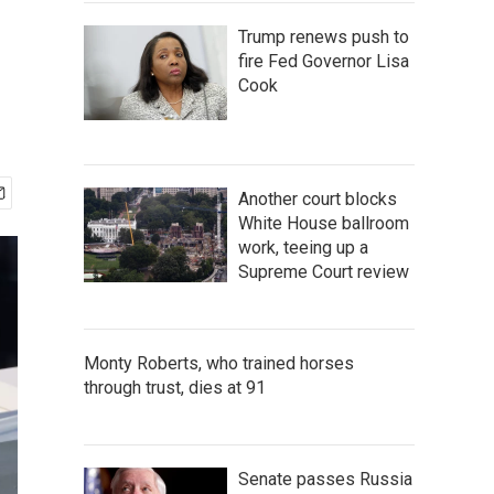
Trump renews push to
fire Fed Governor Lisa
Cook
Another court blocks
White House ballroom
work, teeing up a
Supreme Court review
Monty Roberts, who trained horses
through trust, dies at 91
Senate passes Russia