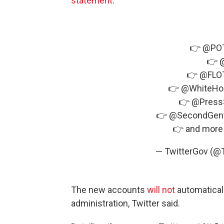
statement
.
👉
@PO
👉
👉
@FLO
👉
@WhiteHo
👉
@Press
👉
@SecondGen
👉 and more
— TwitterGov (@
The new accounts
will not
automaticall
administration, Twitter said.