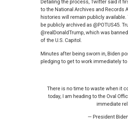
Detailing the process, Twitter said it f
to the National Archives and Records 
histories will remain publicly availab
be publicly archived as @POTUS45. Tr
@realDonaldTrump, which was banned f
of the U.S. Capitol.
Minutes after being sworn in, Biden p
pledging to get to work immediately t
There is no time to waste when it c
today, I am heading to the Oval Offic
immediate rel
— President Bid