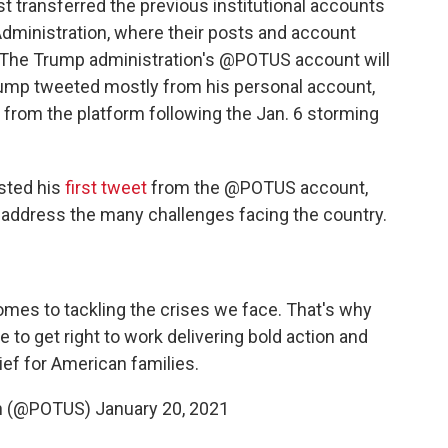
irst transferred the previous institutional accounts
Administration, where their posts and account
le. The Trump administration's @POTUS account will
ump tweeted mostly from his personal account,
rom the platform following the Jan. 6 storming
osted his
first tweet
from the @POTUS account,
o address the many challenges facing the country.
omes to tackling the crises we face. That's why
e to get right to work delivering bold action and
ief for American families.
en (@POTUS)
January 20, 2021