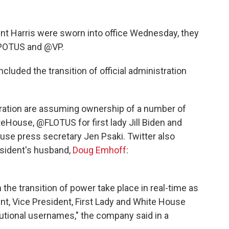
ent Harris were sworn into office Wednesday, they
 @POTUS and @VP.
cluded the transition of official administration
ration are assuming ownership of a number of
teHouse, @FLOTUS for first lady Jill Biden and
se press secretary Jen Psaki. Twitter also
esident's husband,
Doug Emhoff
:
 the transition of power take place in real-time as
nt, Vice President, First Lady and White House
itutional usernames," the company said in a