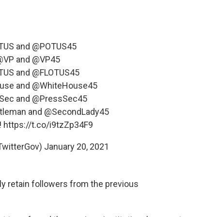
TUS
and
@POTUS45
@VP
and
@VP45
TUS
and
@FLOTUS45
use
and
@WhiteHouse45
Sec
and
@PressSec45
tleman
and
@SecondLady45
!
https://t.co/i9tzZp34F9
TwitterGov)
January 20, 2021
y retain followers from the previous