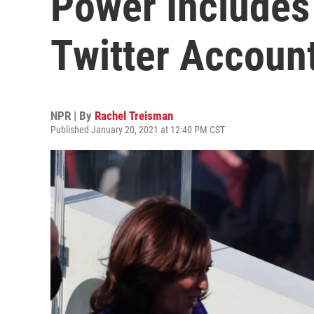
Power Includes
Twitter Accoun
NPR | By
Rachel Treisman
Published January 20, 2021 at 12:40 PM CST