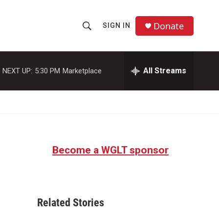
Donate
SIGN IN
S
S
e
h
a
r
All Streams
NEXT UP:
5:30 PM
Marketplace
o
c
h
w
Q
u
S
e
r
e
y
Become a WGLT sponsor
a
r
c
Related Stories
h