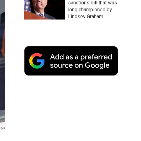
sanctions bill that was
long championed by
Lindsey Graham
ages