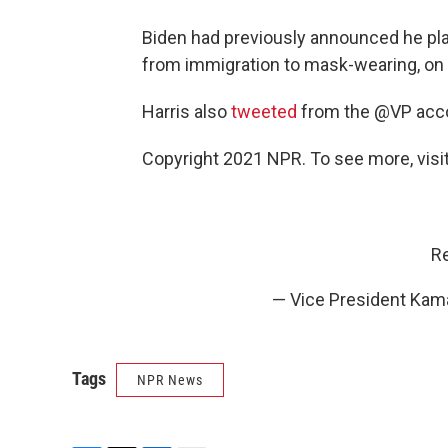
Biden had previously announced he pl
from immigration to mask-wearing, on hi
Harris also
tweeted
from the @VP accou
Copyright 2021 NPR. To see more, visit
Re
— Vice President Kam
Tags
NPR News