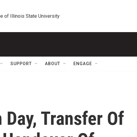
e of Illinois State University
SUPPORT
ABOUT
ENGAGE
 Day, Transfer Of