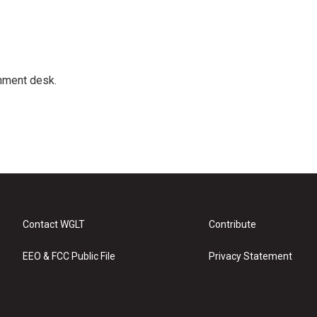
gnment desk.
Contact WGLT
Contribute
EEO & FCC Public File
Privacy Statement