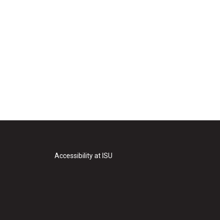
Accessibility at ISU