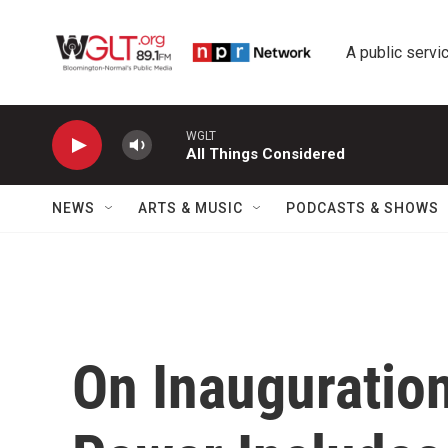
Skip to main content
A public servic
WGLT
All Things Considered
NEWS
ARTS & MUSIC
PODCASTS & SHOWS
On Inauguration