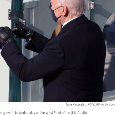
Tasos Katopodis
/
POOL/AFP Via Getty Im
being sworn in Wednesday on the West Front of the U.S. Capitol.