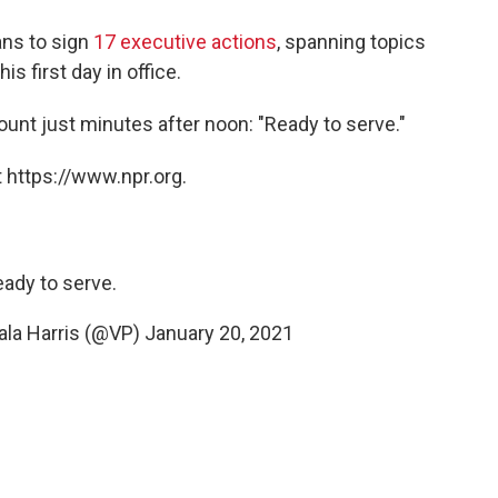
ans to sign
17 executive actions
, spanning topics
s first day in office.
nt just minutes after noon: "Ready to serve."
 https://www.npr.org.
ady to serve.
ala Harris (@VP)
January 20, 2021