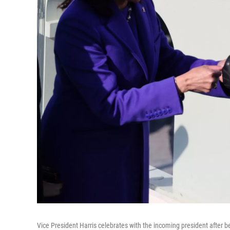
Vice President Harris celebrates with the incoming president after 