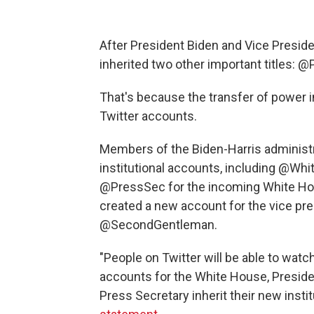
After President Biden and Vice Presid
inherited two other important titles:
That's because the transfer of power in
Twitter accounts.
Members of the Biden-Harris administ
institutional accounts, including @Whi
@PressSec for the incoming White Hou
created a new account for the vice pr
@SecondGentleman.
"People on Twitter will be able to watch
accounts for the White House, Preside
Press Secretary inherit their new inst