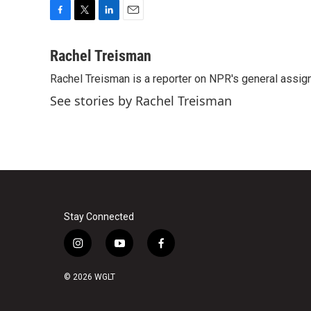
F
T
L
E
a
w
i
m
c
i
n
a
Rachel Treisman
e
t
k
i
Rachel Treisman is a reporter on NPR's general assi
b
t
e
l
o
e
d
See stories by Rachel Treisman
o
r
I
k
n
Stay Connected
i
y
f
n
o
a
s
u
c
© 2026 WGLT
t
t
e
a
u
b