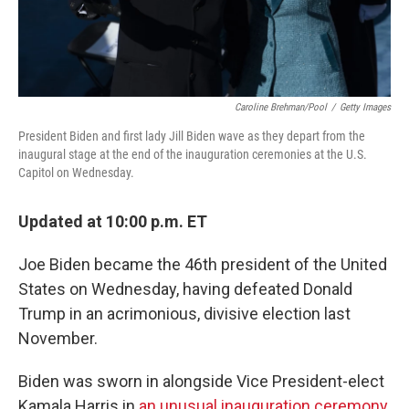
Caroline Brehman/Pool
/
Getty Images
President Biden and first lady Jill Biden wave as they depart from the
inaugural stage at the end of the inauguration ceremonies at the U.S.
Capitol on Wednesday.
Updated at 10:00 p.m. ET
Joe Biden became the 46th president of the United
States on Wednesday, having defeated Donald
Trump in an acrimonious, divisive election last
November.
Biden was sworn in alongside Vice President-elect
Kamala Harris in
an unusual inauguration ceremony
,