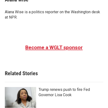
Alana Wise is a politics reporter on the Washington desk
at NPR.
Become a WGLT sponsor
Related Stories
Trump renews push to fire Fed
Governor Lisa Cook