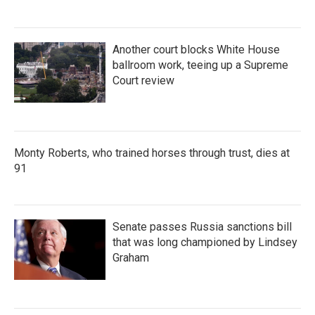
Another court blocks White House
ballroom work, teeing up a Supreme
Court review
Monty Roberts, who trained horses through trust, dies at
91
Senate passes Russia sanctions bill
that was long championed by Lindsey
Graham