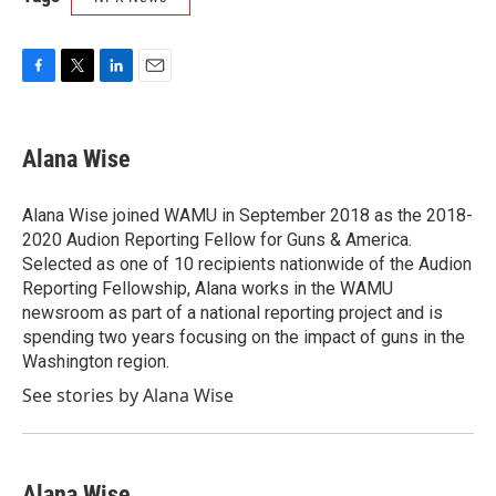
F
T
L
E
a
w
i
m
c
i
n
a
e
t
k
i
Alana Wise
b
t
e
l
o
e
d
o
r
I
Alana Wise joined WAMU in September 2018 as the 2018-
k
n
2020 Audion Reporting Fellow for Guns & America.
Selected as one of 10 recipients nationwide of the Audion
Reporting Fellowship, Alana works in the WAMU
newsroom as part of a national reporting project and is
spending two years focusing on the impact of guns in the
Washington region.
See stories by Alana Wise
Alana Wise