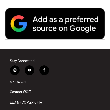
Stay Connected
i
y
f
n
o
a
s
u
c
© 2026 WGLT
t
t
e
a
u
b
Contact WGLT
g
b
o
r
e
o
a
k
EEO & FCC Public File
m