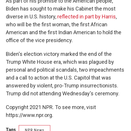
As part of his promise to the American people,
Biden has sought to make his Cabinet the most
diverse in U.S. history,
reflected in part by Harris
,
who will be the first woman, the first African
American and the first Indian American to hold the
office of the vice presidency.
Biden's election victory marked the end of the
Trump White House era, which was plagued by
personal and political scandals, two impeachments
and a call to action at the U.S. Capitol that was
answered by violent, pro-Trump insurrectionists.
Trump did not attending Wednesday's ceremony.
Copyright 2021 NPR. To see more, visit
https://www.npr.org.
Tags
NPR News