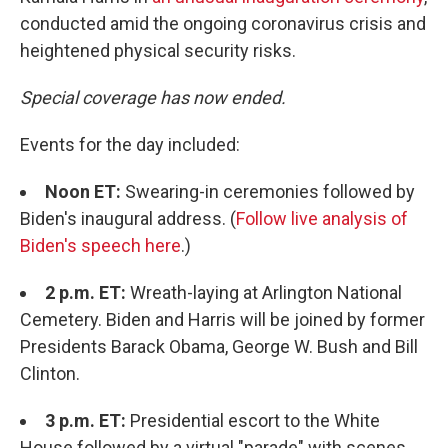
conducted amid the ongoing coronavirus crisis and
heightened physical security risks.
Special coverage has now ended.
Events for the day included:
Noon ET:
Swearing-in ceremonies followed by
Biden's inaugural address. (
Follow live analysis of
Biden's speech here
.)
2 p.m. ET:
Wreath-laying at Arlington National
Cemetery. Biden and Harris will be joined by former
Presidents Barack Obama, George W. Bush and Bill
Clinton.
3 p.m. ET:
Presidential escort to the White
House followed by a virtual "parade" with scenes