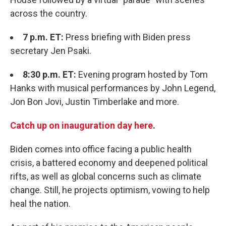
across the country.
7 p.m. ET:
Press briefing with Biden press
secretary Jen Psaki.
8:30 p.m. ET:
Evening program hosted by Tom
Hanks with musical performances by John Legend,
Jon Bon Jovi, Justin Timberlake and more.
Catch up on inauguration day here
.
Biden comes into office facing a public health
crisis, a battered economy and deepened political
rifts, as well as global concerns such as climate
change. Still, he projects optimism, vowing to help
heal the nation.