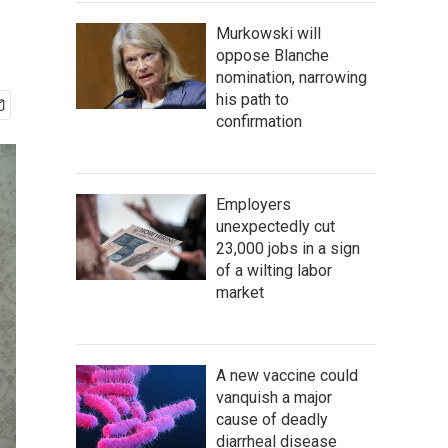
Murkowski will
oppose Blanche
nomination, narrowing
his path to
confirmation
Employers
unexpectedly cut
23,000 jobs in a sign
of a wilting labor
market
A new vaccine could
vanquish a major
cause of deadly
diarrheal disease