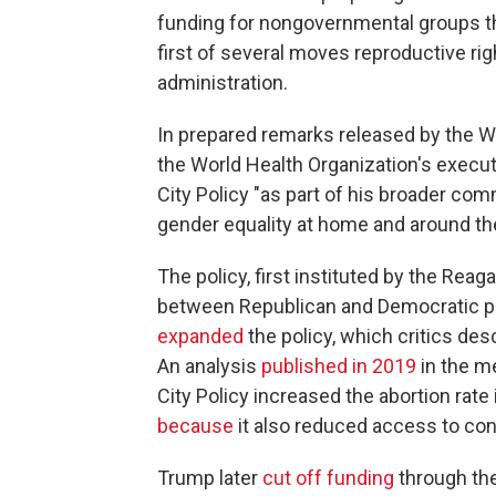
funding for nongovernmental groups tha
first of several moves reproductive ri
administration.
In prepared remarks released by the Wh
the World Health Organization's execut
City Policy "as part of his broader c
gender equality at home and around the
The policy, first instituted by the Rea
between Republican and Democratic p
expanded
the policy, which critics desc
An analysis
published in 2019
in the m
City Policy increased the abortion rate
because
it also reduced access to con
Trump later
cut off funding
through the