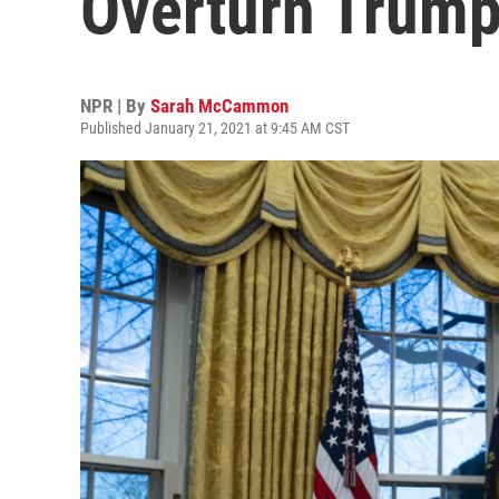
Overturn Trump
NPR | By
Sarah McCammon
Published January 21, 2021 at 9:45 AM CST