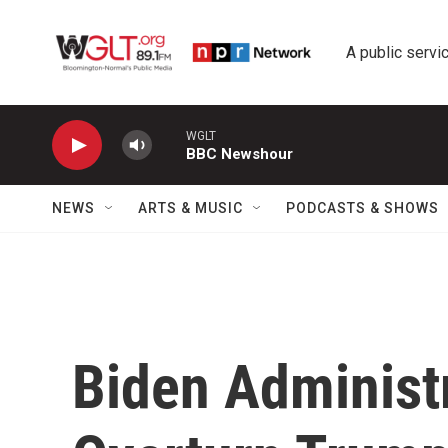
Skip to main content
A public servic
WGLT
BBC Newshour
NEWS
ARTS & MUSIC
PODCASTS & SHOWS
Biden Administ