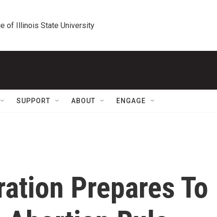
e of Illinois State University
SUPPORT
ABOUT
ENGAGE
ration Prepares To