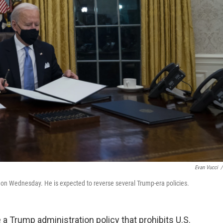
Evan Vucci
/
n on Wednesday. He is expected to reverse several Trump-era policies.
 a Trump administration policy that prohibits U.S.