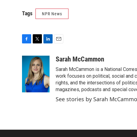
Tags
NPR News
F
T
L
E
a
w
i
m
c
i
n
a
Sarah McCammon
e
t
k
i
Sarah McCammon is a National Corresp
b
t
e
l
o
e
d
work focuses on political, social and c
o
r
I
rights, and the intersections of polit
k
n
magazines, podcasts and special cov
See stories by Sarah McCamm