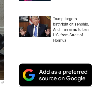
Trump targets
birthright citizenship.
And, Iran aims to ban
U.S. from Strait of
Hormuz
AP