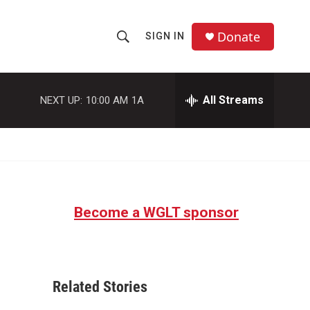
Donate
SIGN IN
S
S
e
h
a
r
All Streams
NEXT UP:
10:00 AM
1A
o
c
h
w
Q
u
S
e
r
e
y
Become a WGLT sponsor
a
r
c
Related Stories
h