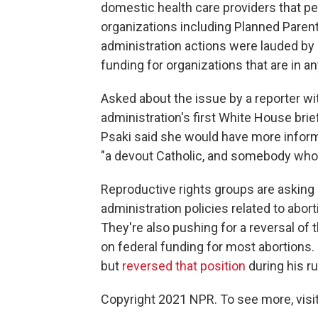
domestic health care providers that pe
organizations including Planned Paren
administration actions were lauded by a
funding for organizations that are in an
Asked about the issue by a reporter w
administration's first White House br
Psaki said she would have more informa
"a devout Catholic, and somebody who 
Reproductive rights groups are asking
administration policies related to abor
They're also pushing for a reversal of
on federal funding for most abortion
but
reversed that position
during his r
Copyright 2021 NPR. To see more, visit