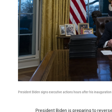
President Biden signs executive actions hours after his inauguratio
President Biden is preparing to reverse