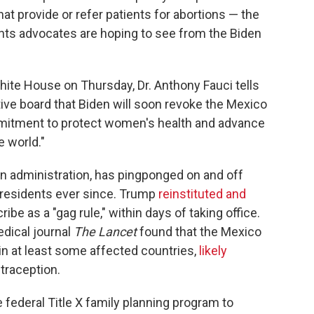
t provide or refer patients for abortions — the
ghts advocates are hoping to see from the Biden
ite House on Thursday, Dr. Anthony Fauci tells
ive board that Biden will soon revoke the Mexico
ommitment to protect women's health and advance
 world."
gan administration, has pingponged on and off
residents ever since. Trump
reinstituted and
ribe as a "gag rule," within days of taking office.
edical journal
The Lancet
found that the Mexico
 in at least some affected countries,
likely
traception.
 federal Title X family planning program to