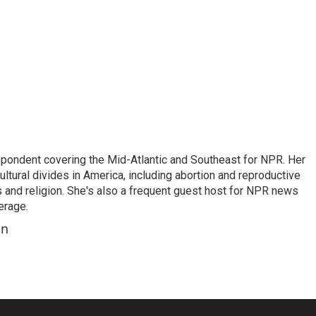
ondent covering the Mid-Atlantic and Southeast for NPR. Her
ultural divides in America, including abortion and reproductive
ics and religion. She's also a frequent guest host for NPR news
erage.
on