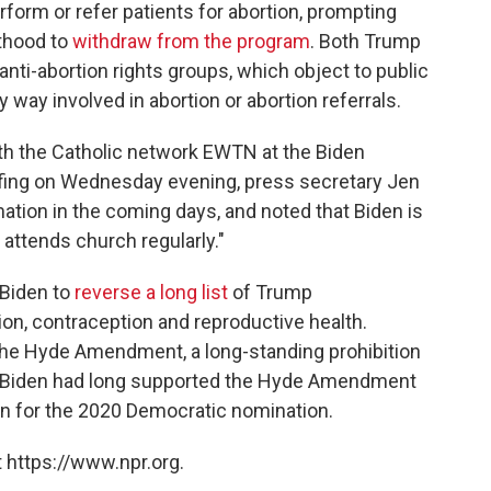
rform or refer patients for abortion, prompting
thood to
withdraw from the program
. Both Trump
nti-abortion rights groups, which object to public
y way involved in abortion or abortion referrals.
ith the Catholic network EWTN at the Biden
iefing on Wednesday evening, press secretary Jen
tion in the coming days, and noted that Biden is
attends church regularly."
 Biden to
reverse a long list
of Trump
tion, contraception and reproductive health.
 the Hyde Amendment, a long-standing prohibition
s. Biden had long supported the Hyde Amendment
un for the 2020 Democratic nomination.
 https://www.npr.org.