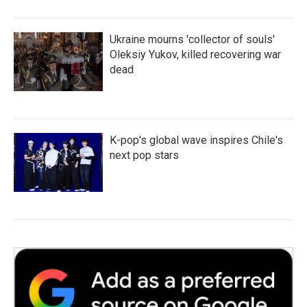
Ukraine mourns 'collector of souls'
Oleksiy Yukov, killed recovering war
dead
K-pop's global wave inspires Chile's
next pop stars