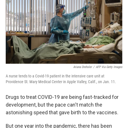
Ariana Drehsler
/
AFP Via Getty Images
A nurse tends to a Covid-19 patient in the intensive care unit at
Providence St. Mary Medical Center in Apple Valley, Calif., on Jan. 11.
Drugs to treat COVID-19 are being fast-tracked for
development, but the pace can't match the
astonishing speed that gave birth to the vaccines.
But one year into the pandemic, there has been