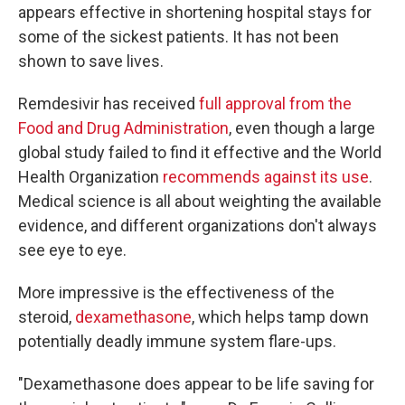
appears effective in shortening hospital stays for
some of the sickest patients. It has not been
shown to save lives.
Remdesivir has received
full approval from the
Food and Drug Administration
, even though a large
global study failed to find it effective and the World
Health Organization
recommends against its use
.
Medical science is all about weighting the available
evidence, and different organizations don't always
see eye to eye.
More impressive is the effectiveness of the
steroid,
dexamethasone
, which helps tamp down
potentially deadly immune system flare-ups.
"Dexamethasone does appear to be life saving for