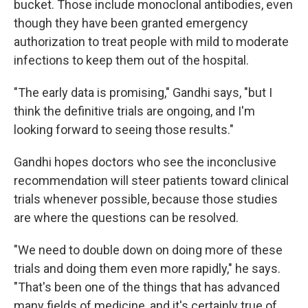
bucket. Those include monoclonal antibodies, even
though they have been granted emergency
authorization to treat people with mild to moderate
infections to keep them out of the hospital.
"The early data is promising," Gandhi says, "but I
think the definitive trials are ongoing, and I'm
looking forward to seeing those results."
Gandhi hopes doctors who see the inconclusive
recommendation will steer patients toward clinical
trials whenever possible, because those studies
are where the questions can be resolved.
"We need to double down on doing more of these
trials and doing them even more rapidly," he says.
"That's been one of the things that has advanced
many fields of medicine, and it's certainly true of