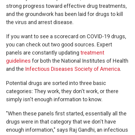
strong progress toward effective drug treatments,
and the groundwork has been laid for drugs to kill
the virus and arrest disease.
If you want to see a scorecard on COVID-19 drugs,
you can check out two good sources. Expert
panels are constantly updating
treatment
guidelines
for both the National Institutes of Health
and the
Infectious Diseases Society of America
.
Potential drugs are sorted into three basic
categories: They work, they don't work, or there
simply isn't enough information to know.
"When these panels first started, essentially all the
drugs were in that category that we don't have
enough information," says Raj Gandhi, an infectious