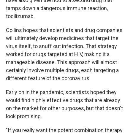
have also given the nod to a second drug that
tamps down a dangerous immune reaction,
tocilizumab.
Collins hopes that scientists and drug companies
will ultimately develop medicines that target the
virus itself, to snuff out infection. That strategy
worked for drugs targeted at HIV, making it a
manageable disease. This approach will almost
certainly involve multiple drugs, each targeting a
different feature of the coronavirus.
Early on in the pandemic, scientists hoped they
would find highly effective drugs that are already
on the market for other purposes, but that doesn't
look promising.
"If you really want the potent combination therapy