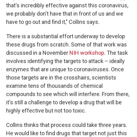
that's incredibly effective against this coronavirus,
we probably don't have that in front of us and we
have to go out and find it," Collins says.
There is a substantial effort underway to develop
these drugs from scratch. Some of that work was
discussed in a November
NIH workshop
. The task
involves identifying the targets to attack – ideally
enzymes that are unique to coronaviruses. Once
those targets are in the crosshairs, scientists
examine tens of thousands of chemical
compounds to see which will interfere. From there,
it's still a challenge to develop a drug that will be
highly effective but not too toxic.
Collins thinks that process could take three years.
He would like to find drugs that target not just this