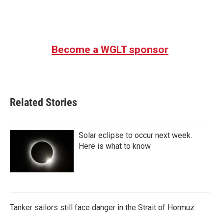
Become a WGLT sponsor
Related Stories
Solar eclipse to occur next week.
Here is what to know
Tanker sailors still face danger in the Strait of Hormuz