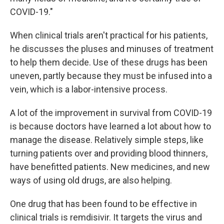
COVID-19."
When clinical trials aren't practical for his patients,
he discusses the pluses and minuses of treatment
to help them decide. Use of these drugs has been
uneven, partly because they must be infused into a
vein, which is a labor-intensive process.
A lot of the improvement in survival from COVID-19
is because doctors have learned a lot about how to
manage the disease. Relatively simple steps, like
turning patients over and providing blood thinners,
have benefitted patients. New medicines, and new
ways of using old drugs, are also helping.
One drug that has been found to be effective in
clinical trials is remdisivir. It targets the virus and