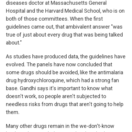
diseases doctor at Massachusetts General
Hospital and the Harvard Medical School, who is on
both of those committees. When the first
guidelines came out, that ambivalent answer "was
true of just about every drug that was being talked
about."
As studies have produced data, the guidelines have
evolved. The panels have now concluded that
some drugs should be avoided, like the antimalaria
drug hydroxychloroquine, which had a strong fan
base. Gandhi says it's important to know what
doesn't work, so people aren't subjected to
needless risks from drugs that aren't going to help
them.
Many other drugs remain in the we-don't-know