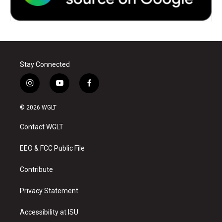
Stay Connected
i
y
f
n
o
a
s
u
c
© 2026 WGLT
t
t
e
a
u
b
Contact WGLT
g
b
o
r
e
o
a
k
EEO & FCC Public File
m
Contribute
Privacy Statement
Accessibility at ISU