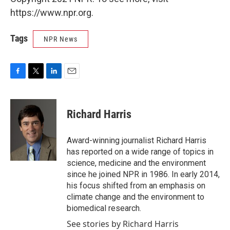
https://www.npr.org.
Tags
NPR News
F
T
L
E
a
w
i
m
c
i
n
a
e
t
k
i
Richard Harris
b
t
e
l
o
e
d
o
r
I
Award-winning journalist Richard Harris
k
n
has reported on a wide range of topics in
science, medicine and the environment
since he joined NPR in 1986. In early 2014,
his focus shifted from an emphasis on
climate change and the environment to
biomedical research.
See stories by Richard Harris