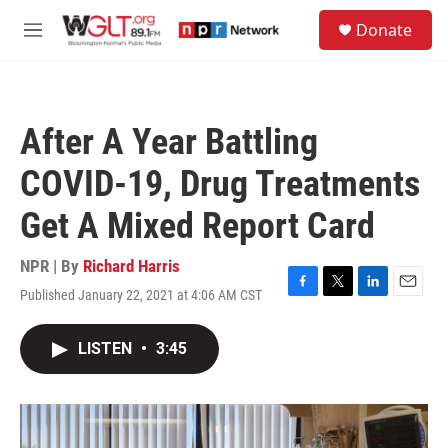
Skip to main content
S
Donate
e
M
a
e
r
n
c
u
h
After A Year Battling
u
e
COVID-19, Drug Treatments
r
y
Get A Mixed Report Card
NPR | By
Richard Harris
Published January 22, 2021 at 4:06 AM CST
F
T
L
E
a
w
i
m
c
i
n
a
LISTEN
•
3:45
e
t
k
i
b
t
e
l
o
e
d
o
r
I
k
n