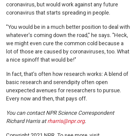
coronavirus, but would work against any future
coronavirus that starts spreading in people.
"You would be in a much better position to deal with
whatever's coming down the road," he says. "Heck,
we might even cure the common cold because a
lot of those are caused by coronaviruses, too. What
a nice spinoff that would be!"
In fact, that's often how research works: A blend of
basic research and serendipity often open
unexpected avenues for researchers to pursue.
Every now and then, that pays off.
You can contact NPR Science Correspondent
Richard Harris at
rharris@npr.org
.
Copyright 2021 NPR. To see more, visit