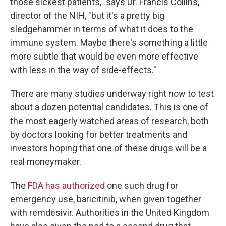
those sickest patients," says Dr. Francis Collins,
director of the NIH, "but it's a pretty big
sledgehammer in terms of what it does to the
immune system. Maybe there's something a little
more subtle that would be even more effective
with less in the way of side-effects."
There are many studies underway right now to test
about a dozen potential candidates. This is one of
the most eagerly watched areas of research, both
by doctors looking for better treatments and
investors hoping that one of these drugs will be a
real moneymaker.
The
FDA has authorized
one such drug for
emergency use, baricitinib, when given together
with remdesivir. Authorities in the United Kingdom