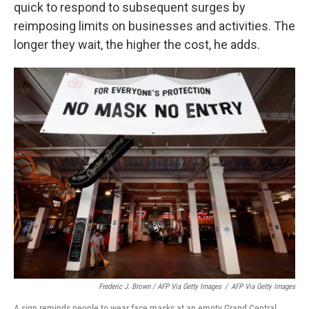
quick to respond to subsequent surges by
reimposing limits on businesses and activities. The
longer they wait, the higher the cost, he adds.
Frederic J. Brown / AFP Via Getty Images
/
AFP Via Getty Images
A sign reminds people to wear face masks at an empty Grand Central