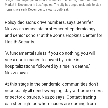
Market in November in Los Angeles. The city has urged residents to stay
home since early December to slow its outbreak.
Policy decisions drive numbers, says Jennifer
Nuzzo, an associate professor of epidemiology
and senior scholar at the Johns Hopkins Center for
Health Security.
"A fundamental rule is if you do nothing, you will
see a rise in cases followed by a rise in
hospitalizations followed by a rise in deaths,"
Nuzzo says.
At this stage in the pandemic, communities don't
necessarily all need sweeping stay-at-home orders
or sector closures, Nuzzo says. Contact tracing
can shed light on where cases are coming from