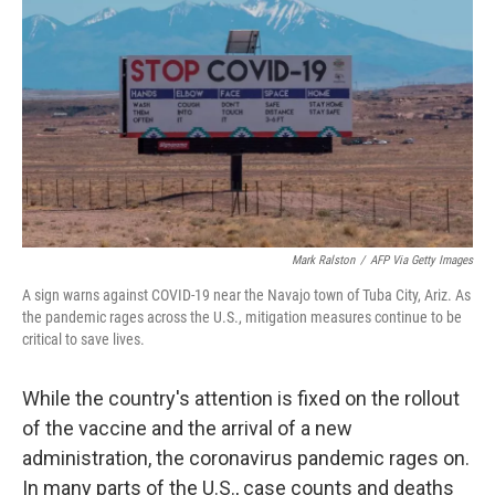
o
r
I
k
n
Mark Ralston
/
AFP Via Getty Images
A sign warns against COVID-19 near the Navajo town of Tuba City, Ariz. As
the pandemic rages across the U.S., mitigation measures continue to be
critical to save lives.
While the country's attention is fixed on the rollout
of the vaccine and the arrival of a new
administration, the coronavirus pandemic rages on.
In many parts of the U.S., case counts and deaths