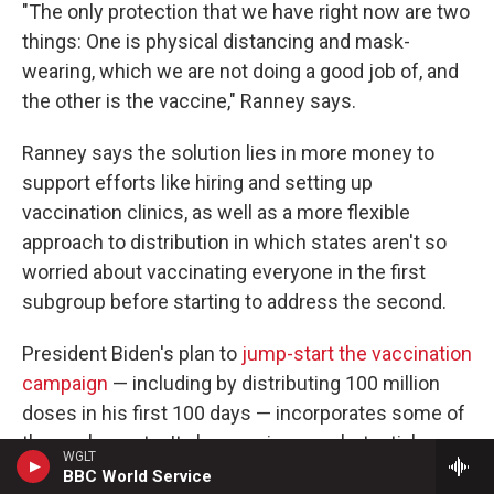
"The only protection that we have right now are two
things: One is physical distancing and mask-
wearing, which we are not doing a good job of, and
the other is the vaccine," Ranney says.
Ranney says the solution lies in more money to
support efforts like hiring and setting up
vaccination clinics, as well as a more flexible
approach to distribution in which states aren't so
worried about vaccinating everyone in the first
subgroup before starting to address the second.
President Biden's plan to
jump-start the vaccination
campaign
— including by distributing 100 million
doses in his first 100 days — incorporates some of
these elements. It also requires a substantial
WGLT
amount of federal funding.
BBC World Service