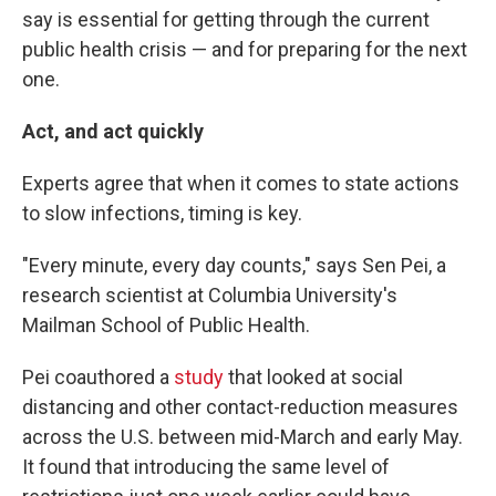
say is essential for getting through the current
public health crisis — and for preparing for the next
one.
Act, and act quickly
Experts agree that when it comes to state actions
to slow infections, timing is key.
"Every minute, every day counts," says Sen Pei, a
research scientist at Columbia University's
Mailman School of Public Health.
Pei coauthored a
study
that looked at social
distancing and other contact-reduction measures
across the U.S. between mid-March and early May.
It found that introducing the same level of