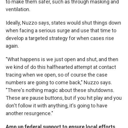
to make them safer, such as through masking and
ventilation.
Ideally, Nuzzo says, states would shut things down
when facing a serious surge and use that time to
develop a targeted strategy for when cases rise
again.
"What happens is we just open and shut, and then
we kind of do this halfhearted attempt at contact
tracing when we open, so of course the case
numbers are going to come back," Nuzzo says.
"There's nothing magic about these shutdowns.
These are pause buttons, but if you hit play and you
don't follow it with anything, it's going to have
another resurgence."
Amp up federal support to ensure local efforts