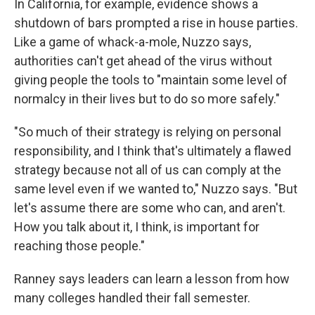
In California, for example, evidence shows a
shutdown of bars prompted a rise in house parties.
Like a game of whack-a-mole, Nuzzo says,
authorities can't get ahead of the virus without
giving people the tools to "maintain some level of
normalcy in their lives but to do so more safely."
"So much of their strategy is relying on personal
responsibility, and I think that's ultimately a flawed
strategy because not all of us can comply at the
same level even if we wanted to," Nuzzo says. "But
let's assume there are some who can, and aren't.
How you talk about it, I think, is important for
reaching those people."
Ranney says leaders can learn a lesson from how
many colleges handled their fall semester.