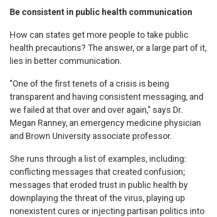
Be consistent in public health communication
How can states get more people to take public
health precautions? The answer, or a large part of it,
lies in better communication.
"One of the first tenets of a crisis is being
transparent and having consistent messaging, and
we failed at that over and over again," says Dr.
Megan Ranney, an emergency medicine physician
and Brown University associate professor.
She runs through a list of examples, including:
conflicting messages that created confusion;
messages that eroded trust in public health by
downplaying the threat of the virus, playing up
nonexistent cures or injecting partisan politics into