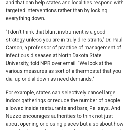
and that can help states and localities respond with
targeted interventions rather than by locking
everything down.
"I don't think that blunt instrument is a good
strategy unless you are in truly dire straits," Dr. Paul
Carson, a professor of practice of management of
infectious diseases at North Dakota State
University, told NPR over email. "We look at the
various measures as sort of a thermostat that you
dial up or dial down as need demands."
For example, states can selectively cancel large
indoor gatherings or reduce the number of people
allowed inside restaurants and bars, Pei says. And
Nuzzo encourages authorities to think not just
about opening or closing places but also about how