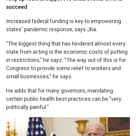
succeed
Increased federal funding is key to empowering
states' pandemic response, says Jha.
"The biggest thing that has hindered almost every
state from acting is the economic costs of putting
in restrictions," he says. "The way out of this is for
Congress to provide some relief to workers and
small businesses," he says.
He adds that for many governors, mandating
certain public health best practices can be "very
politically painful."