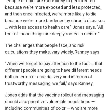
"People of color are more likely to get infected
because we're more exposed and less protected,
and then once infected, we're more likely to die
because we're more burdened by chronic diseases
... with less access to health care," Jones says. "All
four of those things are deeply rooted in racism."
The challenges that people face, and risk
calculations they make, vary widely, Ranney says
"When we forget to pay attention to the fact ... that
different people are going to have different needs
both in terms of care delivery and in terms of
trustworthy messaging, we fail," says Ranney.
Jones adds that the vaccine rollout and messaging
should also prioritize vulnerable populations —
including communities of color — who are more