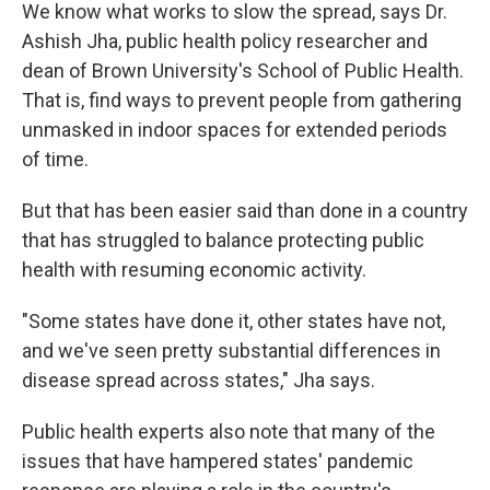
We know what works to slow the spread, says Dr.
Ashish Jha, public health policy researcher and
dean of Brown University's School of Public Health.
That is, find ways to prevent people from gathering
unmasked in indoor spaces for extended periods
of time.
But that has been easier said than done in a country
that has struggled to balance protecting public
health with resuming economic activity.
"Some states have done it, other states have not,
and we've seen pretty substantial differences in
disease spread across states," Jha says.
Public health experts also note that many of the
issues that have hampered states' pandemic