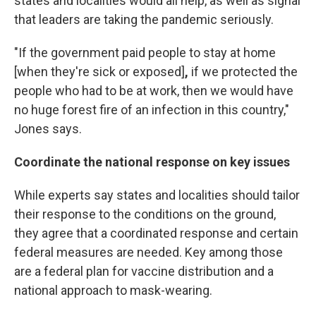
states and localities would all help, as well as signal
that leaders are taking the pandemic seriously.
"If the government paid people to stay at home
[when they're sick or exposed]
,
if we protected the
people who had to be at work, then we would have
no huge forest fire of an infection in this country,"
Jones says.
Coordinate the national response on key issues
While experts say states and localities should tailor
their response to the conditions on the ground,
they agree that a coordinated response and certain
federal measures are needed. Key among those
are a federal plan for vaccine distribution and a
national approach to mask-wearing.