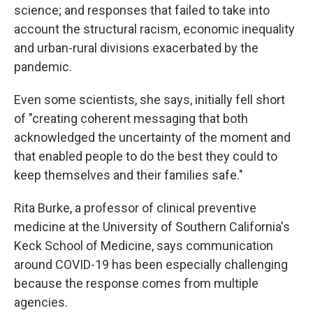
science; and responses that failed to take into
account the structural racism, economic inequality
and urban-rural divisions exacerbated by the
pandemic.
Even some scientists, she says, initially fell short
of "creating coherent messaging that both
acknowledged the uncertainty of the moment and
that enabled people to do the best they could to
keep themselves and their families safe."
Rita Burke, a professor of clinical preventive
medicine at the University of Southern California's
Keck School of Medicine, says communication
around COVID-19 has been especially challenging
because the response comes from multiple
agencies.