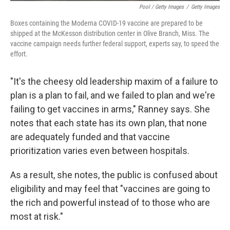
Pool / Getty Images
/
Getty Images
Boxes containing the Moderna COVID-19 vaccine are prepared to be
shipped at the McKesson distribution center in Olive Branch, Miss. The
vaccine campaign needs further federal support, experts say, to speed the
effort.
"It's the cheesy old leadership maxim of a failure to
plan is a plan to fail, and we failed to plan and we're
failing to get vaccines in arms," Ranney says. She
notes that each state has its own plan, that none
are adequately funded and that vaccine
prioritization varies even between hospitals.
As a result, she notes, the public is confused about
eligibility and may feel that "vaccines are going to
the rich and powerful instead of to those who are
most at risk."