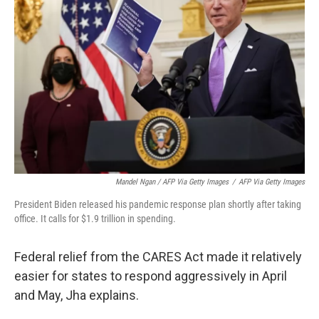
Mandel Ngan / AFP Via Getty Images
/
AFP Via Getty Images
President Biden released his pandemic response plan shortly after taking
office. It calls for $1.9 trillion in spending.
Federal relief from the CARES Act made it relatively
easier for states to respond aggressively in April
and May, Jha explains.