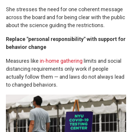
She stresses the need for one coherent message
across the board and for being clear with the public
about the science guiding the restrictions.
Replace "personal responsibility" with support for
behavior change
Measures like
in-home gathering
limits and social
distancing requirements only work if people
actually follow them — and laws do not always lead
to changed behaviors.