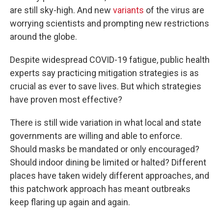
are still sky-high. And new
variants
of the virus are
worrying scientists and prompting new restrictions
around the globe.
Despite widespread COVID-19 fatigue, public health
experts say practicing mitigation strategies is as
crucial as ever to save lives. But which strategies
have proven most effective?
There is still wide variation in what local and state
governments are willing and able to enforce.
Should masks be mandated or only encouraged?
Should indoor dining be limited or halted? Different
places have taken widely different approaches, and
this patchwork approach has meant outbreaks
keep flaring up again and again.