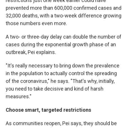
restrictions just one week earlier could have
prevented more than 600,000 confirmed cases and
32,000 deaths, with a two-week difference growing
those numbers even more.
A two- or three-day delay can double the number of
cases during the exponential growth phase of an
outbreak, Pei explains.
"It's really necessary to bring down the prevalence
in the population to actually control the spreading
of the coronavirus," he says. "That's why, initially,
you need to take decisive and kind of harsh
measures."
Choose smart, targeted restrictions
As communities reopen, Pei says, they should be