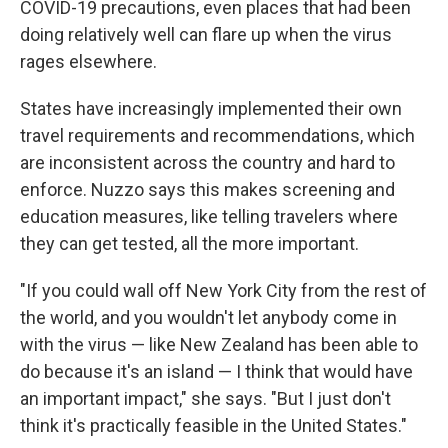
COVID-19 precautions, even places that had been
doing relatively well can flare up when the virus
rages elsewhere.
States have increasingly implemented their own
travel requirements and recommendations, which
are inconsistent across the country and hard to
enforce. Nuzzo says this makes screening and
education measures, like telling travelers where
they can get tested, all the more important.
"If you could wall off New York City from the rest of
the world, and you wouldn't let anybody come in
with the virus — like New Zealand has been able to
do because it's an island — I think that would have
an important impact," she says. "But I just don't
think it's practically feasible in the United States."