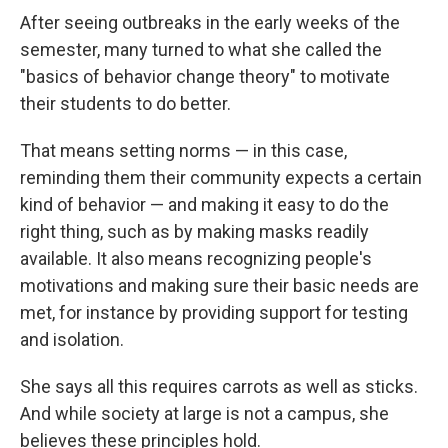
After seeing outbreaks in the early weeks of the
semester, many turned to what she called the
"basics of behavior change theory" to motivate
their students to do better.
That means setting norms — in this case,
reminding them their community expects a certain
kind of behavior — and making it easy to do the
right thing, such as by making masks readily
available. It also means recognizing people's
motivations and making sure their basic needs are
met, for instance by providing support for testing
and isolation.
She says all this requires carrots as well as sticks.
And while society at large is not a campus, she
believes these principles hold.