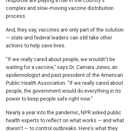
response are playing a role in the country's
complex and slow-moving vaccine distribution
process.
And, they say, vaccines are only part of the solution
— state and federal leaders can still take other
actions to help save lives.
"If we really cared about people, we wouldn't be
waiting for a vaccine," says Dr. Camara Jones, an
epidemiologist and past president of the American
Public Health Association. "If we really cared about
people, the government would do everything in its
power to keep people safe right now."
Nearly a year into the pandemic, NPR asked public
health experts to reflect on what works — and what
doesn't — to control outbreaks. Here's what they