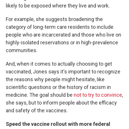
likely to be exposed where they live and work.
For example, she suggests broadening the
category of long-term care residents to include
people who are incarcerated and those who live on
highly-isolated reservations or in high-prevalence
communities.
And, when it comes to actually choosing to get
vaccinated, Jones says it's important to recognize
the reasons why people might hesitate, like
scientific questions or the history of racism in
medicine. The goal should be
not to try to convince
,
she says, but to inform people about the efficacy
and safety of the vaccines.
Speed the vaccine rollout with more federal