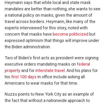
Heymann says that while local and state mask
mandates are better than nothing, she wants to see
a national policy on masks, given the amount of
travel across borders. Heymann, like many of the
experts interviewed for this story, noted with
concern that masks have
become politicized
but
expressed optimism that things will improve under
the Biden administration.
Two of Biden's first acts as president were signing
executive orders mandating masks on
federal
property
and for
interstate travel
. And his plans for
his
first 100 days
in office include asking all
Americans to wear masks for that time.
Nuzzo points to New York City as an example of
the fact that without a nationwide approach to