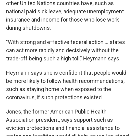
other United Nations countries have, such as
national paid sick leave, adequate unemployment
insurance and income for those who lose work
during shutdowns.
"With strong and effective federal action ... states
can act more rapidly and decisively without the
trade-off being such a high toll," Heymann says.
Heymann says she is confident that people would
be more likely to follow health recommendations,
such as staying home when exposed to the
coronavirus, if such protections existed.
Jones, the former American Public Health
Association president, says support such as
eviction protections and financial assistance to