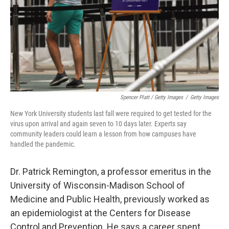
Spencer Platt / Getty Images
/
Getty Images
New York University students last fall were required to get tested for the
virus upon arrival and again seven to 10 days later. Experts say
community leaders could learn a lesson from how campuses have
handled the pandemic.
Dr. Patrick Remington, a professor emeritus in the
University of Wisconsin-Madison School of
Medicine and Public Health, previously worked as
an epidemiologist at the Centers for Disease
Control and Prevention. He says a career spent