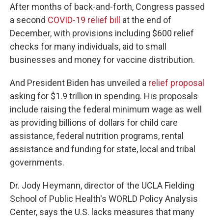
After months of back-and-forth, Congress passed
a second
COVID-19 relief bill
at the end of
December, with provisions including $600 relief
checks for many individuals, aid to small
businesses and money for vaccine distribution.
And President Biden has unveiled a
relief proposal
asking for $1.9 trillion in spending. His proposals
include raising the federal minimum wage as well
as providing billions of dollars for child care
assistance, federal nutrition programs, rental
assistance and funding for state, local and tribal
governments.
Dr. Jody Heymann, director of the UCLA Fielding
School of Public Health's WORLD Policy Analysis
Center, says the U.S. lacks measures that many