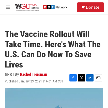
Skip to main content
S
Donate
e
M
a
e
r
n
c
u
h
The Vaccine Rollout Will
u
e
Take Time. Here's What The
r
y
U.S. Can Do Now To Save
Lives
NPR | By
Rachel Treisman
Published January 23, 2021 at 6:01 AM CST
F
T
L
E
a
w
i
m
c
i
n
a
e
t
k
i
b
t
e
l
o
e
d