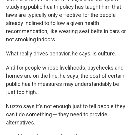
studying public health policy has taught him that
laws are typically only effective for the people
already inclined to follow a given health
recommendation, like wearing seat belts in cars or
not smoking indoors.
What really drives behavior, he says, is culture.
And for people whose livelihoods, paychecks and
homes are on the line, he says, the cost of certain
public health measures may understandably be
just too high.
Nuzzo says it's not enough just to tell people they
can't do something — they need to provide
alternatives.