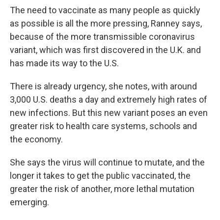
The need to vaccinate as many people as quickly
as possible is all the more pressing, Ranney says,
because of the more transmissible coronavirus
variant, which was first discovered in the U.K. and
has made its way to the U.S.
There is already urgency, she notes, with around
3,000 U.S. deaths a day and extremely high rates of
new infections. But this new variant poses an even
greater risk to health care systems, schools and
the economy.
She says the virus will continue to mutate, and the
longer it takes to get the public vaccinated, the
greater the risk of another, more lethal mutation
emerging.