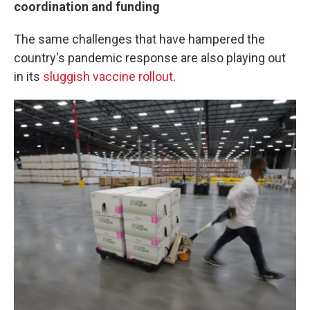
coordination and funding
The same challenges that have hampered the
country's pandemic response are also playing out
in its
sluggish vaccine rollout
.