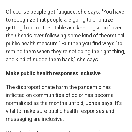
Of course people get fatigued, she says: "You have
to recognize that people are going to prioritize
getting food on their table and keeping a roof over
their heads over following some kind of theoretical
public health measure." But then you find ways "to
remind them when they're not doing the right thing,
and kind of nudge them back," she says.
Make public health responses inclusive
The disproportionate harm the pandemic has
inflicted on communities of color has become
normalized as the months unfold, Jones says. It's
vital to make sure public health responses and
messaging are inclusive.