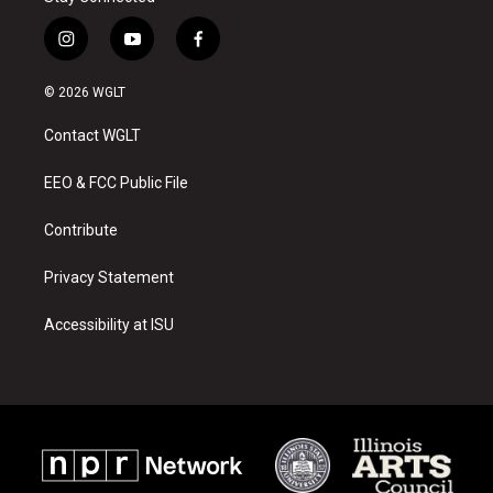
i
y
f
n
o
a
s
u
c
© 2026 WGLT
t
t
e
a
u
b
Contact WGLT
g
b
o
r
e
o
a
k
EEO & FCC Public File
m
Contribute
Privacy Statement
Accessibility at ISU