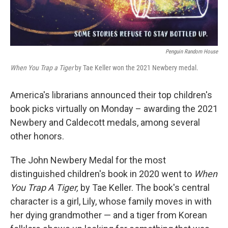
Penguin Random House
When You Trap a Tiger
by Tae Keller won the 2021 Newbery medal.
America's librarians announced their top children's
book picks virtually on Monday – awarding the 2021
Newbery and Caldecott medals, among several
other honors.
The John Newbery Medal for the most
distinguished children's book in 2020 went to
When
You Trap A Tiger,
by Tae Keller. The book's central
character is a girl, Lily, whose family moves in with
her dying grandmother — and a tiger from Korean