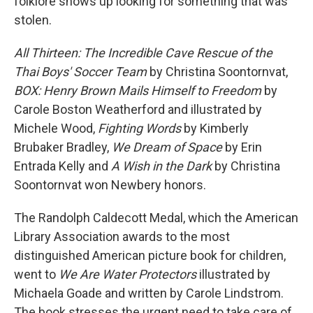
folklore shows up looking for something that was
stolen.
All Thirteen: The Incredible Cave Rescue of the
Thai Boys' Soccer Team
by Christina Soontornvat,
BOX: Henry Brown Mails Himself to Freedom
by
Carole Boston Weatherford and illustrated by
Michele Wood,
Fighting Words
by Kimberly
Brubaker Bradley,
We Dream of Space
by Erin
Entrada Kelly and
A Wish in the Dark
by Christina
Soontornvat won Newbery honors.
The Randolph Caldecott Medal, which the American
Library Association awards to the most
distinguished American picture book for children,
went to
We Are Water Protectors
illustrated by
Michaela Goade and written by Carole Lindstrom.
The book stresses the urgent need to take care of