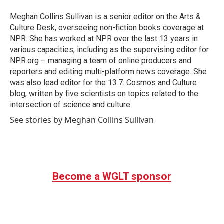
o
e
d
o
r
I
Meghan Collins Sullivan is a senior editor on the Arts &
k
n
Culture Desk, overseeing non-fiction books coverage at
NPR. She has worked at NPR over the last 13 years in
various capacities, including as the supervising editor for
NPR.org – managing a team of online producers and
reporters and editing multi-platform news coverage. She
was also lead editor for the 13.7: Cosmos and Culture
blog, written by five scientists on topics related to the
intersection of science and culture.
See stories by Meghan Collins Sullivan
Become a WGLT sponsor