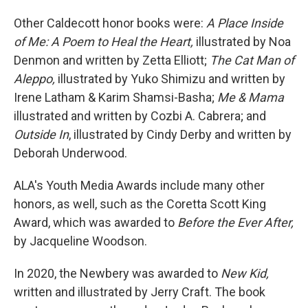
Other Caldecott honor books were:
A Place Inside
of Me: A Poem to Heal the Heart,
illustrated by Noa
Denmon and written by Zetta Elliott;
The Cat Man of
Aleppo,
illustrated by Yuko Shimizu and written by
Irene Latham & Karim Shamsi-Basha;
Me & Mama
illustrated and written by Cozbi A. Cabrera; and
Outside In
, illustrated by Cindy Derby and written by
Deborah Underwood.
ALA's Youth Media Awards include many other
honors, as well, such as the Coretta Scott King
Award, which was awarded to
Before the Ever After,
by Jacqueline Woodson.
In 2020, the Newbery was awarded to
New Kid,
written and illustrated by Jerry Craft. The book