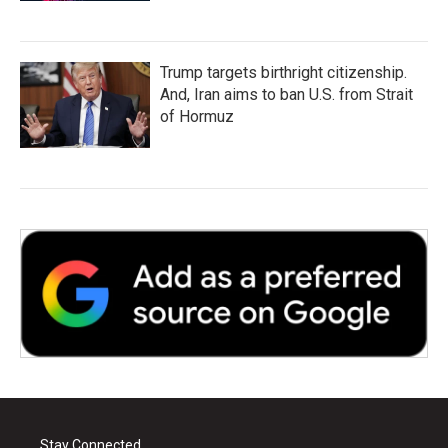
Trump targets birthright citizenship.
And, Iran aims to ban U.S. from Strait
of Hormuz
Stay Connected