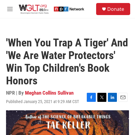
Skip to main content
S
Donate
e
M
a
e
r
n
c
u
h
'When You Trap A Tiger' And
u
e
'We Are Water Protectors'
r
y
Win Top Children's Book
Honors
NPR | By
Meghan Collins Sullivan
Published January 25, 2021 at 9:29 AM CST
F
T
L
E
a
w
i
m
c
i
n
a
e
t
k
i
b
t
e
l
o
e
d