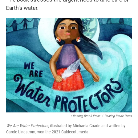
Earth's water.
/ Roaring Brook Press
/
Roaring Brook Press
We Are Water Protectors
, illustrated by Michaela Goade and written by
Carole Lindstrom, won the 2021 Caldecott medal.