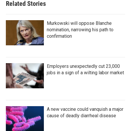
Related Stories
Murkowski will oppose Blanche
nomination, narrowing his path to
confirmation
Employers unexpectedly cut 23,000
jobs in a sign of a wilting labor market
A new vaccine could vanquish a major
cause of deadly diarrheal disease