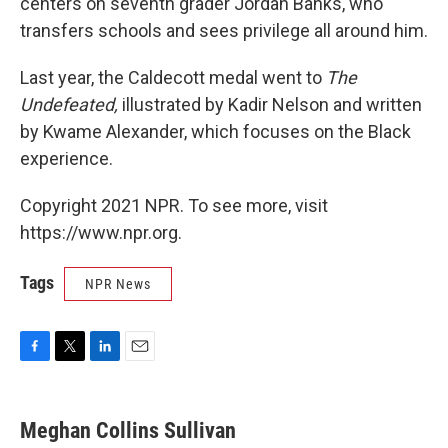
centers on seventh grader Jordan Banks, who
transfers schools and sees privilege all around him.
Last year, the Caldecott medal went to
The
Undefeated,
illustrated by Kadir Nelson and written
by Kwame Alexander, which focuses on the Black
experience.
Copyright 2021 NPR. To see more, visit
https://www.npr.org.
Tags
NPR News
F
T
L
E
a
w
i
m
c
i
n
a
e
t
k
i
Meghan Collins Sullivan
b
t
e
l