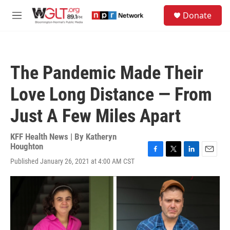
Skip to main content
S
Donate
e
M
a
e
r
n
c
u
h
The Pandemic Made Their
u
e
Love Long Distance — From
r
y
Just A Few Miles Apart
KFF Health News | By
Katheryn
Houghton
F
T
L
E
Published January 26, 2021 at 4:00 AM CST
a
w
i
m
c
i
n
a
e
t
k
i
b
t
e
l
o
e
d
o
r
I
k
n