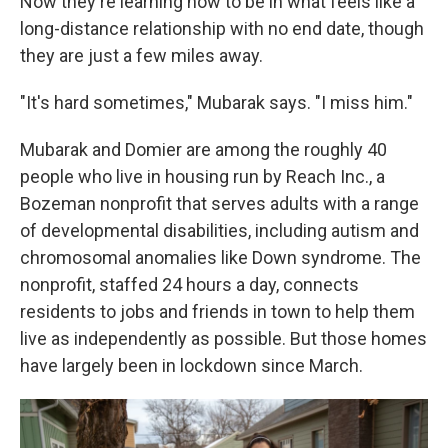
Now they're learning how to be in what feels like a
long-distance relationship with no end date, though
they are just a few miles away.
"It's hard sometimes," Mubarak says. "I miss him."
Mubarak and Domier are among the roughly 40
people who live in housing run by Reach Inc., a
Bozeman nonprofit that serves adults with a range
of developmental disabilities, including autism and
chromosomal anomalies like Down syndrome. The
nonprofit, staffed 24 hours a day, connects
residents to jobs and friends in town to help them
live as independently as possible. But those homes
have largely been in lockdown since March.