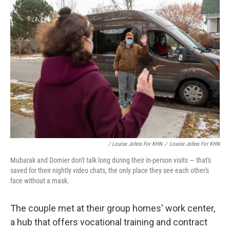
/ Louise Johns For KHN
/
Louise Johns For KHN
Mubarak and Domier don't talk long during their in-person visits — that's
saved for their nightly video chats, the only place they see each other's
face without a mask.
The couple met at their group homes' work center,
a hub that offers vocational training and contract