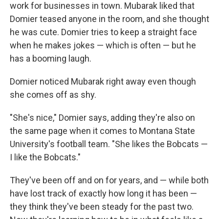
work for businesses in town. Mubarak liked that
Domier teased anyone in the room, and she thought
he was cute. Domier tries to keep a straight face
when he makes jokes — which is often — but he
has a booming laugh.
Domier noticed Mubarak right away even though
she comes off as shy.
"She's nice," Domier says, adding they're also on
the same page when it comes to Montana State
University's football team. "She likes the Bobcats —
I like the Bobcats."
They've been off and on for years, and — while both
have lost track of exactly how long it has been —
they think they've been steady for the past two.