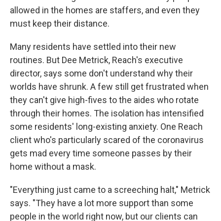
allowed in the homes are staffers, and even they
must keep their distance.
Many residents have settled into their new
routines. But Dee Metrick, Reach's executive
director, says some don't understand why their
worlds have shrunk. A few still get frustrated when
they can't give high-fives to the aides who rotate
through their homes. The isolation has intensified
some residents' long-existing anxiety. One Reach
client who's particularly scared of the coronavirus
gets mad every time someone passes by their
home without a mask.
"Everything just came to a screeching halt," Metrick
says. "They have a lot more support than some
people in the world right now, but our clients can