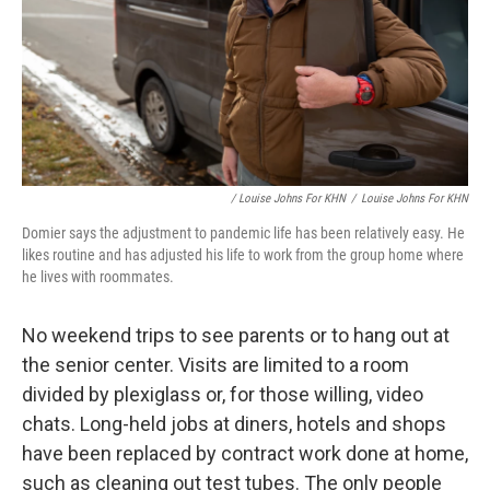
/ Louise Johns For KHN
/
Louise Johns For KHN
Domier says the adjustment to pandemic life has been relatively easy. He
likes routine and has adjusted his life to work from the group home where
he lives with roommates.
No weekend trips to see parents or to hang out at
the senior center. Visits are limited to a room
divided by plexiglass or, for those willing, video
chats. Long-held jobs at diners, hotels and shops
have been replaced by contract work done at home,
such as cleaning out test tubes. The only people