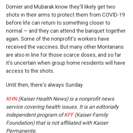
Domier and Mubarak know they'll likely get two
shots in their arms to protect them from COVID-19
before life can return to something closer to
normal — and they can attend the banquet together
again. Some of the nonprofit's workers have
received the vaccines. But many other Montanans
are also in line for those scarce doses, and so far
it's uncertain when group home residents will have
access to the shots.
Until then, there's always Sunday.
KHN
(Kaiser Health News) is a nonprofit news
service covering health issues. It is an editorially
independent program of
KFF
(Kaiser Family
Foundation) that is not affiliated with Kaiser
Permanente.