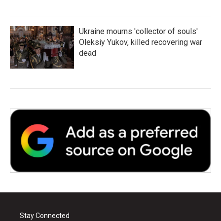
Ukraine mourns 'collector of souls'
Oleksiy Yukov, killed recovering war
dead
Stay Connected