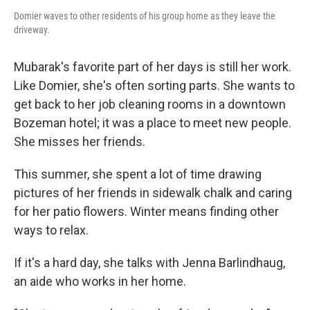
Domier waves to other residents of his group home as they leave the
driveway.
Mubarak's favorite part of her days is still her work.
Like Domier, she's often sorting parts. She wants to
get back to her job cleaning rooms in a downtown
Bozeman hotel; it was a place to meet new people.
She misses her friends.
This summer, she spent a lot of time drawing
pictures of her friends in sidewalk chalk and caring
for her patio flowers. Winter means finding other
ways to relax.
If it's a hard day, she talks with Jenna Barlindhaug,
an aide who works in her home.