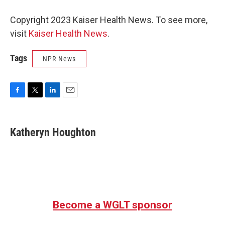
Copyright 2023 Kaiser Health News. To see more,
visit
Kaiser Health News
.
Tags
NPR News
F
T
L
E
a
w
i
m
c
i
n
a
e
t
k
i
Katheryn Houghton
b
t
e
l
o
e
d
o
r
I
k
n
Become a WGLT sponsor