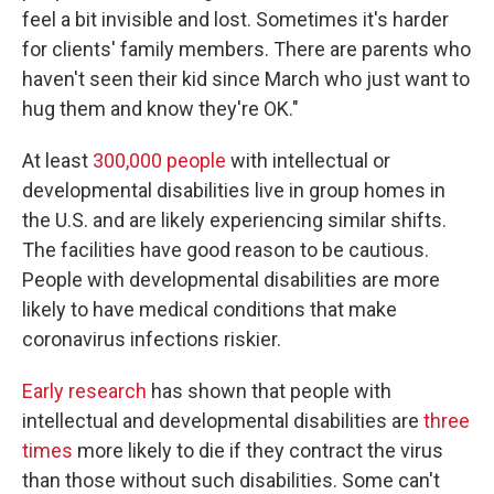
feel a bit invisible and lost. Sometimes it's harder
for clients' family members. There are parents who
haven't seen their kid since March who just want to
hug them and know they're OK."
At least
300,000 people
with intellectual or
developmental disabilities live in group homes in
the U.S. and are likely experiencing similar shifts.
The facilities have good reason to be cautious.
People with developmental disabilities are more
likely to have medical conditions that make
coronavirus infections riskier.
Early research
has shown that people with
intellectual and developmental disabilities are
t
hree
times
more likely to die if they contract the virus
than those without such disabilities. Some can't