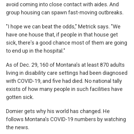
avoid coming into close contact with aides. And
group housing can spawn fast-moving outbreaks.
"I hope we can beat the odds," Metrick says. "We
have one house that, if people in that house get
sick, there's a good chance most of them are going
to end up in the hospital."
As of Dec. 29, 160 of Montana's at least 870 adults
living in disability care settings had been diagnosed
with COVID-19, and five had died. No national tally
exists of how many people in such facilities have
gotten sick.
Domier gets why his world has changed. He
follows Montana's COVID-19 numbers by watching
the news.