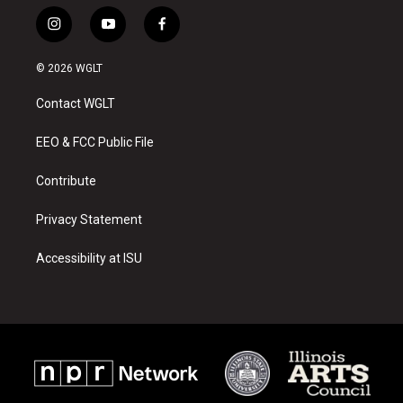
i
y
f
n
o
a
s
u
c
© 2026 WGLT
t
t
e
a
u
b
Contact WGLT
g
b
o
r
e
o
a
k
EEO & FCC Public File
m
Contribute
Privacy Statement
Accessibility at ISU