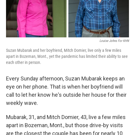
Louise Johns For KHN
Suzan Mubarak and her boyfriend, Mitch Domier, live only a few miles
apart in Bozeman, Mont., yet the pandemic has limited their ability to see
each other in person.
Every Sunday afternoon, Suzan Mubarak keeps an
eye on her phone. That is when her boyfriend will
call to let her know he's outside her house for their
weekly wave.
Mubarak, 31, and Mitch Domier, 43, live a few miles
apart in Bozeman, Mont., but those drive-by visits
are the closest the couple has been for nearly 10