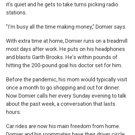
it's quiet and he gets to take turns picking radio
stations.
"I'm busy all the time making money," Domier says.
With extra time at home, Domier runs on a treadmill
most days after work. He puts on his headphones
and blasts Garth Brooks. He's within pounds of
hitting the 200-pound goal his doctor set for him.
Before the pandemic, his mom would typically visit
once a month to go shopping and out for dinner.
Now Domier calls her every Sunday evening to talk
about the past week, a conversation that lasts
hours.
Car rides are now his main freedom from home.
Domier and his roommates have their driver circle