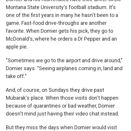
Montana State University's football stadium. It's
one of the first years in many he hasn't been to a
game. Fast-food drive-throughs are another
favorite. When Domier gets his pick, they go to
McDonald's, where he orders a Dr Pepper and an
apple pie.
"Sometimes we go to the airport and drive around,"
Domier says. "Seeing airplanes coming in, land and
take off."
And, of course, on Sundays they drive past
Mubarak's place. When those visits don't happen
because of quarantines or bad weather, Domier
doesn't mind just having their video chat instead.
But they miss the days when Domier would visit