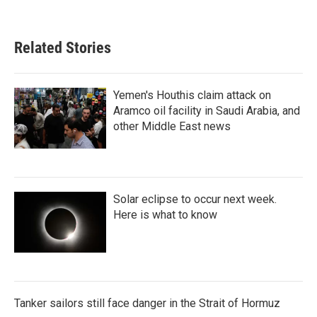
Related Stories
Yemen's Houthis claim attack on
Aramco oil facility in Saudi Arabia, and
other Middle East news
Solar eclipse to occur next week.
Here is what to know
Tanker sailors still face danger in the Strait of Hormuz