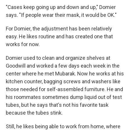
"Cases keep going up and down and up," Domier
says. "If people wear their mask, it would be OK."
For Domier, the adjustment has been relatively
easy. He likes routine and has created one that
works for now.
Domier used to clean and organize shelves at
Goodwill and worked a few days each week in the
center where he met Mubarak. Now he works at his
kitchen counter, bagging screws and washers like
those needed for self-assembled furniture. He and
his roommates sometimes dump liquid out of test
tubes, but he says that's not his favorite task
because the tubes stink.
Still, he likes being able to work from home, where