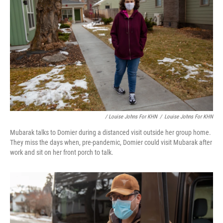
/ Louise Johns For KHN
/
Louise Johns For KHN
Mubarak talks to Domier during a distanced visit outside her group home.
They miss the days when, pre-pandemic, Domier could visit Mubarak after
work and sit on her front porch to talk.