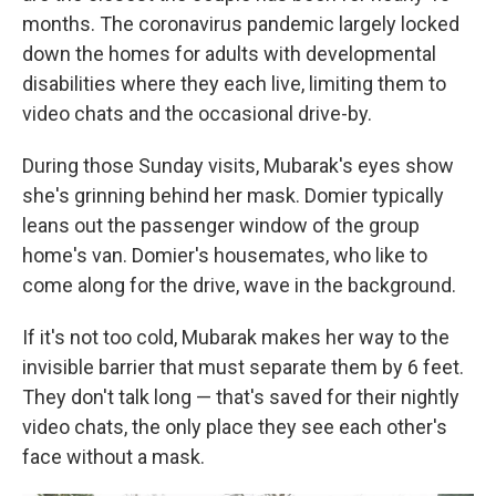
months. The coronavirus pandemic largely locked
down the homes for adults with developmental
disabilities where they each live, limiting them to
video chats and the occasional drive-by.
During those Sunday visits, Mubarak's eyes show
she's grinning behind her mask. Domier typically
leans out the passenger window of the group
home's van. Domier's housemates, who like to
come along for the drive, wave in the background.
If it's not too cold, Mubarak makes her way to the
invisible barrier that must separate them by 6 feet.
They don't talk long — that's saved for their nightly
video chats, the only place they see each other's
face without a mask.