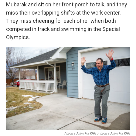
Mubarak and sit on her front porch to talk, and they
miss their overlapping shifts at the work center.
They miss cheering for each other when both
competed in track and swimming in the Special
Olympics.
/ Louise Johns For KHN
/
Louise Johns For KHN