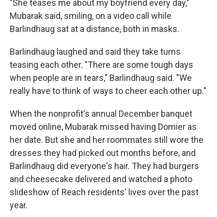
"She teases me about my boyfriend every day,"
Mubarak said, smiling, on a video call while
Barlindhaug sat at a distance, both in masks.
Barlindhaug laughed and said they take turns
teasing each other. "There are some tough days
when people are in tears," Barlindhaug said. "We
really have to think of ways to cheer each other up."
When the nonprofit's annual December banquet
moved online, Mubarak missed having Domier as
her date. But she and her roommates still wore the
dresses they had picked out months before, and
Barlindhaug did everyone's hair. They had burgers
and cheesecake delivered and watched a photo
slideshow of Reach residents' lives over the past
year.