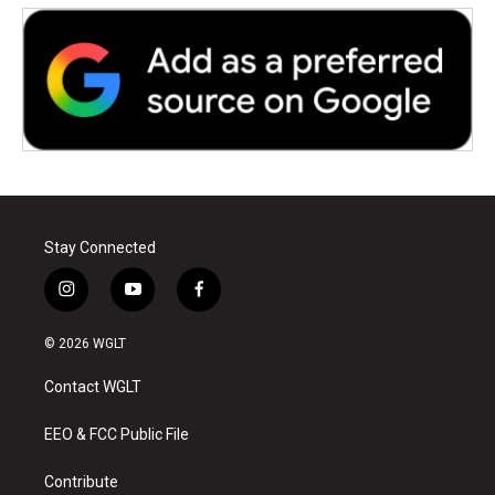
Stay Connected
i
y
f
n
o
a
s
u
c
© 2026 WGLT
t
t
e
a
u
b
Contact WGLT
g
b
o
r
e
o
a
k
EEO & FCC Public File
m
Contribute