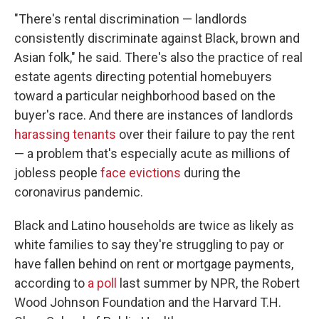
"There's rental discrimination — landlords
consistently discriminate against Black, brown and
Asian folk," he said. There's also the practice of real
estate agents directing potential homebuyers
toward a particular neighborhood based on the
buyer's race. And there are instances of landlords
harassing tenants
over their failure to pay the rent
— a problem that's especially acute as millions of
jobless people
face evictions
during the
coronavirus pandemic.
Black and Latino households are twice as likely as
white families to say they're struggling to pay or
have fallen behind on rent or mortgage payments,
according to
a poll
last summer by NPR, the Robert
Wood Johnson Foundation and the Harvard T.H.