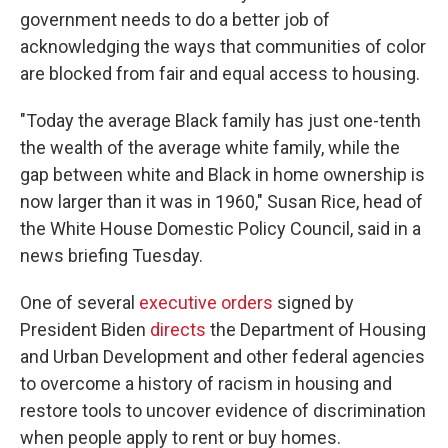
government needs to do a better job of
acknowledging the ways that communities of color
are blocked from fair and equal access to housing.
"Today the average Black family has just one-tenth
the wealth of the average white family, while the
gap between white and Black in home ownership is
now larger than it was in 1960," Susan Rice, head of
the White House Domestic Policy Council, said in a
news briefing Tuesday.
One of several
executive orders
signed by
President Biden
directs
the Department of Housing
and Urban Development and other federal agencies
to overcome a history of racism in housing and
restore tools to uncover evidence of discrimination
when people apply to rent or buy homes.