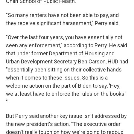
Chan School of Public Health.
"So many renters have not been able to pay, and
they receive significant harassment," Perry said.
"Over the last four years, you have essentially not
seen any enforcement," according to Perry. He said
that under former Department of Housing and
Urban Development Secretary Ben Carson, HUD had
"essentially been sitting on their collective hands
when it comes to these issues. So this is a
welcome action on the part of Biden to say, 'Hey,
we at least have to enforce the rules on the books.'
"
But Perry said another key issue isn't addressed by
the new president's action. "The executive order
doesn't really touch on how we're going to recoup