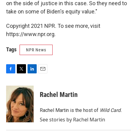
on the side of justice in this case. So they need to
take on some of Biden's equity value."
Copyright 2021 NPR. To see more, visit
https://www.npr.org.
Tags
NPR News
F
T
L
E
a
w
i
m
c
i
n
a
e
t
k
i
Rachel Martin
b
t
e
l
o
e
d
o
r
I
Rachel Martin is the host of
Wild Card.
k
n
See stories by Rachel Martin