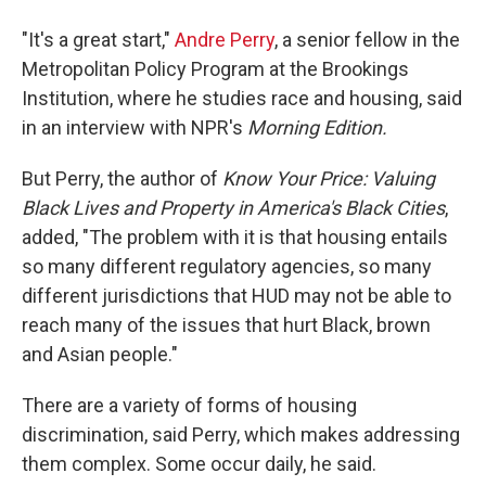
"It's a great start,"
Andre Perry
, a senior fellow in the
Metropolitan Policy Program at the Brookings
Institution, where he studies race and housing, said
in an interview with NPR's
Morning Edition.
But Perry, the author of
Know Your Price: Valuing
Black Lives and Property in America's Black Cities
,
added, "The problem with it is that housing entails
so many different regulatory agencies, so many
different jurisdictions that HUD may not be able to
reach many of the issues that hurt Black, brown
and Asian people."
There are a variety of forms of housing
discrimination, said Perry, which makes addressing
them complex. Some occur daily, he said.