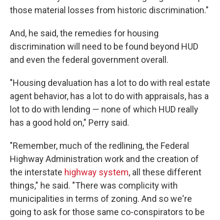
those material losses from historic discrimination."
And, he said, the remedies for housing
discrimination will need to be found beyond HUD
and even the federal government overall.
"Housing devaluation has a lot to do with real estate
agent behavior, has a lot to do with appraisals, has a
lot to do with lending — none of which HUD really
has a good hold on," Perry said.
"Remember, much of the redlining, the Federal
Highway Administration work and the creation of
the interstate
highway system
, all these different
things," he said. "There was complicity with
municipalities in terms of zoning. And so we're
going to ask for those same co-conspirators to be