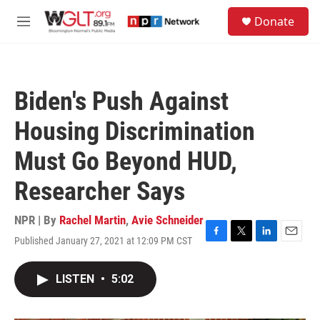
Skip to main content
S
Donate
e
M
a
e
r
n
c
u
h
Biden's Push Against
u
e
Housing Discrimination
r
y
Must Go Beyond HUD,
Researcher Says
NPR | By
Rachel Martin
,
Avie Schneider
Published January 27, 2021 at 12:09 PM CST
F
T
L
E
a
w
i
m
c
i
n
a
LISTEN
•
5:02
e
t
k
i
b
t
e
l
o
e
d