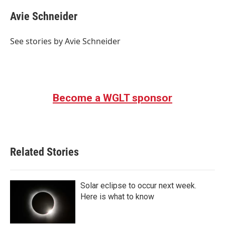
Avie Schneider
See stories by Avie Schneider
Become a WGLT sponsor
Related Stories
Solar eclipse to occur next week.
Here is what to know