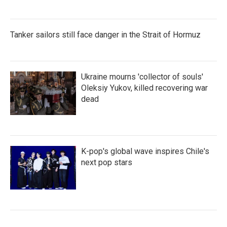
Tanker sailors still face danger in the Strait of Hormuz
Ukraine mourns 'collector of souls'
Oleksiy Yukov, killed recovering war
dead
K-pop's global wave inspires Chile's
next pop stars