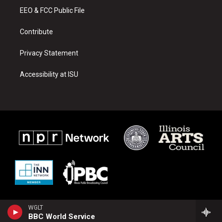
r
e
o
a
k
EEO & FCC Public File
m
Contribute
Privacy Statement
Accessibility at ISU
WGLT
BBC World Service