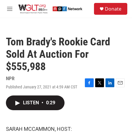
Skip to main content
S
Donate
e
M
a
e
r
n
c
u
h
Tom Brady's Rookie Card
u
e
Sold At Auction For
r
y
$555,988
NPR
Published January 27, 2021 at 4:59 AM CST
F
T
L
E
a
w
i
m
c
i
n
a
LISTEN
•
0:29
e
t
k
i
b
t
e
l
o
e
d
o
r
I
k
n
SARAH MCCAMMON, HOST: