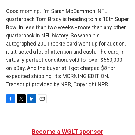
Good morning. I'm Sarah McCammon. NFL
quarterback Tom Brady is heading to his 10th Super
Bowl in less than two weeks - more than any other
quarterback in NFL history. So when his
autographed 2001 rookie card went up for auction,
it attracted a lot of attention and cash. The card, in
virtually perfect condition, sold for over $550,000
on eBay. And the buyer still got charged $8 for
expedited shipping. It's MORNING EDITION.
Transcript provided by NPR, Copyright NPR.
F
T
L
E
a
w
i
m
c
i
n
a
e
t
k
i
b
t
e
l
Become a WGLT sponsor
o
e
d