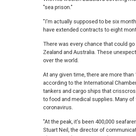
"sea prison."
"I'm actually supposed to be six month
have extended contracts to eight mont
There was every chance that could go l
Zealand and Australia. These unexpect
over the world.
At any given time, there are more than 
according to the International Chamber
tankers and cargo ships that crisscros
to food and medical supplies. Many of
coronavirus.
"At the peak, it's been 400,000 seafare
Stuart Neil, the director of communica