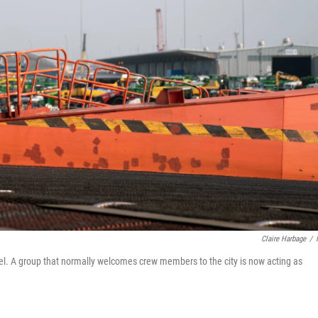
Claire Harbage
/
el. A group that normally welcomes crew members to the city is now acting as