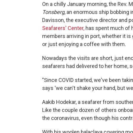
On a chilly January morning, the Rev. 
Tonsberg
, an enormous ship bobbing in
Davisson, the executive director and p
Seafarers' Center,
has spent much of h
members arriving in port, whether it is 
or just enjoying a coffee with them.
Nowadays the visits are short, just en
seafarers had delivered to her home,
"Since COVID started, we've been takin
says 'we can't shake your hand, but we
Aakib Hodekar, a seafarer from souther
Like the couple dozen of others onboar
the coronavirus, even though his cont
With his woolen balaclava covering mos