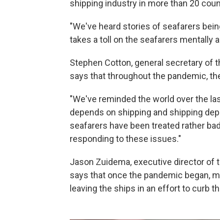
shipping industry in more than 20 coun
"We've heard stories of seafarers bein
takes a toll on the seafarers mentally a
Stephen Cotton, general secretary of t
says that throughout the pandemic, the
"We've reminded the world over the las
depends on shipping and shipping depe
seafarers have been treated rather ba
responding to these issues."
Jason Zuidema, executive director of 
says that once the pandemic began, 
leaving the ships in an effort to curb t