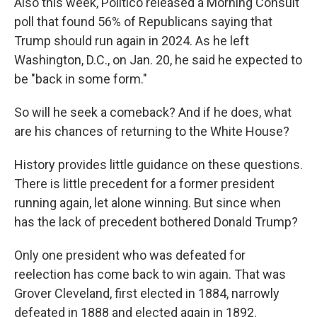
Also this week, Politico released a Morning Consult
poll that found 56% of Republicans saying that
Trump should run again in 2024. As he left
Washington, D.C., on Jan. 20, he said he expected to
be "back in some form."
So will he seek a comeback? And if he does, what
are his chances of returning to the White House?
History provides little guidance on these questions.
There is little precedent for a former president
running again, let alone winning. But since when
has the lack of precedent bothered Donald Trump?
Only one president who was defeated for
reelection has come back to win again. That was
Grover Cleveland, first elected in 1884, narrowly
defeated in 1888 and elected again in 1892.