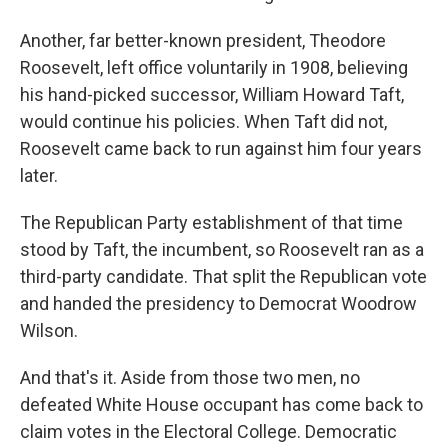
Another, far better-known president, Theodore
Roosevelt, left office voluntarily in 1908, believing
his hand-picked successor, William Howard Taft,
would continue his policies. When Taft did not,
Roosevelt came back to run against him four years
later.
The Republican Party establishment of that time
stood by Taft, the incumbent, so Roosevelt ran as a
third-party candidate. That split the Republican vote
and handed the presidency to Democrat Woodrow
Wilson.
And that's it. Aside from those two men, no
defeated White House occupant has come back to
claim votes in the Electoral College. Democratic