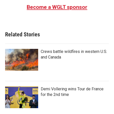
Become a WGLT sponsor
Related Stories
Crews battle wildfires in western U.S.
and Canada
Demi Vollering wins Tour de France
for the 2nd time