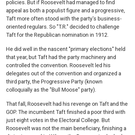
policies. But if Roosevelt had managed to find
appeal as both a populist figure and a progressive,
Taft more often stood with the party's business-
oriented regulars. So "T.R." decided to challenge
Taft for the Republican nomination in 1912.
He did well in the nascent "primary elections" held
that year, but Taft had the party machinery and
controlled the convention. Roosevelt led his
delegates out of the convention and organized a
third party, the Progressive Party (known
colloquially as the "Bull Moose" party).
That fall, Roosevelt had his revenge on Taft and the
GOP. The incumbent Taft finished a poor third with
just eight votes in the Electoral College. But
Roosevelt was not the main beneficiary, finishing a