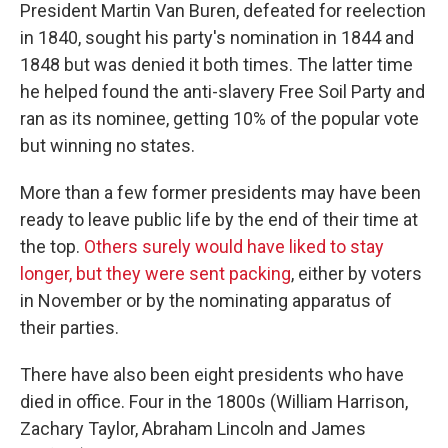
President Martin Van Buren, defeated for reelection
in 1840, sought his party's nomination in 1844 and
1848 but was denied it both times. The latter time
he helped found the anti-slavery Free Soil Party and
ran as its nominee, getting 10% of the popular vote
but winning no states.
More than a few former presidents may have been
ready to leave public life by the end of their time at
the top.
Others surely would have liked to stay
longer, but they were sent packing
, either by voters
in November or by the nominating apparatus of
their parties.
There have also been eight presidents who have
died in office. Four in the 1800s (William Harrison,
Zachary Taylor, Abraham Lincoln and James