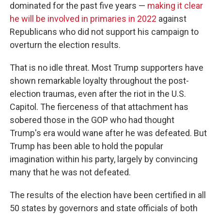
dominated for the past five years —
making it clear
he will be involved in primaries in 2022
against
Republicans who did not support his campaign to
overturn the election results.
That is no idle threat. Most Trump supporters have
shown remarkable loyalty throughout the post-
election traumas, even after the riot in the U.S.
Capitol. The fierceness of that attachment has
sobered those in the GOP who had thought
Trump's era would wane after he was defeated. But
Trump has been able to hold the popular
imagination within his party, largely by convincing
many that he was not defeated.
The results of the election have been certified in all
50 states by governors and state officials of both