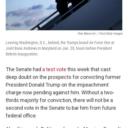
Pete Marovich
/
Pool/Getty Images
Leaving Washington, D.C., behind, the Trumps board Air Force One at
Joint Base Andrews in Maryland on Jan. 20, hours before President
Biden's inauguration.
The Senate had
a test vote
this week that cast
deep doubt on the prospects for convicting former
President Donald Trump on the impeachment
charge now pending against him. Without a two-
thirds majority for conviction, there will not be a
second vote in the Senate to bar him from future
federal office.