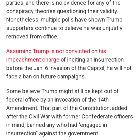
parties, and there is no evidence for any of the
conspiracy theories questioning their validity.
Nonetheless, multiple polls have shown Trump
supporters continue to believe he was unjustly
removed from office.
Assuming Trump is not convicted on his
impeachment charge
of inciting an insurrection
before the Jan. 6 invasion of the Capitol, he will not
face a ban on future campaigns.
Some believe Trump might still be kept out of
federal office by an invocation of the 14th
Amendment. That part of the Constitution, added
after the Civil War with former Confederate officers
in mind, banned any who had "engaged in
insurrection" against the government.