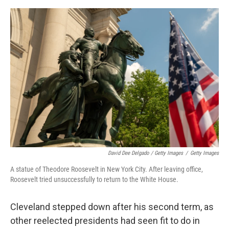
David Dee Delgado / Getty Images
/
Getty Images
A statue of Theodore Roosevelt in New York City. After leaving office,
Roosevelt tried unsuccessfully to return to the White House.
Cleveland stepped down after his second term, as
other reelected presidents had seen fit to do in