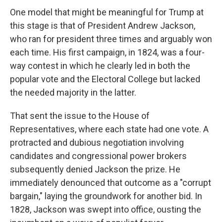
One model that might be meaningful for Trump at
this stage is that of President Andrew Jackson,
who ran for president three times and arguably won
each time. His first campaign, in 1824, was a four-
way contest in which he clearly led in both the
popular vote and the Electoral College but lacked
the needed majority in the latter.
That sent the issue to the House of
Representatives, where each state had one vote. A
protracted and dubious negotiation involving
candidates and congressional power brokers
subsequently denied Jackson the prize. He
immediately denounced that outcome as a "corrupt
bargain," laying the groundwork for another bid. In
1828, Jackson was swept into office, ousting the