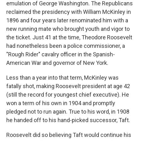
emulation of George Washington. The Republicans
reclaimed the presidency with William McKinley in
1896 and four years later renominated him with a
new running mate who brought youth and vigor to
the ticket. Just 41 at the time, Theodore Roosevelt
had nonetheless been a police commissioner, a
"Rough Rider" cavalry officer in the Spanish-
American War and governor of New York.
Less than a year into that term, McKinley was
fatally shot, making Roosevelt president at age 42
(still the record for youngest chief executive). He
won a term of his own in 1904 and promptly
pledged not to run again. True to his word, in 1908
he handed off to his hand-picked successor, Taft.
Roosevelt did so believing Taft would continue his