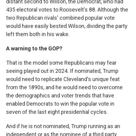
distant second to Wilson, the Democrat, who had
435 electoral votes to Roosevelt's 88. Although the
two Republican rivals' combined popular vote
would have easily bested Wilson, dividing the party
left them both in his wake.
A warning to the GOP?
That is the model some Republicans may fear
seeing played out in 2024. If nominated, Trump
would need to replicate Cleveland's unique feat
from the 1890s, and he would need to overcome
the demographics and voter trends that have
enabled Democrats to win the popular vote in
seven of the last eight presidential cycles.
And if he is not nominated, Trump running as an
independent or as the nominee of a third party