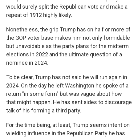
would surely split the Republican vote and make a
repeat of 1912 highly likely.
Nonetheless, the grip Trump has on half or more of
the GOP voter base makes him not only formidable
but unavoidable as the party plans for the midterm
elections in 2022 and the ultimate question of a
nominee in 2024.
To be clear, Trump has not said he will run again in
2024. On the day he left Washington he spoke of a
return "in some form" but was vague about how
that might happen. He has sent aides to discourage
talk of his forming a third party.
For the time being, at least, Trump seems intent on
wielding influence in the Republican Party he has