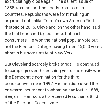
excruciatingly close again. The salient issue of
1888 was the tariff on goods from foreign
countries. Republicans were for it, making an
argument not unlike Trump's own America First
rhetoric of 2016. Cleveland, on the other hand, said
the tariff enriched big business but hurt
consumers. He won the national popular vote but
not the Electoral College, having fallen 15,000 votes
short in his home state of New York.
But Cleveland scarcely broke stride. He continued
to campaign over the ensuing years and easily won
the Democratic nomination for the third
consecutive time in 1892. He then dismissed the
one-term incumbent to whom he had lost in 1888,
Benjamin Harrison, who received less than a third
of the Electoral College vote.