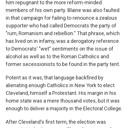
him repugnant to the more reform-minded
members of his own party. Blaine was also faulted
in that campaign for failing to renounce a zealous
supporter who had called Democrats the party of
"rum, Romanism and rebellion." That phrase, which
has lived on in infamy, was a derogatory reference
to Democrats' "wet" sentiments on the issue of
alcohol as well as to the Roman Catholics and
former secessionists to be found in the party tent.
Potent as it was, that language backfired by
alienating enough Catholics in New York to elect
Cleveland, himself a Protestant. His margin in his
home state was a mere thousand votes, but it was
enough to deliver a majority in the Electoral College.
After Cleveland's first term, the election was