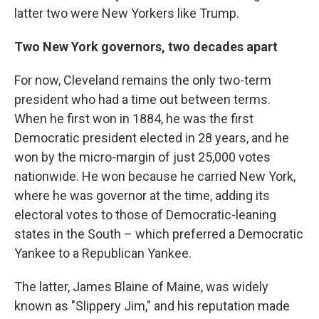
latter two were New Yorkers like Trump.
Two New York governors, two decades apart
For now, Cleveland remains the only two-term
president who had a time out between terms.
When he first won in 1884, he was the first
Democratic president elected in 28 years, and he
won by the micro-margin of just 25,000 votes
nationwide. He won because he carried New York,
where he was governor at the time, adding its
electoral votes to those of Democratic-leaning
states in the South – which preferred a Democratic
Yankee to a Republican Yankee.
The latter, James Blaine of Maine, was widely
known as "Slippery Jim," and his reputation made