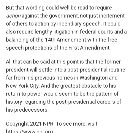
But that wording could well be read to require
action
against the government, not just incitement
of others to action by incendiary speech. It could
also require lengthy litigation in federal courts and a
balancing of the 14th Amendment with the free
speech protections of the First Amendment.
All that can be said at this point is that the former
president will settle into a post-presidential routine
far from his previous homes in Washington and
New York City. And the greatest obstacle to his
return to power would seem to be the pattern of
history regarding the post-presidential careers of
his predecessors.
Copyright 2021 NPR. To see more, visit
https://www.npr.org.