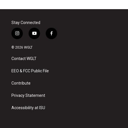
Stay Connected
i
y
f
n
o
a
s
u
c
© 2026 WGLT
t
t
e
a
u
b
Contact WGLT
g
b
o
r
e
o
a
k
EEO & FCC Public File
m
Contribute
Privacy Statement
Accessibility at ISU