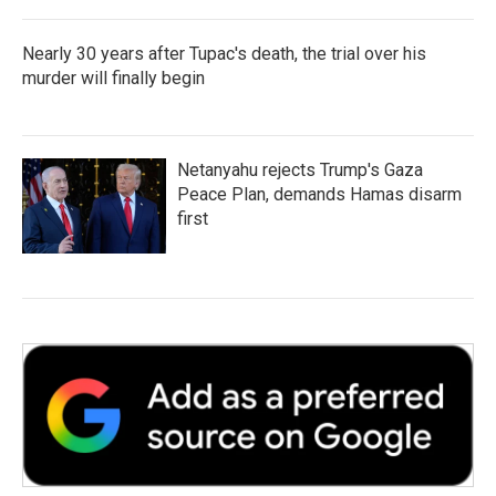
Nearly 30 years after Tupac's death, the trial over his
murder will finally begin
Netanyahu rejects Trump's Gaza
Peace Plan, demands Hamas disarm
first