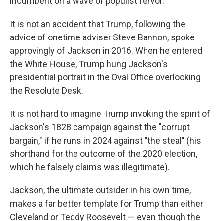
incumbent on a wave of populist fervor.
It is not an accident that Trump, following the
advice of onetime adviser Steve Bannon, spoke
approvingly of Jackson in 2016. When he entered
the White House, Trump hung Jackson's
presidential portrait in the Oval Office overlooking
the Resolute Desk.
It is not hard to imagine Trump invoking the spirit of
Jackson's 1828 campaign against the "corrupt
bargain," if he runs in 2024 against "the steal" (his
shorthand for the outcome of the 2020 election,
which he falsely claims was illegitimate).
Jackson, the ultimate outsider in his own time,
makes a far better template for Trump than either
Cleveland or Teddy Roosevelt — even though the