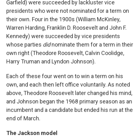
Garfield) were succeeded by lackluster vice
presidents who were not nominated for a term on
their own. Four in the 1900s (William McKinley,
Warren Harding, Franklin D. Roosevelt and John F.
Kennedy) were succeeded by vice presidents
whose parties
did
nominate them for a term in their
own right (Theodore Roosevelt, Calvin Coolidge,
Harry Truman and Lyndon Johnson).
Each of these four went on to win a term on his
own, and each then left office voluntarily. As noted
above, Theodore Roosevelt later changed his mind,
and Johnson began the 1968 primary season as an
incumbent and a candidate but ended his run at the
end of March.
The Jackson model