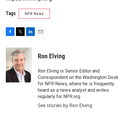
Tags
NPR News
F
T
L
E
a
w
i
m
c
i
n
a
e
t
k
i
Ron Elving
b
t
e
l
o
e
d
o
r
I
Ron Elving is Senior Editor and
k
n
Correspondent on the Washington Desk
for NPR News, where he is frequently
heard as a news analyst and writes
regularly for NPR.org.
See stories by Ron Elving