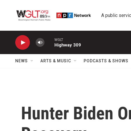
Skip to main content
A public servic
WGLT
Highway 309
NEWS
ARTS & MUSIC
PODCASTS & SHOWS
Hunter Biden O