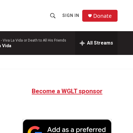
Donate
SIGN IN
S
S
e
h
a
r
 -
Viva La Vida or Death to All His Friends
All Streams
o
a Vida
c
h
w
Q
u
S
e
r
e
y
Become a WGLT sponsor
a
r
c
h