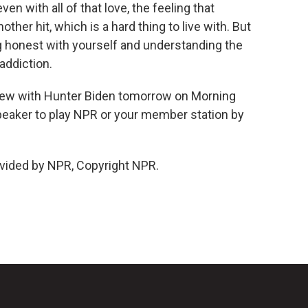
ven with all of that love, the feeling that
her hit, which is a hard thing to live with. But
ng honest with yourself and understanding the
addiction.
iew with Hunter Biden tomorrow on Morning
 speaker to play NPR or your member station by
vided by NPR, Copyright NPR.