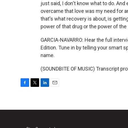
just said, I don't know what to do. And e
overcame that love was my need for anot
that's what recovery is about, is getti
power of that drug or the power of the 
GARCIA-NAVARRO: Hear the full interv
Edition. Tune in by telling your smart
name.
(SOUNDBITE OF MUSIC) Transcript pro
F
T
L
E
a
w
i
m
c
i
n
a
e
t
k
i
b
t
e
l
o
e
d
o
r
I