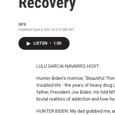
Recovery
NPR
Published April 4, 2021 at 6:57 AM CDT
LISTEN
•
1:00
LULU GARCIA-NAVARRO, HOST:
Hunter Biden's memoir, "Beautiful Thing
troubled life - the years of heavy drug u
father, President Joe Biden. He told 
brutal realities of addiction and how h
HUNTER BIDEN: My dad grabbed me, and