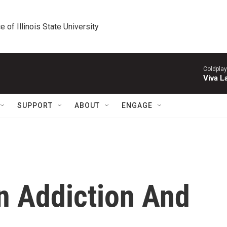
e of Illinois State University
Coldplay
Viva L
SUPPORT
ABOUT
ENGAGE
n Addiction And