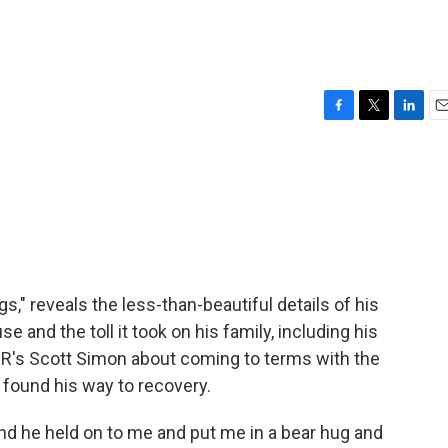
F
T
L
E
a
w
i
m
c
i
n
a
e
t
k
i
b
t
e
l
o
e
d
o
r
I
k
n
s," reveals the less-than-beautiful details of his
se and the toll it took on his family, including his
NPR's Scott Simon about coming to terms with the
e found his way to recovery.
 he held on to me and put me in a bear hug and