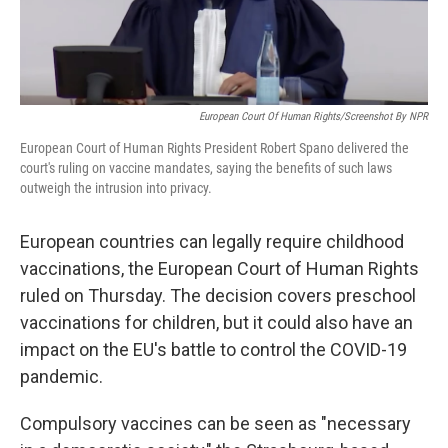
European Court Of Human Rights/Screenshot By NPR
European Court of Human Rights President Robert Spano delivered the
court's ruling on vaccine mandates, saying the benefits of such laws
outweigh the intrusion into privacy.
European countries can legally require childhood
vaccinations, the European Court of Human Rights
ruled on Thursday. The decision covers preschool
vaccinations for children, but it could also have an
impact on the EU's battle to control the COVID-19
pandemic.
Compulsory vaccines can be seen as "necessary