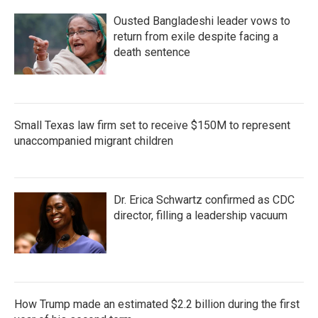
Ousted Bangladeshi leader vows to
return from exile despite facing a
death sentence
Small Texas law firm set to receive $150M to represent
unaccompanied migrant children
Dr. Erica Schwartz confirmed as CDC
director, filling a leadership vacuum
How Trump made an estimated $2.2 billion during the first