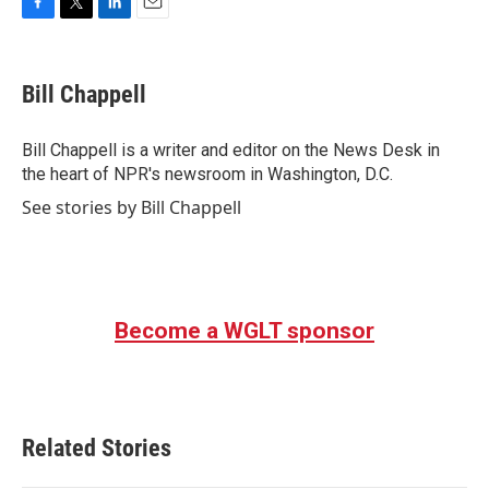
F
T
L
E
a
w
i
m
c
i
n
a
e
t
k
i
Bill Chappell
b
t
e
l
o
e
d
o
r
I
Bill Chappell is a writer and editor on the News Desk in
k
n
the heart of NPR's newsroom in Washington, D.C.
See stories by Bill Chappell
Become a WGLT sponsor
Related Stories