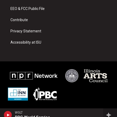
r
e
o
a
k
EEO & FCC Public File
m
Contribute
Privacy Statement
Accessibility at ISU
WGLT