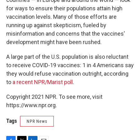
for ways to ensure their populations attain high
vaccination levels. Many of those efforts are
running up against skepticism, fueled by
misinformation and concerns that the vaccines'
development might have been rushed.
A large part of the U.S. population is also reluctant
to receive COVID-19 vaccines: 1 in 4 Americans say
they would refuse vaccination outright, according
to
a recent NPR/Marist poll
.
Copyright 2021 NPR. To see more, visit
https://www.npr.org.
Tags
NPR News