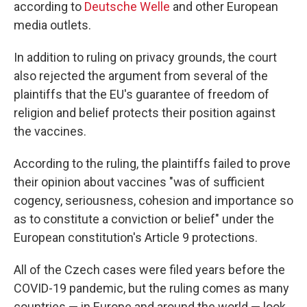
according to
Deutsche Welle
and other European
media outlets.
In addition to ruling on privacy grounds, the court
also rejected the argument from several of the
plaintiffs that the EU's guarantee of freedom of
religion and belief protects their position against
the vaccines.
According to the ruling, the plaintiffs failed to prove
their opinion about vaccines "was of sufficient
cogency, seriousness, cohesion and importance so
as to constitute a conviction or belief" under the
European constitution's Article 9 protections.
All of the Czech cases were filed years before the
COVID-19 pandemic, but the ruling comes as many
countries — in Europe and around the world — look