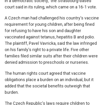
in a democratic society," the Strasbourg-based
court said in its ruling, which came on a 16-1 vote.
A Czech man had challenged his country's vaccine
requirement for young children, after being fined
for refusing to have his son and daughter
vaccinated against tetanus, hepatitis B and polio.
The plaintiff, Pavel Vavricka, said the law infringed
on his family's right to a private life. Five other
families filed similar suits after their children were
denied admission to preschools or nurseries.
The human rights court agreed that vaccine
obligations place a burden on an individual, but it
added that the societal benefits outweigh that
burden.
The Czech Republic's laws require children to