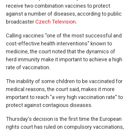
receive two combination vaccines to protect
against a number of diseases, according to public
broadcaster
Czech Television
.
Calling vaccines "one of the most successful and
cost-effective health interventions" known to
medicine, the court noted that the dynamics of
herd immunity make it important to achieve a high
rate of vaccination.
The inability of some children to be vaccinated for
medical reasons, the court said, makes it more
important to reach "a very high vaccination rate" to
protect against contagious diseases.
Thursday's decision is the first time the European
rights court has ruled on compulsory vaccinations,