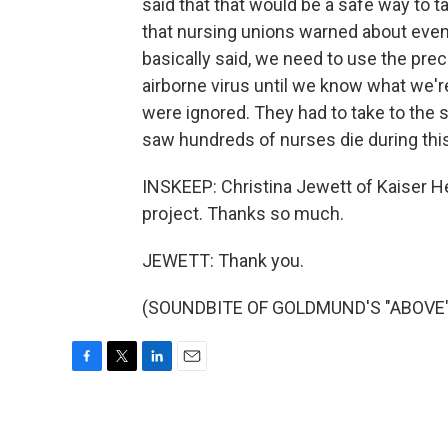
said that that would be a safe way to 
that nursing unions warned about even 
basically said, we need to use the prec
airborne virus until we know what we're 
were ignored. They had to take to the 
saw hundreds of nurses die during th
INSKEEP: Christina Jewett of Kaiser He
project. Thanks so much.
JEWETT: Thank you.
(SOUNDBITE OF GOLDMUND'S "ABOVE") T
F
T
L
E
a
w
i
m
c
i
n
a
e
t
k
i