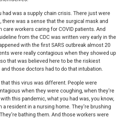
u had was a supply chain crisis. There just were
 there was a sense that the surgical mask and
h care workers caring for COVID patients. And
guideline from the CDC was written very early in the
appened with the first SARS outbreak almost 20
tients were really contagious when they showed up
 so that was believed here to be the riskiest
nd those doctors had to do that intubation.
hat this virus was different. People were
ontagious when they were coughing, when they're
o with this pandemic, what you had was, you know,
th a resident in a nursing home. They're brushing
th. They're bathing them. And those workers were