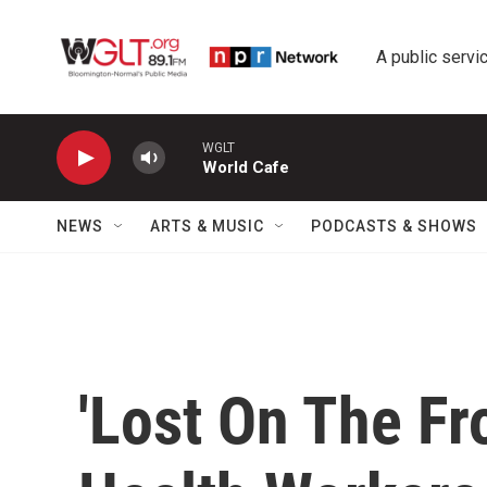
Skip to main content
A public servic
WGLT
World Cafe
NEWS
ARTS & MUSIC
PODCASTS & SHOWS
'Lost On The Fr