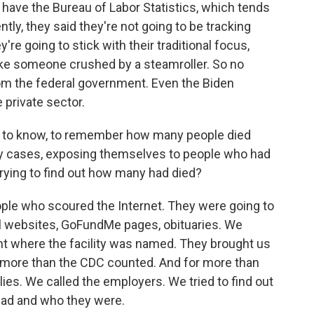
 have the Bureau of Labor Statistics, which tends
ently, they said they're not going to be tracking
re going to stick with their traditional focus,
 like someone crushed by a steamroller. So no
rom the federal government. Even the Biden
e private sector.
st to know, to remember how many people died
any cases, exposing themselves to people who had
rying to find out how many had died?
ple who scoured the Internet. They were going to
l websites, GoFundMe pages, obituaries. We
t where the facility was named. They brought us
0 more than the CDC counted. And for more than
ies. We called the employers. We tried to find out
ad and who they were.