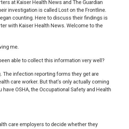
rters at Kaiser Health News and The Guardian
ir investigation is called Lost on the Frontline.
gan counting. Here to discuss their findings is
orter with Kaiser Health News. Welcome to the
ving me.
en able to collect this information very well?
 The infection reporting forms they get are
ealth care worker. But that's only actually coming
ou have OSHA, the Occupational Safety and Health
ealth care employers to decide whether they