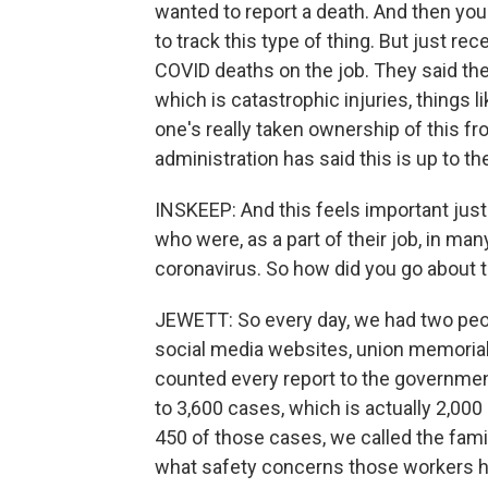
wanted to report a death. And then you
to track this type of thing. But just rec
COVID deaths on the job. They said they'
which is catastrophic injuries, things
one's really taken ownership of this f
administration has said this is up to th
INSKEEP: And this feels important ju
who were, as a part of their job, in m
coronavirus. So how did you go about t
JEWETT: So every day, we had two peo
social media websites, union memoria
counted every report to the governmen
to 3,600 cases, which is actually 2,00
450 of those cases, we called the famil
what safety concerns those workers h