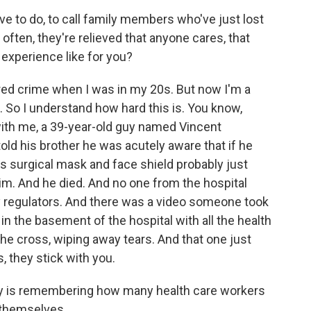
ve to do, to call family members who've just lost
ften, they're relieved that anyone cares, that
experience like for you?
red crime when I was in my 20s. But now I'm a
 So I understand how hard this is. You know,
with me, a 39-year-old guy named Vincent
ld his brother he was acutely aware that if he
is surgical mask and face shield probably just
im. And he died. And no one from the hospital
y regulators. And there was a video someone took
in the basement of the hospital with all the health
the cross, wiping away tears. And that one just
, they stick with you.
ory is remembering how many health care workers
 themselves.