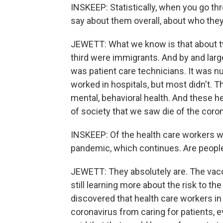
INSKEEP: Statistically, when you go th
say about them overall, about who the
JEWETT: What we know is that about tw
third were immigrants. And by and larg
was patient care technicians. It was n
worked in hospitals, but most didn't. T
mental, behavioral health. And these h
of society that we saw die of the coro
INSKEEP: Of the health care workers wh
pandemic, which continues. Are people
JEWETT: They absolutely are. The vac
still learning more about the risk to t
discovered that health care workers in
coronavirus from caring for patients,