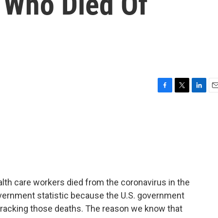
 Who Died Of
F
T
L
E
a
w
i
m
c
i
n
a
e
t
k
i
b
t
e
l
o
e
d
o
r
I
k
n
alth care workers died from the coronavirus in the
 government statistic because the U.S. government
 tracking those deaths. The reason we know that