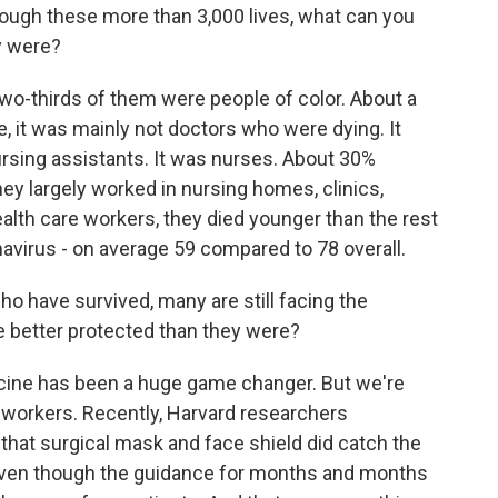
rough these more than 3,000 lives, what can you
y were?
o-thirds of them were people of color. About a
e, it was mainly not doctors who were dying. It
ursing assistants. It was nurses. About 30%
hey largely worked in nursing homes, clinics,
ealth care workers, they died younger than the rest
navirus - on average 59 compared to 78 overall.
o have survived, many are still facing the
 better protected than they were?
cine has been a huge game changer. But we're
he workers. Recently, Harvard researchers
 that surgical mask and face shield did catch the
 even though the guidance for months and months