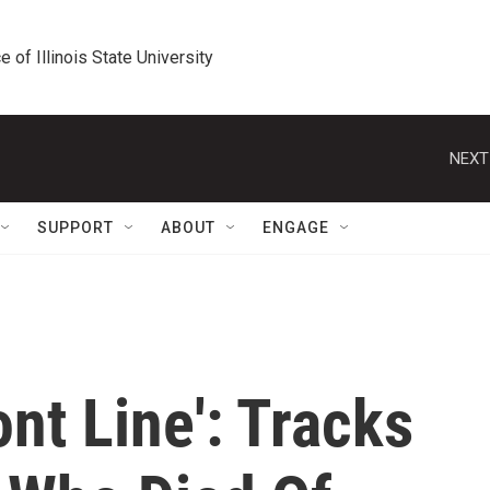
e of Illinois State University
NEXT
SUPPORT
ABOUT
ENGAGE
ont Line': Tracks