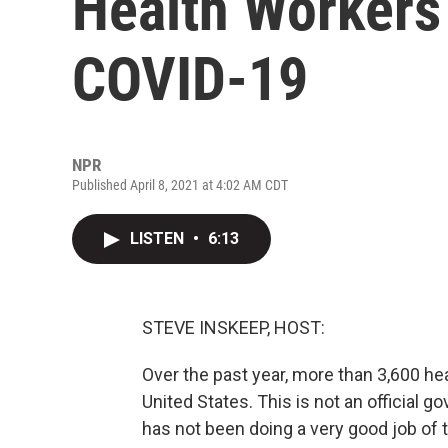
Health Workers
COVID-19
NPR
Published April 8, 2021 at 4:02 AM CDT
LISTEN
•
6:13
STEVE INSKEEP, HOST:
Over the past year, more than 3,600 he
United States. This is not an official
has not been doing a very good job of