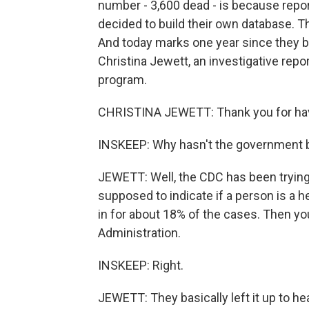
number - 3,600 dead - is because repo
decided to build their own database. The
And today marks one year since they be
Christina Jewett, an investigative rep
program.
CHRISTINA JEWETT: Thank you for ha
INSKEEP: Why hasn't the government be
JEWETT: Well, the CDC has been trying.
supposed to indicate if a person is a h
in for about 18% of the cases. Then y
Administration.
INSKEEP: Right.
JEWETT: They basically left it up to h