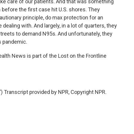
take care of our patients. And that was something
before the first case hit U.S. shores. They
autionary principle, do max protection for an
dealing with. And largely, in a lot of quarters, they
streets to demand N95s. And unfortunately, they
is pandemic.
alth News is part of the Lost on the Frontline
ranscript provided by NPR, Copyright NPR.