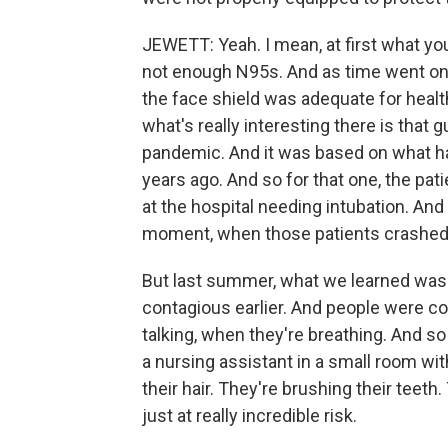
JEWETT: Yeah. I mean, at first what yo
not enough N95s. And as time went on,
the face shield was adequate for healt
what's really interesting there is that 
pandemic. And it was based on what h
years ago. And so for that one, the pa
at the hospital needing intubation. And
moment, when those patients crashed a
But last summer, what we learned was t
contagious earlier. And people were c
talking, when they're breathing. And s
a nursing assistant in a small room wi
their hair. They're brushing their tee
just at really incredible risk.