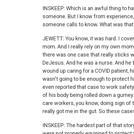
INSKEEP: Which is an awful thing to ha
someone. But I know from experience, o
someone calls to know. What was that 
JEWETT: You know, it was hard. I cove
mom. And I really rely on my own mom.
there was one case that really sticks 
DeJesus. And he was a nurse. And he to
wound up caring for a COVID patient, h
wasn't going to be enough to protect h
even reported that case to work safet
of his body being rolled down a gurney 
care workers, you know, doing sign of 
really got me in the gut. So these cases
INSKEEP: The hardest part of that st
were not properly equipped to protect