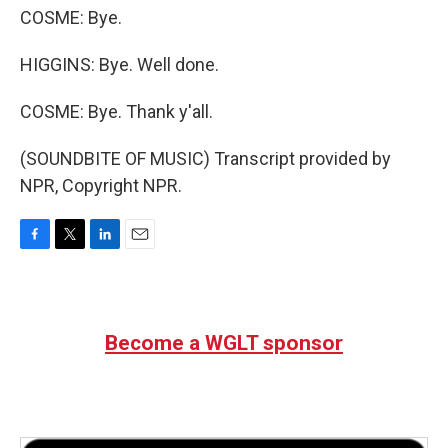
COSME: Bye.
HIGGINS: Bye. Well done.
COSME: Bye. Thank y'all.
(SOUNDBITE OF MUSIC) Transcript provided by
NPR, Copyright NPR.
F
T
L
E
a
w
i
m
c
i
n
a
e
t
k
i
b
t
e
l
Become a WGLT sponsor
o
e
d
o
r
I
k
n