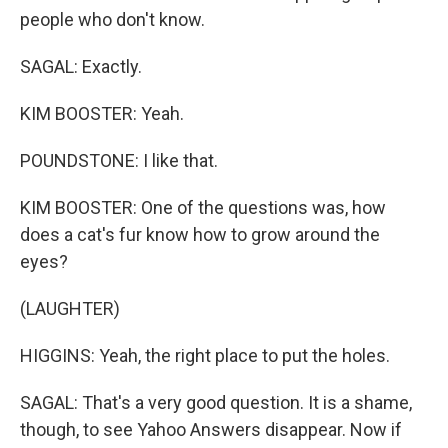
people who don't know.
SAGAL: Exactly.
KIM BOOSTER: Yeah.
POUNDSTONE: I like that.
KIM BOOSTER: One of the questions was, how
does a cat's fur know how to grow around the
eyes?
(LAUGHTER)
HIGGINS: Yeah, the right place to put the holes.
SAGAL: That's a very good question. It is a shame,
though, to see Yahoo Answers disappear. Now if