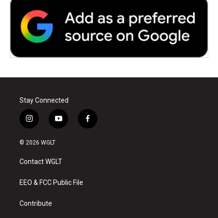
Stay Connected
i
y
f
n
o
a
s
u
c
© 2026 WGLT
t
t
e
a
u
b
Contact WGLT
g
b
o
r
e
o
a
k
EEO & FCC Public File
m
Contribute