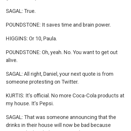
SAGAL: True.
POUNDSTONE: It saves time and brain power.
HIGGINS: Or 10, Paula.
POUNDSTONE: Oh, yeah. No. You want to get out
alive.
SAGAL: All right, Daniel, your next quote is from
someone protesting on Twitter.
KURTIS: It's official. No more Coca-Cola products at
my house. It's Pepsi.
SAGAL: That was someone announcing that the
drinks in their house will now be bad because