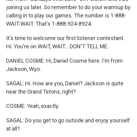
joining us later. So remember to do your warmup by
calling in to play our games. The number is 1-888-
WAIT-WAIT. That's 1-888-924-8924.
It's time to welcome our first listener contestant.
Hi. You're on WAIT, WAIT... DON'T TELL ME.
DANIEL COSME: Hi, Daniel Cosme here. I'm from
Jackson, Wyo.
SAGAL: Hi. How are you, Daniel? Jackson is quite
near the Grand Tetons, right?
COSME: Yeah, exactly.
SAGAL: Do you get to go outside and enjoy yourself
at all?