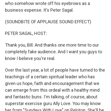
who somehow wrote off his eyebrows as a
business expense. It's Peter Sagal.
(SOUNDBITE OF APPLAUSE SOUND EFFECT)
PETER SAGAL, HOST:
Thank you, Bill. And thanks one more time to our
completely fake audience. And I want you guys to
know I believe you're real.
Over the last year, a lot of people have turned to the
teachings of a certain spiritual leader who has
given us hope, faith and encouragement that we
can emerge from this ordeal with a healthy mind
and fantastic buns. I'm talking, of course, about
superstar exercise guru Ally Love. You may know
her from "Sundays With Love" on Peloton. She'll be