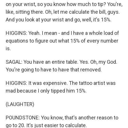
on your wrist, so you know how much to tip? You're,
like, sitting there. Oh, let me calculate the bill, guys.
And you look at your wrist and go, well, it's 15%.
HIGGINS: Yeah. I mean - and I have a whole load of
equations to figure out what 15% of every number
is.
SAGAL: You have an entire table. Yes. Oh, my God.
You're going to have to have that removed.
HIGGINS: It was expensive. The tattoo artist was
mad because I only tipped him 15%.
(LAUGHTER)
POUNDSTONE: You know, that's another reason to
go to 20. It's just easier to calculate.