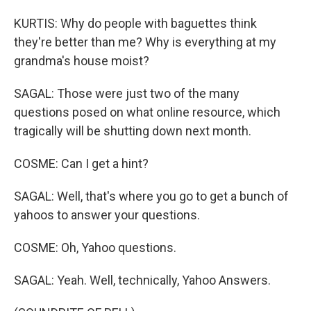
KURTIS: Why do people with baguettes think
they're better than me? Why is everything at my
grandma's house moist?
SAGAL: Those were just two of the many
questions posed on what online resource, which
tragically will be shutting down next month.
COSME: Can I get a hint?
SAGAL: Well, that's where you go to get a bunch of
yahoos to answer your questions.
COSME: Oh, Yahoo questions.
SAGAL: Yeah. Well, technically, Yahoo Answers.