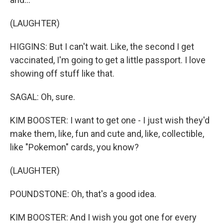
(LAUGHTER)
HIGGINS: But I can't wait. Like, the second I get
vaccinated, I'm going to get a little passport. I love
showing off stuff like that.
SAGAL: Oh, sure.
KIM BOOSTER: I want to get one - I just wish they'd
make them, like, fun and cute and, like, collectible,
like "Pokemon" cards, you know?
(LAUGHTER)
POUNDSTONE: Oh, that's a good idea.
KIM BOOSTER: And I wish you got one for every