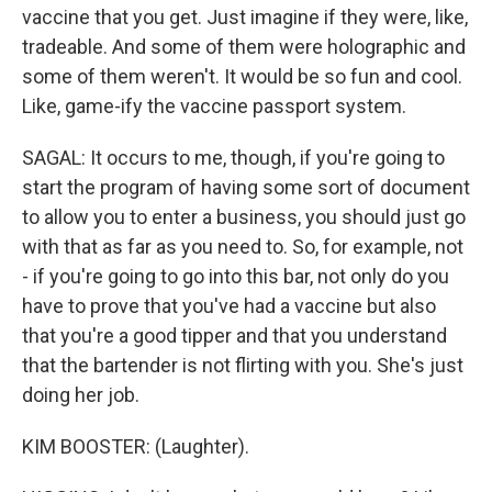
vaccine that you get. Just imagine if they were, like,
tradeable. And some of them were holographic and
some of them weren't. It would be so fun and cool.
Like, game-ify the vaccine passport system.
SAGAL: It occurs to me, though, if you're going to
start the program of having some sort of document
to allow you to enter a business, you should just go
with that as far as you need to. So, for example, not
- if you're going to go into this bar, not only do you
have to prove that you've had a vaccine but also
that you're a good tipper and that you understand
that the bartender is not flirting with you. She's just
doing her job.
KIM BOOSTER: (Laughter).