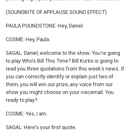
(SOUNDBITE OF APPLAUSE SOUND EFFECT)
PAULA POUNDSTONE: Hey, Daniel.
COSME: Hey, Paula.
SAGAL: Daniel, welcome to the show. You're going
to play Who's Bill This Time? Bill Kurtis is going to
read you three quotations from this week's news. If
you can correctly identify or explain just two of
them, you will win our prize, any voice from our
show you might choose on your voicemail. You
ready to play?
COSME: Yes, I am.
SAGAL: Here's your first quote.