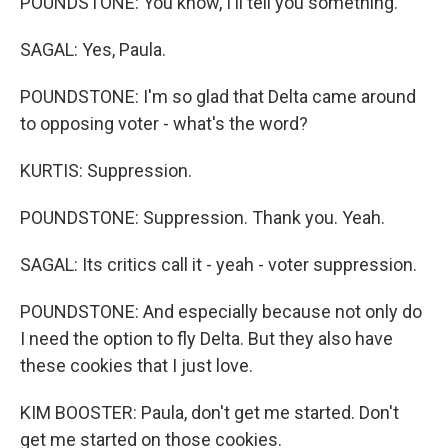
POUNDSTONE: You know, I'll tell you something.
SAGAL: Yes, Paula.
POUNDSTONE: I'm so glad that Delta came around
to opposing voter - what's the word?
KURTIS: Suppression.
POUNDSTONE: Suppression. Thank you. Yeah.
SAGAL: Its critics call it - yeah - voter suppression.
POUNDSTONE: And especially because not only do
I need the option to fly Delta. But they also have
these cookies that I just love.
KIM BOOSTER: Paula, don't get me started. Don't
get me started on those cookies.