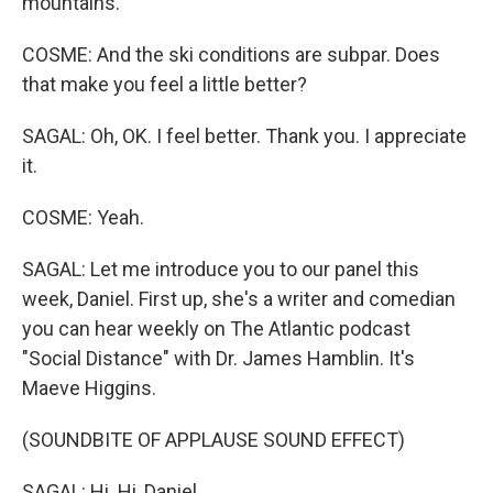
mountains.
COSME: And the ski conditions are subpar. Does
that make you feel a little better?
SAGAL: Oh, OK. I feel better. Thank you. I appreciate
it.
COSME: Yeah.
SAGAL: Let me introduce you to our panel this
week, Daniel. First up, she's a writer and comedian
you can hear weekly on The Atlantic podcast
"Social Distance" with Dr. James Hamblin. It's
Maeve Higgins.
(SOUNDBITE OF APPLAUSE SOUND EFFECT)
SAGAL: Hi. Hi, Daniel.