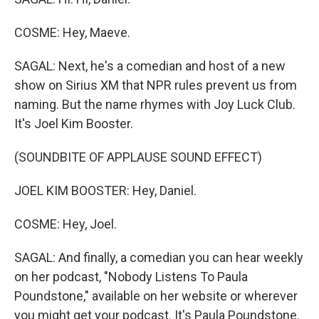
COSME: Hey, Maeve.
SAGAL: Next, he's a comedian and host of a new
show on Sirius XM that NPR rules prevent us from
naming. But the name rhymes with Joy Luck Club.
It's Joel Kim Booster.
(SOUNDBITE OF APPLAUSE SOUND EFFECT)
JOEL KIM BOOSTER: Hey, Daniel.
COSME: Hey, Joel.
SAGAL: And finally, a comedian you can hear weekly
on her podcast, "Nobody Listens To Paula
Poundstone," available on her website or wherever
you might get your podcast. It's Paula Poundstone.