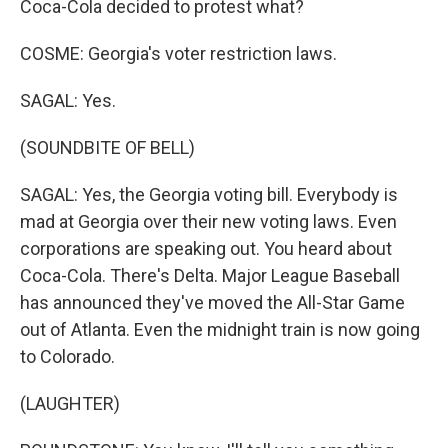
Coca-Cola decided to protest what?
COSME: Georgia's voter restriction laws.
SAGAL: Yes.
(SOUNDBITE OF BELL)
SAGAL: Yes, the Georgia voting bill. Everybody is
mad at Georgia over their new voting laws. Even
corporations are speaking out. You heard about
Coca-Cola. There's Delta. Major League Baseball
has announced they've moved the All-Star Game
out of Atlanta. Even the midnight train is now going
to Colorado.
(LAUGHTER)