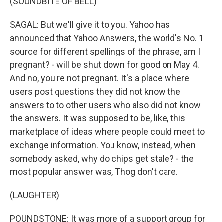
(SOUNDBITE OF BELL)
SAGAL: But we'll give it to you. Yahoo has
announced that Yahoo Answers, the world's No. 1
source for different spellings of the phrase, am I
pregnant? - will be shut down for good on May 4.
And no, you're not pregnant. It's a place where
users post questions they did not know the
answers to to other users who also did not know
the answers. It was supposed to be, like, this
marketplace of ideas where people could meet to
exchange information. You know, instead, when
somebody asked, why do chips get stale? - the
most popular answer was, Thog don't care.
(LAUGHTER)
POUNDSTONE: It was more of a support group for