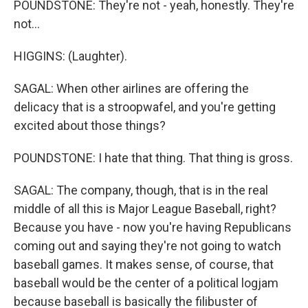
POUNDSTONE: They're not - yeah, honestly. They're
not...
HIGGINS: (Laughter).
SAGAL: When other airlines are offering the
delicacy that is a stroopwafel, and you're getting
excited about those things?
POUNDSTONE: I hate that thing. That thing is gross.
SAGAL: The company, though, that is in the real
middle of all this is Major League Baseball, right?
Because you have - now you're having Republicans
coming out and saying they're not going to watch
baseball games. It makes sense, of course, that
baseball would be the center of a political logjam
because baseball is basically the filibuster of