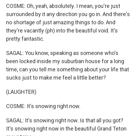
COSME: Oh, yeah, absolutely. I mean, you're just
surrounded by it any direction you go in. And there's
no shortage of just amazing things to do. And
they're vacantly (ph) into the beautiful void. It's
pretty fantastic.
SAGAL: You know, speaking as someone who's
been locked inside my suburban house for a long
time, can you tell me something about your life that
sucks just to make me feel a little better?
(LAUGHTER)
COSME: It's snowing right now.
SAGAL: It's snowing right now. Is that all you got?
It's snowing right now in the beautiful Grand Teton