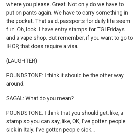
where you please. Great. Not only do we have to
put on pants again. We have to carry something in
the pocket. That said, passports for daily life seem
fun. Oh, look. I have entry stamps for TGI Fridays
and a vape shop. But remember, if you want to go to
IHOP, that does require a visa.
(LAUGHTER)
POUNDSTONE: I think it should be the other way
around.
SAGAL: What do you mean?
POUNDSTONE: I think that you should get, like, a
stamp so you can say, like, OK, I've gotten people
sick in Italy. I've gotten people sick...