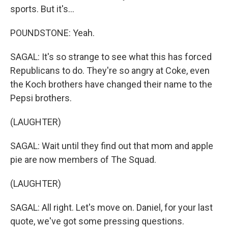
sports. But it's...
POUNDSTONE: Yeah.
SAGAL: It's so strange to see what this has forced
Republicans to do. They're so angry at Coke, even
the Koch brothers have changed their name to the
Pepsi brothers.
(LAUGHTER)
SAGAL: Wait until they find out that mom and apple
pie are now members of The Squad.
(LAUGHTER)
SAGAL: All right. Let's move on. Daniel, for your last
quote, we've got some pressing questions.