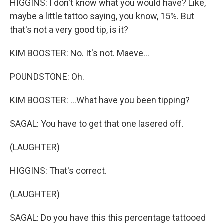
HIGGINS: I don't know what you would have? Like,
maybe a little tattoo saying, you know, 15%. But
that's not a very good tip, is it?
KIM BOOSTER: No. It's not. Maeve...
POUNDSTONE: Oh.
KIM BOOSTER: ...What have you been tipping?
SAGAL: You have to get that one lasered off.
(LAUGHTER)
HIGGINS: That's correct.
(LAUGHTER)
SAGAL: Do you have this this percentage tattooed