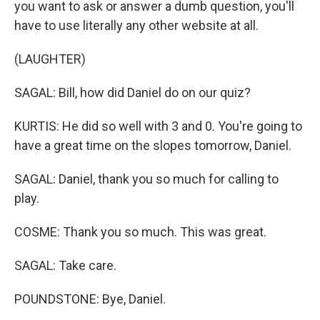
you want to ask or answer a dumb question, you'll
have to use literally any other website at all.
(LAUGHTER)
SAGAL: Bill, how did Daniel do on our quiz?
KURTIS: He did so well with 3 and 0. You're going to
have a great time on the slopes tomorrow, Daniel.
SAGAL: Daniel, thank you so much for calling to
play.
COSME: Thank you so much. This was great.
SAGAL: Take care.
POUNDSTONE: Bye, Daniel.