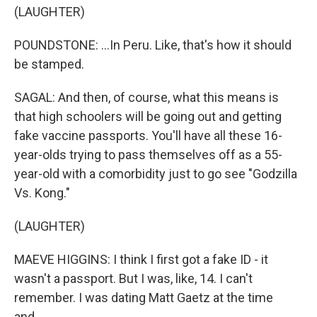
(LAUGHTER)
POUNDSTONE: ...In Peru. Like, that's how it should
be stamped.
SAGAL: And then, of course, what this means is
that high schoolers will be going out and getting
fake vaccine passports. You'll have all these 16-
year-olds trying to pass themselves off as a 55-
year-old with a comorbidity just to go see "Godzilla
Vs. Kong."
(LAUGHTER)
MAEVE HIGGINS: I think I first got a fake ID - it
wasn't a passport. But I was, like, 14. I can't
remember. I was dating Matt Gaetz at the time
and...