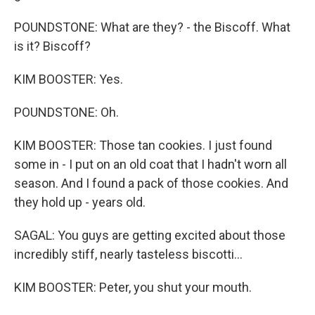
POUNDSTONE: What are they? - the Biscoff. What
is it? Biscoff?
KIM BOOSTER: Yes.
POUNDSTONE: Oh.
KIM BOOSTER: Those tan cookies. I just found
some in - I put on an old coat that I hadn't worn all
season. And I found a pack of those cookies. And
they hold up - years old.
SAGAL: You guys are getting excited about those
incredibly stiff, nearly tasteless biscotti...
KIM BOOSTER: Peter, you shut your mouth.