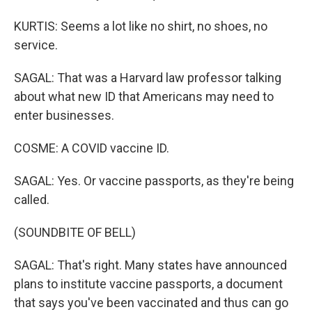
KURTIS: Seems a lot like no shirt, no shoes, no
service.
SAGAL: That was a Harvard law professor talking
about what new ID that Americans may need to
enter businesses.
COSME: A COVID vaccine ID.
SAGAL: Yes. Or vaccine passports, as they're being
called.
(SOUNDBITE OF BELL)
SAGAL: That's right. Many states have announced
plans to institute vaccine passports, a document
that says you've been vaccinated and thus can go