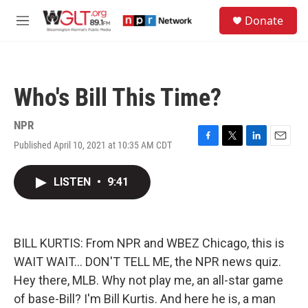
Skip to main content
S
Donate
e
M
a
e
r
n
c
u
h
Who's Bill This Time?
u
e
r
NPR
y
Published April 10, 2021 at 10:35 AM CDT
F
T
L
E
a
w
i
m
c
i
n
a
LISTEN
•
9:41
e
t
k
i
b
t
e
l
o
e
d
o
r
I
k
n
BILL KURTIS: From NPR and WBEZ Chicago, this is
WAIT WAIT... DON'T TELL ME, the NPR news quiz.
Hey there, MLB. Why not play me, an all-star game
of base-Bill? I'm Bill Kurtis. And here he is, a man