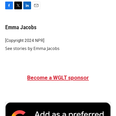
F
T
L
E
a
w
i
m
c
i
n
a
e
t
k
i
Emma Jacobs
b
t
e
l
o
e
d
o
r
I
[Copyright 2024 NPR]
k
n
See stories by Emma Jacobs
Become a WGLT sponsor