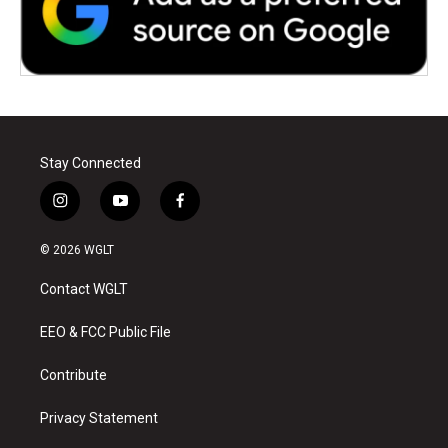
Stay Connected
i
y
f
n
o
a
s
u
c
© 2026 WGLT
t
t
e
a
u
b
Contact WGLT
g
b
o
r
e
o
a
k
EEO & FCC Public File
m
Contribute
Privacy Statement