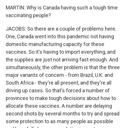
MARTIN: Why is Canada having such a tough time
vaccinating people?
JACOBS: So there are a couple of problems here.
One, Canada went into this pandemic not having
domestic manufacturing capacity for these
vaccines. So it's having to import everything, and
the supplies are just not arriving fast enough. And
simultaneously, the other problem is that the three
major variants of concern - from Brazil, U.K. and
South Africa - they're all present, and they're all
driving up cases. So that's forced a number of
provinces to make tough decisions about how to
allocate these vaccines. A number are delaying
second shots by several months to try and spread
some protection to as many people as possible