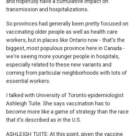
and hopefully have a cumulative impact on
transmission and hospitalizations.
So provinces had generally been pretty focused on
vaccinating older people as well as health care
workers, but in places like Ontario now - that's the
biggest, most populous province here in Canada -
we're seeing more younger people in hospitals,
especially related to these new variants and
coming from particular neighborhoods with lots of
essential workers.
I talked with University of Toronto epidemiologist
Ashleigh Tuite. She says vaccination has to
become more like a game of strategy than the race
that it's described as in the U.S.
ASHLEIGH TUITE: At this point, given the vaccine