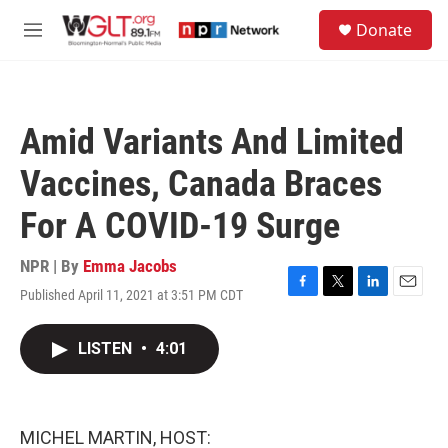
Skip to main content
S
Donate
e
M
a
e
r
n
c
u
h
Amid Variants And Limited
u
e
Vaccines, Canada Braces
r
y
For A COVID-19 Surge
NPR | By
Emma Jacobs
Published April 11, 2021 at 3:51 PM CDT
F
T
L
E
a
w
i
m
c
i
n
a
LISTEN
•
4:01
e
t
k
i
b
t
e
l
o
e
d
o
r
I
k
n
MICHEL MARTIN, HOST: