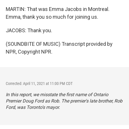
MARTIN: That was Emma Jacobs in Montreal.
Emma, thank you so much for joining us.
JACOBS: Thank you.
(SOUNDBITE OF MUSIC) Transcript provided by
NPR, Copyright NPR.
Corrected: April 11, 2021 at 11:00 PM CDT
In this report, we misstate the first name of Ontario
Premier Doug Ford as Rob. The premier's late brother, Rob
Ford, was Toronto's mayor.