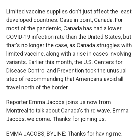
Limited vaccine supplies don't just affect the least
developed countries. Case in point, Canada. For
most of the pandemic, Canada has had a lower
COVID-19 infection rate than the United States, but
that's no longer the case, as Canada struggles with
limited vaccine, along with a rise in cases involving
variants. Earlier this month, the U.S. Centers for
Disease Control and Prevention took the unusual
step of recommending that Americans avoid all
travel north of the border.
Reporter Emma Jacobs joins us now from
Montreal to talk about Canada's third wave. Emma
Jacobs, welcome. Thanks for joining us.
EMMA JACOBS, BYLINE: Thanks for having me.