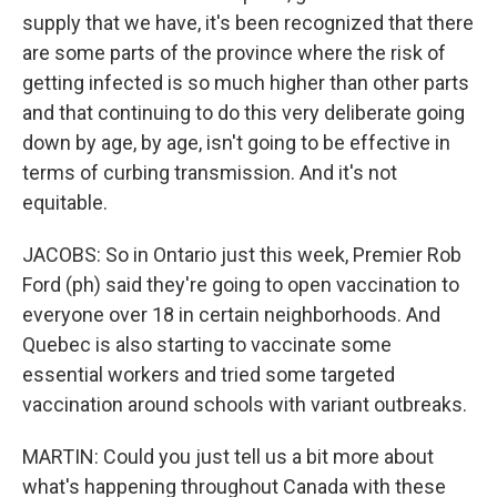
supply that we have, it's been recognized that there
are some parts of the province where the risk of
getting infected is so much higher than other parts
and that continuing to do this very deliberate going
down by age, by age, isn't going to be effective in
terms of curbing transmission. And it's not
equitable.
JACOBS: So in Ontario just this week, Premier Rob
Ford (ph) said they're going to open vaccination to
everyone over 18 in certain neighborhoods. And
Quebec is also starting to vaccinate some
essential workers and tried some targeted
vaccination around schools with variant outbreaks.
MARTIN: Could you just tell us a bit more about
what's happening throughout Canada with these