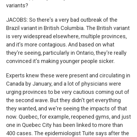
variants?
JACOBS: So there's a very bad outbreak of the
Brazil variant in British Columbia. The British variant
is very widespread elsewhere, multiple provinces,
and it's more contagious. And based on what
they're seeing, particularly in Ontario, they're really
convinced it's making younger people sicker.
Experts knew these were present and circulating in
Canada by January, and a lot of physicians were
urging provinces to be very cautious coming out of
the second wave. But they didn't get everything
they wanted, and we're seeing the impacts of that
now. Quebec, for example, reopened gyms, and just
one in Quebec City has been linked to more than
400 cases. The epidemiologist Tuite says after the