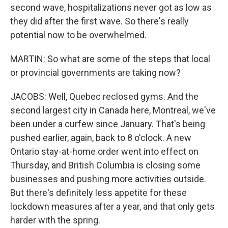
second wave, hospitalizations never got as low as
they did after the first wave. So there's really
potential now to be overwhelmed.
MARTIN: So what are some of the steps that local
or provincial governments are taking now?
JACOBS: Well, Quebec reclosed gyms. And the
second largest city in Canada here, Montreal, we've
been under a curfew since January. That's being
pushed earlier, again, back to 8 o'clock. A new
Ontario stay-at-home order went into effect on
Thursday, and British Columbia is closing some
businesses and pushing more activities outside.
But there's definitely less appetite for these
lockdown measures after a year, and that only gets
harder with the spring.