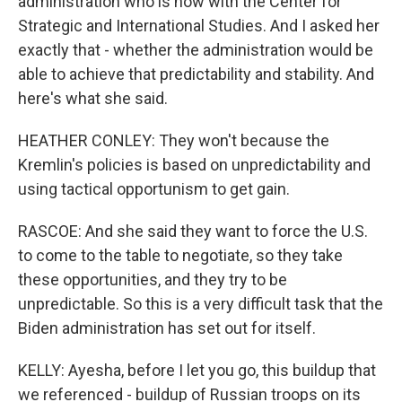
administration who is now with the Center for
Strategic and International Studies. And I asked her
exactly that - whether the administration would be
able to achieve that predictability and stability. And
here's what she said.
HEATHER CONLEY: They won't because the
Kremlin's policies is based on unpredictability and
using tactical opportunism to get gain.
RASCOE: And she said they want to force the U.S.
to come to the table to negotiate, so they take
these opportunities, and they try to be
unpredictable. So this is a very difficult task that the
Biden administration has set out for itself.
KELLY: Ayesha, before I let you go, this buildup that
we referenced - buildup of Russian troops on its