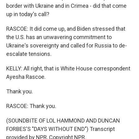
border with Ukraine and in Crimea - did that come
up in today's call?
RASCOE: It did come up, and Biden stressed that
the U.S. has an unwavering commitment to
Ukraine's sovereignty and called for Russia to de-
escalate tensions.
KELLY: All right, that is White House correspondent
Ayesha Rascoe.
Thank you.
RASCOE: Thank you.
(SOUNDBITE OF LOL HAMMOND AND DUNCAN
FORBES'S "DAYS WITHOUT END") Transcript
provided by NPR, Copyright NPR.