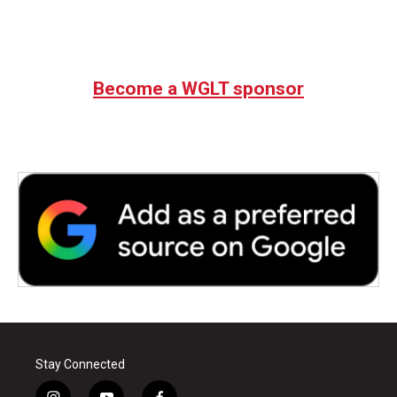
Become a WGLT sponsor
Stay Connected