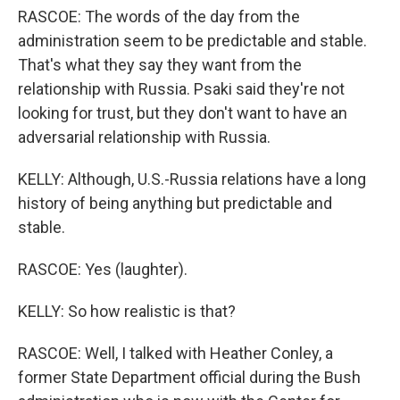
RASCOE: The words of the day from the
administration seem to be predictable and stable.
That's what they say they want from the
relationship with Russia. Psaki said they're not
looking for trust, but they don't want to have an
adversarial relationship with Russia.
KELLY: Although, U.S.-Russia relations have a long
history of being anything but predictable and
stable.
RASCOE: Yes (laughter).
KELLY: So how realistic is that?
RASCOE: Well, I talked with Heather Conley, a
former State Department official during the Bush