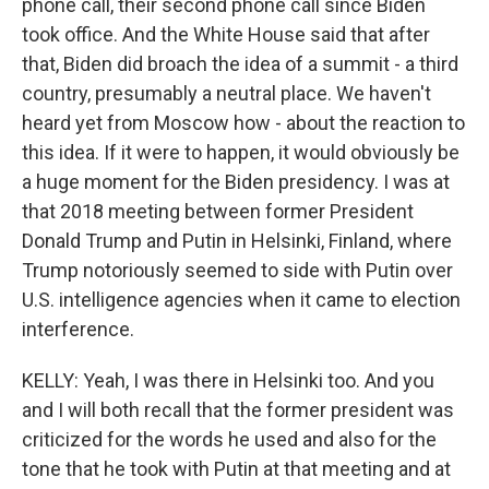
phone call, their second phone call since Biden
took office. And the White House said that after
that, Biden did broach the idea of a summit - a third
country, presumably a neutral place. We haven't
heard yet from Moscow how - about the reaction to
this idea. If it were to happen, it would obviously be
a huge moment for the Biden presidency. I was at
that 2018 meeting between former President
Donald Trump and Putin in Helsinki, Finland, where
Trump notoriously seemed to side with Putin over
U.S. intelligence agencies when it came to election
interference.
KELLY: Yeah, I was there in Helsinki too. And you
and I will both recall that the former president was
criticized for the words he used and also for the
tone that he took with Putin at that meeting and at