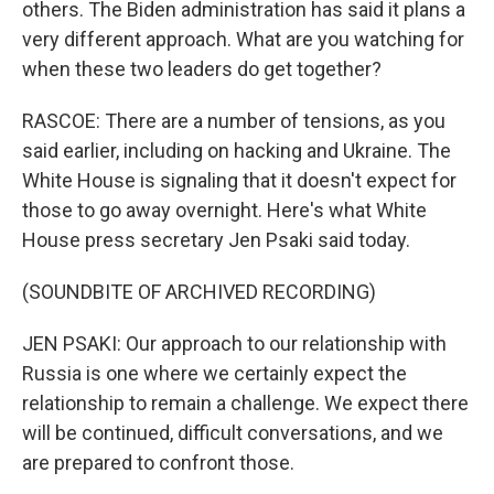
others. The Biden administration has said it plans a
very different approach. What are you watching for
when these two leaders do get together?
RASCOE: There are a number of tensions, as you
said earlier, including on hacking and Ukraine. The
White House is signaling that it doesn't expect for
those to go away overnight. Here's what White
House press secretary Jen Psaki said today.
(SOUNDBITE OF ARCHIVED RECORDING)
JEN PSAKI: Our approach to our relationship with
Russia is one where we certainly expect the
relationship to remain a challenge. We expect there
will be continued, difficult conversations, and we
are prepared to confront those.