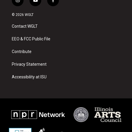
i
y
f
n
o
a
s
u
c
© 2026 WGLT
t
t
e
a
u
b
Contact WGLT
g
b
o
r
e
o
a
k
EEO & FCC Public File
m
Contribute
Privacy Statement
Accessibility at ISU