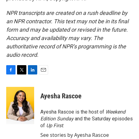
NPR transcripts are created on a rush deadline by
an NPR contractor. This text may not be in its final
form and may be updated or revised in the future.
Accuracy and availability may vary. The
authoritative record of NPR’s programming is the
audio record.
F
T
L
E
a
w
i
m
c
i
n
a
e
t
k
i
Ayesha Rascoe
b
t
e
l
o
e
d
o
r
I
Ayesha Rascoe is the host of
Weekend
k
n
Edition Sunday
and the Saturday episodes
of
Up First
.
See stories by Ayesha Rascoe