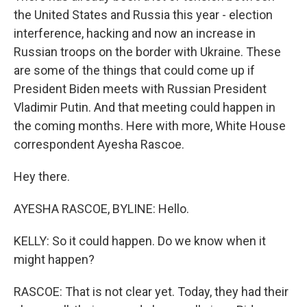
the United States and Russia this year - election
interference, hacking and now an increase in
Russian troops on the border with Ukraine. These
are some of the things that could come up if
President Biden meets with Russian President
Vladimir Putin. And that meeting could happen in
the coming months. Here with more, White House
correspondent Ayesha Rascoe.
Hey there.
AYESHA RASCOE, BYLINE: Hello.
KELLY: So it could happen. Do we know when it
might happen?
RASCOE: That is not clear yet. Today, they had their