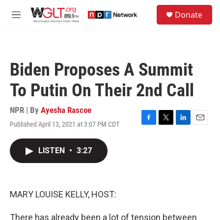
Skip to main content
S
Donate
e
M
a
e
r
n
c
u
h
Biden Proposes A Summit
u
e
To Putin On Their 2nd Call
r
y
NPR | By
Ayesha Rascoe
Published April 13, 2021 at 3:07 PM CDT
F
T
L
E
a
w
i
m
c
i
n
a
LISTEN
•
3:27
e
t
k
i
b
t
e
l
o
e
d
o
r
I
k
n
MARY LOUISE KELLY, HOST:
There has already been a lot of tension between