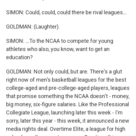
SIMON: Could, could, could there be rival leagues...
GOLDMAN: (Laughter).
SIMON: ...To the NCAA to compete for young
athletes who also, you know, want to get an
education?
GOLDMAN: Not only could, but are. There's a glut
right now of men's basketball leagues for the best
college-aged and pre-college-aged players, leagues
that promise something the NCAA doesn't - money,
big money, six-figure salaries. Like the Professional
Collegiate League, launching later this week - I'm
sorry, later this year - this week, it announced a new
media rights deal. Overtime Elite, a league for high