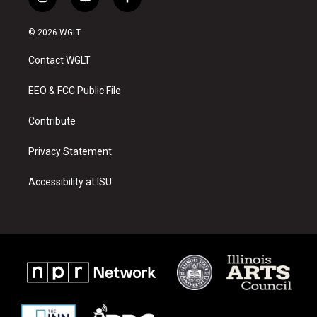
i
y
f
n
o
a
s
u
c
© 2026 WGLT
t
t
e
a
u
b
Contact WGLT
g
b
o
r
e
o
a
k
EEO & FCC Public File
m
Contribute
Privacy Statement
Accessibility at ISU