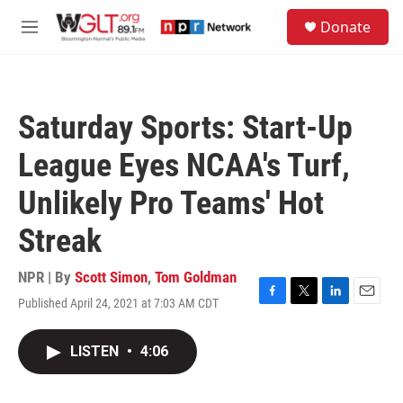
Skip to main content
S
Donate
e
M
a
e
r
n
c
u
h
Saturday Sports: Start-Up
u
e
League Eyes NCAA's Turf,
r
y
Unlikely Pro Teams' Hot
Streak
NPR | By
Scott Simon
,
Tom Goldman
Published April 24, 2021 at 7:03 AM CDT
F
T
L
E
a
w
i
m
c
i
n
a
LISTEN
•
4:06
e
t
k
i
b
t
e
l
o
e
d