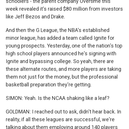
schoolers - the parent company Overtime this
week revealed it's raised $80 million from investors
like Jeff Bezos and Drake.
And then the G League, the NBA's established
minor league, has added a team called Ignite for
young prospects. Yesterday, one of the nation's top
high school players announced he's signing with
Ignite and bypassing college. So yeah, there are
these alternate routes, and more players are taking
them not just for the money, but the professional
basketball preparation they're getting.
SIMON: Yeah. Is the NCAA shaking like a leaf?
GOLDMAN: I reached out to ask, didn't hear back. In
reality, if all these leagues are successful, we're
talking about them employing around 140 players