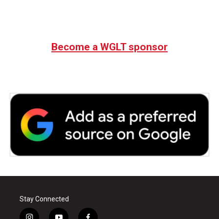
Become a WGLT sponsor
Stay Connected