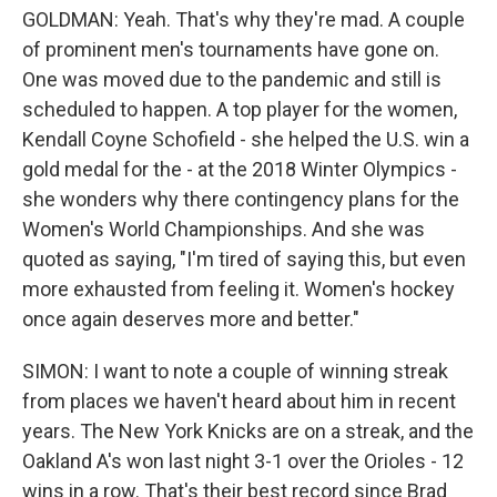
GOLDMAN: Yeah. That's why they're mad. A couple
of prominent men's tournaments have gone on.
One was moved due to the pandemic and still is
scheduled to happen. A top player for the women,
Kendall Coyne Schofield - she helped the U.S. win a
gold medal for the - at the 2018 Winter Olympics -
she wonders why there contingency plans for the
Women's World Championships. And she was
quoted as saying, "I'm tired of saying this, but even
more exhausted from feeling it. Women's hockey
once again deserves more and better."
SIMON: I want to note a couple of winning streak
from places we haven't heard about him in recent
years. The New York Knicks are on a streak, and the
Oakland A's won last night 3-1 over the Orioles - 12
wins in a row. That's their best record since Brad