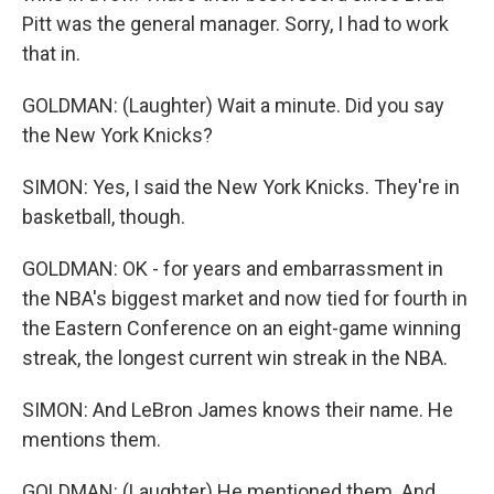
Pitt was the general manager. Sorry, I had to work
that in.
GOLDMAN: (Laughter) Wait a minute. Did you say
the New York Knicks?
SIMON: Yes, I said the New York Knicks. They're in
basketball, though.
GOLDMAN: OK - for years and embarrassment in
the NBA's biggest market and now tied for fourth in
the Eastern Conference on an eight-game winning
streak, the longest current win streak in the NBA.
SIMON: And LeBron James knows their name. He
mentions them.
GOLDMAN: (Laughter) He mentioned them. And