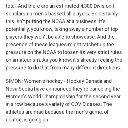
total. And there are an estimated 4,300 Division I
scholarship men's basketball players. So certainly
this isn't putting the NCAA at a business. It's
potentially, you know, taking away a number of top
players they won't be able to showcase. And the
presence of these leagues might ratchet up the
pressure on the NCAA to loosen its very strict rules
on amateurism. As you know, it's already feeling the
pressure to do that from many different directions.
SIMON: Women's hockey - Hockey Canada and
Nova Scotia have announced they're canceling the
Women's World Championship for the second year
in a row because a variety of COVID cases. The
athletes are mad because the men's game, of
course, is going on.