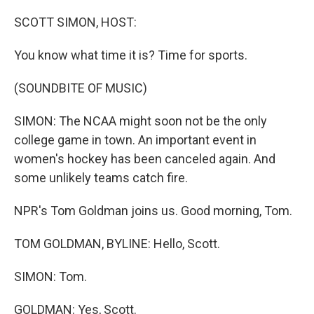
o
r
I
k
n
SCOTT SIMON, HOST:
You know what time it is? Time for sports.
(SOUNDBITE OF MUSIC)
SIMON: The NCAA might soon not be the only
college game in town. An important event in
women's hockey has been canceled again. And
some unlikely teams catch fire.
NPR's Tom Goldman joins us. Good morning, Tom.
TOM GOLDMAN, BYLINE: Hello, Scott.
SIMON: Tom.
GOLDMAN: Yes, Scott.