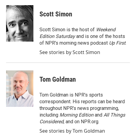
a
w
i
m
c
i
n
a
e
t
k
i
Scott Simon
b
t
e
l
o
e
d
o
r
I
Scott Simon is the host of
Weekend
k
n
Edition Saturday
and is one of the hosts
of NPR's morning news podcast
Up First
.
See stories by Scott Simon
Tom Goldman
Tom Goldman is NPR's sports
correspondent. His reports can be heard
throughout NPR's news programming,
including
Morning Edition
and
All Things
Considered
, and on NPR.org.
See stories by Tom Goldman