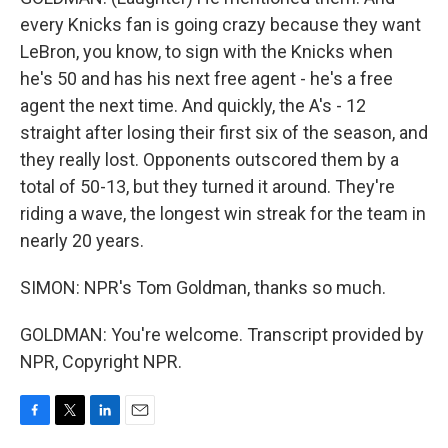
every Knicks fan is going crazy because they want
LeBron, you know, to sign with the Knicks when
he's 50 and has his next free agent - he's a free
agent the next time. And quickly, the A's - 12
straight after losing their first six of the season, and
they really lost. Opponents outscored them by a
total of 50-13, but they turned it around. They're
riding a wave, the longest win streak for the team in
nearly 20 years.
SIMON: NPR's Tom Goldman, thanks so much.
GOLDMAN: You're welcome. Transcript provided by
NPR, Copyright NPR.
F
T
L
E